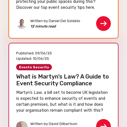
protecting your public spaces during this?
Discover our top event security tips here.
Written by Daniel Del Soldato
12 minute read
Published:
09/06/25
Updated:
10/06/25
Events Security
What is Martyn’s Law? A Guide to
Event Security Compliance
Martyn’s Law, a bill set to become UK legislation
is expected to enhance security of events and
certain premises, but what is it and how does
your organisation remain compliant with this?
Written by David Gilbertson