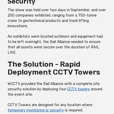
Security
The show was held over two days in September, and over
200 companies exhibited, ranging from a
750-tonne
crane to geotechnical products and track lifting
innovations.
As exhibitors were located outdoors and equipment had
to be left overnight, the Rail Alliance needed to ensure
that all assets were secure over the duration of RAIL
LIVE.
The Solution - Rapid
Deployment CCTV Towers
WCCTV provided the Rail Alliance with a complete site
security solution by deploying four
CCTV towers
around
the event site.
CCTV Towers are designed for any location where
temporary monitoring or security
is required.