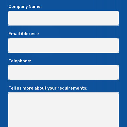
Company Name:
Email Address:
Telephone:
Tell us more about your requirements: