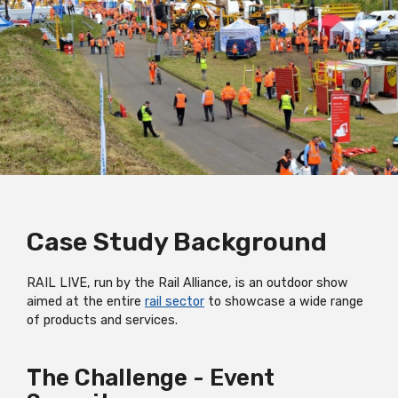
Case Study Background
RAIL LIVE, run by the Rail Alliance, is an outdoor show
aimed at the entire
rail sector
to showcase a wide range
of products and services.
The Challenge - Event