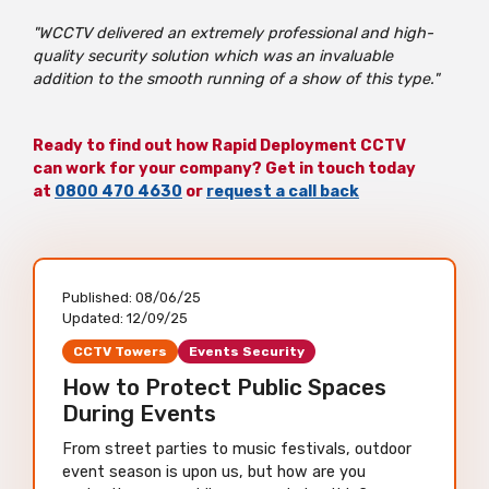
"WCCTV delivered an extremely professional and high-
quality security solution which was an invaluable
addition to the smooth running of a show of this type."
Ready to find out how Rapid Deployment CCTV
can work for your company? Get in touch today
at
0800 470 4630
or
request a call back
Published:
08/06/25
Updated:
12/09/25
CCTV Towers
Events Security
How to Protect Public Spaces
During Events
From street parties to music festivals, outdoor
event season is upon us, but how are you