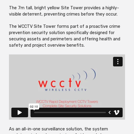
The 7m tall, bright yellow Site Tower provides a highly-
visible deterrent, preventing crimes before they occur.
The WCCTV Site Tower forms part of a proactive crime
prevention security solution specifically designed for
securing assets and perimeters and offering health and
safety and project overview benefits.
As an all-in-one surveillance solution, the system