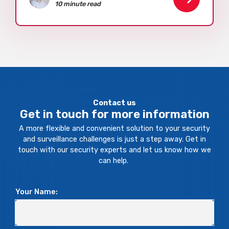
10 minute read
Contact us
Get in touch for more information
A more flexible and convenient solution to your security
and surveillance challenges is just a step away. Get in
touch with our security experts and let us know how we
can help.
Your Name: