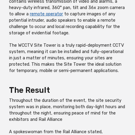
contains wireless transmission of video and alarms, a
heavy-duty infrared, 360° pan, tilt and 36x zoom camera
to allow a
remote operator
to capture images of any
potential intruder, audio speakers to enable a remote
challenge to occur and local recording capability for the
storage of evidential footage.
The WCCTV Site Tower is a truly rapid-deployment CCTV
system, meaning it can be installed and fully-operational
in just a matter of minutes, ensuring your sites are
protected. This makes the Site Tower the ideal solution
for temporary, mobile or semi-permanent applications.
The Result
Throughout the duration of the event, the site security
system was in place, monitoring both day-light hours and
throughout the night, ensuring peace of mind for the
exhibitors and Rail Alliance
A spokeswoman from the Rail Alliance stated,