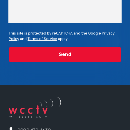
This site is protected by reCAPTCHA and the Google
Privacy
Policy
and
Terms of Service
apply.