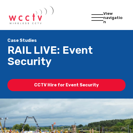
View
navigatio
n
Case Studies
RAIL LIVE: Event
Security
CCTV Hire for Event Security