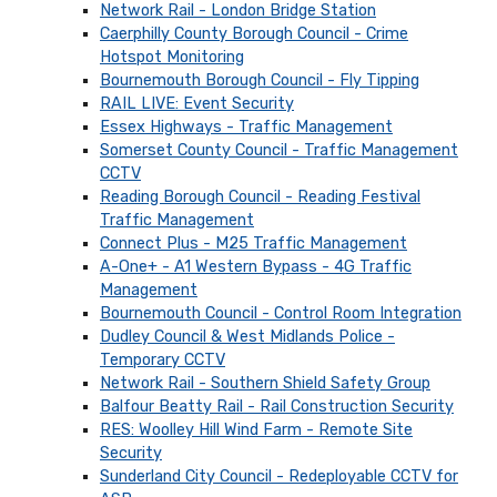
Network Rail - London Bridge Station
Caerphilly County Borough Council - Crime
Hotspot Monitoring
Bournemouth Borough Council - Fly Tipping
RAIL LIVE: Event Security
Essex Highways - Traffic Management
Somerset County Council - Traffic Management
CCTV
Reading Borough Council - Reading Festival
Traffic Management
Connect Plus - M25 Traffic Management
A-One+ - A1 Western Bypass - 4G Traffic
Management
Bournemouth Council - Control Room Integration
Dudley Council & West Midlands Police -
Temporary CCTV
Network Rail - Southern Shield Safety Group
Balfour Beatty Rail - Rail Construction Security
RES: Woolley Hill Wind Farm - Remote Site
Security
Sunderland City Council - Redeployable CCTV for