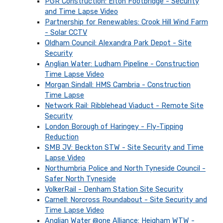
PGR Construction: Elton Footbridge - Security
and Time Lapse Video
Partnership for Renewables: Crook Hill Wind Farm
- Solar CCTV
Oldham Council: Alexandra Park Depot - Site
Security
Anglian Water: Ludham Pipeline - Construction
Time Lapse Video
Morgan Sindall: HMS Cambria - Construction
Time Lapse
Network Rail: Ribblehead Viaduct - Remote Site
Security
London Borough of Haringey - Fly-Tipping
Reduction
SMB JV: Beckton STW - Site Security and Time
Lapse Video
Northumbria Police and North Tyneside Council -
Safer North Tyneside
VolkerRail - Denham Station Site Security
Carnell: Norcross Roundabout - Site Security and
Time Lapse Video
Anglian Water @one Alliance: Heigham WTW -