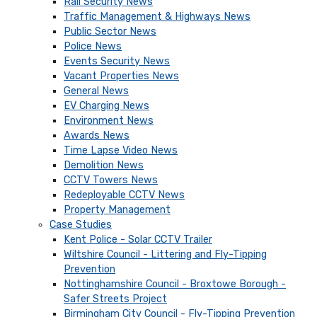
Rail Security News
Traffic Management & Highways News
Public Sector News
Police News
Events Security News
Vacant Properties News
General News
EV Charging News
Environment News
Awards News
Time Lapse Video News
Demolition News
CCTV Towers News
Redeployable CCTV News
Property Management
Case Studies
Kent Police - Solar CCTV Trailer
Wiltshire Council - Littering and Fly-Tipping
Prevention
Nottinghamshire Council - Broxtowe Borough -
Safer Streets Project
Birmingham City Council - Fly-Tipping Prevention