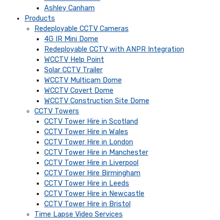
Ashley Canham
Products
Redeployable CCTV Cameras
4G IR Mini Dome
Redeployable CCTV with ANPR Integration
WCCTV Help Point
Solar CCTV Trailer
WCCTV Multicam Dome
WCCTV Covert Dome
WCCTV Construction Site Dome
CCTV Towers
CCTV Tower Hire in Scotland
CCTV Tower Hire in Wales
CCTV Tower Hire in London
CCTV Tower Hire in Manchester
CCTV Tower Hire in Liverpool
CCTV Tower Hire Birmingham
CCTV Tower Hire in Leeds
CCTV Tower Hire in Newcastle
CCTV Tower Hire in Bristol
Time Lapse Video Services