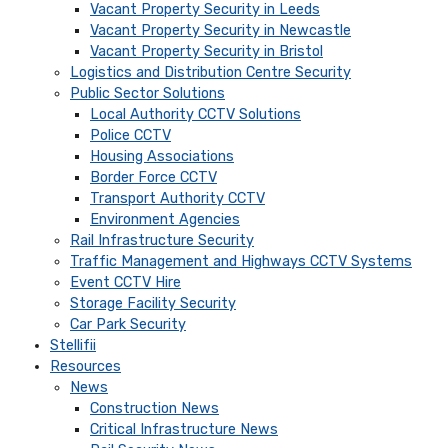
Vacant Property Security in Leeds
Vacant Property Security in Newcastle
Vacant Property Security in Bristol
Logistics and Distribution Centre Security
Public Sector Solutions
Local Authority CCTV Solutions
Police CCTV
Housing Associations
Border Force CCTV
Transport Authority CCTV
Environment Agencies
Rail Infrastructure Security
Traffic Management and Highways CCTV Systems
Event CCTV Hire
Storage Facility Security
Car Park Security
Stellifii
Resources
News
Construction News
Critical Infrastructure News