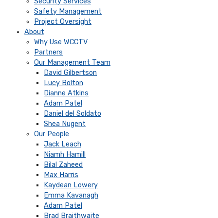
Security Services
Safety Management
Project Oversight
About
Why Use WCCTV
Partners
Our Management Team
David Gilbertson
Lucy Bolton
Dianne Atkins
Adam Patel
Daniel del Soldato
Shea Nugent
Our People
Jack Leach
Niamh Hamill
Bilal Zaheed
Max Harris
Kaydean Lowery
Emma Kavanagh
Adam Patel
Brad Braithwaite