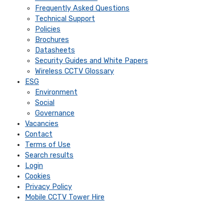
Frequently Asked Questions
Technical Support
Policies
Brochures
Datasheets
Security Guides and White Papers
Wireless CCTV Glossary
ESG
Environment
Social
Governance
Vacancies
Contact
Terms of Use
Search results
Login
Cookies
Privacy Policy
Mobile CCTV Tower Hire