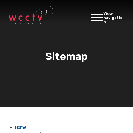
View
navigatio
n
Sitemap
Home