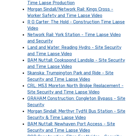
Time Lapse Production
Morgan Sindall/Network Rail: Kings Cross -
Worker Safety and Time Lapse Video
R G Carter: The Hold - Construction Time Lapse
Video
Network Rail: York Station - Time Lapse Video
and Security
Land and Water: Reading Hydro - Site Security
and Time Lapse Video
BAM Nuttall: Cookspond Landslip - Site Security
and Time Lapse Video
Skanska: Trumpington Park and Ride - Site
Security and Time Lapse Video
CRL: M53 Moreton North Bridge Replacement -
Site Security and Time Lapse Video
GRAHAM Construction: Congleton Bypass - Site
Security
Morgan Sindall: Merthyr Tydfil Bus Station - Site
Security & Time Lapse Video
BAM Nuttall: Newhaven Port Access - Site
Security and Time Lapse Video