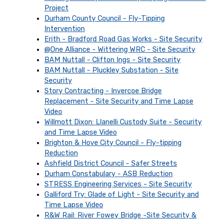
Project
Durham County Council - Fly-Tipping
Intervention
Erith - Bradford Road Gas Works - Site Security
@One Alliance - Wittering WRC - Site Security
BAM Nuttall - Clifton Ings - Site Security
BAM Nuttall - Pluckley Substation - Site
Security
Story Contracting - Invercoe Bridge
Replacement - Site Security and Time Lapse
Video
Willmott Dixon: Llanelli Custody Suite - Security
and Time Lapse Video
Brighton & Hove City Council - Fly-tipping
Reduction
Ashfield District Council - Safer Streets
Durham Constabulary - ASB Reduction
STRESS Engineering Services - Site Security
Galliford Try: Glade of Light - Site Security and
Time Lapse Video
R&W Rail: River Fowey Bridge -Site Security &