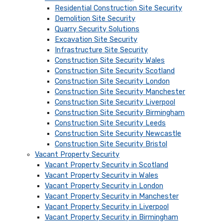
Residential Construction Site Security
Demolition Site Security
Quarry Security Solutions
Excavation Site Security
Infrastructure Site Security
Construction Site Security Wales
Construction Site Security Scotland
Construction Site Security London
Construction Site Security Manchester
Construction Site Security Liverpool
Construction Site Security Birmingham
Construction Site Security Leeds
Construction Site Security Newcastle
Construction Site Security Bristol
Vacant Property Security
Vacant Property Security in Scotland
Vacant Property Security in Wales
Vacant Property Security in London
Vacant Property Security in Manchester
Vacant Property Security in Liverpool
Vacant Property Security in Birmingham