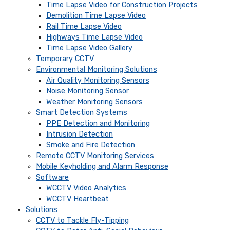
Time Lapse Video for Construction Projects
Demolition Time Lapse Video
Rail Time Lapse Video
Highways Time Lapse Video
Time Lapse Video Gallery
Temporary CCTV
Environmental Monitoring Solutions
Air Quality Monitoring Sensors
Noise Monitoring Sensor
Weather Monitoring Sensors
Smart Detection Systems
PPE Detection and Monitoring
Intrusion Detection
Smoke and Fire Detection
Remote CCTV Monitoring Services
Mobile Keyholding and Alarm Response
Software
WCCTV Video Analytics
WCCTV Heartbeat
Solutions
CCTV to Tackle Fly-Tipping