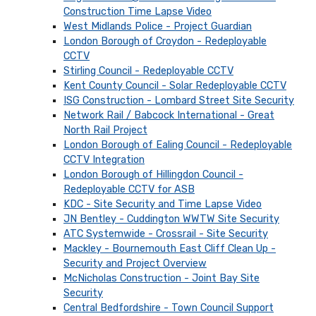
Construction Time Lapse Video
West Midlands Police - Project Guardian
London Borough of Croydon - Redeployable
CCTV
Stirling Council - Redeployable CCTV
Kent County Council - Solar Redeployable CCTV
ISG Construction - Lombard Street Site Security
Network Rail / Babcock International - Great
North Rail Project
London Borough of Ealing Council - Redeployable
CCTV Integration
London Borough of Hillingdon Council -
Redeployable CCTV for ASB
KDC - Site Security and Time Lapse Video
JN Bentley - Cuddington WWTW Site Security
ATC Systemwide - Crossrail - Site Security
Mackley - Bournemouth East Cliff Clean Up -
Security and Project Overview
McNicholas Construction - Joint Bay Site
Security
Central Bedfordshire - Town Council Support