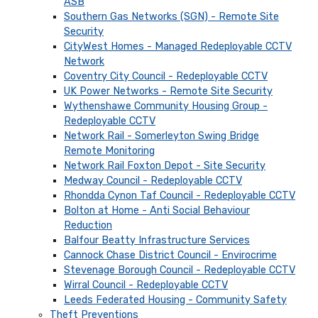
ASB
Southern Gas Networks (SGN) - Remote Site
Security
CityWest Homes - Managed Redeployable CCTV
Network
Coventry City Council - Redeployable CCTV
UK Power Networks - Remote Site Security
Wythenshawe Community Housing Group -
Redeployable CCTV
Network Rail - Somerleyton Swing Bridge
Remote Monitoring
Network Rail Foxton Depot - Site Security
Medway Council - Redeployable CCTV
Rhondda Cynon Taf Council - Redeployable CCTV
Bolton at Home - Anti Social Behaviour
Reduction
Balfour Beatty Infrastructure Services
Cannock Chase District Council - Envirocrime
Stevenage Borough Council - Redeployable CCTV
Wirral Council - Redeployable CCTV
Leeds Federated Housing - Community Safety
Theft Preventions