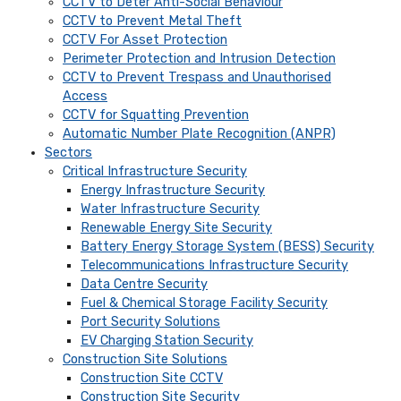
CCTV to Deter Anti-Social Behaviour
CCTV to Prevent Metal Theft
CCTV For Asset Protection
Perimeter Protection and Intrusion Detection
CCTV to Prevent Trespass and Unauthorised
Access
CCTV for Squatting Prevention
Automatic Number Plate Recognition (ANPR)
Sectors
Critical Infrastructure Security
Energy Infrastructure Security
Water Infrastructure Security
Renewable Energy Site Security
Battery Energy Storage System (BESS) Security
Telecommunications Infrastructure Security
Data Centre Security
Fuel & Chemical Storage Facility Security
Port Security Solutions
EV Charging Station Security
Construction Site Solutions
Construction Site CCTV
Construction Site Security