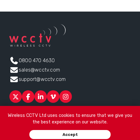
0800 470 4630
sales@wcctv.com
support@wcctv.com
Products
Sectors
About
ESG
News
Technical Support
Wireless CCTV Ltd uses cookies to ensure that we give you
Contact
the best experience on our website.
Head office:
James Watt House, James Watt Drive, Kingsway
Accept
Business Park, Rochdale, OL16 4UG
. Company Number 04192399