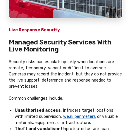
Live Response Security
Managed Security Services With
Live Monitoring
Security risks can escalate quickly when locations are
remote, temporary, vacant or difficult to oversee.
Cameras may record the incident, but they do not provide
the live support, deterrence and response needed to
prevent losses.
Common challenges include:
Unauthorised access
: Intruders target locations
with limited supervision,
weak perimeters
or valuable
materials, equipment or infrastructure.
Theft and vandalism
: Unprotected assets can