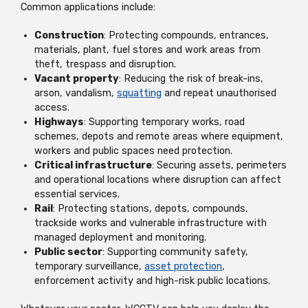
Common applications include:
Construction
: Protecting compounds, entrances,
materials, plant, fuel stores and work areas from
theft, trespass and disruption.
Vacant property
: Reducing the risk of break-ins,
arson, vandalism,
squatting
and repeat unauthorised
access.
Highways
: Supporting temporary works, road
schemes, depots and remote areas where equipment,
workers and public spaces need protection.
Critical infrastructure
: Securing assets, perimeters
and operational locations where disruption can affect
essential services.
Rail
: Protecting stations, depots, compounds,
trackside works and vulnerable infrastructure with
managed deployment and monitoring.
Public sector
: Supporting community safety,
temporary surveillance,
asset protection
,
enforcement activity and high-risk public locations.