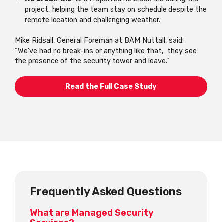
project, helping the team stay on schedule despite the
remote location and challenging weather.
Mike Ridsall, General Foreman at BAM Nuttall, said:
“We’ve had no break-ins or anything like that, they see
the presence of the security tower and leave.”
Read the Full Case Study
Frequently Asked Questions
What are Managed Security