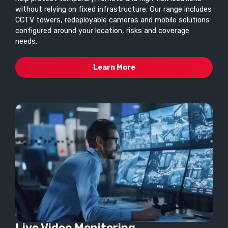
without relying on fixed infrastructure. Our range includes
CCTV towers, redeployable cameras and mobile solutions
configured around your location, risks and coverage
needs.
Learn More
Live Video Monitoring