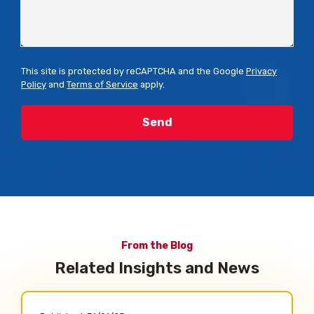
This site is protected by reCAPTCHA and the Google
Privacy
Policy
and
Terms of Service
apply.
From the Blog
Related Insights and News