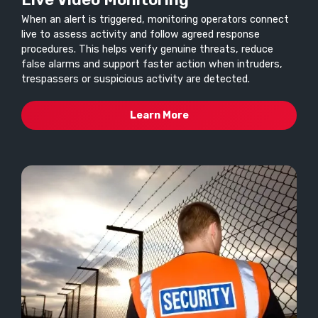
When an alert is triggered, monitoring operators connect
live to assess activity and follow agreed response
procedures. This helps verify genuine threats, reduce
false alarms and support faster action when intruders,
trespassers or suspicious activity are detected.
Learn More