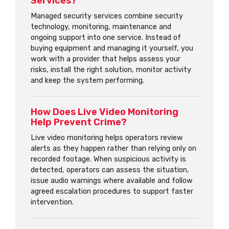
Services?
Managed security services combine security
technology, monitoring, maintenance and
ongoing support into one service. Instead of
buying equipment and managing it yourself, you
work with a provider that helps assess your
risks, install the right solution, monitor activity
and keep the system performing.
How Does Live Video Monitoring
Help Prevent Crime?
Live video monitoring helps operators review
alerts as they happen rather than relying only on
recorded footage. When suspicious activity is
detected, operators can assess the situation,
issue audio warnings where available and follow
agreed escalation procedures to support faster
intervention.