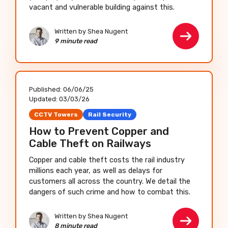
vacant and vulnerable building against this.
Written by Shea Nugent
9 minute read
Published:
06/06/25
Updated:
03/03/26
CCTV Towers
Rail Security
How to Prevent Copper and
Cable Theft on Railways
Copper and cable theft costs the rail industry
millions each year, as well as delays for
customers all across the country. We detail the
dangers of such crime and how to combat this.
Written by Shea Nugent
8 minute read