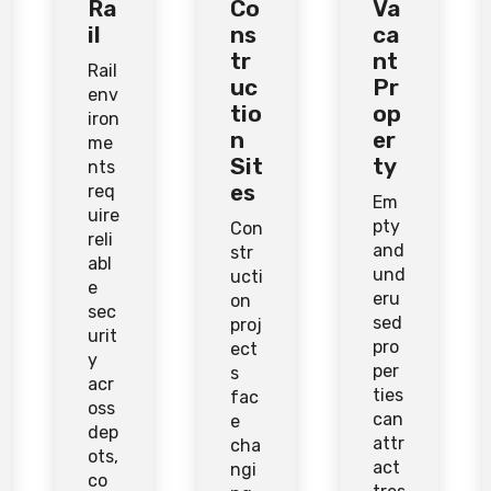
Ra
Co
Va
il
ns
ca
tr
nt
Rail
uc
Pr
env
tio
op
iron
n
er
me
Sit
ty
nts
es
req
Em
uire
pty
Con
reli
and
str
abl
und
ucti
e
eru
on
sec
sed
proj
urit
pro
ect
y
per
s
acr
ties
fac
oss
can
e
dep
attr
cha
ots,
act
ngi
co