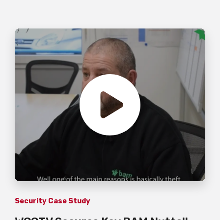
Security Case Study