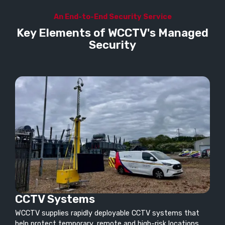
An End-to-End Security Service
Key Elements of WCCTV's Managed
Security
CCTV Systems
WCCTV supplies rapidly deployable CCTV systems that
help protect temporary, remote and high-risk locations