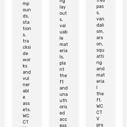
tres
ng
mp
pas
lay
oun
s,
out
ds,
van
s,
sta
dali
val
tion
sm,
uab
s,
ars
le
tra
on,
mat
cksi
squ
eria
de
atti
ls,
wor
ng
pla
ks
and
nt
and
mat
the
vul
eria
ft
ner
l
and
abl
the
una
e
ft.
uth
ass
WC
oris
ets.
CT
ed
WC
V
acc
CT
pro
ess