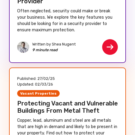
Provider
Often neglected, security could make or break
your business. We explore the key features you
should be looking for in a security provider to
ensure maximum protection.
Written by Shea Nugent
9 minute read
Published:
27/02/25
Updated:
02/03/26
Vacant Properties
Protecting Vacant and Vulnerable
Buildings From Metal Theft
Copper, lead, aluminum and steel are all metals
that are high in demand and likely to be present in
your property. Find out how to protect your