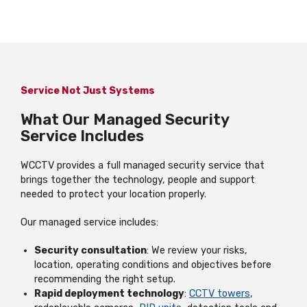
Service Not Just Systems
What Our Managed Security
Service Includes
WCCTV provides a full managed security service that
brings together the technology, people and support
needed to protect your location properly.
Our managed service includes:
Security consultation
: We review your risks,
location, operating conditions and objectives before
recommending the right setup.
Rapid deployment technology
:
CCTV towers
,