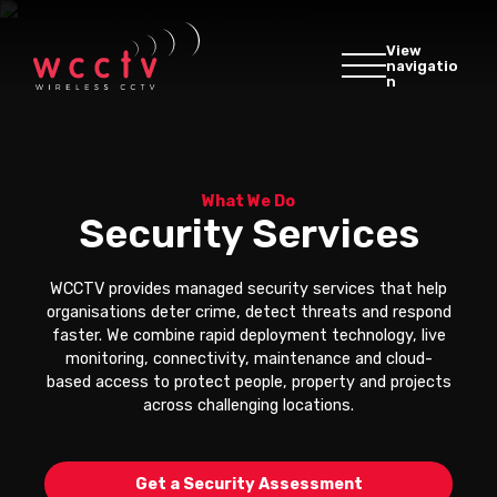
View
navigatio
n
What We Do
Security Services
WCCTV provides managed security services that help
organisations deter crime, detect threats and respond
faster. We combine rapid deployment technology, live
monitoring, connectivity, maintenance and cloud-
based access to protect people, property and projects
across challenging locations.
Get a Security Assessment