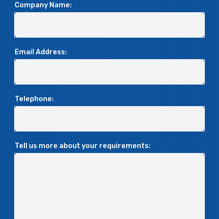
Company Name:
Email Address:
Telephone:
Tell us more about your requirements: