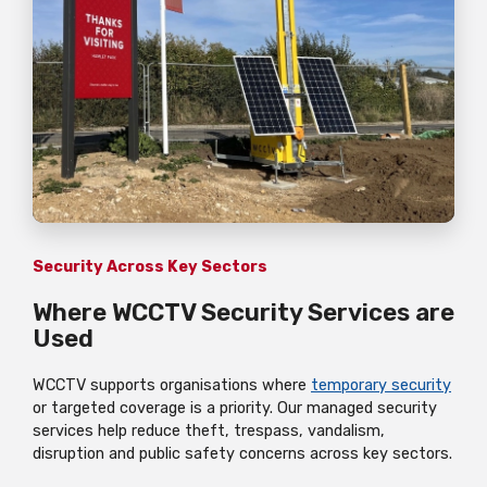
Security Across Key Sectors
Where WCCTV Security Services are
Used
WCCTV supports organisations where
temporary security
or targeted coverage is a priority. Our managed security
services help reduce theft, trespass, vandalism,
disruption and public safety concerns across key sectors.