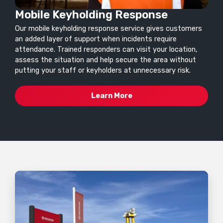
Mobile Keyholding Response
Our mobile keyholding response service gives customers
an added layer of support when incidents require
attendance. Trained responders can visit your location,
assess the situation and help secure the area without
putting your staff or keyholders at unnecessary risk.
Learn More