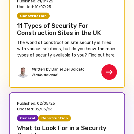
Published:
31/01/25
Updated:
10/07/25
Construction
11 Types of Security For
Construction Sites in the UK
The world of construction site security is filled
with various solutions, but do you know the main
types of security available to you? Find out here.
Written by Daniel Del Soldato
8 minute read
Published:
02/05/25
Updated:
02/03/26
General
Construction
What to Look For in a Security