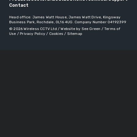
Contact
Head office:
James Watt House, James Watt Drive, Kingsway
Business Park, Rochdale, OL16 4UG
. Company Number 04192399
© 2026
Wireless CCTV Ltd
/
Website by See Green
/
Terms of
Use
/
Privacy Policy
/
Cookies
/
Sitemap