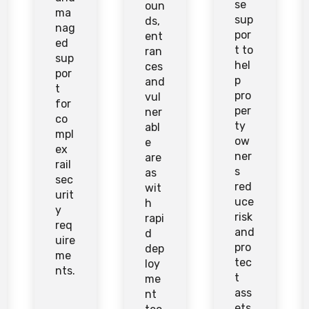
se
oun
ma
sup
ds,
nag
por
ent
ed
t to
ran
sup
hel
ces
por
p
and
t
pro
vul
for
per
ner
co
ty
abl
mpl
ow
e
ex
ner
are
rail
s
as
sec
red
wit
urit
uce
h
y
risk
rapi
req
and
d
uire
pro
dep
me
tec
loy
nts.
t
me
ass
nt
ets.