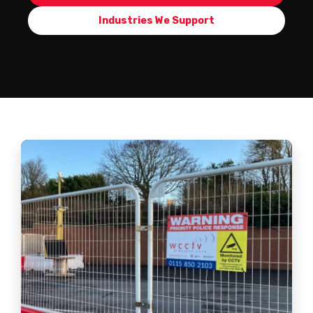
Industries We Support