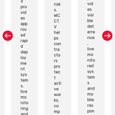
V
vid
risk
pro
es
s.
vid
visi
WC
es
ble
CT
app
det
V
rov
erre
hel
ed
nce
ps
rapi
,
con
d
live
tra
dep
mo
cto
loy
nito
rs
me
red
pro
nt
sys
tec
sys
tem
t
tem
s
acti
s,
and
ve
live
mo
wor
mo
bile
ks,
nito
res
co
ring
pon
mp
and