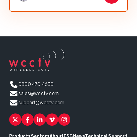
0800 470 4630
sales@wcctv.com
support@wcctv.com
Products
Sectors
About
ESG
News
Technical Support