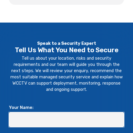
Speak to a Security Expert
Tell Us What You Need to Secure
Tell us about your location, risks and security
requirements and our team will guide you through the
next steps. We will review your enquiry, recommend the
most suitable managed security service and explain how
WCCTV can support deployment, monitoring, response
and ongoing support.
Your Name: