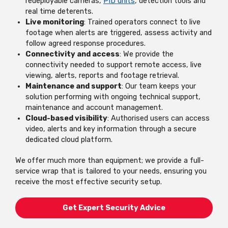
redeployable cameras,
PID units
, detection tools and
real time deterents.
Live monitoring
: Trained operators connect to live
footage when alerts are triggered, assess activity and
follow agreed response procedures.
Connectivity and access
: We provide the
connectivity needed to support remote access, live
viewing, alerts, reports and footage retrieval.
Maintenance and support
: Our team keeps your
solution performing with ongoing technical support,
maintenance and account management.
Cloud-based visibility
: Authorised users can access
video, alerts and key information through a secure
dedicated cloud platform.
We offer much more than equipment; we provide a full-
service wrap that is tailored to your needs, ensuring you
receive the most effective security setup.
Get Expert Security Advice