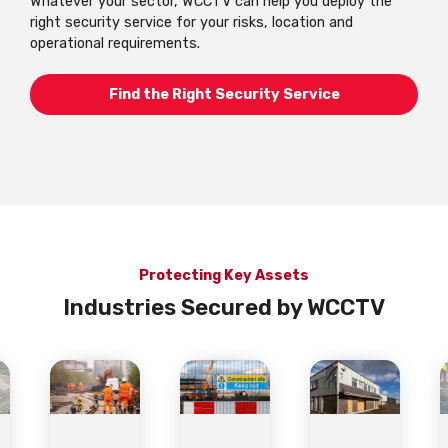
Whatever your sector, WCCTV can help you deploy the
right security service for your risks, location and
operational requirements.
Find the Right Security Service
Protecting Key Assets
Industries Secured by WCCTV