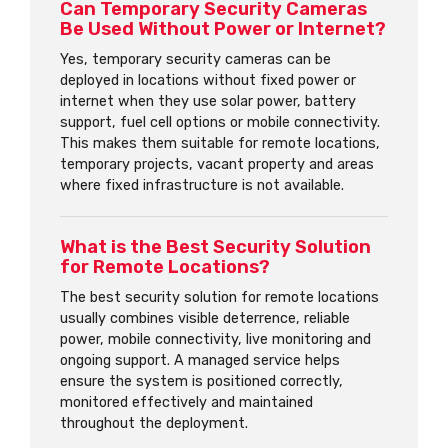
Can Temporary Security Cameras
Be Used Without Power or Internet?
Yes, temporary security cameras can be
deployed in locations without fixed power or
internet when they use solar power, battery
support, fuel cell options or mobile connectivity.
This makes them suitable for remote locations,
temporary projects, vacant property and areas
where fixed infrastructure is not available.
What is the Best Security Solution
for Remote Locations?
The best security solution for remote locations
usually combines visible deterrence, reliable
power, mobile connectivity, live monitoring and
ongoing support. A managed service helps
ensure the system is positioned correctly,
monitored effectively and maintained
throughout the deployment.