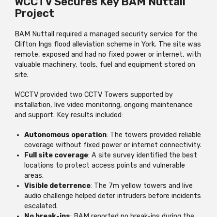
WCCTV Secures Key BAM Nuttall
Project
BAM Nuttall required a managed security service for the
Clifton Ings flood alleviation scheme in York. The site was
remote, exposed and had no fixed power or internet, with
valuable machinery, tools, fuel and equipment stored on
site.
WCCTV provided two CCTV Towers supported by
installation, live video monitoring, ongoing maintenance
and support. Key results included:
Autonomous operation
: The towers provided reliable
coverage without fixed power or internet connectivity.
Full site coverage
: A site survey identified the best
locations to protect access points and vulnerable
areas.
Visible deterrence
: The 7m yellow towers and live
audio challenge helped deter intruders before incidents
escalated.
No break-ins
: BAM reported no break-ins during the