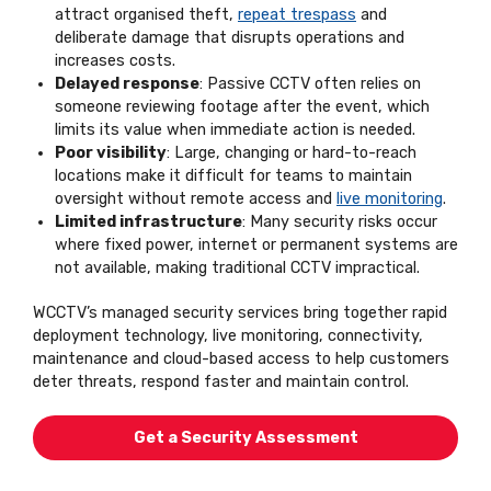
attract organised theft,
repeat trespass
and
deliberate damage that disrupts operations and
increases costs.
Delayed response
: Passive CCTV often relies on
someone reviewing footage after the event, which
limits its value when immediate action is needed.
Poor visibility
: Large, changing or hard-to-reach
locations make it difficult for teams to maintain
oversight without remote access and
live monitoring
.
Limited infrastructure
: Many security risks occur
where fixed power, internet or permanent systems are
not available, making traditional CCTV impractical.
WCCTV’s managed security services bring together rapid
deployment technology, live monitoring, connectivity,
maintenance and cloud-based access to help customers
deter threats, respond faster and maintain control.
Get a Security Assessment