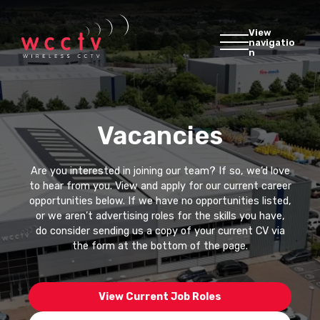
View
navigatio
n
Vacancies
Are you interested in joining our team? If so, we’d love
to hear from you. View and apply for our current career
opportunities below. If we have no opportunities listed,
or we aren’t advertising roles for the skills you have,
do consider sending us a copy of your current CV via
the form at the bottom of the page.
View Current Job Roles