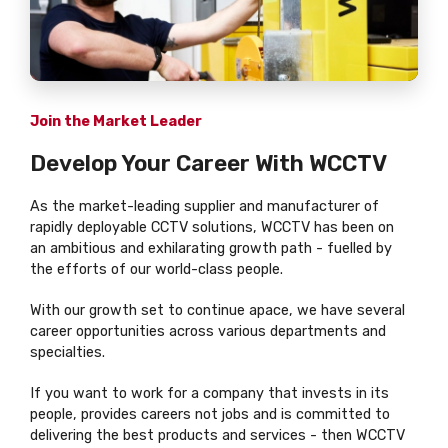
Join the Market Leader
Develop Your Career With WCCTV
As the market-leading supplier and manufacturer of
rapidly deployable CCTV solutions, WCCTV has been on
an ambitious and exhilarating growth path - fuelled by
the efforts of our world-class people.
With our growth set to continue apace, we have several
career opportunities across various departments and
specialties.
If you want to work for a company that invests in its
people, provides careers not jobs and is committed to
delivering the best products and services - then WCCTV