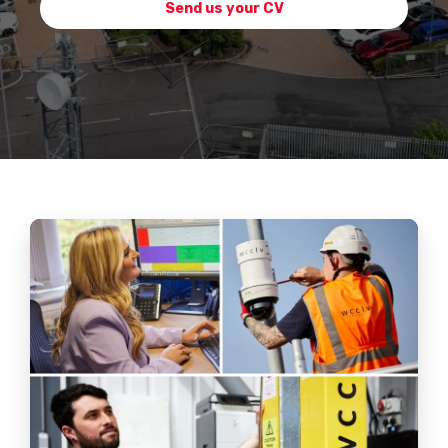
Send us your CV