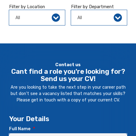
Filter by Location
Filter by Department
Contact us
Cant find a role you're looking for?
Send us your CV!
Are you looking to take the next step in your career path
but don't see a vacancy listed that matches your skills?
Please get in touch with a copy of your current CV.
Your Details
Full Name
*