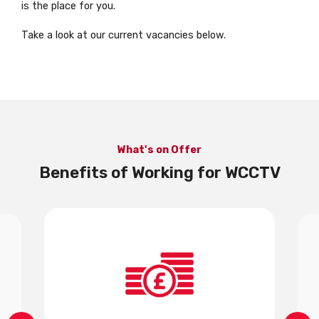
is the place for you.
Take a look at our current vacancies below.
What's on Offer
Benefits of Working for WCCTV