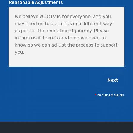
Reasonable Adjustments
Next
*
required fields