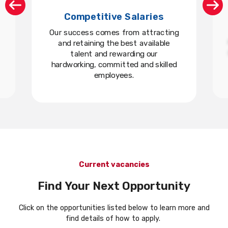
Competitive Salaries
Our success comes from attracting
and retaining the best available
talent and rewarding our
hardworking, committed and skilled
employees.
Current vacancies
Find Your Next Opportunity
Click on the opportunities listed below to learn more and
find details of how to apply.