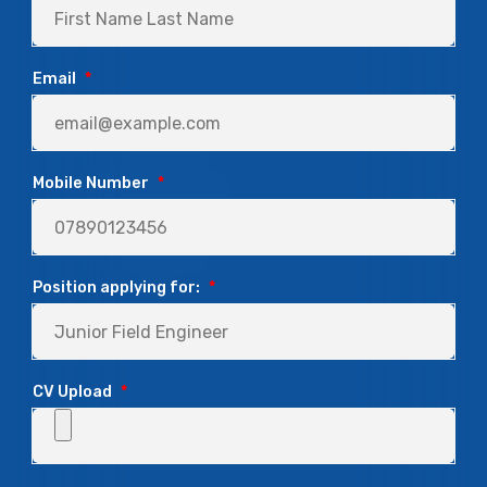
Email
*
Mobile Number
*
Position applying for:
*
CV Upload
*