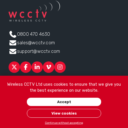
0800 470 4630
sales@wcctv.com
support@wcctv.com
Products
Sectors
About
ESG
News
Technical Support
Wireless CCTV Ltd uses cookies to ensure that we give you
Contact
the best experience on our website.
Head office:
James Watt House, James Watt Drive, Kingsway
Accept
Business Park, Rochdale, OL16 4UG
. Company Number 04192399
© 2026
Wireless CCTV Ltd
/
Website by See Green
/
Terms of
View cookies
Use
/
Privacy Policy
/
Cookies
/
Sitemap
Continue without accepting