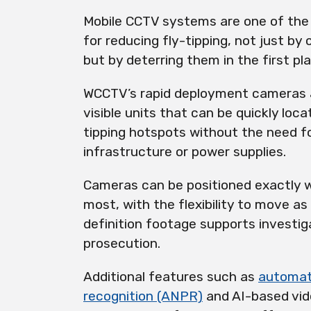
Mobile CCTV systems are one of the
for reducing fly-tipping, not just by
but by deterring them in the first pl
WCCTV’s rapid deployment cameras a
visible units that can be quickly loc
tipping hotspots without the need fo
infrastructure or power supplies.
Cameras can be positioned exactly 
most, with the flexibility to move as
definition footage supports investig
prosecution.
Additional features such as
automat
recognition (ANPR)
and AI-based vid