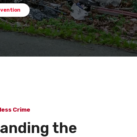
evention
less Crime
anding the