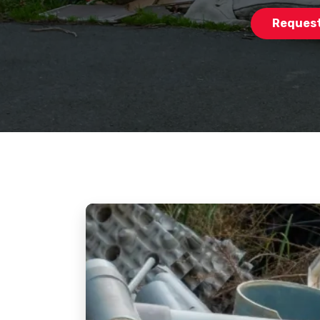
Request