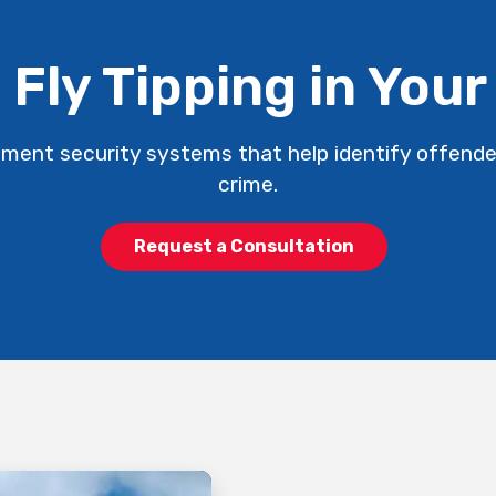
 Fly Tipping in Your
ment security systems that help identify offend
crime.
Request a Consultation