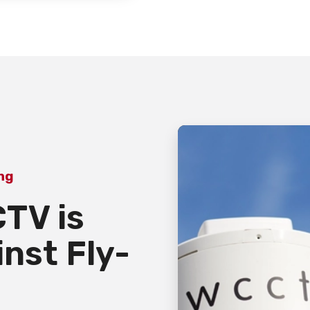
ing
TV is
inst Fly-