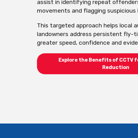
assist in identifying repeat offender
movements and flagging suspicious 
This targeted approach helps local a
landowners address persistent fly-t
greater speed, confidence and eviden
Explore the Benefits of CCTV f
Reduction