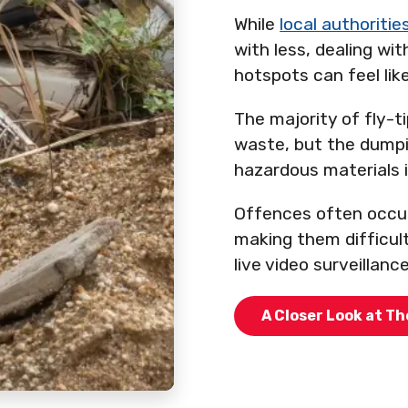
While
local authoritie
with less, dealing wi
hotspots can feel like
The majority of fly-t
waste, but the dumpi
hazardous materials
Offences often occur
making them difficul
live video surveillanc
A Closer Look at Th