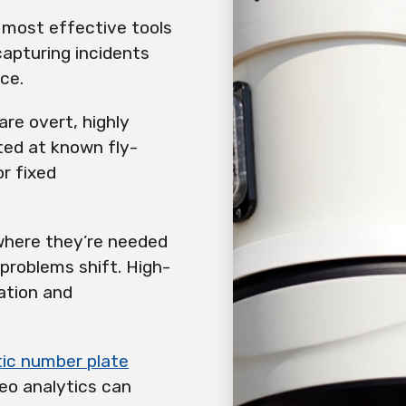
 most effective tools
 capturing incidents
ace.
re overt, highly
ated at known fly-
r fixed
where they’re needed
 problems shift. High-
ation and
ic number plate
eo analytics can