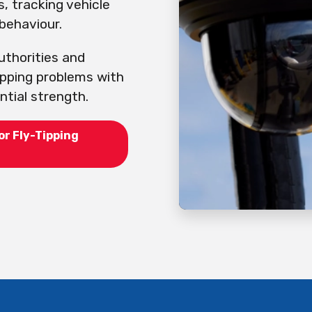
s, tracking vehicle
behaviour.
uthorities and
ipping problems with
tial strength.
or Fly-Tipping