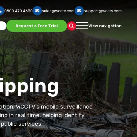
0800 470 4630
sales@wcctv.com
support@wcctv.com
s
Request a Free Trial
View navigation
Tipping
ation. WCCTV’s mobile surveillance
g in real time, helping identify
public services.