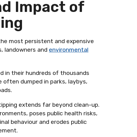
nd Impact of
ping
 the most persistent and expensive
ls, landowners and
environmental
ed in their hundreds of thousands
e often dumped in parks, laybys,
oads.
tipping extends far beyond clean-up.
ronments, poses public health risks,
inal behaviour and erodes public
cement.