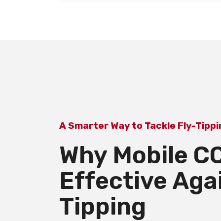
A Smarter Way to Tackle Fly-Tipp
Why Mobile CC
Effective Aga
Tipping