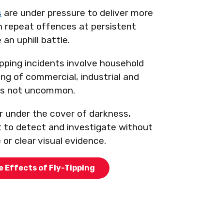
s
are under pressure to deliver more
th repeat offences at persistent
 an uphill battle.
ipping incidents involve household
ng of commercial, industrial and
 is not uncommon.
 under the cover of darkness,
t to detect and investigate without
e or clear visual evidence.
e Effects of Fly-Tipping