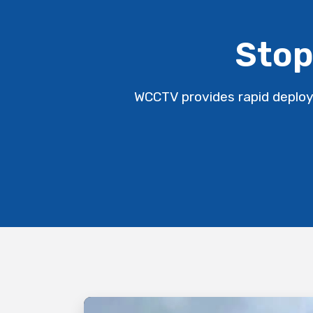
Stop
WCCTV provides rapid deploy