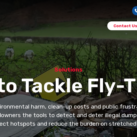
Contact U
Solutions
o Tackle Fly-
vironmental harm, clean-up costs and public frustr
downers the tools to detect and deter illegal dumpin
ect hotspots and reduce the burden on stretched 