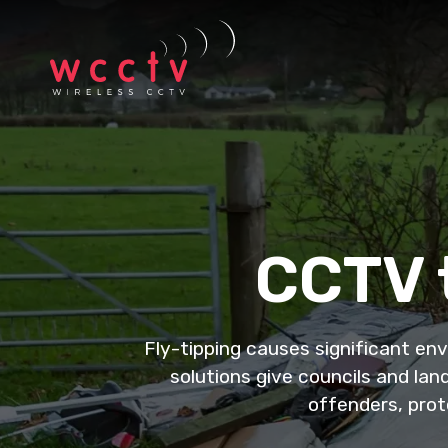
CCTV t
Fly-tipping causes significant en
solutions give councils and lan
offenders, prot