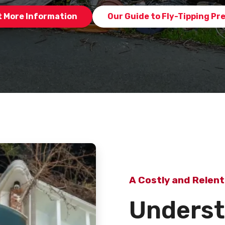
 More Information
Our Guide to Fly-Tipping Pr
A Costly and Relent
Underst