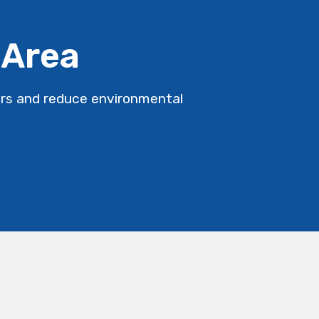
 Area
ers and reduce environmental