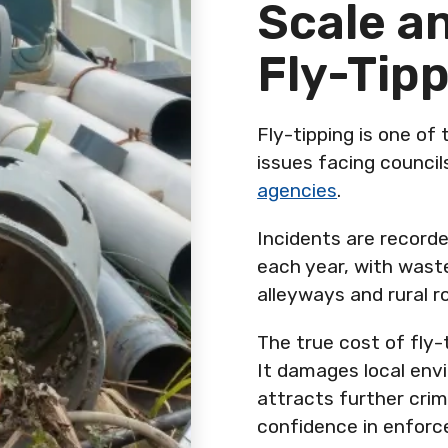
Scale a
Fly-Tip
Fly-tipping is one of
issues facing counci
agencies
.
Incidents are record
each year, with wast
alleyways and rural r
The true cost of fly-
It damages local envi
attracts further crim
confidence in enfor