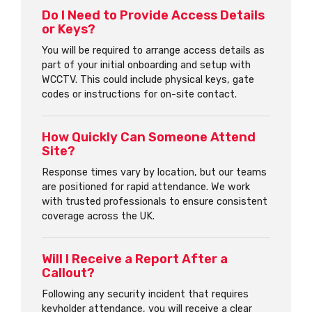
Do I Need to Provide Access Details
or Keys?
You will be required to arrange access details as
part of your initial onboarding and setup with
WCCTV. This could include physical keys, gate
codes or instructions for on-site contact.
How Quickly Can Someone Attend
Site?
Response times vary by location, but our teams
are positioned for rapid attendance. We work
with trusted professionals to ensure consistent
coverage across the UK.
Will I Receive a Report After a
Callout?
Following any security incident that requires
keyholder attendance, you will receive a clear