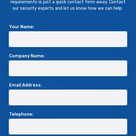
requirements is just a quick contact form away. Contact
our security experts and let us know how we can help.
Your Name:
Company Name:
Email Address:
Telephone: