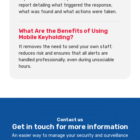
report detailing what triggered the response,
what was found and what actions were taken.
What Are the Benefits of Using
Mobile Keyholding?
It removes the need to send your own staff,
reduces risk and ensures that all alerts are
handled professionally, even during unsociable
hours.
Contact us
Get in touch for more information
An easier way to manage your security and surveillance