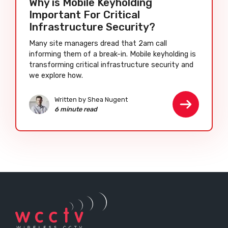
Why is Mobile Keyholding
Important For Critical
Infrastructure Security?
Many site managers dread that 2am call
informing them of a break-in. Mobile keyholding is
transforming critical infrastructure security and
we explore how.
Written by Shea Nugent
6 minute read