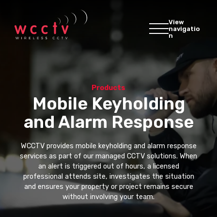
View
navigatio
n
Products
Mobile Keyholding
and Alarm Response
WCCTV provides mobile keyholding and alarm response
services as part of our managed CCTV solutions. When
an alert is triggered out of hours, a licensed
professional attends site, investigates the situation
and ensures your property or project remains secure
without involving your team.