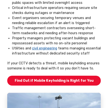
public spaces with limited overnight access
Critical infrastructure operators requiring secure site
checks during outages or maintenance
Event organisers securing temporary venues and
needing reliable escalation if an alert is triggered
Traffic management contractors overseeing short-
term roadworks and needing after-hours response
Property managers protecting vacant buildings and
repossessed assets with no on-site personnel
Utilities and
civil engineering
teams managing essential
infrastructure without dedicated security staff
If your CCTV detects a threat, mobile keyholding ensures
someone is ready to deal with it so you don’t have to.
Find Out if Mobile Keyholding is Right for You