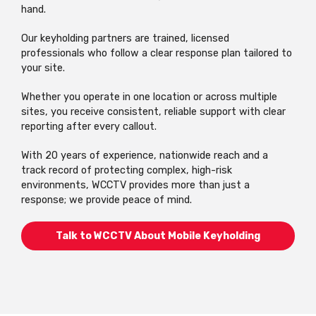
hand.
Our keyholding partners are trained, licensed
professionals who follow a clear response plan tailored to
your site.
Whether you operate in one location or across multiple
sites, you receive consistent, reliable support with clear
reporting after every callout.
With 20 years of experience, nationwide reach and a
track record of protecting complex, high-risk
environments, WCCTV provides more than just a
response; we provide peace of mind.
Talk to WCCTV About Mobile Keyholding