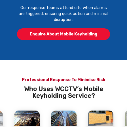
Our response teams attend site when alarms
are triggered, ensuring quick action and minimal
disruption.
Enquire About Mobile Keyholding
Professional Response To Minimise Risk
Who Uses WCCTV’s Mobile
Keyholding Service?