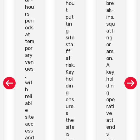
of-
hou
bre
hou
t
ak-
rs
put
ins,
peri
tin
squ
ods
g
atti
at
site
ng
tem
sta
or
por
ff
ars
ary
at
on.
ven
risk.
A
ues
Key
key
,
hol
hol
wit
din
din
h
g
g
reli
ens
ope
abl
ure
rati
e
s
ve
site
the
att
acc
site
end
ess
is
s
and