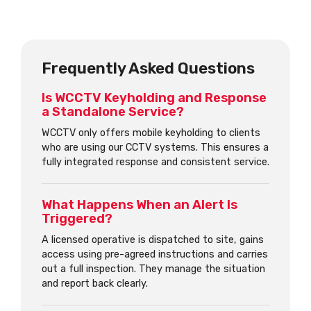
Frequently Asked Questions
Is WCCTV Keyholding and Response
a Standalone Service?
WCCTV only offers mobile keyholding to clients
who are using our CCTV systems. This ensures a
fully integrated response and consistent service.
What Happens When an Alert Is
Triggered?
A licensed operative is dispatched to site, gains
access using pre-agreed instructions and carries
out a full inspection. They manage the situation
and report back clearly.