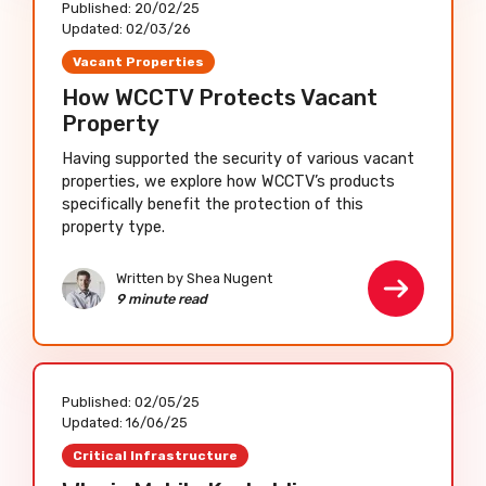
Published:
20/02/25
Updated:
02/03/26
Vacant Properties
How WCCTV Protects Vacant
Property
Having supported the security of various vacant
properties, we explore how WCCTV’s products
specifically benefit the protection of this
property type.
Written by Shea Nugent
9 minute read
Published:
02/05/25
Updated:
16/06/25
Critical Infrastructure