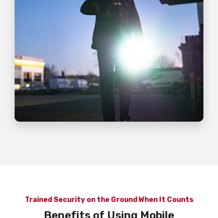
Trained Security on the Ground When It Counts
Benefits of Using Mobile