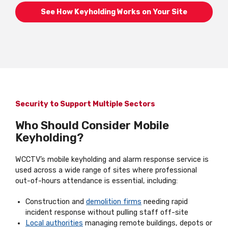
See How Keyholding Works on Your Site
Security to Support Multiple Sectors
Who Should Consider Mobile
Keyholding?
WCCTV’s mobile keyholding and alarm response service is
used across a wide range of sites where professional
out-of-hours attendance is essential, including:
Construction and
demolition firms
needing rapid
incident response without pulling staff off-site
Local authorities
managing remote buildings, depots or