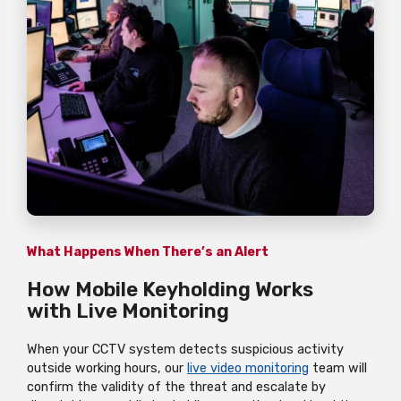
What Happens When There’s an Alert
How Mobile Keyholding Works
with Live Monitoring
When your CCTV system detects suspicious activity
outside working hours, our
live video monitoring
team will
confirm the validity of the threat and escalate by