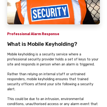
Professional Alarm Response
What is Mobile Keyholding?
Mobile keyholding is a security service where a
professional security provider holds a set of keys to your
site and responds in person when an alarm is triggered.
Rather than relying on internal staff or untrained
responders, mobile keyholding ensures that trained
security officers attend your site following a security
alert.
This could be due to an intrusion, environmental
conditions, unauthorised access or any alarm event that