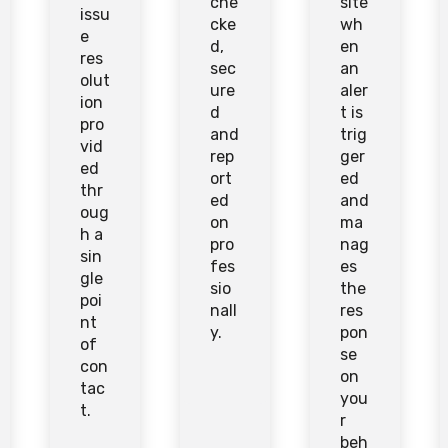
che
site
issu
cke
wh
e
d,
en
res
sec
an
olut
ure
aler
ion
d
t is
pro
and
trig
vid
rep
ger
ed
ort
ed
thr
ed
and
oug
on
ma
h a
pro
nag
sin
fes
es
gle
sio
the
poi
nall
res
nt
y.
pon
of
se
con
on
tac
you
t.
r
beh