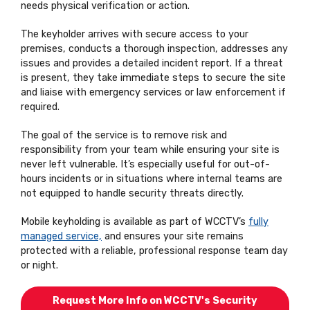
needs physical verification or action.
The keyholder arrives with secure access to your
premises, conducts a thorough inspection, addresses any
issues and provides a detailed incident report. If a threat
is present, they take immediate steps to secure the site
and liaise with emergency services or law enforcement if
required.
The goal of the service is to remove risk and
responsibility from your team while ensuring your site is
never left vulnerable. It’s especially useful for out-of-
hours incidents or in situations where internal teams are
not equipped to handle security threats directly.
Mobile keyholding is available as part of WCCTV’s
fully
managed service,
and ensures your site remains
protected with a reliable, professional response team day
or night.
Request More Info on WCCTV's Security