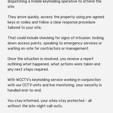
dispatching a mobile keyholding operative to attend the
site.
They arrive quickly, access the property using pre-agreed
keys or codes and follow a clear response procedure
tailored to your site.
That could include checking for signs of intrusion, locking
down access points, speaking to emergency services or
waiting on-site for contractors or management.
Once the situation is resolved, you receive a report
outlining what happened, what actions were taken and
any next steps required.
With WCCTV's keyholding service working in conjunction
with our CCTV units and live monitoring, your security is
handled end-to-end.
You stay informed, your sites stay protected - all
without the late-night call-outs.