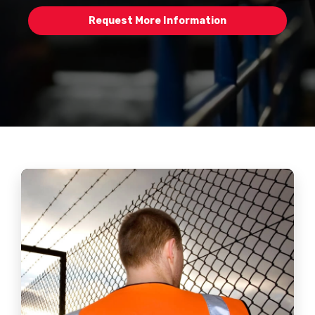
Request More Information