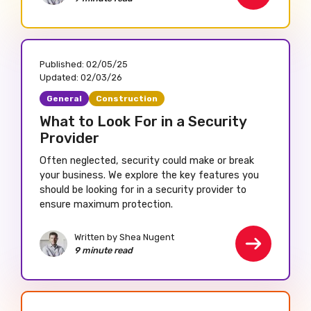
Published:
02/05/25
Updated:
02/03/26
General
Construction
What to Look For in a Security
Provider
Often neglected, security could make or break
your business. We explore the key features you
should be looking for in a security provider to
ensure maximum protection.
Written by Shea Nugent
9 minute read