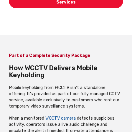
Services
Part of a Complete Security Package
How WCCTV Delivers Mobile
Keyholding
Mobile keyholding from WCCTV isn’t a standalone
offering. It’s provided as part of our fully managed CCTV
service, available exclusively to customers who rent our
temporary video surveillance systems.
When a monitored
WCCTV camera
detects suspicious
activity, operators issue a live audio challenge and
escalate the alert if needed. If on-site attendance is