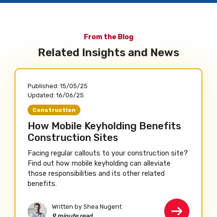
From the Blog
Related Insights and News
Published:
15/05/25
Updated:
16/06/25
Construction
How Mobile Keyholding Benefits
Construction Sites
Facing regular callouts to your construction site?
Find out how mobile keyholding can alleviate
those responsibilities and its other related
benefits.
Written by Shea Nugent
9 minute read