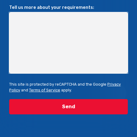
Tell us more about your requirements:
This site is protected by reCAPTCHA and the Google
Privacy
Policy
and
Terms of Service
apply.