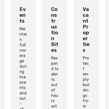
Ev
Co
Va
en
ns
ca
ts
tr
nt
uc
Pr
Mai
tio
op
ntai
n
er
n
Sit
tie
full
es
s
cov
era
Res
Pro
ge
pon
tec
duri
d to
t
ng
aler
em
live
ts
pty
eve
out
buil
nts
of
din
and
hou
gs
out
rs
fro
-
wit
m