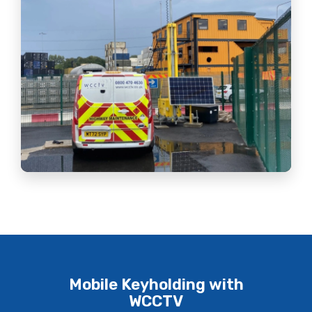
Mobile Keyholding with
WCCTV