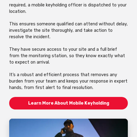
required, a mobile keyholding officer is dispatched to your
location.
This ensures someone qualified can attend without delay,
investigate the site thoroughly, and take action to
resolve the incident.
They have secure access to your site and a full brief
from the monitoring station, so they know exactly what
to expect on arrival.
It’s a robust and efficient process that removes any
burden from your team and keeps your response in expert
hands, from first alert to final resolution.
Learn More About Mobile Keyholding