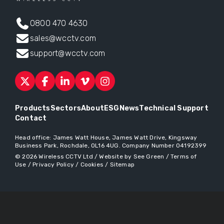
0800 470 4630
sales@wcctv.com
support@wcctv.com
Products
Sectors
About
ESG
News
Technical Support
Contact
Head office:
James Watt House, James Watt Drive, Kingsway
Business Park, Rochdale, OL16 4UG
. Company Number 04192399
© 2026
Wireless CCTV Ltd
/
Website by See Green
/
Terms of
Use
/
Privacy Policy
/
Cookies
/
Sitemap