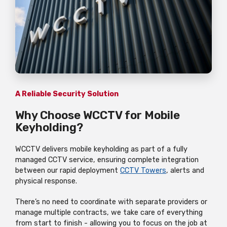
A Reliable Security Solution
Why Choose WCCTV for Mobile
Keyholding?
WCCTV delivers mobile keyholding as part of a fully
managed CCTV service, ensuring complete integration
between our rapid deployment
CCTV Towers
, alerts and
physical response.
There’s no need to coordinate with separate providers or
manage multiple contracts, we take care of everything
from start to finish - allowing you to focus on the job at