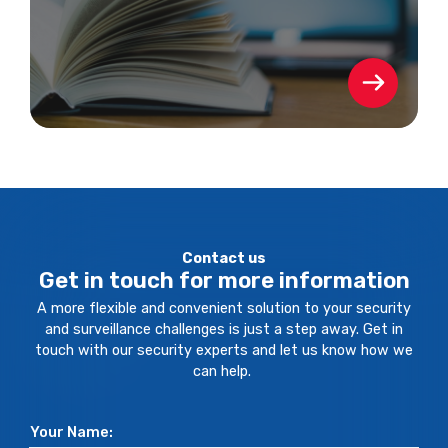
Contact us
Get in touch for more information
A more flexible and convenient solution to your security
and surveillance challenges is just a step away. Get in
touch with our security experts and let us know how we
can help.
Your Name: