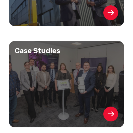
Case Studies