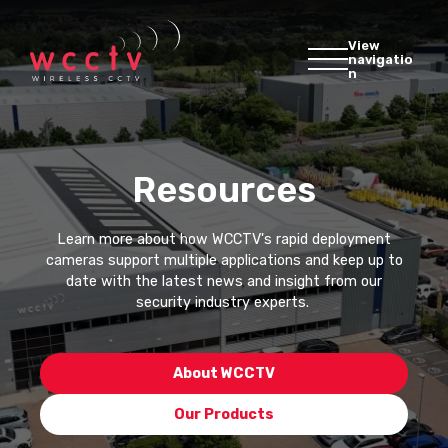
View
navigatio
n
Resources
Learn more about how WCCTV's rapid deployment
cameras support multiple applications and keep up to
date with the latest news and insight from our
security industry experts.
About WCCTV
Our Products