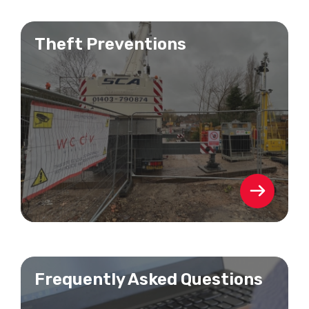
Theft Preventions
Frequently Asked Questions