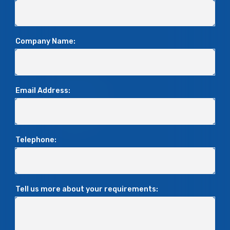
Company Name:
Email Address:
Telephone:
Tell us more about your requirements: