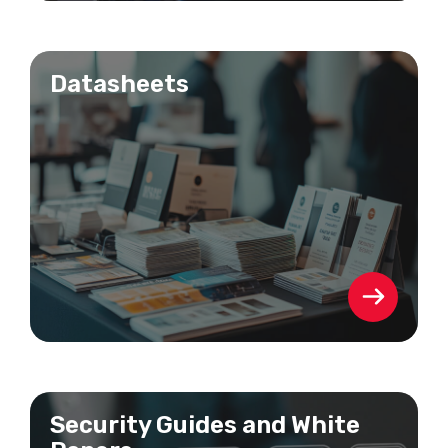
Datasheets
Security Guides and White