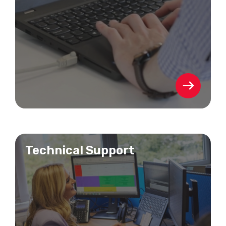
Technical Support