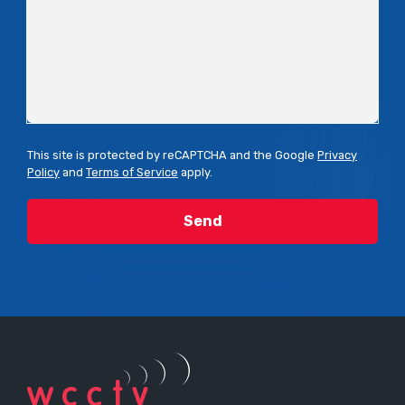
This site is protected by reCAPTCHA and the Google
Privacy
Policy
and
Terms of Service
apply.