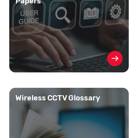
Papers
Wireless CCTV Glossary