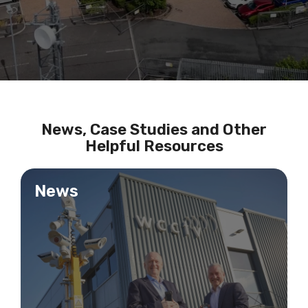
News, Case Studies and Other
Helpful Resources
News