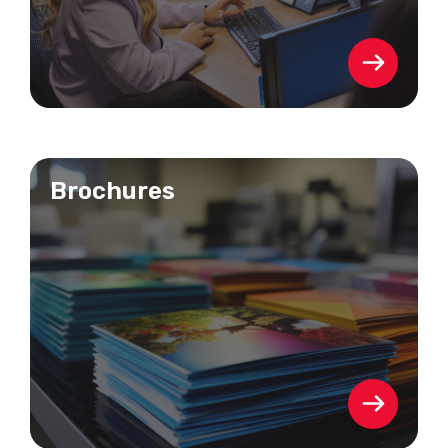
Brochures