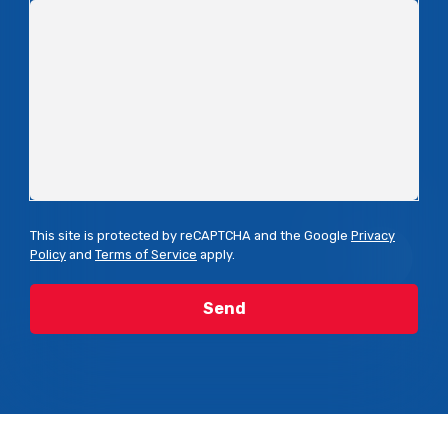
This site is protected by reCAPTCHA and the Google
Privacy
Policy
and
Terms of Service
apply.