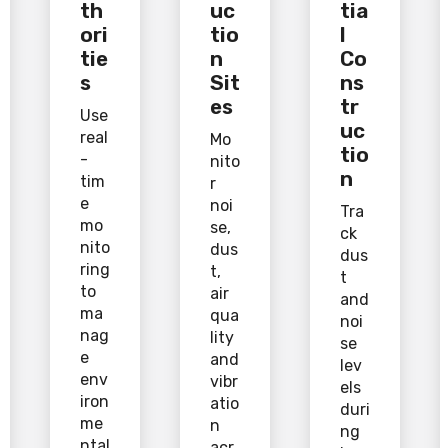
th
uc
tia
ori
tio
l
tie
n
Co
s
Sit
ns
es
tr
Use
uc
real
Mo
tio
-
nito
n
tim
r
e
noi
Tra
mo
se,
ck
nito
dus
dus
ring
t,
t
to
air
and
ma
qua
noi
nag
lity
se
e
and
lev
env
vibr
els
iron
atio
duri
me
n
ng
ntal
acr