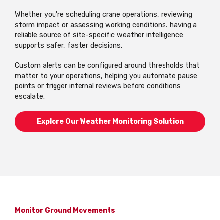
Whether you're scheduling crane operations, reviewing
storm impact or assessing working conditions, having a
reliable source of site-specific weather intelligence
supports safer, faster decisions.
Custom alerts can be configured around thresholds that
matter to your operations, helping you automate pause
points or trigger internal reviews before conditions
escalate.
Explore Our Weather Monitoring Solution
Monitor Ground Movements