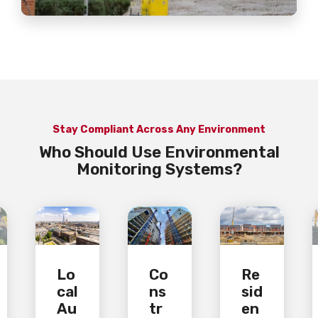
Stay Compliant Across Any Environment
Who Should Use Environmental
Monitoring Systems?
Lo
Co
Re
cal
ns
sid
Au
tr
en