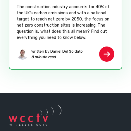
The construction industry accounts for 40% of
the UK’s carbon emissions and with a national
target to reach net zero by 2050, the focus on
net zero construction sites is increasing. The
question is, what does this all mean? Find out
everything you need to know below.
Written by Daniel Del Soldato
8 minute read