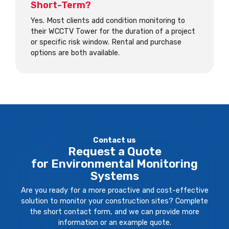
Short-Term?
Yes. Most clients add condition monitoring to
their WCCTV Tower for the duration of a project
or specific risk window. Rental and purchase
options are both available.
Contact us
Request a Quote
for Environmental Monitoring
Systems
Are you ready for a more proactive and cost-effective
solution to monitor your construction sites? Complete
the short contact form, and we can provide more
information or an example quote.