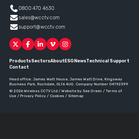
0800 470 4630
sales@wcctv.com
support@wcctv.com
Products
Sectors
About
ESG
News
Technical Support
Contact
Head office:
James Watt House, James Watt Drive, Kingsway
Business Park, Rochdale, OL16 4UG
. Company Number 04192399
© 2026
Wireless CCTV Ltd
/
Website by See Green
/
Terms of
Use
/
Privacy Policy
/
Cookies
/
Sitemap