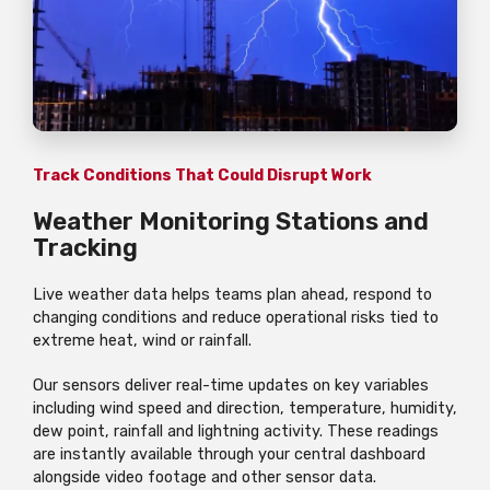
Track Conditions That Could Disrupt Work
Weather Monitoring Stations and
Tracking
Live weather data helps teams plan ahead, respond to
changing conditions and reduce operational risks tied to
extreme heat, wind or rainfall.
Our sensors deliver real-time updates on key variables
including wind speed and direction, temperature, humidity,
dew point, rainfall and lightning activity. These readings
are instantly available through your central dashboard
alongside video footage and other sensor data.