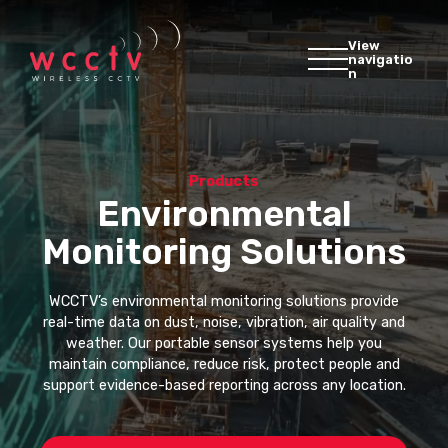
View
navigatio
n
Products
Environmental
Monitoring Solutions
WCCTV’s environmental monitoring solutions provide
real-time data on dust, noise, vibration, air quality and
weather. Our portable sensor systems help you
maintain compliance, reduce risk, protect people and
support evidence-based reporting across any location.