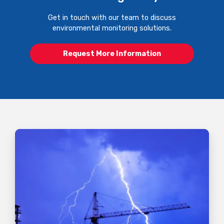
Get in touch with our team to discuss
environmental monitoring solutions.
Request More Information