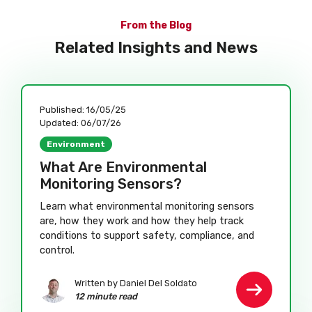
From the Blog
Related Insights and News
Published:
16/05/25
Updated:
06/07/26
Environment
What Are Environmental
Monitoring Sensors?
Learn what environmental monitoring sensors
are, how they work and how they help track
conditions to support safety, compliance, and
control.
Written by Daniel Del Soldato
12 minute read