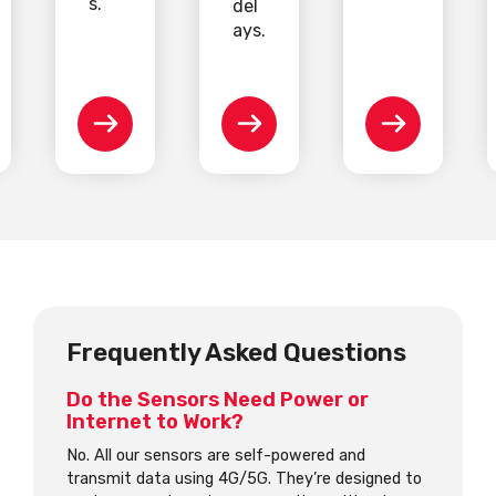
s.
del
ays.
Frequently Asked Questions
Do the Sensors Need Power or
Internet to Work?
No. All our sensors are self-powered and
transmit data using 4G/5G. They’re designed to