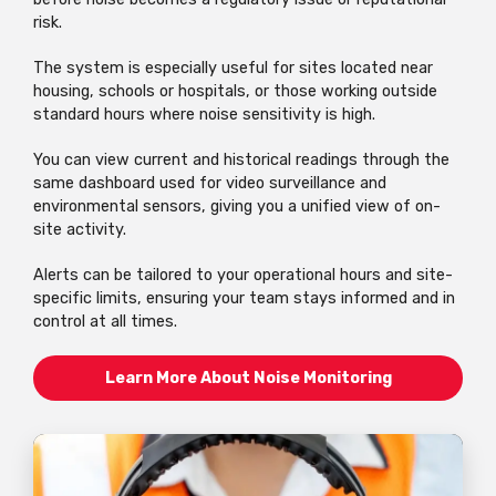
risk.
The system is especially useful for sites located near
housing, schools or hospitals, or those working outside
standard hours where noise sensitivity is high.
You can view current and historical readings through the
same dashboard used for video surveillance and
environmental sensors, giving you a unified view of on-
site activity.
Alerts can be tailored to your operational hours and site-
specific limits, ensuring your team stays informed and in
control at all times.
Learn More About Noise Monitoring