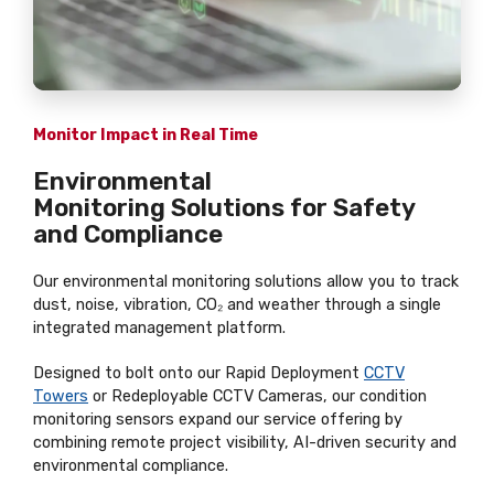
Monitor Impact in Real Time
Environmental
Monitoring Solutions for Safety
and Compliance
Our environmental monitoring solutions allow you to track
dust, noise, vibration, CO₂ and weather through a single
integrated management platform.
Designed to bolt onto our Rapid Deployment
CCTV
Towers
or Redeployable CCTV Cameras, our condition
monitoring sensors expand our service offering by
combining remote project visibility, AI-driven security and
environmental compliance.