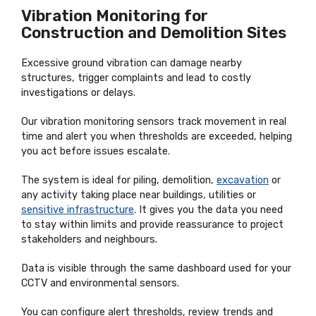
Vibration Monitoring for
Construction and Demolition Sites
Excessive ground vibration can damage nearby
structures, trigger complaints and lead to costly
investigations or delays.
Our vibration monitoring sensors track movement in real
time and alert you when thresholds are exceeded, helping
you act before issues escalate.
The system is ideal for piling, demolition,
excavation
or
any activity taking place near buildings, utilities or
sensitive infrastructure
. It gives you the data you need
to stay within limits and provide reassurance to project
stakeholders and neighbours.
Data is visible through the same dashboard used for your
CCTV and environmental sensors.
You can configure alert thresholds, review trends and