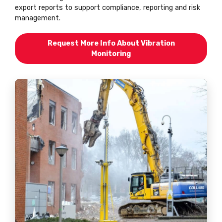
export reports to support compliance, reporting and risk
management.
Request More Info About Vibration
Monitoring