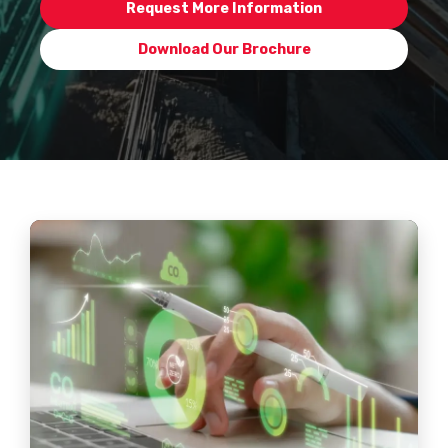
Request More Information
Download Our Brochure