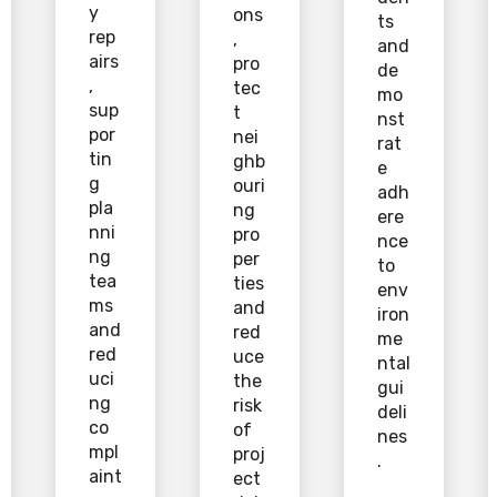
y
ons
ts
rep
,
and
airs
pro
de
,
tec
mo
sup
t
nst
por
nei
rat
tin
ghb
e
g
ouri
adh
pla
ng
ere
nni
pro
nce
ng
per
to
tea
ties
env
ms
and
iron
and
red
me
red
uce
ntal
uci
the
gui
ng
risk
deli
co
of
nes
mpl
proj
.
aint
ect