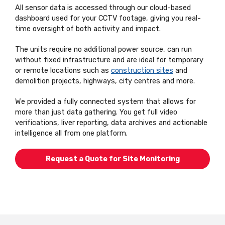
All sensor data is accessed through our cloud-based
dashboard used for your CCTV footage, giving you real-
time oversight of both activity and impact.
The units require no additional power source, can run
without fixed infrastructure and are ideal for temporary
or remote locations such as
construction sites
and
demolition projects, highways, city centres and more.
We provided a fully connected system that allows for
more than just data gathering. You get full video
verifications, liver reporting, data archives and actionable
intelligence all from one platform.
Request a Quote for Site Monitoring