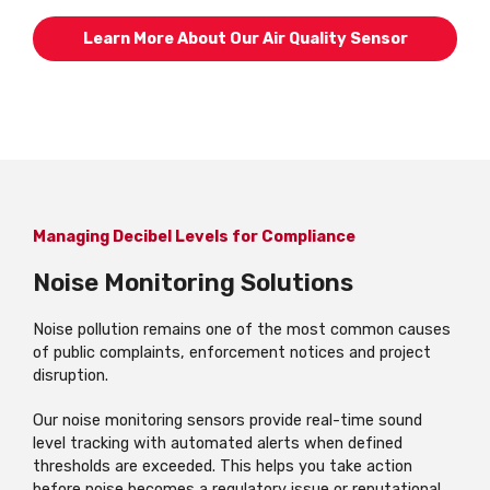
Learn More About Our Air Quality Sensor
Managing Decibel Levels for Compliance
Noise Monitoring Solutions
Noise pollution remains one of the most common causes
of public complaints, enforcement notices and project
disruption.
Our noise monitoring sensors provide real-time sound
level tracking with automated alerts when defined
thresholds are exceeded. This helps you take action
before noise becomes a regulatory issue or reputational