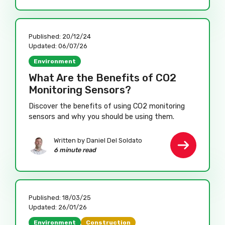
Published:
20/12/24
Updated:
06/07/26
Environment
What Are the Benefits of CO2
Monitoring Sensors?
Discover the benefits of using CO2 monitoring
sensors and why you should be using them.
Written by Daniel Del Soldato
6 minute read
Published:
18/03/25
Updated:
26/01/26
Environment
Construction