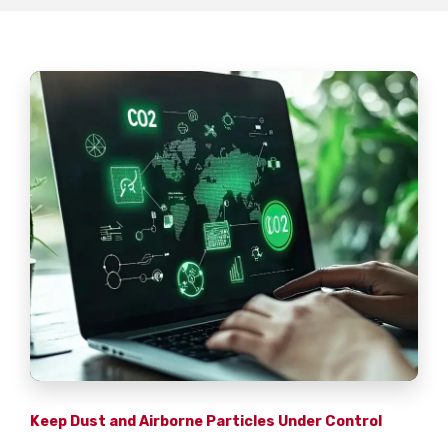
Keep Dust and Airborne Particles Under Control