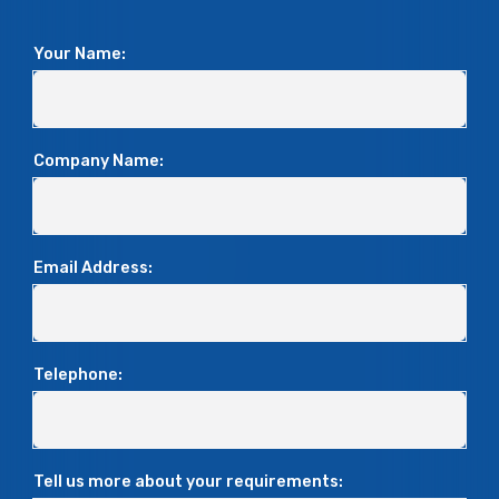
Your Name:
Company Name:
Email Address:
Telephone:
Tell us more about your requirements: