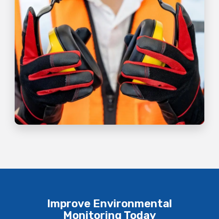
Improve Environmental
Monitoring Today