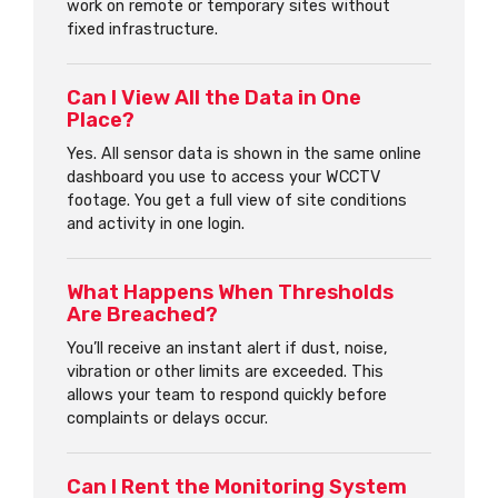
work on remote or temporary sites without
fixed infrastructure.
Can I View All the Data in One
Place?
Yes. All sensor data is shown in the same online
dashboard you use to access your WCCTV
footage. You get a full view of site conditions
and activity in one login.
What Happens When Thresholds
Are Breached?
You’ll receive an instant alert if dust, noise,
vibration or other limits are exceeded. This
allows your team to respond quickly before
complaints or delays occur.
Can I Rent the Monitoring System