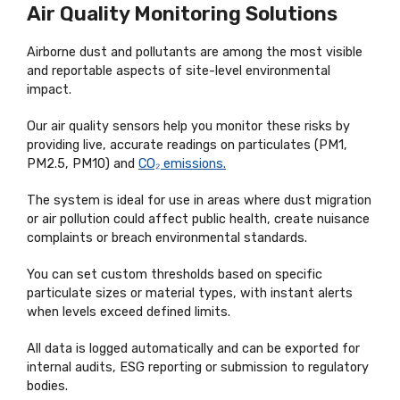
Air Quality Monitoring Solutions
Airborne dust and pollutants are among the most visible
and reportable aspects of site-level environmental
impact.
Our air quality sensors help you monitor these risks by
providing live, accurate readings on particulates (PM1,
PM2.5, PM10) and
CO₂ emissions.
The system is ideal for use in areas where dust migration
or air pollution could affect public health, create nuisance
complaints or breach environmental standards.
You can set custom thresholds based on specific
particulate sizes or material types, with instant alerts
when levels exceed defined limits.
All data is logged automatically and can be exported for
internal audits, ESG reporting or submission to regulatory
bodies.