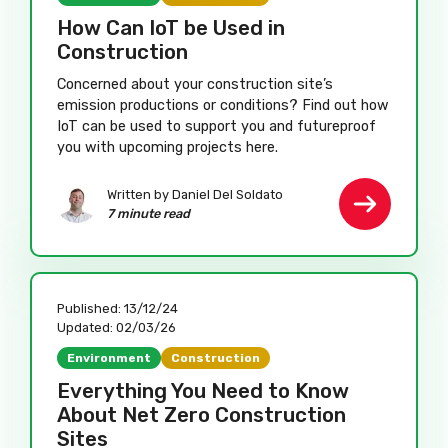
How Can IoT be Used in
Construction
Concerned about your construction site’s
emission productions or conditions? Find out how
IoT can be used to support you and futureproof
you with upcoming projects here.
Written by Daniel Del Soldato
7 minute read
Published:
13/12/24
Updated:
02/03/26
Environment
Construction
Everything You Need to Know
About Net Zero Construction
Sites