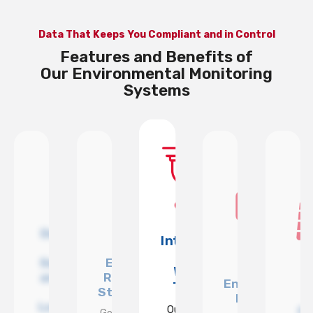
Data That Keeps You Compliant and in Control
Features and Benefits of
Our Environmental Monitoring
Systems
Designed
ully
Integrates
for
talled
With
Exportable
Sensitive
and
Multiple
WCCTV
Reports for
and High-
ported
Environmenta
Towers
Stakeholders
Risk
WCCTV
Monitoring
Locations
Our sensors
P