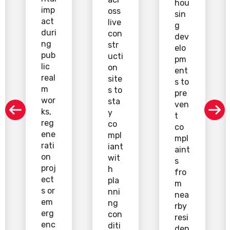
hou
imp
oss
sin
act
live
g
duri
con
dev
ng
str
elo
pub
ucti
pm
lic
on
ent
real
site
s to
m
s to
pre
wor
sta
ven
ks,
y
t
reg
co
co
ene
mpl
mpl
rati
iant
aint
on
wit
s
proj
h
fro
ect
pla
m
s or
nni
nea
em
ng
rby
erg
con
resi
enc
diti
den