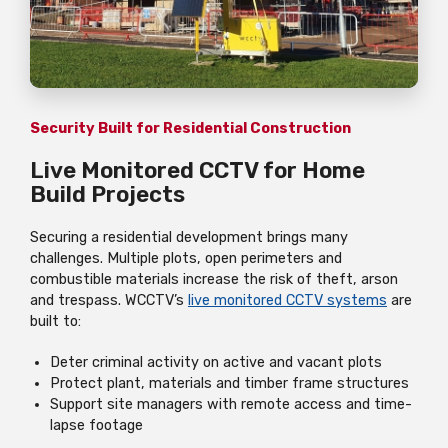
Security Built for Residential Construction
Live Monitored CCTV for Home
Build Projects
Securing a residential development brings many
challenges. Multiple plots, open perimeters and
combustible materials increase the risk of theft, arson
and trespass. WCCTV’s
live monitored CCTV systems
are
built to:
Deter criminal activity on active and vacant plots
Protect plant, materials and timber frame structures
Support site managers with remote access and time-
lapse footage