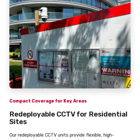
Compact Coverage for Key Areas
Redeployable CCTV for Residential
Sites
Our redeployable CCTV units provide flexible, high-