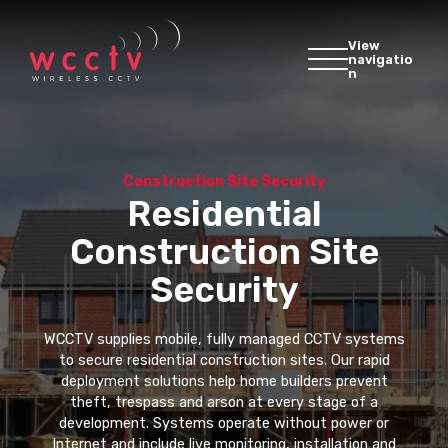
View
navigatio
n
Construction Site Security
Residential
Construction Site
Security
WCCTV supplies mobile, fully managed CCTV systems
to secure residential construction sites. Our rapid
deployment solutions help home builders prevent
theft, trespass and arson at every stage of a
development. Systems operate without power or
Internet and include live monitoring, installation and