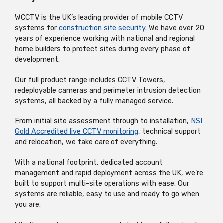
WCCTV is the UK’s leading provider of mobile CCTV
systems for
construction site security
. We have over 20
years of experience working with national and regional
home builders to protect sites during every phase of
development.
Our full product range includes CCTV Towers,
redeployable cameras and perimeter intrusion detection
systems, all backed by a fully managed service.
From initial site assessment through to installation,
NSI
Gold Accredited live CCTV monitoring
, technical support
and relocation, we take care of everything.
With a national footprint, dedicated account
management and rapid deployment across the UK, we’re
built to support multi-site operations with ease. Our
systems are reliable, easy to use and ready to go when
you are.