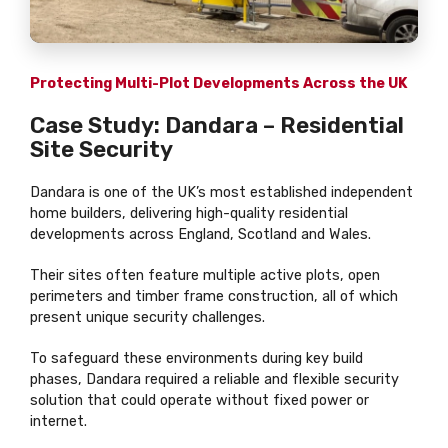
Protecting Multi-Plot Developments Across the UK
Case Study: Dandara – Residential
Site Security
Dandara is one of the UK’s most established independent
home builders, delivering high-quality residential
developments across England, Scotland and Wales.
Their sites often feature multiple active plots, open
perimeters and timber frame construction, all of which
present unique security challenges.
To safeguard these environments during key build
phases, Dandara required a reliable and flexible security
solution that could operate without fixed power or
internet.