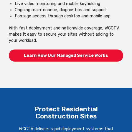
Live video monitoring and mobile keyholding
Ongoing maintenance, diagnostics and support
Footage access through desktop and mobile app
With fast deployment and nationwide coverage, WCCTV
makes it easy to secure your sites without adding to
your workload.
Learn How Our Managed Service Works
Protect Residential
Construction Sites
WCCTV delivers rapid deployment systems that