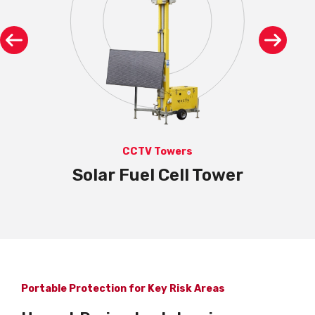
CCTV Towers
Solar Fuel Cell Tower
Portable Protection for Key Risk Areas