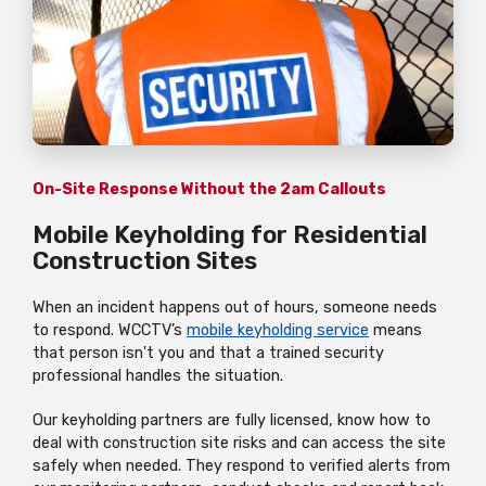
On-Site Response Without the 2am Callouts
Mobile Keyholding for Residential
Construction Sites
When an incident happens out of hours, someone needs
to respond. WCCTV’s
mobile keyholding service
means
that person isn't you and that a trained security
professional handles the situation.
Our keyholding partners are fully licensed, know how to
deal with construction site risks and can access the site
safely when needed. They respond to verified alerts from