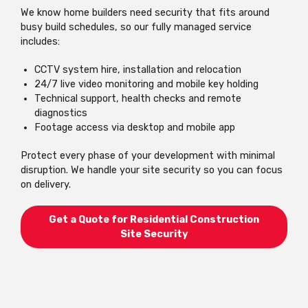
We know home builders need security that fits around
busy build schedules, so our fully managed service
includes:
CCTV system hire, installation and relocation
24/7 live video monitoring and mobile key holding
Technical support, health checks and remote
diagnostics
Footage access via desktop and mobile app
Protect every phase of your development with minimal
disruption. We handle your site security so you can focus
on delivery.
Get a Quote for Residential Construction
Site Security