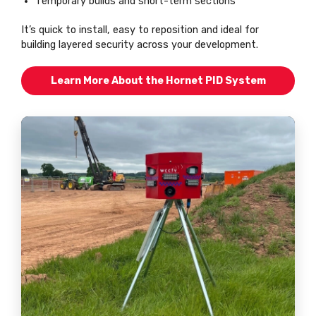
Temporary builds and short-term sections
It’s quick to install, easy to reposition and ideal for
building layered security across your development.
Learn More About the Hornet PID System