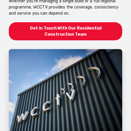
Whether you're managing a single build or a full regional
programme, WCCTV provides the coverage, consistency
and service you can depend on.
Get in Touch With Our Residential
Construction Team