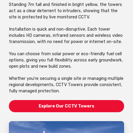
Standing 7m tall and finished in bright yellow, the towers
act as a clear deterrent to intruders, showing that the
site is protected by live monitored CCTV.
Installation is quick and non-disruptive. Each tower
includes HD cameras, infrared sensors and wireless video
transmission, with no need for power or internet on-site.
You can choose from solar power or eco-friendly fuel cell
options, giving you full flexibility across early groundwork,
open plots and new build zones.
Whether you're securing a single site or managing multiple
regional developments, CCTV Towers provide consistent,
fully managed protection.
Explore Our CCTV Towers