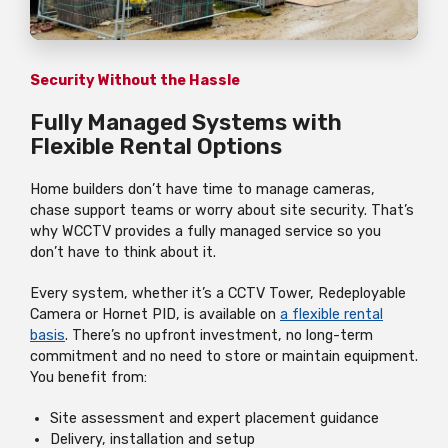
Security Without the Hassle
Fully Managed Systems with
Flexible Rental Options
Home builders don’t have time to manage cameras,
chase support teams or worry about site security. That’s
why WCCTV provides a fully managed service so you
don’t have to think about it.
Every system, whether it’s a CCTV Tower, Redeployable
Camera or Hornet PID, is available on
a flexible rental
basis
. There’s no upfront investment, no long-term
commitment and no need to store or maintain equipment.
You benefit from:
Site assessment and expert placement guidance
Delivery, installation and setup