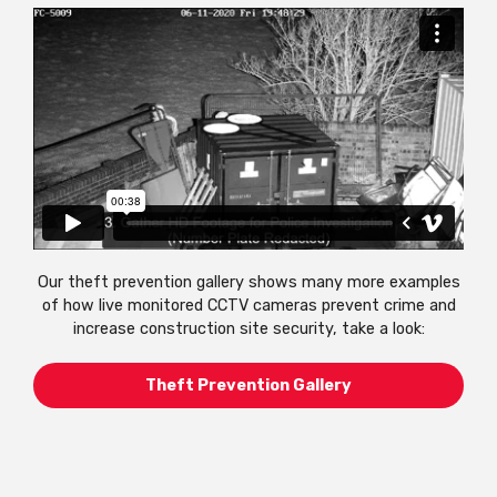
Our theft prevention gallery shows many more examples
of how live monitored CCTV cameras prevent crime and
increase construction site security, take a look:
Theft Prevention Gallery