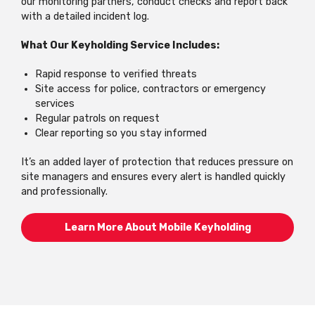
our monitoring partners, conduct checks and report back
with a detailed incident log.
What Our Keyholding Service Includes:
Rapid response to verified threats
Site access for police, contractors or emergency
services
Regular patrols on request
Clear reporting so you stay informed
It’s an added layer of protection that reduces pressure on
site managers and ensures every alert is handled quickly
and professionally.
Learn More About Mobile Keyholding