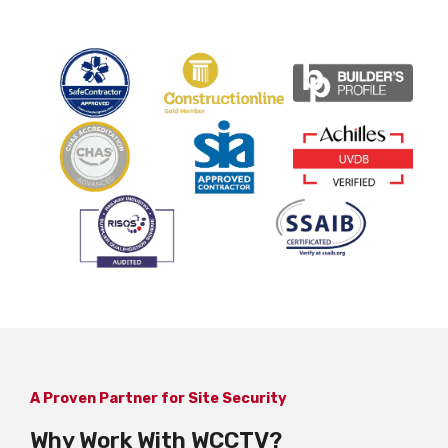
A Proven Partner for Site Security
Why Work With WCCTV?