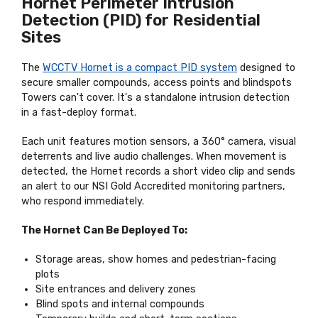
Hornet Perimeter Intrusion
Detection (PID) for Residential
Sites
The
WCCTV Hornet is a compact PID system
designed to
secure smaller compounds, access points and blindspots
Towers can't cover. It's a standalone intrusion detection
in a fast-deploy format.
Each unit features motion sensors, a 360° camera, visual
deterrents and live audio challenges. When movement is
detected, the Hornet records a short video clip and sends
an alert to our NSI Gold Accredited monitoring partners,
who respond immediately.
The Hornet Can Be Deployed To:
Storage areas, show homes and pedestrian-facing
plots
Site entrances and delivery zones
Blind spots and internal compounds