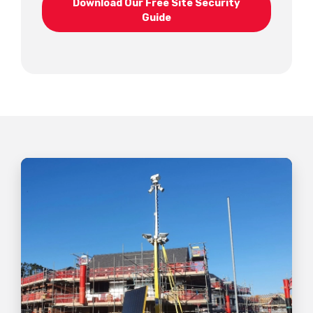
Download Our Free Site Security
Guide