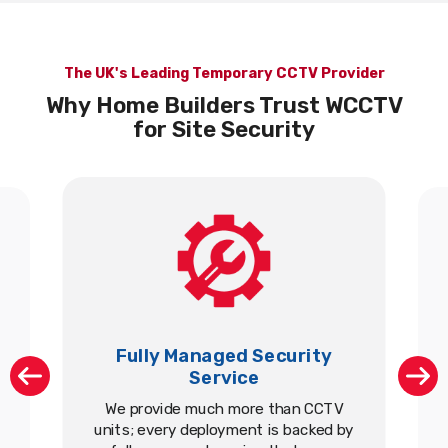
The UK's Leading Temporary CCTV Provider
Why Home Builders Trust WCCTV
for Site Security
Fully Managed Security
Service
We provide much more than CCTV
units; every deployment is backed by