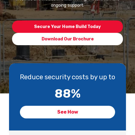
ongoing support.
Secure Your Home Build Today
Download Our Brochure
Reduce security costs by up to
88
%
See How