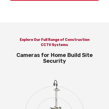
Explore Our Full Range of Construction
CCTV Systems
Cameras for Home Build Site
Security