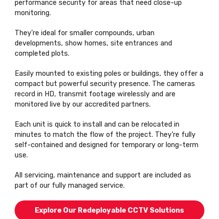
performance security for areas that need close-up
monitoring.
They're ideal for smaller compounds, urban
developments, show homes, site entrances and
completed plots.
Easily mounted to existing poles or buildings, they offer a
compact but powerful security presence. The cameras
record in HD, transmit footage wirelessly and are
monitored live by our accredited partners.
Each unit is quick to install and can be relocated in
minutes to match the flow of the project. They’re fully
self-contained and designed for temporary or long-term
use.
All servicing, maintenance and support are included as
part of our fully managed service.
Explore Our Redeployable CCTV Solutions