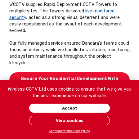
WCCTV supplied Rapid Deployment CCTV Towers to
multiple sites. The Towers delivered
live monitored
security
, acted as a strong visual deterrent and were
easily repositioned as the layout of each development
evolved.
Our fully managed service ensured Dandara’s teams could
focus on delivery while we handled installation, monitoring
and system maintenance throughout the project
lifecycle.
Secure Your Residential Development With
WCCTV
Wireless CCTV Ltd uses cookies to ensure that we give you
the best experience on our website.
Accept
View cookies
Continue without accepting