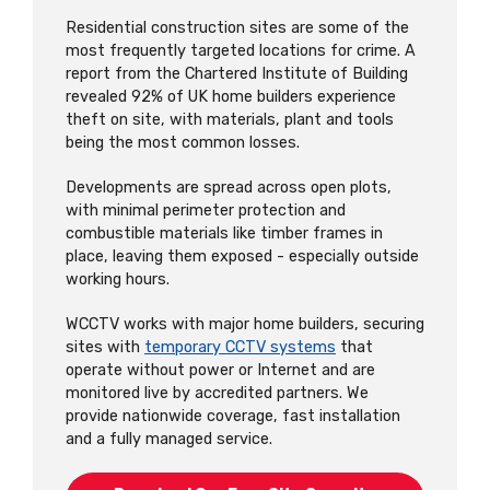
Residential construction sites are some of the
most frequently targeted locations for crime. A
report from the Chartered Institute of Building
revealed 92% of UK home builders experience
theft on site, with materials, plant and tools
being the most common losses.
Developments are spread across open plots,
with minimal perimeter protection and
combustible materials like timber frames in
place, leaving them exposed - especially outside
working hours.
WCCTV works with major home builders, securing
sites with
temporary CCTV systems
that
operate without power or Internet and are
monitored live by accredited partners. We
provide nationwide coverage, fast installation
and a fully managed service.