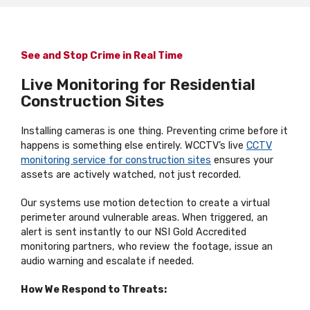
See and Stop Crime in Real Time
Live Monitoring for Residential
Construction Sites
Installing cameras is one thing. Preventing crime before it
happens is something else entirely. WCCTV’s live
CCTV
monitoring service for construction sites
ensures your
assets are actively watched, not just recorded.
Our systems use motion detection to create a virtual
perimeter around vulnerable areas. When triggered, an
alert is sent instantly to our NSI Gold Accredited
monitoring partners, who review the footage, issue an
audio warning and escalate if needed.
How We Respond to Threats: