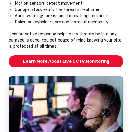
Motion sensors detect movement
Our operators verify the threat in real time
Audio warnings are issued to challenge intruders
Police or keyholders are contacted if necessary
This proactive response helps stop threats before any
damage is done. You get peace of mind knowing your site
is protected at all times.
Learn More About Live CCTV Monitoring