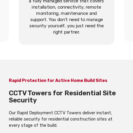
a fully managed service that covers
installation, connectivity, remote
monitoring, maintenance and
support. You don't need to manage
security yourself, you just need the
right partner.
Rapid Protection for Active Home Build Sites
CCTV Towers for Residential Site
Security
Our Rapid Deployment CCTV Towers deliver instant,
reliable security for residential construction sites at
every stage of the build.