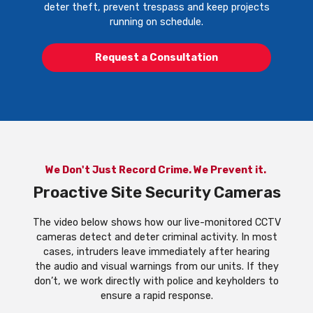
deter theft, prevent trespass and keep projects
running on schedule.
Request a Consultation
We Don't Just Record Crime. We Prevent it.
Proactive Site Security Cameras
The video below shows how our live-monitored CCTV
cameras detect and deter criminal activity. In most
cases, intruders leave immediately after hearing
the audio and visual warnings from our units. If they
don’t, we work directly with police and keyholders to
ensure a rapid response.