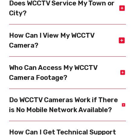
Does WCCTV Service My Town or
City?
How Can I View My WCCTV
Camera?
Who Can Access My WCCTV
Camera Footage?
Do WCCTV Cameras Work if There
is No Mobile Network Available?
How Can I Get Technical Support