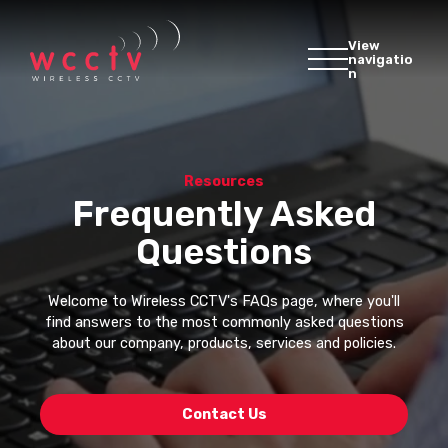
View
navigatio
n
Resources
Frequently Asked
Questions
Welcome to Wireless CCTV's FAQs page, where you'll
find answers to the most commonly asked questions
about our company, products, services and policies.
Contact Us