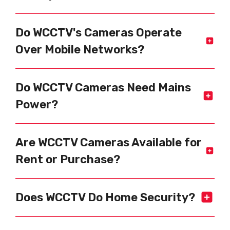
Do WCCTV's Cameras Operate
Over Mobile Networks?
Do WCCTV Cameras Need Mains
Power?
Are WCCTV Cameras Available for
Rent or Purchase?
Does WCCTV Do Home Security?