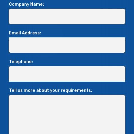
Company Name:
Email Address:
Telephone:
Tell us more about your requirements: