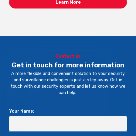
Learn More
Contact us
Get in touch for more information
A more flexible and convenient solution to your security
and surveillance challenges is just a step away. Get in
touch with our security experts and let us know how we
can help.
Your Name: