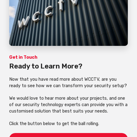
Get in Touch
Ready to Learn More?
Now that you have read more about WCCTV, are you
ready to see how we can transform your security setup?
We would love to hear more about your projects, and one
of our security technology experts can provide you with a
customised solution that best suits your needs.
Click the button below to get the ball rolling.