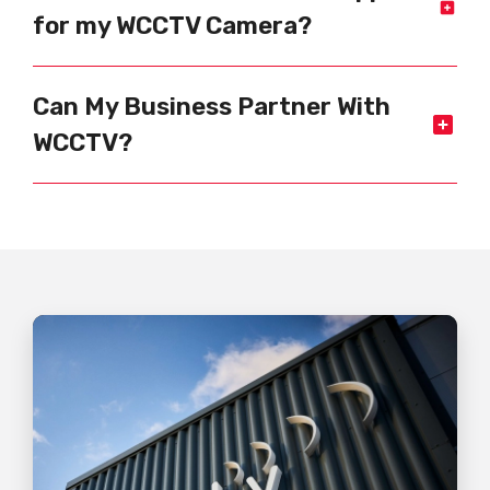
for my WCCTV Camera?
Can My Business Partner With
WCCTV?