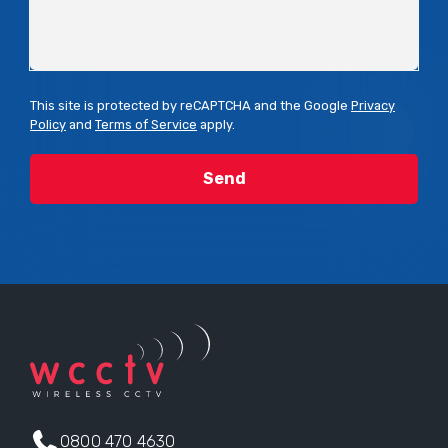
This site is protected by reCAPTCHA and the Google
Privacy
Policy
and
Terms of Service
apply.
0800 470 4630