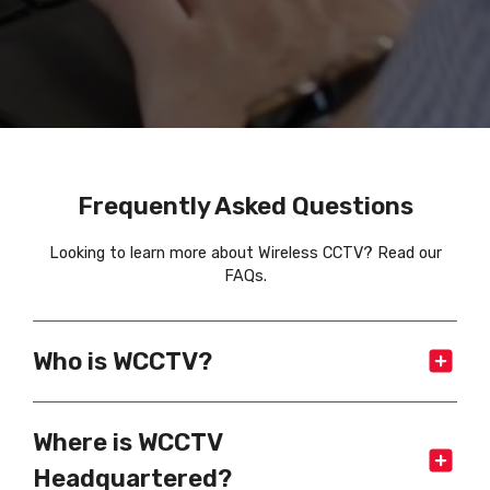
Frequently Asked Questions
Looking to learn more about Wireless CCTV? Read our
FAQs.
Who is WCCTV?
Where is WCCTV
Headquartered?