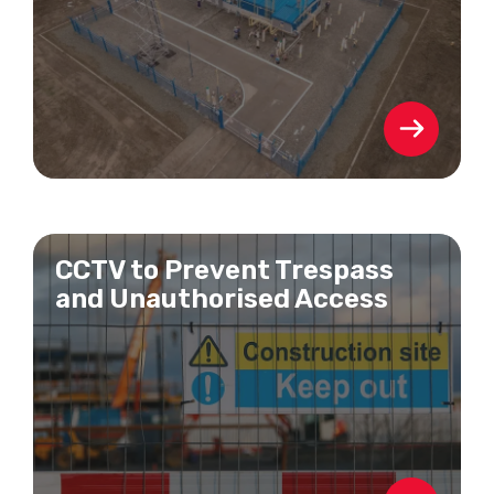
CCTV to Prevent Trespass
and Unauthorised Access