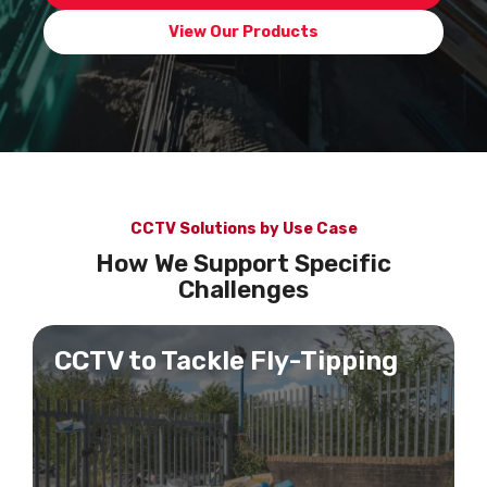
View Our Products
CCTV Solutions by Use Case
How We Support Specific
Challenges
CCTV to Tackle Fly-Tipping