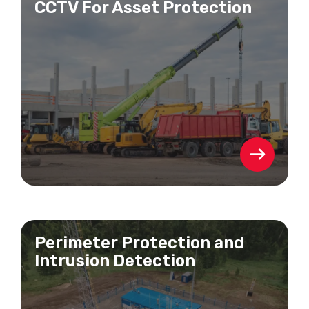
CCTV For Asset Protection
Perimeter Protection and
Intrusion Detection