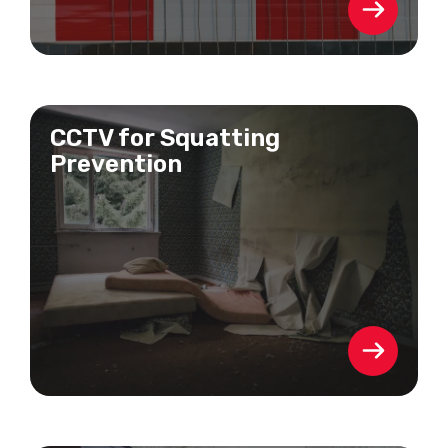
CCTV for Squatting
Prevention