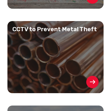
CCTV to Prevent Metal Theft