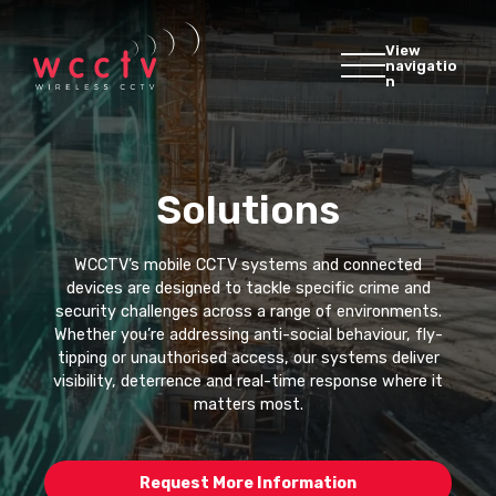
View
navigatio
n
Solutions
WCCTV’s mobile CCTV systems and connected
devices are designed to tackle specific crime and
security challenges across a range of environments.
Whether you’re addressing anti-social behaviour, fly-
tipping or unauthorised access, our systems deliver
visibility, deterrence and real-time response where it
matters most.
Request More Information