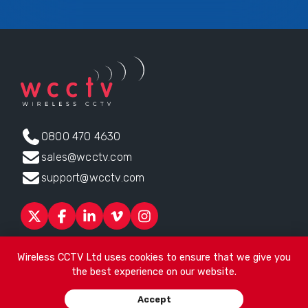
0800 470 4630
sales@wcctv.com
support@wcctv.com
Products
Sectors
About
ESG
News
Technical Support
Wireless CCTV Ltd uses cookies to ensure that we give you
Contact
the best experience on our website.
Head office:
James Watt House, James Watt Drive, Kingsway
Accept
Business Park, Rochdale, OL16 4UG
. Company Number 04192399