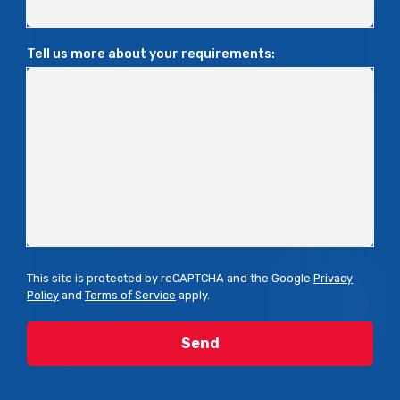
Tell us more about your requirements:
This site is protected by reCAPTCHA and the Google
Privacy
Policy
and
Terms of Service
apply.