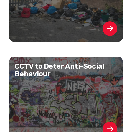
CCTV to Deter Anti-Social
Behaviour