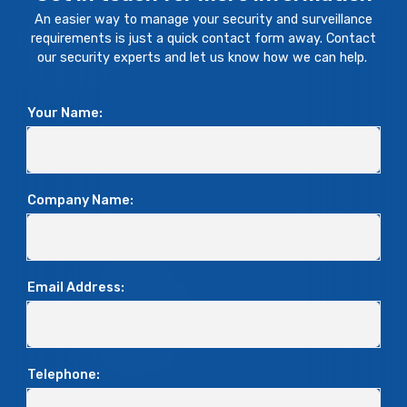
An easier way to manage your security and surveillance
requirements is just a quick contact form away. Contact
our security experts and let us know how we can help.
Your Name:
Company Name:
Email Address:
Telephone: