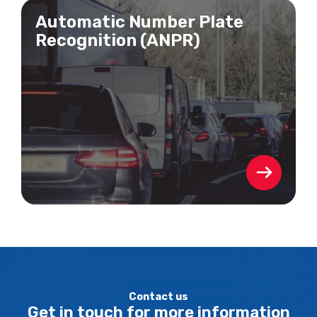
Automatic Number Plate
Recognition (ANPR)
Contact us
Get in touch for more information