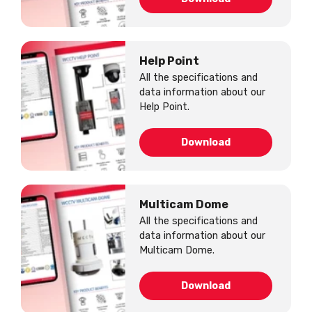
Help Point
All the specifications and
data information about our
Help Point.
Download
Multicam Dome
All the specifications and
data information about our
Multicam Dome.
Download