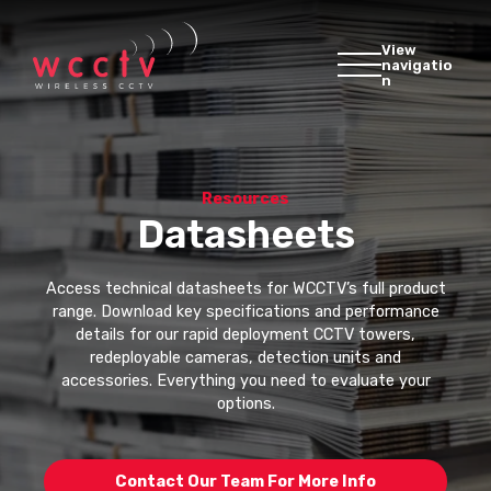
View
navigatio
n
Resources
Datasheets
Access technical datasheets for WCCTV’s full product
range. Download key specifications and performance
details for our rapid deployment CCTV towers,
redeployable cameras, detection units and
accessories. Everything you need to evaluate your
options.
Contact Our Team For More Info