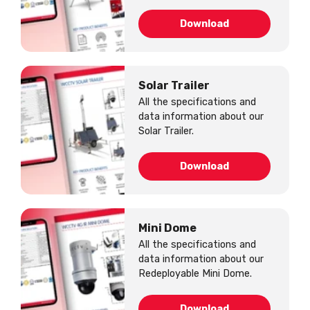
Download
Solar Trailer
All the specifications and
data information about our
Solar Trailer.
Download
Mini Dome
All the specifications and
data information about our
Redeployable Mini Dome.
Download