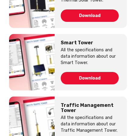
Thermal Solar Tower.
Download
Smart Tower
All the specifications and
data information about our
Smart Tower.
Download
Traffic Management
Tower
All the specifications and
data information about our
Traffic Management Tower.