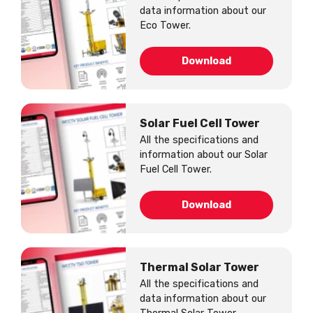
data information about our
Eco Tower.
Download
Solar Fuel Cell Tower
All the specifications and
information about our Solar
Fuel Cell Tower.
Download
Thermal Solar Tower
All the specifications and
data information about our