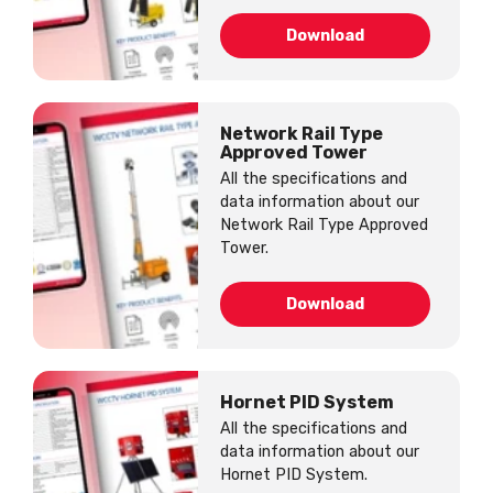
Download
Network Rail Type
Approved Tower
All the specifications and
data information about our
Network Rail Type Approved
Tower.
Download
Hornet PID System
All the specifications and
data information about our
Hornet PID System.