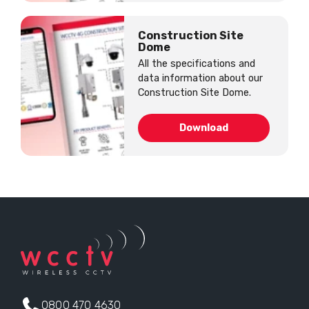
Construction Site
Dome
All the specifications and
data information about our
Construction Site Dome.
Download
0800 470 4630