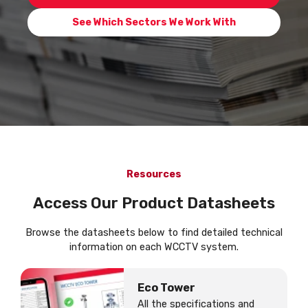
See Which Sectors We Work With
Resources
Access Our Product Datasheets
Browse the datasheets below to find detailed technical
information on each WCCTV system.
Eco Tower
All the specifications and