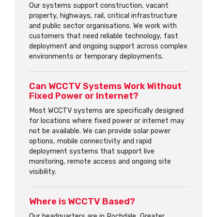
Our systems support construction, vacant
property, highways, rail, critical infrastructure
and public sector organisations. We work with
customers that need reliable technology, fast
deployment and ongoing support across complex
environments or temporary deployments.
Can WCCTV Systems Work Without
Fixed Power or Internet?
Most WCCTV systems are specifically designed
for locations where fixed power or internet may
not be available. We can provide solar power
options, mobile connectivity and rapid
deployment systems that support live
monitoring, remote access and ongoing site
visibility.
Where is WCCTV Based?
Our headquarters are in Rochdale, Greater