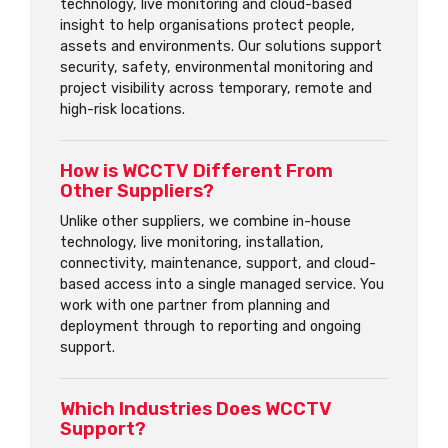
technology, live monitoring and cloud-based
insight to help organisations protect people,
assets and environments. Our solutions support
security, safety, environmental monitoring and
project visibility across temporary, remote and
high-risk locations.
How is WCCTV Different From
Other Suppliers?
Unlike other suppliers, we combine in-house
technology, live monitoring, installation,
connectivity, maintenance, support, and cloud-
based access into a single managed service. You
work with one partner from planning and
deployment through to reporting and ongoing
support.
Which Industries Does WCCTV
Support?