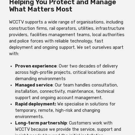
Helping You Protect and Manage
What Matters Most
WCCTV supports a wide range of organisations, including
construction firms, rail operators, utilities, infrastructure
providers, facilities management teams, local authorities
and police forces with reliable technology, fast
deployment and ongoing support. We set ourselves apart
with:
Proven experience
: Over two decades of delivery
across high-profile projects, critical locations and
demanding environments
Managed service
: Our team handles consultation,
installation, connectivity, maintenance, technical
support and ongoing account management.
Rapid deployment:
We specialise in solutions for
temporary, remote, high-risk and changing
environments.
Long-term partnership
: Customers work with
WCCTV because we provide the service, support and