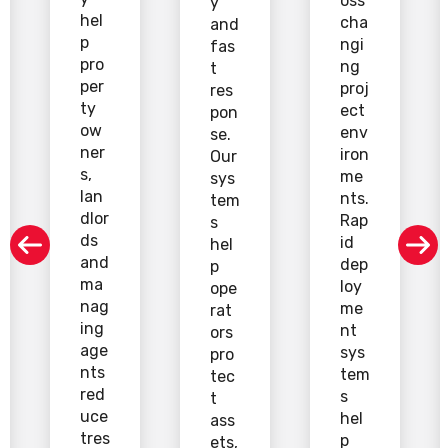
oss
y
hel
cha
and
p
ngi
fas
pro
ng
t
per
proj
res
ty
ect
pon
ow
env
se.
ner
iron
Our
s,
me
sys
lan
nts.
tem
dlor
Rap
s
ds
id
hel
and
dep
p
ma
loy
ope
nag
me
rat
ing
nt
ors
age
sys
pro
nts
tem
tec
red
s
t
uce
hel
ass
tres
p
ets,