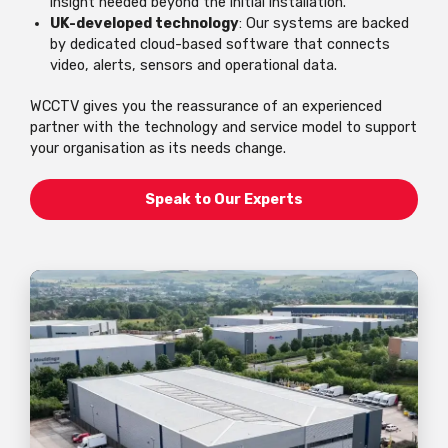
insight needed beyond the initial installation.
UK-developed technology
: Our systems are backed
by dedicated cloud-based software that connects
video, alerts, sensors and operational data.
WCCTV gives you the reassurance of an experienced
partner with the technology and service model to support
your organisation as its needs change.
Speak to Our Experts