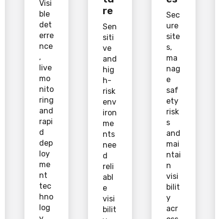
Visi
re
ble
Sec
det
ure
Sen
erre
site
siti
nce
s,
ve
,
ma
and
live
nag
hig
mo
e
h-
nito
saf
risk
ring
ety
env
and
risk
iron
rapi
s
me
d
and
nts
dep
mai
nee
loy
ntai
d
me
n
reli
nt
visi
abl
tec
bilit
e
hno
y
visi
log
acr
bilit
y