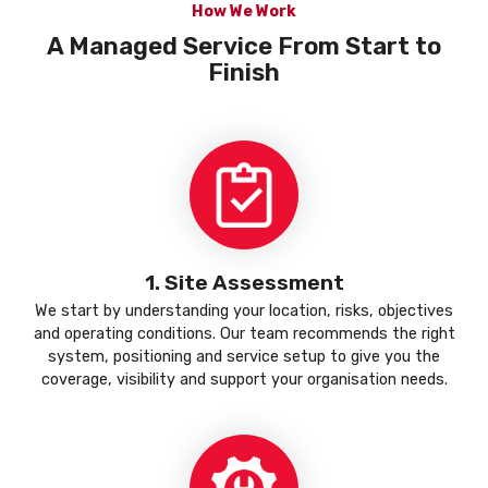
How We Work
A Managed Service From Start to
Finish
1. Site Assessment
We start by understanding your location, risks, objectives
and operating conditions. Our team recommends the right
system, positioning and service setup to give you the
coverage, visibility and support your organisation needs.