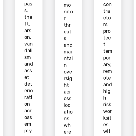
pas
con
mo
s,
tra
nito
the
cto
r
ft,
rs
thr
ars
pro
eat
on,
tec
s
van
t
and
dali
tem
mai
sm
por
ntai
and
ary,
n
ass
rem
ove
et
ote
rsig
det
and
ht
erio
hig
acr
rati
h-
oss
on
risk
loc
acr
wor
atio
oss
ksit
ns
em
es
wh
pty
wit
ere