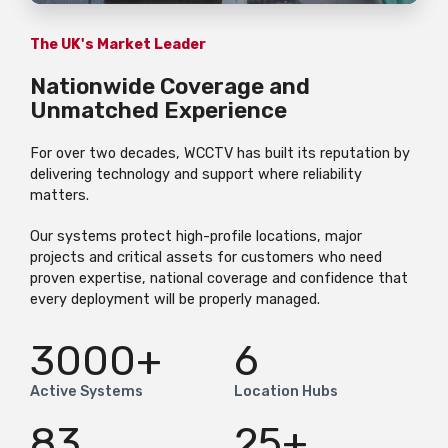
The UK's Market Leader
Nationwide Coverage and
Unmatched Experience
For over two decades, WCCTV has built its reputation by
delivering technology and support where reliability
matters.
Our systems protect high-profile locations, major
projects and critical assets for customers who need
proven expertise, national coverage and confidence that
every deployment will be properly managed.
3000
+
6
Active Systems
Location Hubs
83
25
+