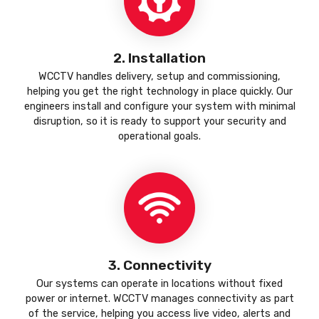
2. Installation
WCCTV handles delivery, setup and commissioning,
helping you get the right technology in place quickly. Our
engineers install and configure your system with minimal
disruption, so it is ready to support your security and
operational goals.
3. Connectivity
Our systems can operate in locations without fixed
power or internet. WCCTV manages connectivity as part
of the service, helping you access live video, alerts and