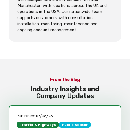
Manchester, with locations across the UK and
operations in the USA. Our nationwide team
supports customers with consultation,
installation, monitoring, maintenance and
ongoing account management.
From the Blog
Industry Insights and
Company Updates
Published:
07/08/26
Traffic & Highways
Public Sector