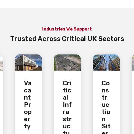
Industries We Support
Trusted Across Critical UK Sectors
Va
Cri
Co
ca
tic
ns
nt
al
tr
Pr
Inf
uc
op
ra
tio
er
str
n
ty
uc
Sit
tu
es