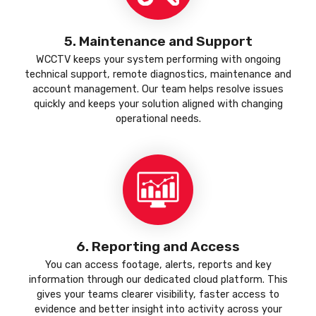
5. Maintenance and Support
WCCTV keeps your system performing with ongoing
technical support, remote diagnostics, maintenance and
account management. Our team helps resolve issues
quickly and keeps your solution aligned with changing
operational needs.
6. Reporting and Access
You can access footage, alerts, reports and key
information through our dedicated cloud platform. This
gives your teams clearer visibility, faster access to
evidence and better insight into activity across your