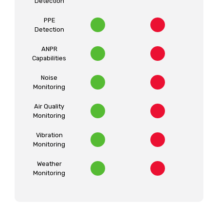
Detection
PPE
Detection
ANPR
Capabilities
Noise
Monitoring
Air Quality
Monitoring
Vibration
Monitoring
Weather
Monitoring