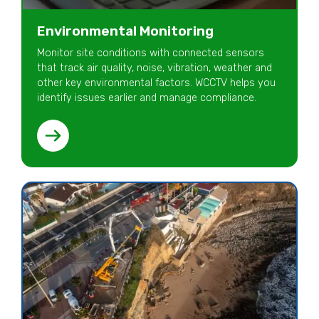
Environmental Monitoring
Monitor site conditions with connected sensors
that track air quality, noise, vibration, weather and
other key environmental factors. WCCTV helps you
identify issues earlier and manage compliance.