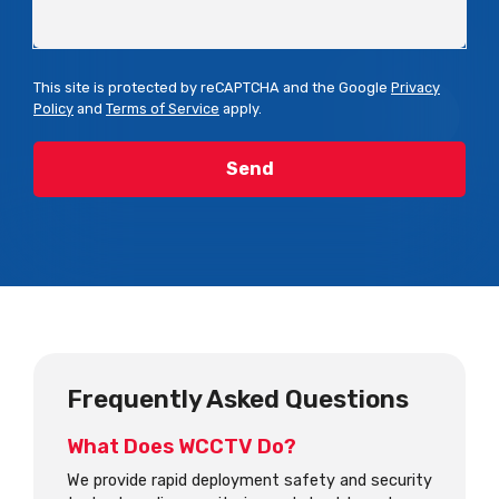
This site is protected by reCAPTCHA and the Google
Privacy
Policy
and
Terms of Service
apply.
Frequently Asked Questions
What Does WCCTV Do?
We provide rapid deployment safety and security