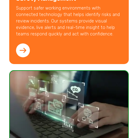
Support safer working environments with
connected technology that helps identify risks and
review incidents. Our systems provide visual
evidence, live alerts and real-time insight to help
teams respond quickly and act with confidence.