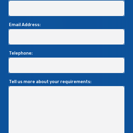
Email Address:
Telephone:
Tell us more about your requirements: