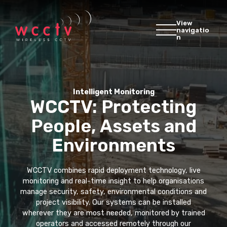
View
navigatio
n
Intelligent Monitoring
WCCTV: Protecting
People, Assets and
Environments
WCCTV combines rapid deployment technology, live
monitoring and real-time insight to help organisations
manage security, safety, environmental conditions and
project visibility. Our systems can be installed
wherever they are most needed, monitored by trained
operators and accessed remotely through our