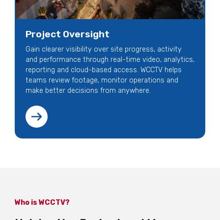
Project Oversight
Gain clearer visibility over site progress, activity
and performance through real-time video, analytics,
reporting and cloud-based access. WCCTV helps
teams review footage, monitor operations and
make better decisions from anywhere.
Who is WCCTV?