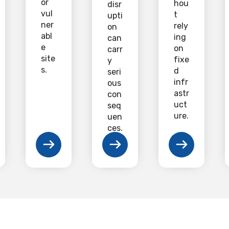
or
hou
disr
vul
t
upti
ner
rely
on
abl
ing
can
e
on
carr
site
fixe
y
s.
d
seri
infr
ous
astr
con
uct
seq
ure.
uen
ces.