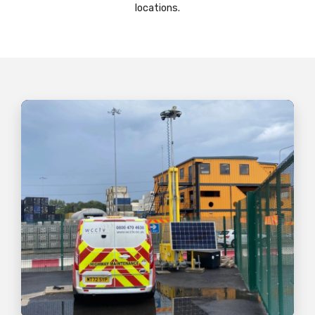
locations.