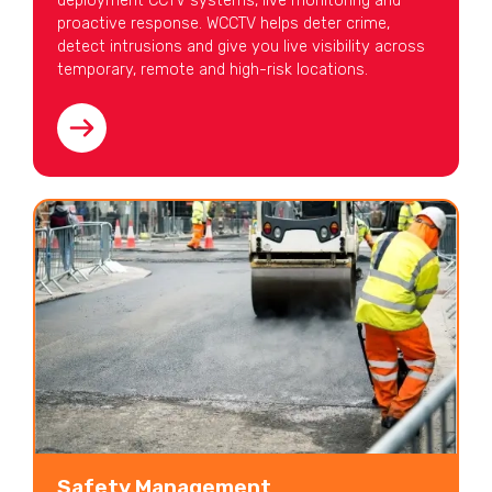
deployment CCTV systems, live monitoring and
proactive response. WCCTV helps deter crime,
detect intrusions and give you live visibility across
temporary, remote and high-risk locations.
Safety Management