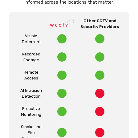
informed across the locations that matter.
Other CCTV and
Security Providers
Visible
Deterrent
Recorded
Footage
Remote
Access
AI Intrusion
Detection
Proactive
Monitoring
Smoke and
Fire