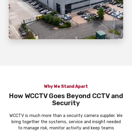
Why We Stand Apart
How WCCTV Goes Beyond CCTV and
Security
WCCTV is much more than a security camera supplier. We
bring together the systems, service and insight needed
to manage risk, monitor activity and keep teams