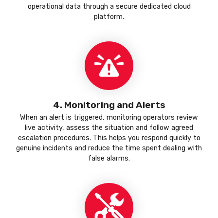
operational data through a secure dedicated cloud
platform.
4. Monitoring and Alerts
When an alert is triggered, monitoring operators review
live activity, assess the situation and follow agreed
escalation procedures. This helps you respond quickly to
genuine incidents and reduce the time spent dealing with
false alarms.