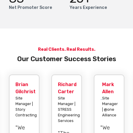
Net Promoter Score
Years Experience
Real Clients. Real Results.
Our Customer Success Stories
Brian
Richard
Mark
Gilchrist
Carter
Allen
Site
Site
Site
Manager |
Manager |
Manager
Story
STRESS
| @one
Contracting
Engineering
Alliance
Services
"We
"We