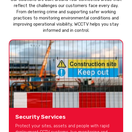
reflect the challenges our customers face every day.
From deterring crime and supporting safer working
practices to monitoring environmental conditions and
improving operational visibility, WCCTV helps you stay
informed and in control.
Security Services
Protect your sites, assets and people with rapid