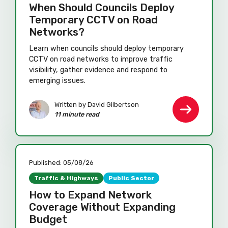
When Should Councils Deploy
Temporary CCTV on Road
Networks?
Learn when councils should deploy temporary
CCTV on road networks to improve traffic
visibility, gather evidence and respond to
emerging issues.
Written by David Gilbertson
11 minute read
Published:
05/08/26
Traffic & Highways
Public Sector
How to Expand Network
Coverage Without Expanding
Budget