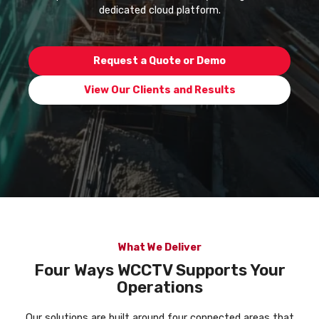
dedicated cloud platform.
Request a Quote or Demo
View Our Clients and Results
What We Deliver
Four Ways WCCTV Supports Your
Operations
Our solutions are built around four connected areas that