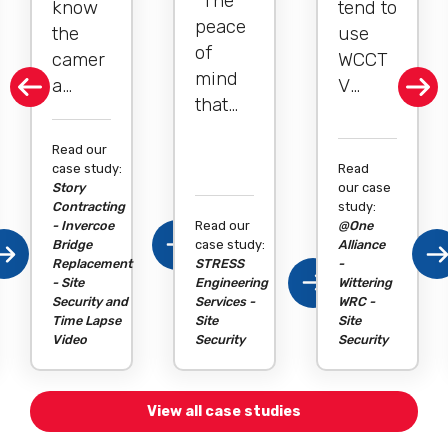
"The
know
tend to
peace
the
use
of
camer
WCCT
mind
a
V
that
monito
quite a
comes
ring
bit. It’s
Read our
with
works
been
case study:
Read
having
becau
relativ
Story
our case
a good
Contracting
study:
se if
ely
- Invercoe
Read our
@One
camer
we are
straigh
Bridge
case study:
Alliance
a
five or
Replacement
STRESS
tforwa
-
- Site
syste
Engineering
Wittering
even
rd and
Security and
Services -
WRC -
m in
two
we
Time Lapse
Site
Site
place
Video
Security
Security
minut
haven’
as a
es out
t had
preven
with
any
View all case studies
tative
our
break-
measu