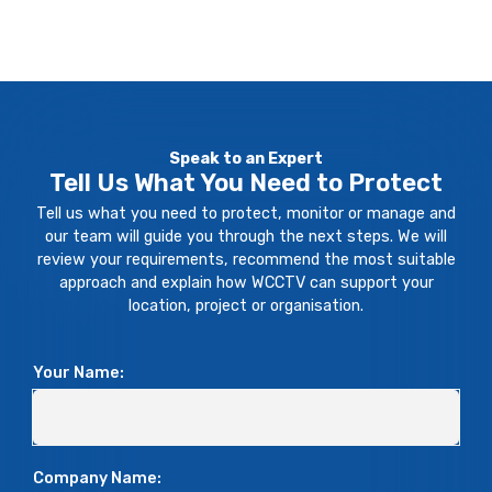
clocki
ins or
re
ng off
anythi
really
time,
ng like
helps
the
that."
you
Monito
sleep
ring
Speak to an Expert
at
Statio
Tell Us What You Need to Protect
night."
n are
Tell us what you need to protect, monitor or manage and
on the
our team will guide you through the next steps. We will
phone
review your requirements, recommend the most suitable
approach and explain how WCCTV can support your
immed
location, project or organisation.
iately.
So, the
servic
Your Name:
e has
been
excell
Company Name:
ent."