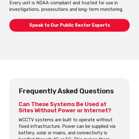
Every unit is NDAA-compliant and trusted for use in
investigations, prosecutions and long-term monitoring.
Speak to Our Public Sector Experts
Frequently Asked Questions
Can These Systems Be Used at
Sites Without Power or Internet?
WCCTV systems are built to operate without
fixed infrastructure. Power can be supplied via
battery, solar or mains, and connectivity is