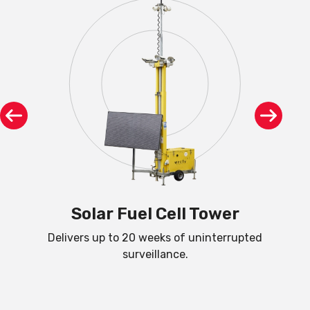
R
Solar Fuel Cell Tower
Delivers up to 20 weeks of uninterrupted
C
surveillance.