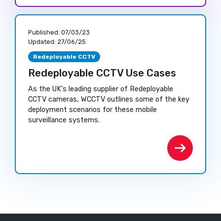
Published:
07/03/23
Updated:
27/06/25
Redeployable CCTV
Redeployable CCTV Use Cases
As the UK's leading supplier of Redeployable
CCTV cameras, WCCTV outlines some of the key
deployment scenarios for these mobile
surveillance systems.