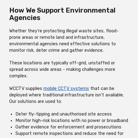
How We Support Environmental
Agencies
Whether they're protecting illegal waste sites, flood-
prone areas or remote land and infrastructure,
environmental agencies need effective solutions to
monitor risk, deter crime and gather evidence.
These locations are typically off-grid, unstaffed or
spread across wide areas - making challenges more
complex.
WCCTV supplies
mobile CCTV systems
that can be
deployed where traditional infrastructure isn’t available.
Our solutions are used to:
Deter fly-tipping and unauthorised site access
Monitor high-risk locations with no power or broadband
Gather evidence for enforcement and prosecutions
Support remote inspections and reduce the need for