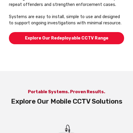
repeat offenders and strengthen enforcement cases.
Systems are easy to install, simple to use and designed
to support ongoing investigations with minimal resource.
Explore Our Redeployable CCTV Range
Portable Systems. Proven Results.
Explore Our Mobile CCTV Solutions