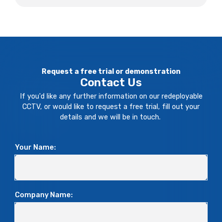
Request a free trial or demonstration
Contact Us
If you'd like any further information on our redeployable
CCTV, or would like to request a free trial, fill out your
details and we will be in touch.
Your Name:
Company Name: