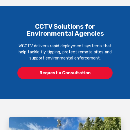
CCTV Solutions for
Environmental Agencies
WCCTV delivers rapid deployment systems that
help tackle fly tipping, protect remote sites and
support environmental enforcement.
Request a Consultation