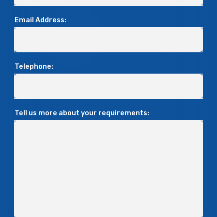
Email Address:
Telephone:
Tell us more about your requirements: