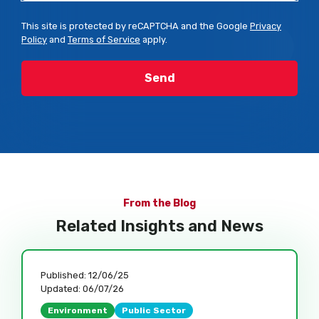
This site is protected by reCAPTCHA and the Google
Privacy
Policy
and
Terms of Service
apply.
From the Blog
Related Insights and News
Published:
12/06/25
Updated:
06/07/26
Environment
Public Sector