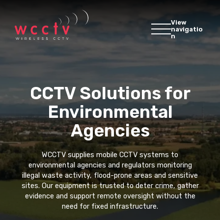
View
navigatio
n
CCTV Solutions for
Environmental
Agencies
WCCTV supplies mobile CCTV systems to
environmental agencies and regulators monitoring
illegal waste activity, flood-prone areas and sensitive
sites. Our equipment is trusted to deter crime, gather
evidence and support remote oversight without the
need for fixed infrastructure.