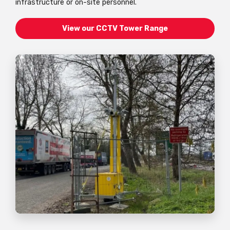
infrastructure or on-site personnel.
View our CCTV Tower Range