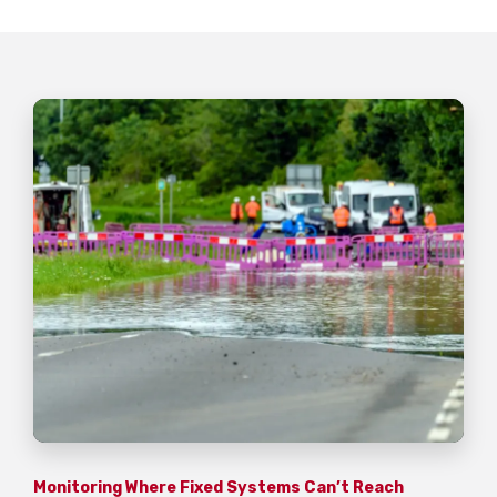
Monitoring Where Fixed Systems Can’t Reach