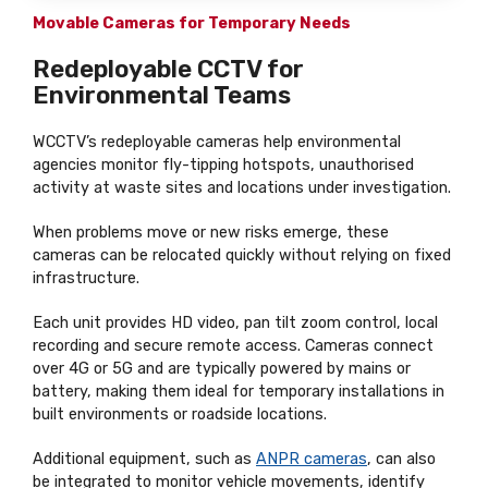
Movable Cameras for Temporary Needs
Redeployable CCTV for
Environmental Teams
WCCTV’s redeployable cameras help environmental
agencies monitor fly-tipping hotspots, unauthorised
activity at waste sites and locations under investigation.
When problems move or new risks emerge, these
cameras can be relocated quickly without relying on fixed
infrastructure.
Each unit provides HD video, pan tilt zoom control, local
recording and secure remote access. Cameras connect
over 4G or 5G and are typically powered by mains or
battery, making them ideal for temporary installations in
built environments or roadside locations.
Additional equipment, such as
ANPR cameras
, can also
be integrated to monitor vehicle movements, identify