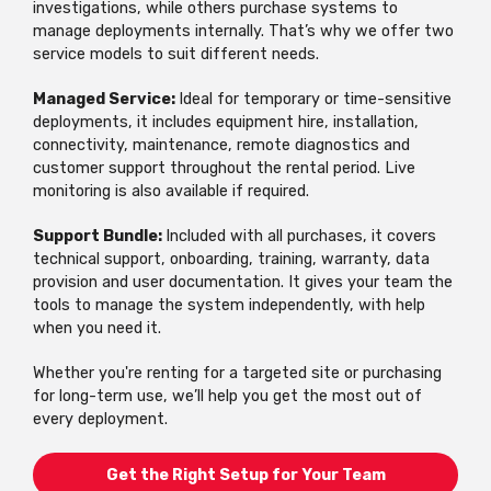
investigations, while others purchase systems to
manage deployments internally. That’s why we offer two
service models to suit different needs.
Managed Service:
Ideal for temporary or time-sensitive
deployments, it includes equipment hire, installation,
connectivity, maintenance, remote diagnostics and
customer support throughout the rental period. Live
monitoring is also available if required.
Support Bundle:
Included with all purchases, it covers
technical support, onboarding, training, warranty, data
provision and user documentation. It gives your team the
tools to manage the system independently, with help
when you need it.
Whether you're renting for a targeted site or purchasing
for long-term use, we’ll help you get the most out of
every deployment.
Get the Right Setup for Your Team