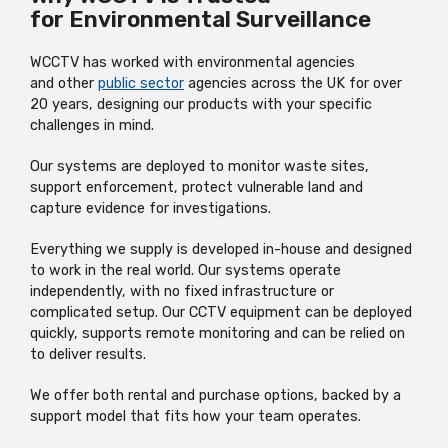
for Environmental Surveillance
WCCTV has worked with environmental agencies
and other
public sector
agencies across the UK for over
20 years, designing our products with your specific
challenges in mind.
Our systems are deployed to monitor waste sites,
support enforcement, protect vulnerable land and
capture evidence for investigations.
Everything we supply is developed in-house and designed
to work in the real world. Our systems operate
independently, with no fixed infrastructure or
complicated setup. Our CCTV equipment can be deployed
quickly, supports remote monitoring and can be relied on
to deliver results.
We offer both rental and purchase options, backed by a
support model that fits how your team operates.