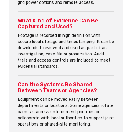
grid power options and remote access.
What Kind of Evidence Can Be
Captured and Used?
Footage is recorded in high definition with
secure local storage and timestamping. It can be
downloaded, reviewed and used as part of an
investigation, case file or prosecution. Audit
trails and access controls are included to meet
evidential standards.
Can the Systems Be Shared
Between Teams or Agencies?
Equipment can be moved easily between
departments or locations. Some agencies rotate
cameras across enforcement priorities or
collaborate with local authorities to support joint
operations or shared-site monitoring.