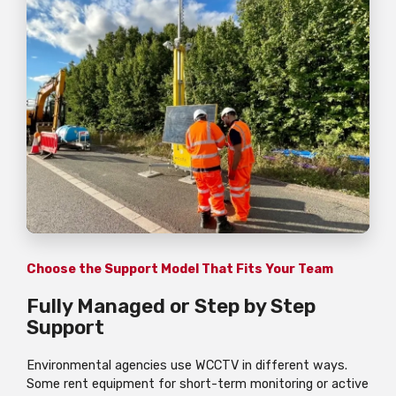
Choose the Support Model That Fits Your Team
Fully Managed or Step by Step
Support
Environmental agencies use WCCTV in different ways.
Some rent equipment for short-term monitoring or active