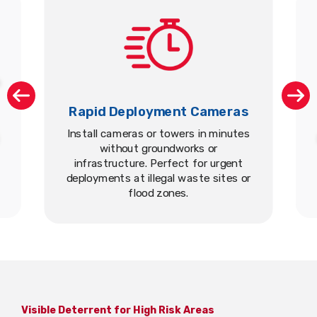
Rapid Deployment Cameras
Install cameras or towers in minutes
without groundworks or
infrastructure. Perfect for urgent
deployments at illegal waste sites or
flood zones.
Visible Deterrent for High Risk Areas