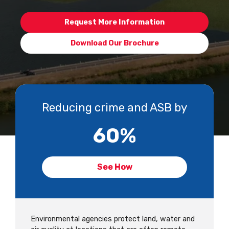
Request More Information
Download Our Brochure
Reducing crime and ASB by
60
%
See How
Environmental agencies protect land, water and