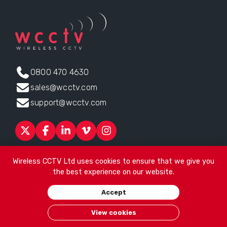
0800 470 4630
sales@wcctv.com
support@wcctv.com
Products
Sectors
About
ESG
News
Technical Support
Wireless CCTV Ltd uses cookies to ensure that we give you
Contact
the best experience on our website.
Head office:
James Watt House, James Watt Drive, Kingsway
Accept
Business Park, Rochdale, OL16 4UG
. Company Number 04192399
© 2026
Wireless CCTV Ltd
/
Website by See Green
/
Terms of
View cookies
Use
/
Privacy Policy
/
Cookies
/
Sitemap