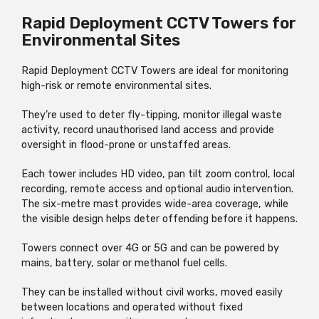
Rapid Deployment CCTV Towers for
Environmental Sites
Rapid Deployment CCTV Towers are ideal for monitoring
high-risk or remote environmental sites.
They’re used to deter fly-tipping, monitor illegal waste
activity, record unauthorised land access and provide
oversight in flood-prone or unstaffed areas.
Each tower includes HD video, pan tilt zoom control, local
recording, remote access and optional audio intervention.
The six-metre mast provides wide-area coverage, while
the visible design helps deter offending before it happens.
Towers connect over 4G or 5G and can be powered by
mains, battery, solar or methanol fuel cells.
They can be installed without civil works, moved easily
between locations and operated without fixed