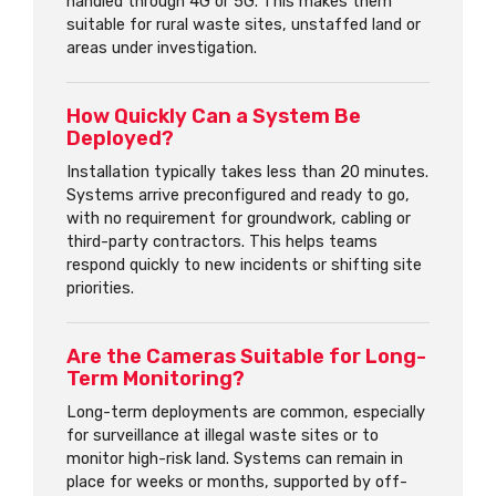
handled through 4G or 5G. This makes them
suitable for rural waste sites, unstaffed land or
areas under investigation.
How Quickly Can a System Be
Deployed?
Installation typically takes less than 20 minutes.
Systems arrive preconfigured and ready to go,
with no requirement for groundwork, cabling or
third-party contractors. This helps teams
respond quickly to new incidents or shifting site
priorities.
Are the Cameras Suitable for Long-
Term Monitoring?
Long-term deployments are common, especially
for surveillance at illegal waste sites or to
monitor high-risk land. Systems can remain in
place for weeks or months, supported by off-