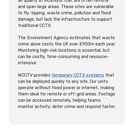
air quality at locations that are often remote
and span large areas. These sites are vulnerable
to fly-tipping, waste crime, pollution and flood
damage, but lack the infrastructure to support
traditional CCTV.
The Environment Agency estimates that waste
crime alone costs the UK over £900m each year.
Monitoring high-risk locations is essential, but
can be costly, time-consuming and resource-
intensive.
WCCTV provides
temporary CCTV systems
that
can be deployed quickly to any site. Our units
operate without fixed power or internet, making
them ideal for remote or off-grid areas. Footage
can be accessed remotely, helping teams
monitor activity, deter crime and respond faster.