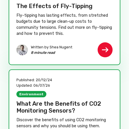
The Effects of Fly-Tipping
Fly-tipping has lasting effects, from stretched
budgets due to large clean-up costs to
community tensions. Find out more on fly-tipping
and how to prevent this.
Written by Shea Nugent
8 minute read
Published:
20/12/24
Updated:
06/07/26
Environment
What Are the Benefits of CO2
Monitoring Sensors?
Discover the benefits of using CO2 monitoring
sensors and why you should be using them.