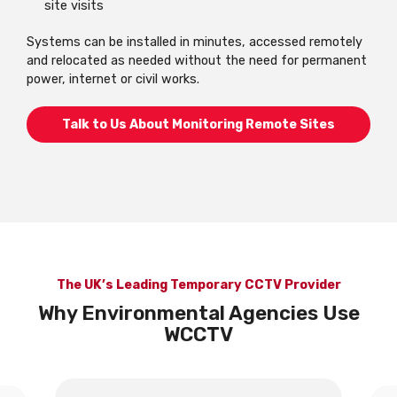
site visits
Systems can be installed in minutes, accessed remotely
and relocated as needed without the need for permanent
power, internet or civil works.
Talk to Us About Monitoring Remote Sites
The UK’s Leading Temporary CCTV Provider
Why Environmental Agencies Use
WCCTV