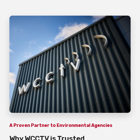
A Proven Partner to Environmental Agencies
Why WCCTV is Trusted