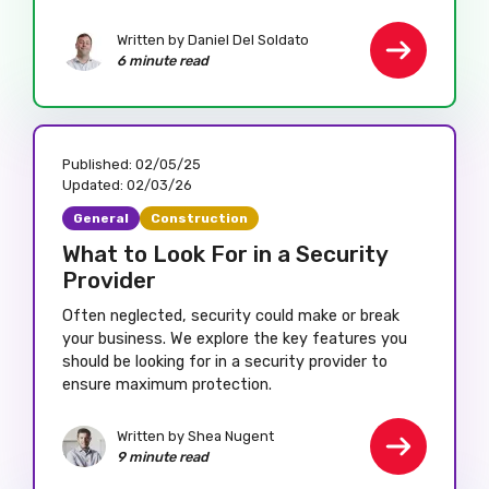
Written by Daniel Del Soldato
6 minute read
Published:
02/05/25
Updated:
02/03/26
General
Construction
What to Look For in a Security
Provider
Often neglected, security could make or break
your business. We explore the key features you
should be looking for in a security provider to
ensure maximum protection.
Written by Shea Nugent
9 minute read