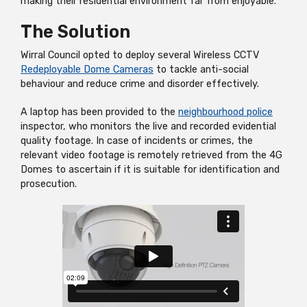
making their residential environment far from enjoyable.
The Solution
Wirral Council opted to deploy several Wireless CCTV
Redeployable Dome Cameras
to tackle anti-social
behaviour and reduce crime and disorder effectively.
A laptop has been provided to the
neighbourhood police
inspector, who monitors the
live
and recorded evidential
quality footage. In case of incidents or crimes, the
relevant video footage is remotely retrieved from the 4G
Domes to ascertain if it is suitable for identification and
prosecution.