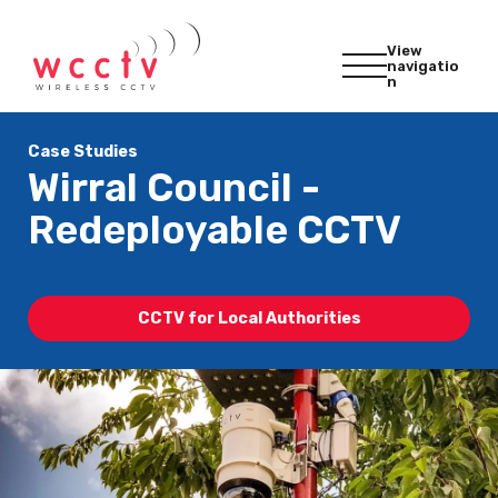
View
navigatio
n
Case Studies
Wirral Council -
Redeployable CCTV
CCTV for Local Authorities