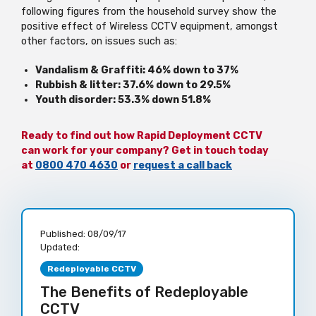
following figures from the household survey show the
positive effect of Wireless CCTV equipment, amongst
other factors, on issues such as:
Vandalism & Graffiti: 46% down to 37%
Rubbish & litter: 37.6% down to 29.5%
Youth disorder: 53.3% down 51.8%
Ready to find out how Rapid Deployment CCTV
can work for your company? Get in touch today
at
0800 470 4630
or
request a call back
Published:
08/09/17
Updated:
Redeployable CCTV
The Benefits of Redeployable
CCTV