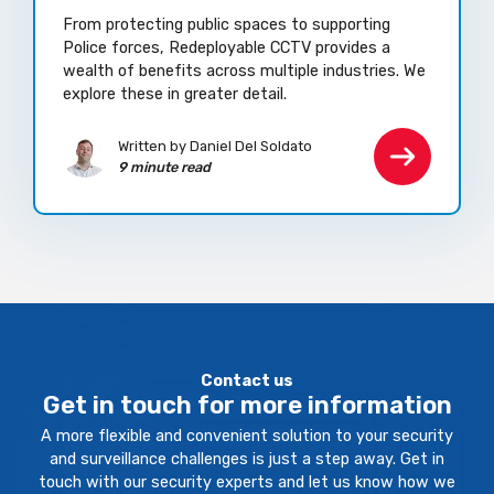
From protecting public spaces to supporting
Police forces, Redeployable CCTV provides a
wealth of benefits across multiple industries. We
explore these in greater detail.
Written by Daniel Del Soldato
9 minute read
Contact us
Get in touch for more information
A more flexible and convenient solution to your security
and surveillance challenges is just a step away. Get in
touch with our security experts and let us know how we