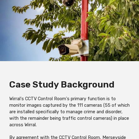
Case Study
Background
Wirral's CCTV Control Room's primary function is to
monitor images captured by the 111 cameras (55 of which
are installed specifically to manage crime and disorder,
with the remainder being traffic control cameras) in place
across Wirral.
By agreement with the CCTV Control Room, Merseyside