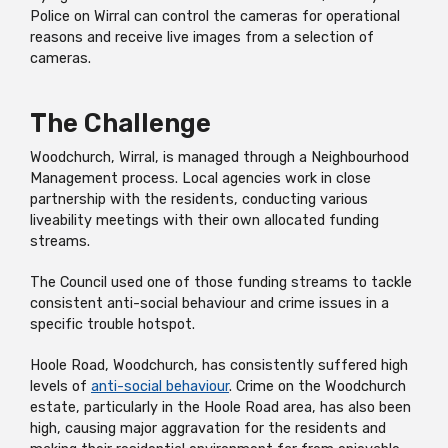
Police on Wirral can control the cameras for operational
reasons and receive live images from a selection of
cameras.
The Challenge
Woodchurch, Wirral, is managed through a Neighbourhood
Management process. Local agencies work in close
partnership with the residents, conducting various
liveability meetings with their own allocated funding
streams.
The Council used one of those funding streams to tackle
consistent anti-social behaviour and crime issues in a
specific trouble hotspot.
Hoole Road, Woodchurch, has consistently suffered high
levels of
anti-social behaviour
. Crime on the Woodchurch
estate, particularly in the Hoole Road area, has also been
high, causing major aggravation for the residents and