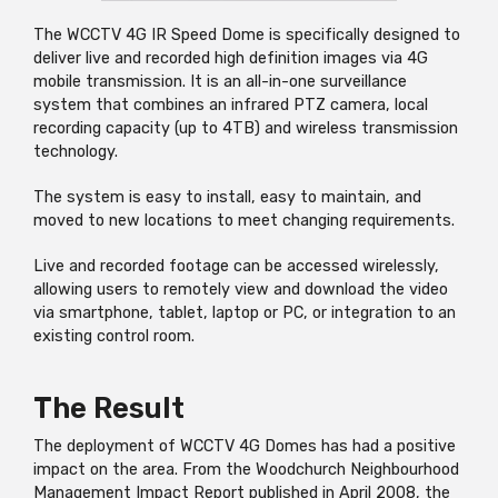
The WCCTV 4G IR Speed Dome is specifically designed to
deliver live and recorded high definition images via
4G
mobile transmission. It is an all-in-one surveillance
system that combines an infrared PTZ camera, local
recording capacity (up to 4TB) and wireless transmission
technology.
The system is easy to install, easy to maintain, and
moved to new locations to meet changing requirements.
Live and recorded footage can be accessed wirelessly,
allowing users to remotely view and download the video
via smartphone, tablet, laptop or PC, or integration to an
existing control room.
The Result
The deployment of WCCTV 4G Domes has had a positive
impact on the area. From the Woodchurch Neighbourhood
Management Impact Report published in April 2008, the