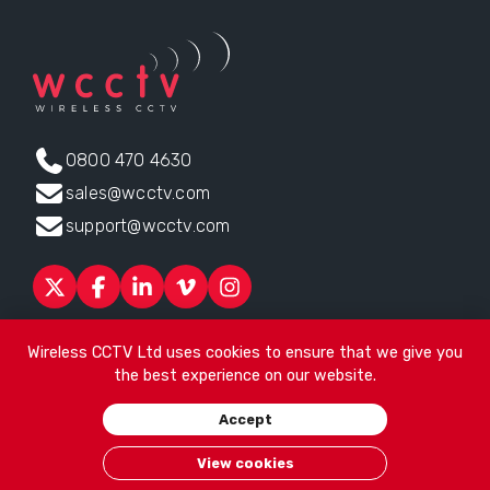
0800 470 4630
sales@wcctv.com
support@wcctv.com
Products
Sectors
About
ESG
News
Technical Support
Wireless CCTV Ltd uses cookies to ensure that we give you
Contact
the best experience on our website.
Head office:
James Watt House, James Watt Drive, Kingsway
Accept
Business Park, Rochdale, OL16 4UG
. Company Number 04192399
© 2026
Wireless CCTV Ltd
/
Website by See Green
/
Terms of
View cookies
Use
/
Privacy Policy
/
Cookies
/
Sitemap