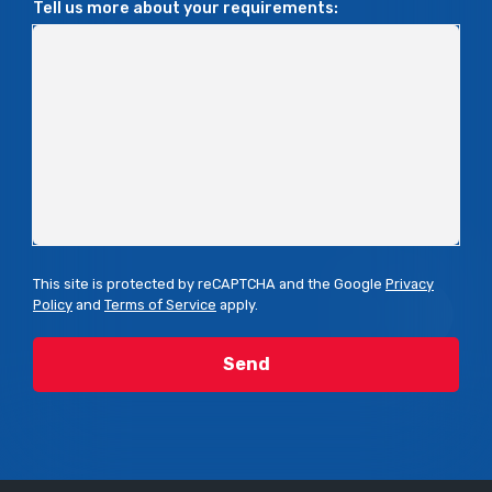
Tell us more about your requirements:
This site is protected by reCAPTCHA and the Google
Privacy
Policy
and
Terms of Service
apply.