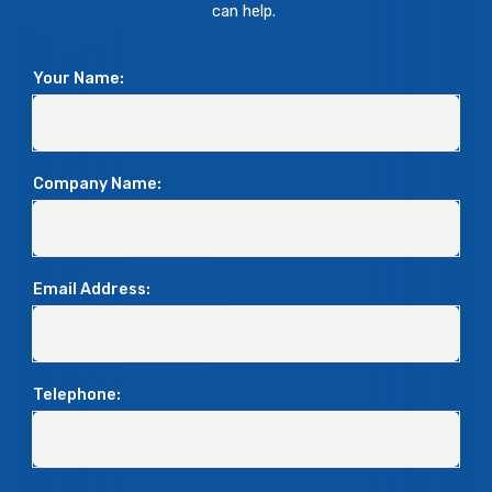
can help.
Your Name:
Company Name:
Email Address:
Telephone: