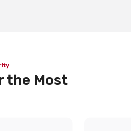
ity
r the Most