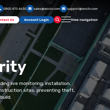
0800 470 4630
sales@wcctv.com
support@wcctv.com
ntact Us
Account Login
View navigation
rity
ng live monitoring, installation,
struction sites, preventing theft,
build.