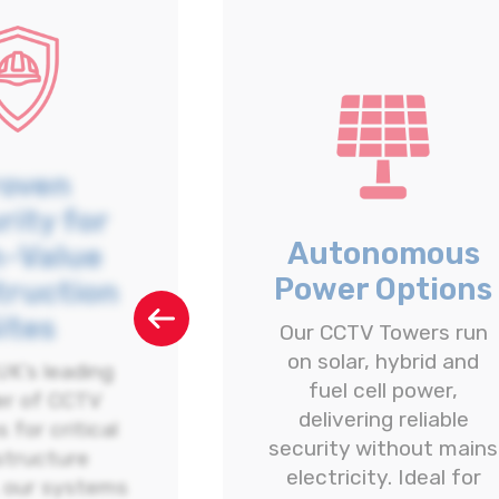
roven
rity for
Autonomous
h-Value
Power Options
truction
ites
Our CCTV Towers run
on solar, hybrid and
UK’s leading
fuel cell power,
er of CCTV
delivering reliable
 for critical
security without mains
structure
electricity. Ideal for
, our systems