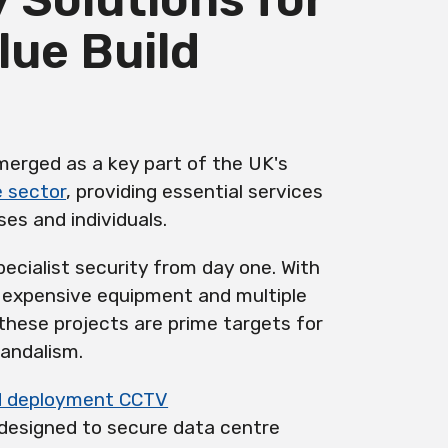
lue Build
erged as a key part of the UK's
e sector
, providing essential services
ses and individuals.
pecialist security from day one. With
, expensive equipment and multiple
these projects are prime targets for
vandalism.
d deployment CCTV
y designed to secure data centre