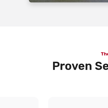
Th
Proven Se