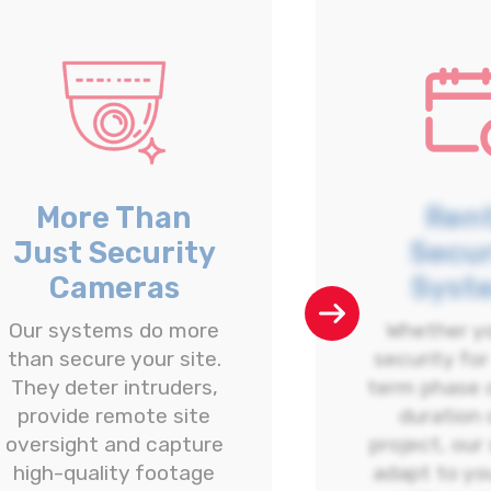
More Than
Rent
Just Security
Secur
Cameras
Syst
Our systems do more
Whether y
than secure your site.
security for
They deter intruders,
term phase o
provide remote site
duration 
oversight and capture
project, our
high-quality footage
adapt to yo