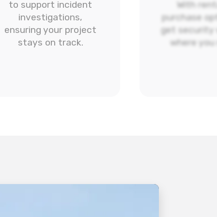
to support incident
With rent
investigations,
purchase opt
ensuring your project
get security
stays on track.
where you 