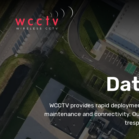
Dat
WCCTV provides rapid deployment 
maintenance and connectivity. Our
tresp