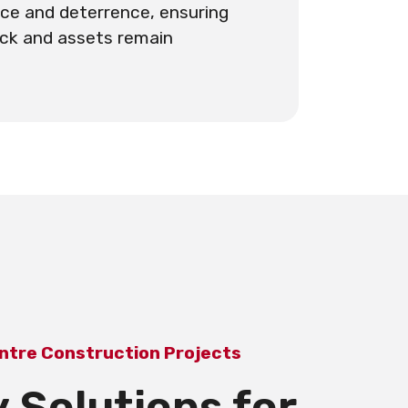
ce and deterrence, ensuring
ack and assets remain
ntre Construction Projects
 Solutions for