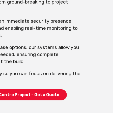
rom ground-breaking to project
 an immediate security presence,
nd enabling real-time monitoring to
.
hase options, our systems allow you
 needed, ensuring complete
 the build.
y so you can focus on delivering the
Centre Project – Get a Quote