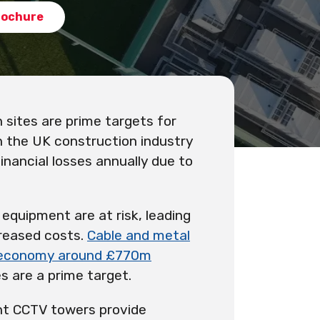
rochure
 sites are prime targets for
h the UK construction industry
financial losses annually due to
equipment are at risk, leading
creased costs.
Cable and metal
 economy around £770m
s are a prime target.
t CCTV towers provide