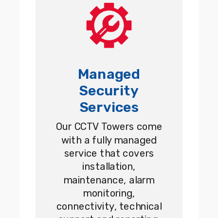
Managed
Security
Services
Our CCTV Towers come
with a fully managed
service that covers
installation,
maintenance, alarm
monitoring,
connectivity, technical