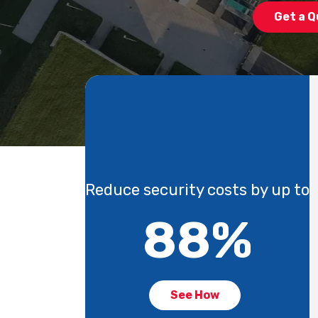
Get a Q
Reduce security costs by up to
88
%
See How