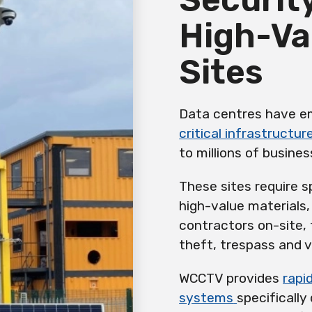
High-Va
Sites
Data centres have em
critical infrastructur
to millions of busines
These sites require s
high-value materials
contractors on-site, 
theft, trespass and 
WCCTV provides
rapi
systems
specificall