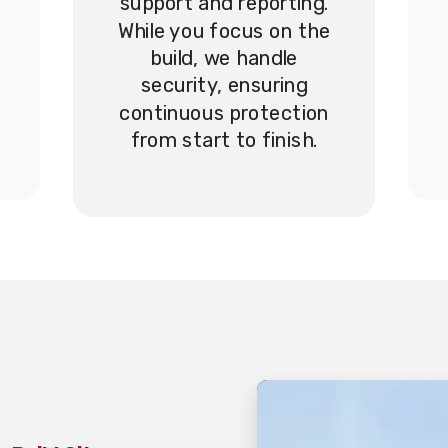
support and reporting.
While you focus on the
build, we handle
security, ensuring
continuous protection
from start to finish.