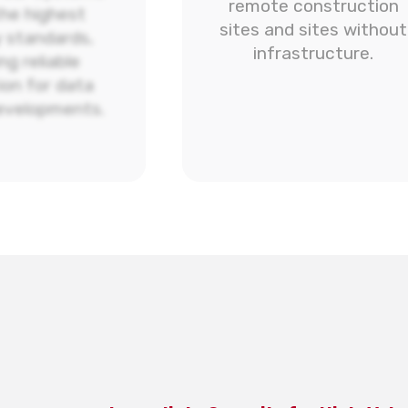
remote construction
he highest
sites and sites without
y standards,
infrastructure.
ng reliable
ion for data
evelopments.