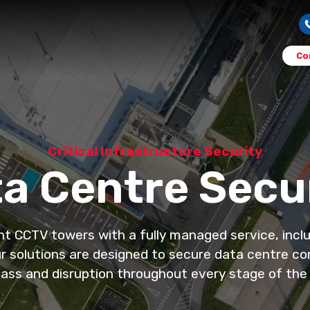
Co
Critical Infrastructure Security
a Centre Secu
CCTV towers with a fully managed service, includi
 solutions are designed to secure data centre con
ass and disruption throughout every stage of the 