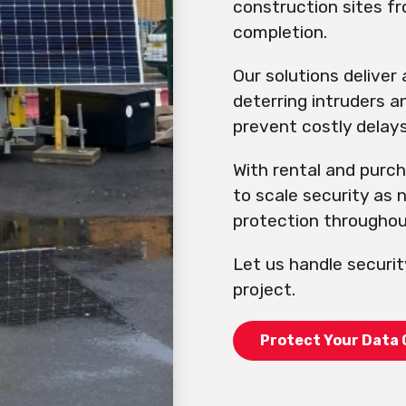
construction sites f
completion.
Our solutions deliver
deterring intruders a
prevent costly delays
With rental and purc
to scale security as
protection throughout
Let us handle securit
project.
Protect Your Data 