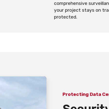
comprehensive surveillan
your project stays on tr
protected.
Protecting Data Ce
Security