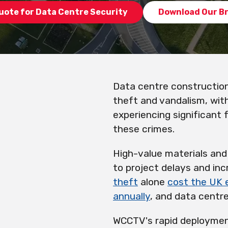
uote for Data Centre Security
Download Our B
Data centre construction
theft and vandalism, wit
experiencing significant 
these crimes.
High-value materials and 
to project delays and in
theft
alone
cost the UK
annually
, and data centre
WCCTV's rapid deploymen