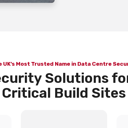
e UK’s Most Trusted Name in Data Centre Secur
curity Solutions fo
Critical Build Sites