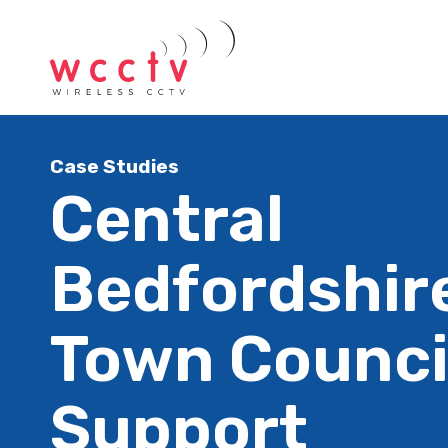
Case Studies
Central
Bedfordshire
Town Counci
Support