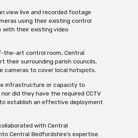
an view
live
and recorded footage
eras using their existing control
with their existing video
f-the-art control room, Central
t their surrounding parish councils,
le
cameras to cover local hotspots.
e infrastructure or capacity to
 nor did they have the required CCTV
 to establish an effective deployment
collaborated with Central
nto Central Bedfordshire's expertise