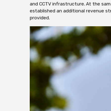
and CCTV infrastructure. At the sam
established an additional revenue s
provided.