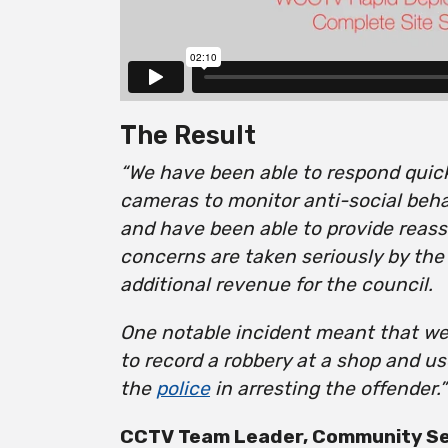
The Result
“We have been able to respond quickl
cameras to monitor anti-social beh
and have been able to provide reass
concerns are taken seriously by the
additional revenue for the council.
One notable incident meant that w
to record a robbery at a shop and u
the
police
in arresting the offender.”
CCTV Team Leader, Community Ser