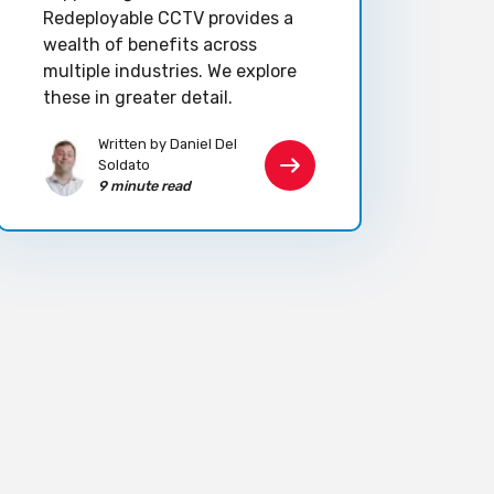
Redeployable CCTV provides a
wealth of benefits across
multiple industries. We explore
these in greater detail.
Written by Daniel Del
Soldato
9 minute read