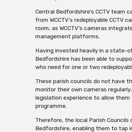
Central Bedfordshire's CCTV team c
from WCCTV's
redeployable
CCTV cam
room, as WCCTV's cameras integrate 
management platforms.
Having invested heavily in a state-o
Bedfordshire
has
been able to suppor
who need for one or two
redeployab
These parish councils do not have th
monitor their own cameras regularly,
legislation experience to allow them
programme.
Therefore, the local Parish Councils 
Bedfordshire, enabling them to tap i