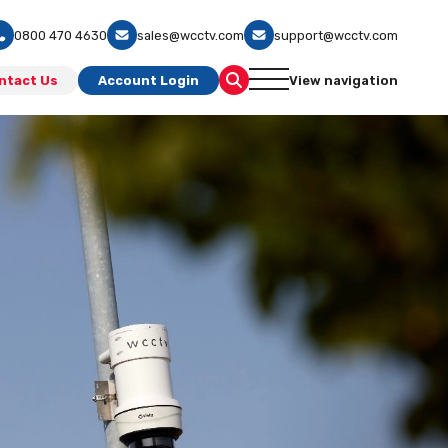
0800 470 4630
sales@wcctv.com
support@wcctv.com
ntact Us
Account Login
View navigation