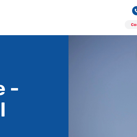
Co
 -
l