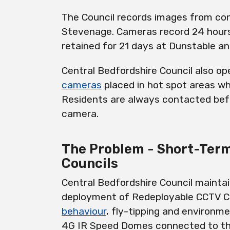
The Council records images from con
Stevenage. Cameras record 24 hours
retained for 21 days at Dunstable a
Central Bedfordshire Council also o
cameras
placed in hot spot areas wh
Residents are always contacted bef
camera.
The Problem - Short-Ter
Councils
Central Bedfordshire Council maintai
deployment of R
edeployable
CCTV C
behaviour
, fly-tipping and environme
4G IR Speed Domes connected to the