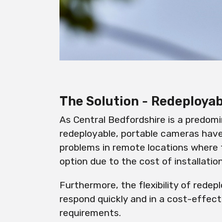
The Solution - Redeploy
As Central Bedfordshire is a predomi
redeployable
, portable cameras have
problems in remote locations where 
option due to the cost of installatio
Furthermore, the flexibility of
redepl
respond quickly and in a cost-effec
requirements.