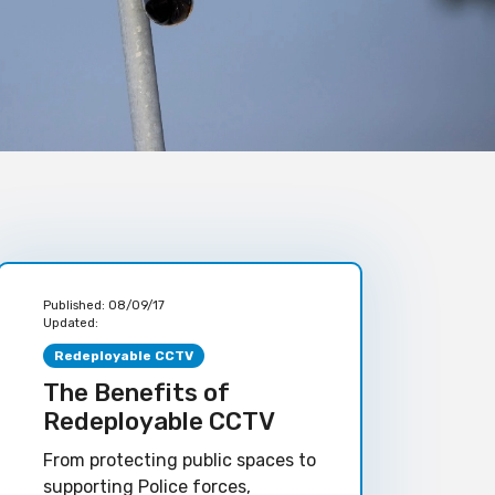
Published:
08/09/17
Updated:
Redeployable CCTV
The Benefits of
Redeployable CCTV
From protecting public spaces to
supporting Police forces,