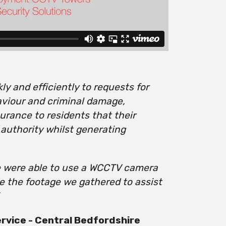
y and efficiently to requests for
aviour and criminal damage,
urance to residents that their
 authority whilst generating
e were able to use a WCCTV camera
se the footage we gathered to assist
vice - Central Bedfordshire