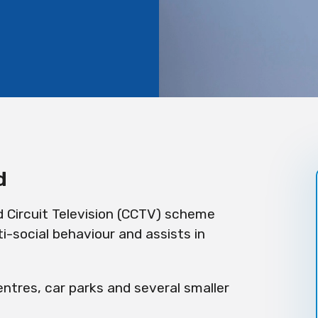
d
d Circuit Television (CCTV) scheme
i-social behaviour and assists in
ntres, car parks and several smaller