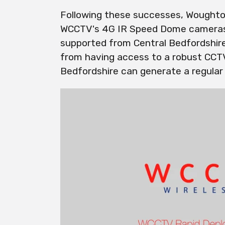
Following these successes, Woughto
WCCTV's 4G IR Speed Dome cameras,
supported from Central Bedfordshire
from having access to a robust CCTV 
Bedfordshire can generate a regular