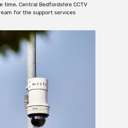
e time, Central Bedfordshire CCTV
tream for the support services