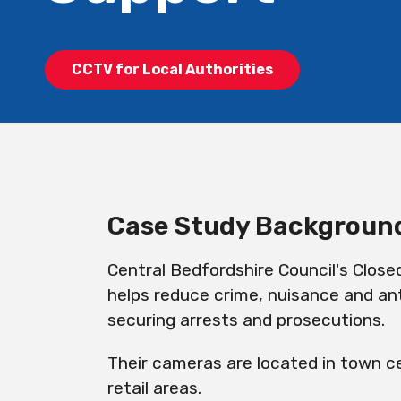
CCTV for Local Authorities
Case Study Backgroun
Central Bedfordshire Council's Close
helps reduce crime, nuisance and ant
securing arrests and prosecutions.
Their cameras are located in town ce
retail areas.