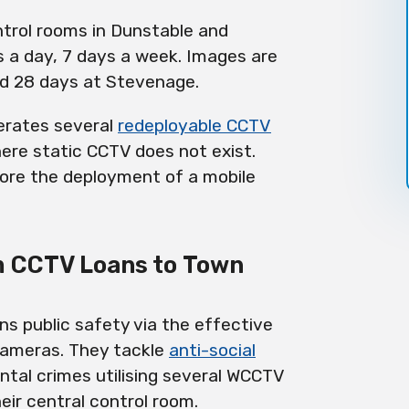
trol rooms in Dunstable and
 a day, 7 days a week. Images are
nd 28 days at Stevenage.
perates several
redeployable
CCTV
ere static CCTV does not exist.
ore the deployment of a mobile
m CCTV Loans to Town
ns public safety via the effective
ameras. They tackle
anti-social
ntal crimes utilising several WCCTV
ir central control room.