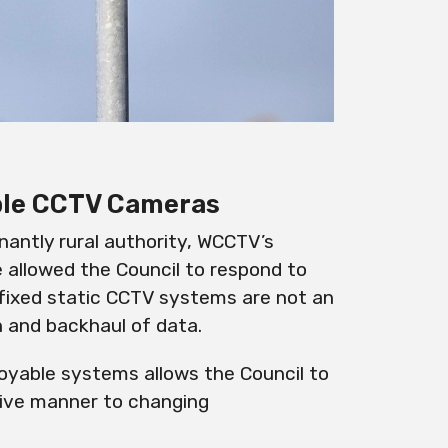
able CCTV Cameras
nantly rural authority, WCCTV’s
 allowed the Council to respond to
fixed static CCTV systems are not an
n and backhaul of data.
oyable
systems allows the Council to
tive manner to changing