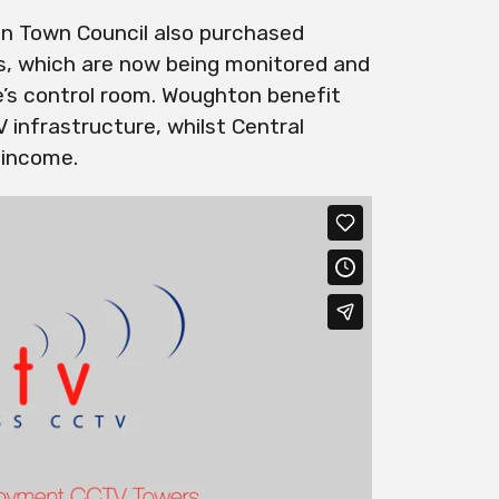
n Town Council also purchased
 which are now being monitored and
’s control room. Woughton benefit
infrastructure, whilst Central
 income.