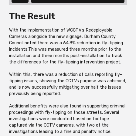
The Result
With the implementation of WCCTV’s Redeployable
Cameras alongside the new signage, Durham County
Council noted there was a 64.8% reduction in fly-tipping
incidents.This was measured three months prior to the
installation and three months post-installation to track
the differences for the fly-tipping intervention project.
Within this, there was a reduction of calls reporting fly-
tipping issues, showing the CCTVs purpose was achieved,
and is now successfully mitigating over half the issues
previously being reported.
Additional benefits were also found in supporting criminal
proceedings with fly-tipping on those streets. Several
investigations were conducted based on footage
captured via the CCTV cameras, with two of the
investigations leading to a fine and penalty notice.