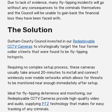
Due to lack of evidence, many fly-tipping incidents will go
without any consequences to the criminals themselves
and the Council will be unable to gain back the financial
loss they have been faced with.
The Solution
Durham County Council invested in our
Redeployable
CCTV Cameras
to strategically target the four former
collier streets that were found to be fly-tipping
hotspots.
Requiring no complex setup process, these cameras
usually take around 20-minutes to install and connect
wirelessly over mobile networks which allows for threats
to be monitored near enough immediately after setup.
Ideal for fly-tipping deterrence and monitoring, our
Redeployable CCTV Cameras provide high-quality video
and audio, supplying
PTZ
technology that makes for easy
tracking of any criminals.