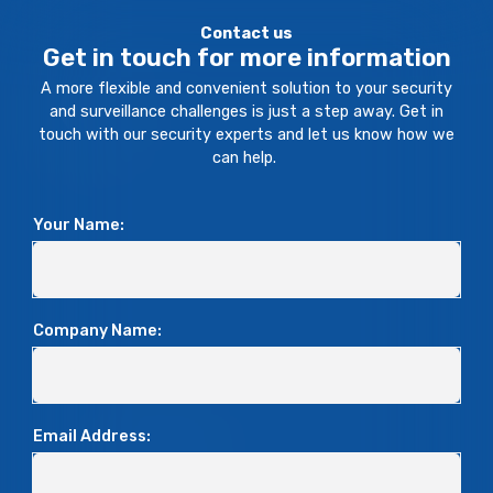
Contact us
Get in touch for more information
A more flexible and convenient solution to your security
and surveillance challenges is just a step away. Get in
touch with our security experts and let us know how we
can help.
Your Name:
Company Name:
Email Address: