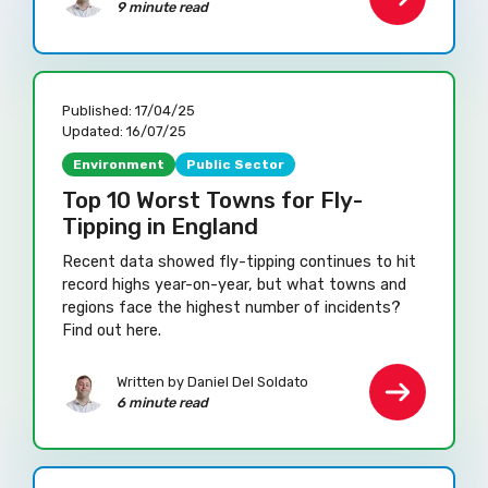
9 minute read
Published:
17/04/25
Updated:
16/07/25
Environment
Public Sector
Top 10 Worst Towns for Fly-
Tipping in England
Recent data showed fly-tipping continues to hit
record highs year-on-year, but what towns and
regions face the highest number of incidents?
Find out here.
Written by Daniel Del Soldato
6 minute read