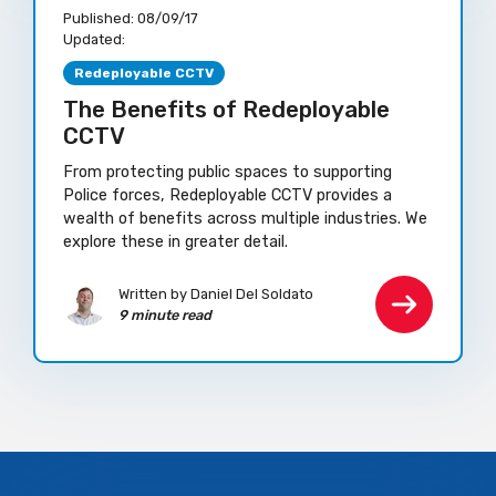
Published:
08/09/17
Updated:
Redeployable CCTV
The Benefits of Redeployable
CCTV
From protecting public spaces to supporting
Police forces, Redeployable CCTV provides a
wealth of benefits across multiple industries. We
explore these in greater detail.
Written by Daniel Del Soldato
9 minute read