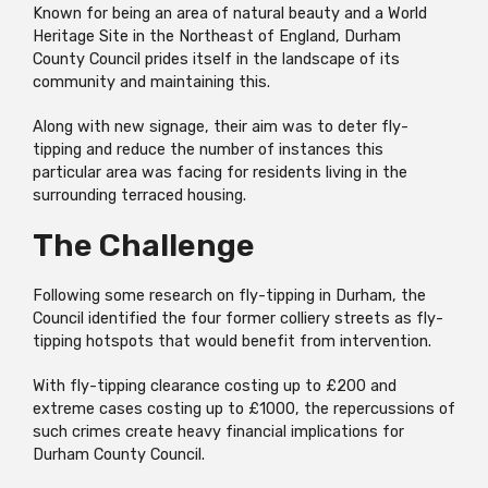
Known for being an area of natural beauty and a World
Heritage Site in the Northeast of England, Durham
County Council prides itself in the landscape of its
community and maintaining this.
Along with new signage, their aim was to deter fly-
tipping and reduce the number of instances this
particular area was facing for residents living in the
surrounding terraced housing.
The Challenge
Following some research on fly-tipping in Durham, the
Council identified the four former colliery streets as fly-
tipping hotspots that would benefit from intervention.
With fly-tipping clearance costing up to £200 and
extreme cases costing up to £1000, the repercussions of
such crimes create heavy financial implications for
Durham County Council.