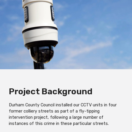
Project Background
Durham County Council installed our CCTV units in four
former colliery streets as part of a fly-tipping
intervention project, following a large number of
instances of this crime in these particular streets.