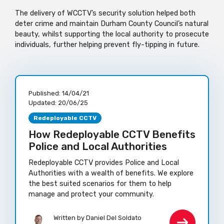
The delivery of WCCTV’s security solution helped both
deter crime and maintain Durham County Council’s natural
beauty, whilst supporting the local authority to prosecute
individuals, further helping prevent fly-tipping in future.
Published:
14/04/21
Updated:
20/06/25
Redeployable CCTV
How Redeployable CCTV Benefits
Police and Local Authorities
Redeployable CCTV provides Police and Local
Authorities with a wealth of benefits. We explore
the best suited scenarios for them to help
manage and protect your community.
Written by Daniel Del Soldato