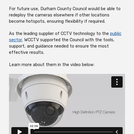
For future use, Durham County Council would be able to
redeploy the cameras elsewhere if other locations
become hotspots, ensuring flexibility if required.
As the leading supplier of CCTV technology to the
public
sector
, WCCTV supported the Council with the tools,
support, and guidance needed to ensure the most
effective results.
Learn more about them in the video below: