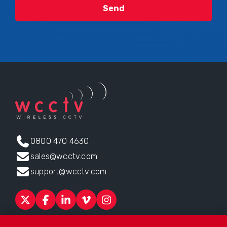
0800 470 4630
sales@wcctv.com
support@wcctv.com