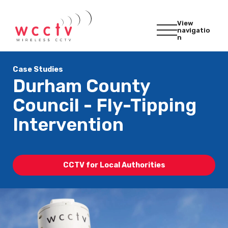
View
navigatio
n
Case Studies
Durham County
Council - Fly-Tipping
Intervention
CCTV for Local Authorities