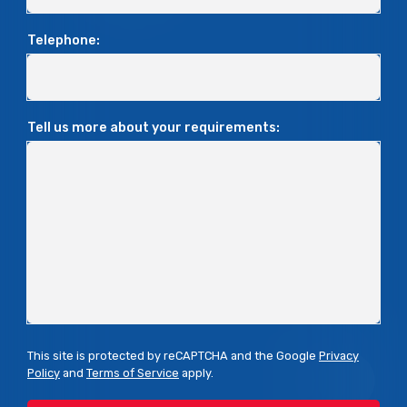
Telephone:
Tell us more about your requirements:
This site is protected by reCAPTCHA and the Google
Privacy
Policy
and
Terms of Service
apply.