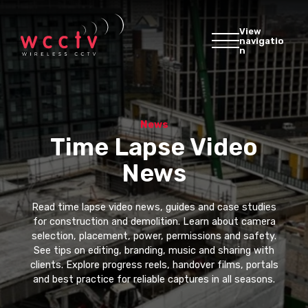
View
navigatio
n
News
Time Lapse Video
News
Read time lapse video news, guides and case studies
for construction and demolition. Learn about camera
selection, placement, power, permissions and safety.
See tips on editing, branding, music and sharing with
clients. Explore progress reels, handover films, portals
and best practice for reliable captures in all seasons.