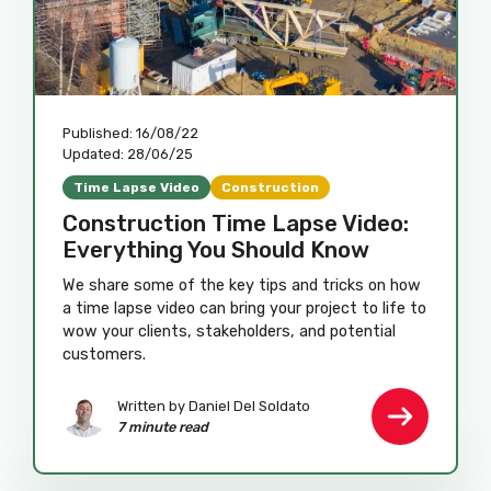
Published:
16/08/22
Updated:
28/06/25
Time Lapse Video
Construction
Construction Time Lapse Video:
Everything You Should Know
We share some of the key tips and tricks on how
a time lapse video can bring your project to life to
wow your clients, stakeholders, and potential
customers.
Written by
Daniel Del Soldato
7 minute read