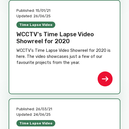
Published:
15/01/21
Updated:
26/06/25
Time Lapse Video
WCCTV's Time Lapse Video
Showreel for 2020
WCCTV's Time Lapse Video Showreel for 2020 is
here. The video showcases just a few of our
favourite projects from the year.
Published:
26/03/21
Updated:
24/06/25
Time Lapse Video