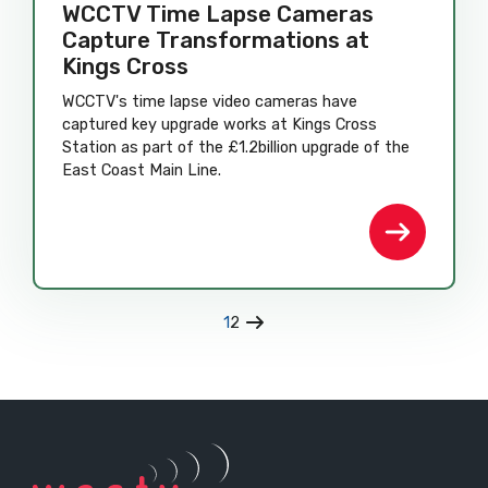
WCCTV Time Lapse Cameras
Capture Transformations at
Kings Cross
WCCTV's time lapse video cameras have
captured key upgrade works at Kings Cross
Station as part of the £1.2billion upgrade of the
East Coast Main Line.
1
2