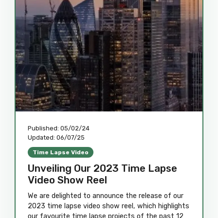
Published:
05/02/24
Updated:
06/07/25
Time Lapse Video
Unveiling Our 2023 Time Lapse
Video Show Reel
We are delighted to announce the release of our
2023 time lapse video show reel, which highlights
our favourite time lapse projects of the past 12