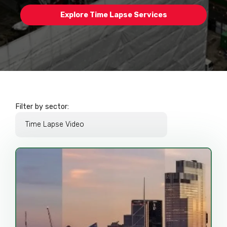
Explore Time Lapse Services
Filter by sector: