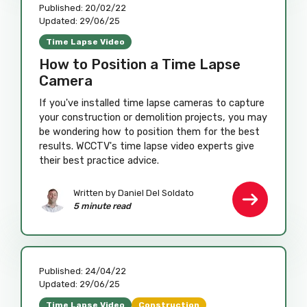
Published:
20/02/22
Updated:
29/06/25
Time Lapse Video
How to Position a Time Lapse
Camera
If you've installed time lapse cameras to capture
your construction or demolition projects, you may
be wondering how to position them for the best
results. WCCTV's time lapse video experts give
their best practice advice.
Written by
Daniel Del Soldato
5 minute read
Published:
24/04/22
Updated:
29/06/25
Time Lapse Video
Construction