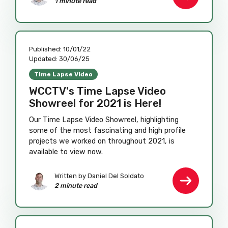
1 minute read
Published:
10/01/22
Updated:
30/06/25
Time Lapse Video
WCCTV's Time Lapse Video
Showreel for 2021 is Here!
Our Time Lapse Video Showreel, highlighting
some of the most fascinating and high profile
projects we worked on throughout 2021, is
available to view now.
Written by
Daniel Del Soldato
2 minute read