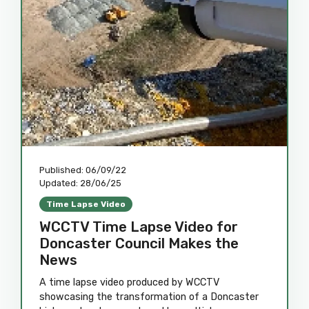
Published:
06/09/22
Updated:
28/06/25
Time Lapse Video
WCCTV Time Lapse Video for
Doncaster Council Makes the
News
A time lapse video produced by WCCTV
showcasing the transformation of a Doncaster