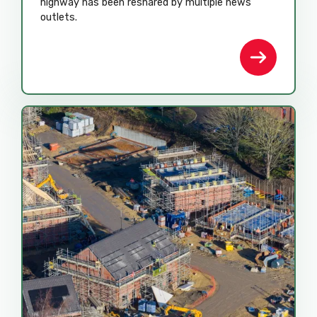
highway has been reshared by multiple news
outlets.