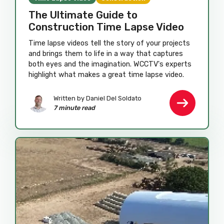
The Ultimate Guide to
Construction Time Lapse Video
Time lapse videos tell the story of your projects
and brings them to life in a way that captures
both eyes and the imagination. WCCTV's experts
highlight what makes a great time lapse video.
Written by
Daniel Del Soldato
7 minute read