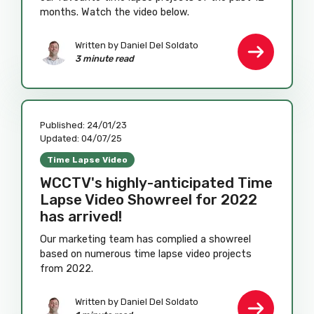
months. Watch the video below.
Written by
Daniel Del Soldato
3 minute read
Published:
24/01/23
Updated:
04/07/25
Time Lapse Video
WCCTV's highly-anticipated Time
Lapse Video Showreel for 2022
has arrived!
Our marketing team has complied a showreel
based on numerous time lapse video projects
from 2022.
Written by
Daniel Del Soldato