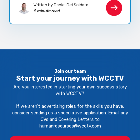
Written by Daniel Del Soldato
9 minute read
Join our team
Start your journey with WCCTV
Are you interested in starting your own success story
with WCCTV?
If we aren't advertising roles for the skills you have,
consider sending us a speculative application. Email any
CVs and Covering Letters to
humanresourses@wcctv.com