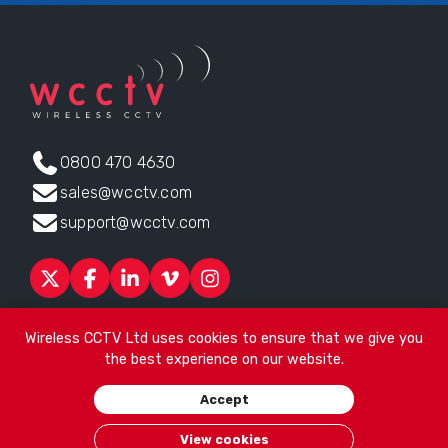
0800 470 4630
sales@wcctv.com
support@wcctv.com
Products
Sectors
About
ESG
News
Technical Support
Wireless CCTV Ltd uses cookies to ensure that we give you
Contact
the best experience on our website.
Head office:
James Watt House, James Watt Drive, Kingsway
Accept
Business Park, Rochdale, OL16 4UG
. Company Number 04192399
© 2026
Wireless CCTV Ltd
/
Website by See Green
/
Terms of
View cookies
Use
/
Privacy Policy
/
Cookies
/
Sitemap