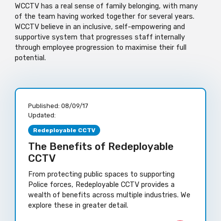
WCCTV has a real sense of family belonging, with many
of the team
having
worked together for several years.
WCCTV believe in an inclusive, self-empowering and
supportive system that progresses staff internally
through employee progression to maximise their full
potential.
Published:
08/09/17
Updated:
Redeployable CCTV
The Benefits of Redeployable
CCTV
From protecting public spaces to supporting
Police forces, Redeployable CCTV provides a
wealth of benefits across multiple industries. We
explore these in greater detail.