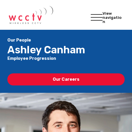
View
navigatio
n
Our People
Ashley Canham
Employee Progression
Our Careers