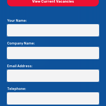
View Current Vacancies
Your Name:
Company Name:
Email Address:
Telephone: