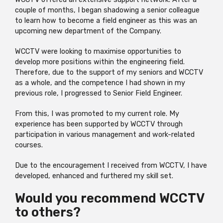
couple of months, I began shadowing a senior colleague
to learn how to become a field engineer as this was an
upcoming new department of the Company.
WCCTV were looking to maximise opportunities to
develop more positions within the engineering field.
Therefore, due to the support of my seniors and WCCTV
as a whole, and the competence I had shown in my
previous role, I progressed to Senior Field Engineer.
From this, I was promoted to my current role. My
experience has been supported by WCCTV through
participation in various management and work-related
courses.
Due to the encouragement I received from WCCTV, I have
developed, enhanced and furthered my skill set.
Would you recommend WCCTV
to others?