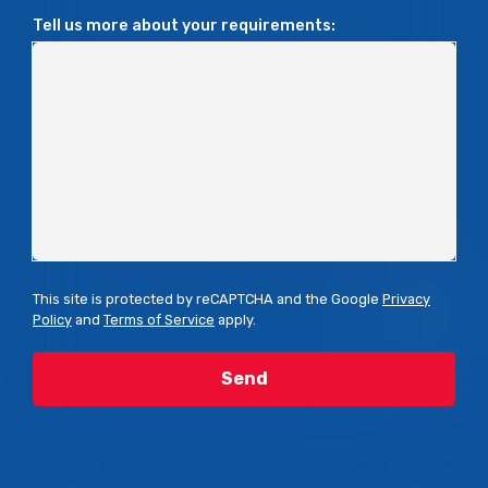
Tell us more about your requirements:
This site is protected by reCAPTCHA and the Google
Privacy
Policy
and
Terms of Service
apply.