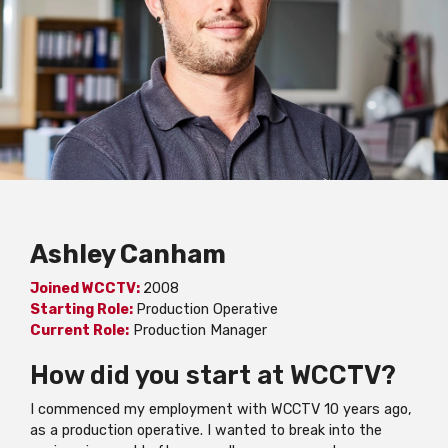
Ashley Canham
Joined WCCTV:
2008
Starting Role:
Production Operative
Current Role:
Production Manager
How did you start at WCCTV?
I commenced my employment with WCCTV 10 years ago,
as a production operative. I wanted to break into the