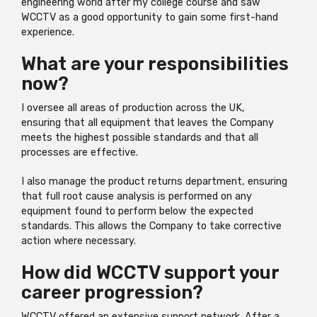
engineering world after my college course and saw
WCCTV as a good opportunity to gain some first-hand
experience.
What are your responsibilities
now?
I oversee all areas of production across the UK,
ensuring that all equipment that leaves the Company
meets the highest possible standards and that all
processes are effective.
I also manage the product returns department, ensuring
that full root cause analysis is performed on any
equipment found to perform below the expected
standards. This allows the Company to take corrective
action where necessary.
How did WCCTV support your
career progression?
WCCTV offered an extensive support network. After a