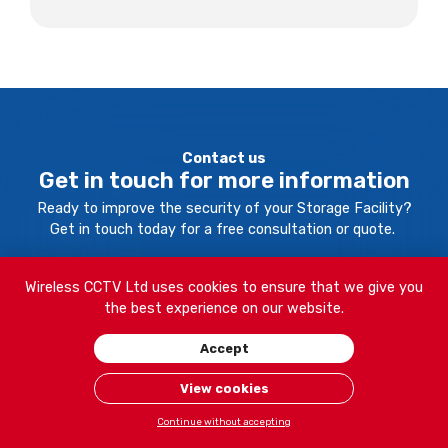
Contact us
Get in touch for more information
Ready to improve the security of your Storage Facility?
Get in touch today for a free consultation or quote.
Wireless CCTV Ltd uses cookies to ensure that we give you
Your Name:
the best experience on our website.
Accept
Company Name:
View cookies
Continue without accepting