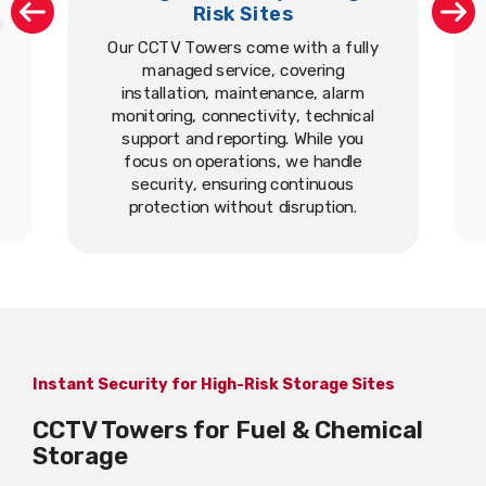
Risk Sites
Our CCTV Towers come with a fully
managed service, covering
installation, maintenance, alarm
monitoring, connectivity, technical
support and reporting. While you
focus on operations, we handle
security, ensuring continuous
protection without disruption.
Instant Security for High-Risk Storage Sites
CCTV Towers for Fuel & Chemical
Storage