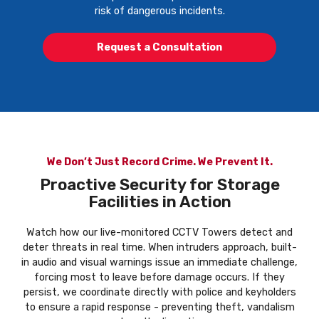
risk of dangerous incidents.
Request a Consultation
We Don’t Just Record Crime. We Prevent It.
Proactive Security for Storage
Facilities in Action
Watch how our live-monitored CCTV Towers detect and
deter threats in real time. When intruders approach, built-
in audio and visual warnings issue an immediate challenge,
forcing most to leave before damage occurs. If they
persist, we coordinate directly with police and keyholders
to ensure a rapid response - preventing theft, vandalism