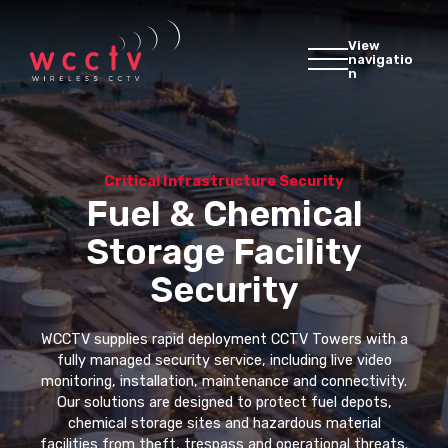
View
navigatio
n
Critical Infrastructure Security
Fuel & Chemical
Storage Facility
Security
WCCTV supplies rapid deployment CCTV Towers with a
fully managed security service, including live video
monitoring, installation, maintenance and connectivity.
Our solutions are designed to protect fuel depots,
chemical storage sites and hazardous material
facilities from theft, trespass and operational threats.