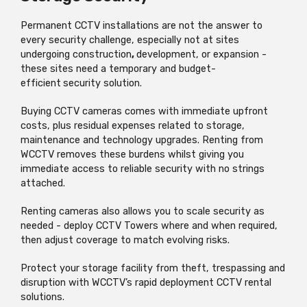
Permanent CCTV installations are not the answer to
every security challenge, especially not at sites
undergoing construction
,
development, or expansion -
these sites need a temporary and budget-
efficient
security solution.
Buying CCTV cameras comes with immediate upfront
costs, plus residual expenses related to storage,
maintenance and technology upgrades. Renting from
WCCTV removes these burdens whilst giving you
immediate access to reliable security with no strings
attached.
Renting cameras also allows you to scale security as
needed - deploy CCTV Towers where and when required,
then adjust coverage to match evolving risks.
Protect your storage facility from theft, trespassing and
disruption with WCCTV’s rapid deployment CCTV rental
solutions.