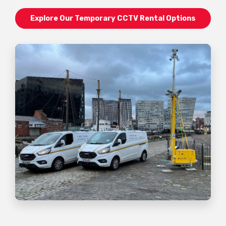
Explore Our Temporary CCTV Rental Options