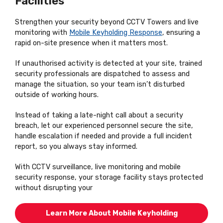
Facilities
Strengthen your security beyond CCTV Towers and live
monitoring with
Mobile Keyholding Response
, ensuring a
rapid on-site presence when it matters most.
If unauthorised activity is detected at your site, trained
security professionals are dispatched to assess and
manage the situation, so your team isn’t disturbed
outside of working hours.
Instead of taking a late-night call about a security
breach, let our experienced personnel secure the site,
handle escalation if needed and provide a full incident
report, so you always stay informed.
With CCTV surveillance, live monitoring and mobile
security response, your storage facility stays protected
without disrupting your
Learn More About Mobile Keyholding