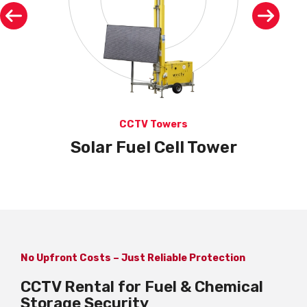
CCTV Towers
Solar Fuel Cell Tower
No Upfront Costs – Just Reliable Protection
CCTV Rental for Fuel & Chemical
Storage Security