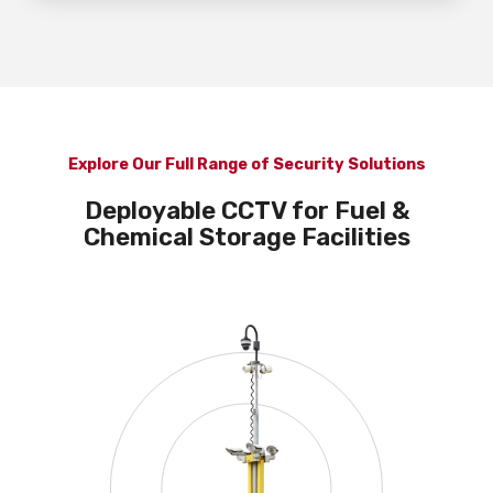
Explore Our Full Range of Security Solutions
Deployable CCTV for Fuel &
Chemical Storage Facilities