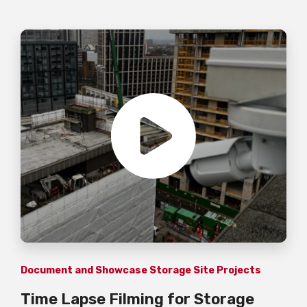
Document and Showcase Storage Site Projects
Time Lapse Filming for Storage