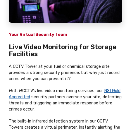
Your Virtual Security Team
Live Video Monitoring for Storage
Facilities
A CCTV Tower at your fuel or chemical storage site
provides a strong security presence, but why just record
crime when you can prevent it?
With WCCTV’s live video monitoring services, our
NSI Gold
Accredited
security partners oversee your site, detecting
threats and triggering an immediate response before
crimes occur.
The built-in infrared detection system in our CCTV
Towers creates a virtual perimeter, instantly alerting the