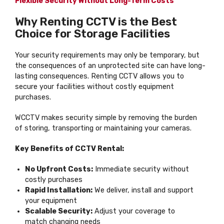
Flexible Security Without Long-Term Costs
Why Renting CCTV is the Best
Choice for Storage Facilities
Your security requirements may only be temporary, but
the consequences of an unprotected site can have long-
lasting consequences. Renting CCTV allows you to
secure your facilities without costly equipment
purchases.
WCCTV makes security simple by removing the burden
of storing, transporting or maintaining your cameras.
Key Benefits of CCTV Rental:
No Upfront Costs:
Immediate security without
costly purchases
Rapid Installation:
We deliver, install and support
your equipment
Scalable Security:
Adjust your coverage to
match changing needs