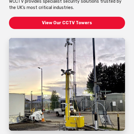
WCCTV provides specialist security solutions trusted by
the UK’s most critical industries.
View Our CCTV Towers