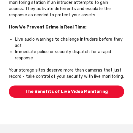
monitoring station if an intruder attempts to gain
access. They activate deterrents and escalate the
response as needed to protect your assets.
How We Prevent Crime in Real Time:
Live audio warnings to challenge intruders before they
act
Immediate police or security dispatch for a rapid
response
Your storage sites deserve more than cameras that just
record - take control of your security with live monitoring.
The Benefits of Live Video Monitoring