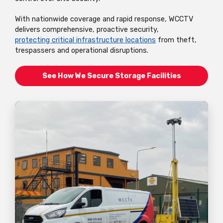
With nationwide coverage and rapid response, WCCTV
delivers comprehensive, proactive security,
protecting critical infrastructure locations
from theft,
trespassers and operational disruptions.
See How We Secure Storage Facilities