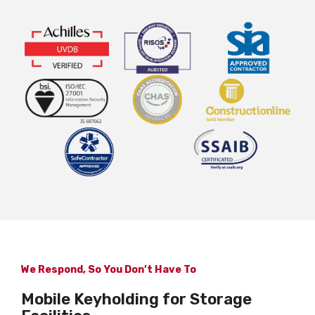
We Respond, So You Don’t Have To
Mobile Keyholding for Storage