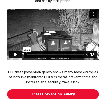
and costly disruptions.
Our theft prevention gallery shows many more examples
of how live monitored CCTV cameras prevent crime and
increase site security, take a look:
Theft Prevention Gallery