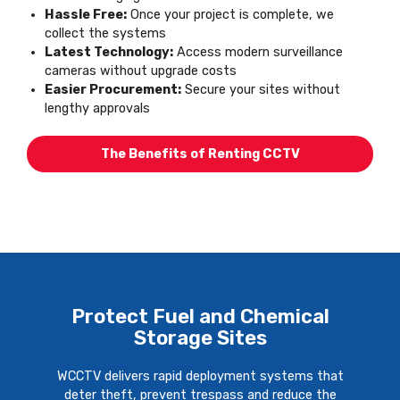
Hassle Free:
Once your project is complete, we
collect the systems
Latest Technology:
Access modern surveillance
cameras without upgrade costs
Easier Procurement:
Secure your sites without
lengthy approvals
The Benefits of Renting CCTV
Protect Fuel and Chemical
Storage Sites
WCCTV delivers rapid deployment systems that
deter theft, prevent trespass and reduce the