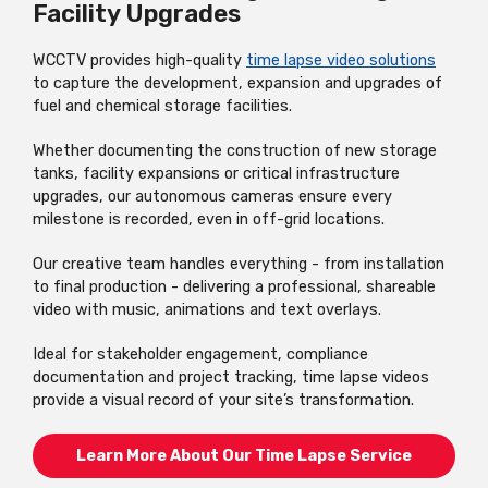
Facility Upgrades
WCCTV provides high-quality
time lapse video solutions
to capture the development, expansion and upgrades of
fuel and chemical storage facilities.
Whether documenting the construction of new storage
tanks, facility expansions or critical infrastructure
upgrades, our autonomous cameras ensure every
milestone is recorded, even in off-grid locations.
Our creative team handles everything - from installation
to final production - delivering a professional, shareable
video with music, animations and text overlays.
Ideal for stakeholder engagement, compliance
documentation and project tracking, time lapse videos
provide a visual record of your site’s transformation.
Learn More About Our Time Lapse Service