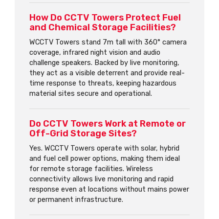
How Do CCTV Towers Protect Fuel
and Chemical Storage Facilities?
WCCTV Towers stand 7m tall with 360° camera
coverage, infrared night vision and audio
challenge speakers. Backed by live monitoring,
they act as a visible deterrent and provide real-
time response to threats, keeping hazardous
material sites secure and operational.
Do CCTV Towers Work at Remote or
Off-Grid Storage Sites?
Yes. WCCTV Towers operate with solar, hybrid
and fuel cell power options, making them ideal
for remote storage facilities. Wireless
connectivity allows live monitoring and rapid
response even at locations without mains power
or permanent infrastructure.