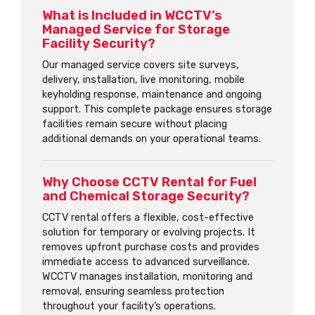
What is Included in WCCTV’s
Managed Service for Storage
Facility Security?
Our managed service covers site surveys,
delivery, installation, live monitoring, mobile
keyholding response, maintenance and ongoing
support. This complete package ensures storage
facilities remain secure without placing
additional demands on your operational teams.
Why Choose CCTV Rental for Fuel
and Chemical Storage Security?
CCTV rental offers a flexible, cost-effective
solution for temporary or evolving projects. It
removes upfront purchase costs and provides
immediate access to advanced surveillance.
WCCTV manages installation, monitoring and
removal, ensuring seamless protection
throughout your facility’s operations.