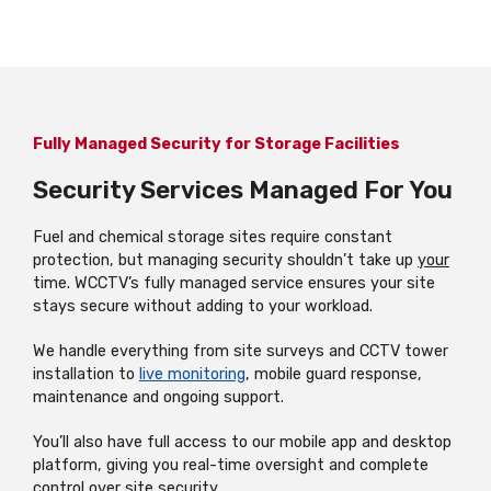
Fully Managed Security for Storage Facilities
Security Services Managed For You
Fuel and chemical storage sites require constant
protection, but managing security shouldn’t take up
your
time. WCCTV’s fully managed service ensures your site
stays secure without adding to your workload.
We handle everything from site surveys and CCTV tower
installation to
live monitoring
, mobile guard response,
maintenance and ongoing support.
You’ll also have full access to our mobile app and desktop
platform, giving you real-time oversight and complete
control over site security.