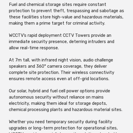
Fuel and chemical storage sites require constant
protection to prevent theft,
trespassing
and sabotage as
these facilities
store high-value and hazardous materials,
making them a prime target for criminal activity.
WCCTV’s rapid deployment CCTV Towers provide an
immediate security presence, deterring intruders and
allow real-time response.
At 7m tall, with infrared night vision, audio challenge
speakers
and 360° camera coverage, they deliver
complete site protection. Their
wireless connectivity
ensures remote access even at off-grid locations.
Our solar,
hybrid
and fuel cell power options provide
autonomous security without reliance on mains
electricity, making them ideal for storage depots,
chemical processing
plants
and hazardous material sites.
Whether you need temporary security during facility
upgrades or long-term protection for operational sites,