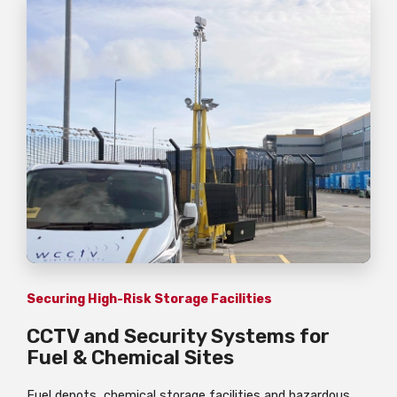
Securing High-Risk Storage Facilities
CCTV and Security Systems for
Fuel & Chemical Sites
Fuel depots, chemical storage facilities and hazardous