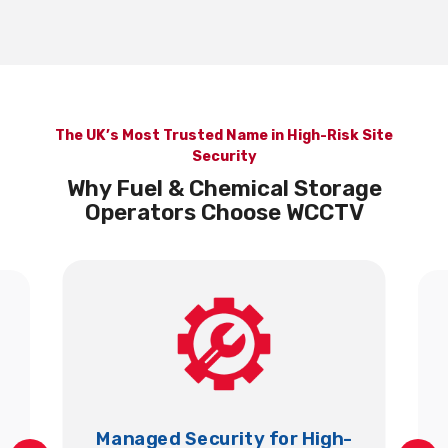
The UK’s Most Trusted Name in High-Risk Site
Security
Why Fuel & Chemical Storage
Operators Choose WCCTV
Managed Security for High-