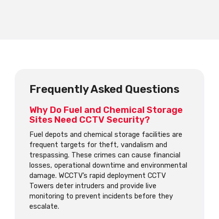
Frequently Asked Questions
Why Do Fuel and Chemical Storage
Sites Need CCTV Security?
Fuel depots and chemical storage facilities are
frequent targets for theft, vandalism and
trespassing. These crimes can cause financial
losses, operational downtime and environmental
damage. WCCTV’s rapid deployment CCTV
Towers deter intruders and provide live
monitoring to prevent incidents before they
escalate.