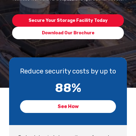
Secure Your Storage Facility Today
Download Our Brochure
Reduce security costs by up to
88
%
See How