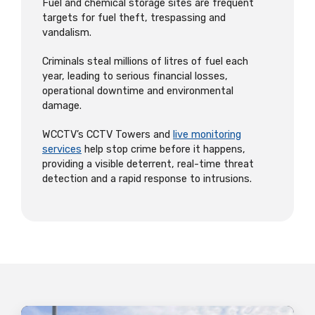
Fuel and chemical storage sites are frequent
targets for fuel theft, trespassing and
vandalism.
Criminals steal millions of litres of fuel each
year, leading to serious financial losses,
operational downtime and environmental
damage.
WCCTV’s CCTV Towers and
live monitoring
services
help stop crime before it happens,
providing a visible deterrent, real-time threat
detection and a rapid response to intrusions.