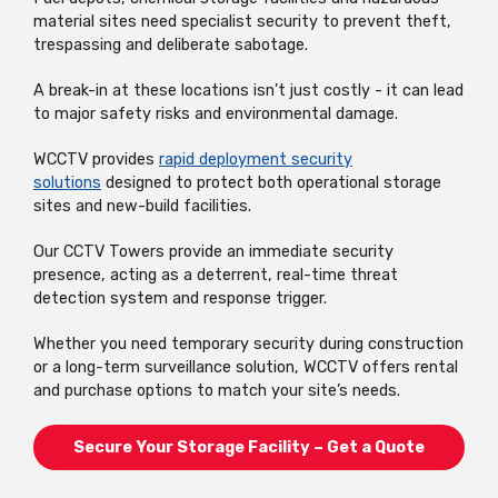
material sites need specialist security to prevent theft,
trespassing and deliberate sabotage.
A break-in at these locations isn’t just costly - it can lead
to major safety risks and environmental damage.
WCCTV provides
rapid deployment security
solutions
designed to protect both operational storage
sites and new-build facilities.
Our CCTV Towers provide an immediate security
presence, acting as a deterrent, real-time threat
detection system and response trigger.
Whether you need temporary security during construction
or a long-term surveillance solution, WCCTV offers rental
and purchase options to match your site’s needs.
Secure Your Storage Facility – Get a Quote