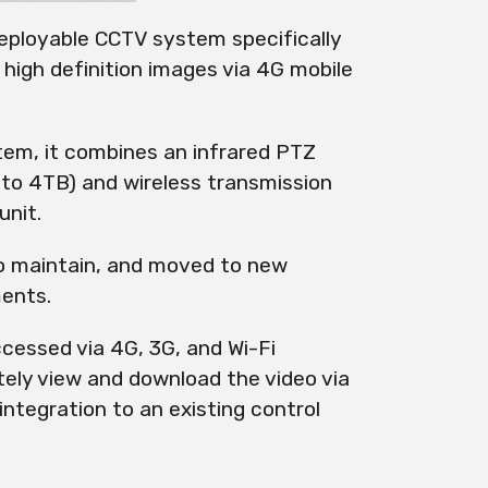
ployable CCTV system specifically
 high definition images via
4G
mobile
stem, it combines an infrared PTZ
 to 4TB) and wireless transmission
unit.
to maintain, and moved to new
ments.
cessed via 4G, 3G, and Wi-Fi
tely view and download the video via
integration to an existing control