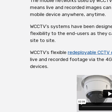
The mobile networks used by WCCTV 
means live and recorded images can
mobile device anywhere, anytime.
WCCTV’s systems have been designed
flexibility to the end-users as they
site to site.
WCCTV’s flexible
redeployable
CCTV 
live
and recorded footage via the 4G
devices.