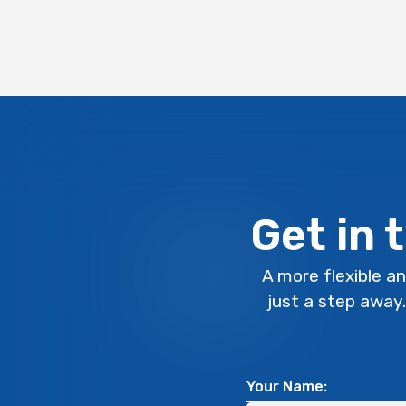
Get in 
A more flexible an
just a step away
Your Name: