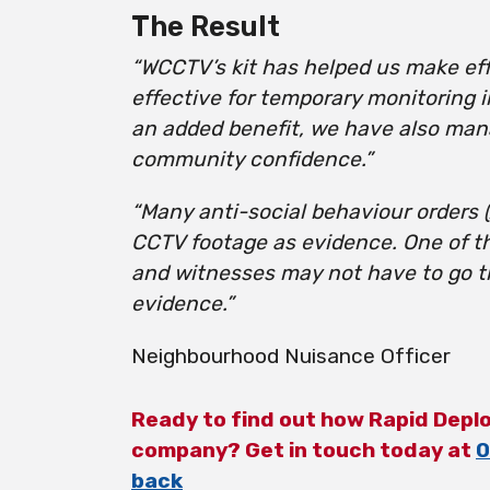
The Result
“WCCTV’s kit has helped us make eff
effective for temporary monitoring 
an added benefit, we have also man
community confidence.”
“Many anti-social behaviour orders
CCTV footage as evidence. One of t
and witnesses may not have to go th
evidence.”
Neighbourhood Nuisance Officer
Ready to find out how Rapid Depl
company? Get in touch today at
0
back