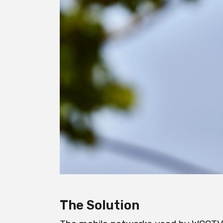
The Solution