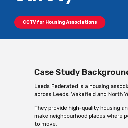
CCTV for Housing Associations
Case Study
Backgroun
Leeds Federated is a housing associ
across Leeds, Wakefield and North Yo
They provide high-quality housing a
make neighbourhood places where pe
to move.