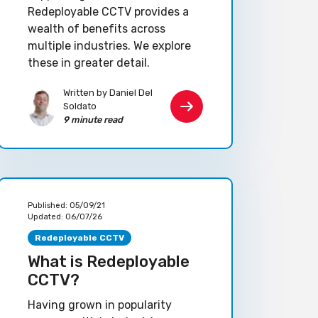
Redeployable CCTV provides a
wealth of benefits across
multiple industries. We explore
these in greater detail.
Written by Daniel Del
Soldato
9 minute read
Published:
05/09/21
Updated:
06/07/26
Redeployable CCTV
What is Redeployable
CCTV?
Having grown in popularity