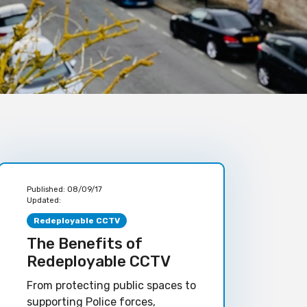
Published:
08/09/17
Updated:
Redeployable CCTV
The Benefits of
Redeployable CCTV
From protecting public spaces to
supporting Police forces,