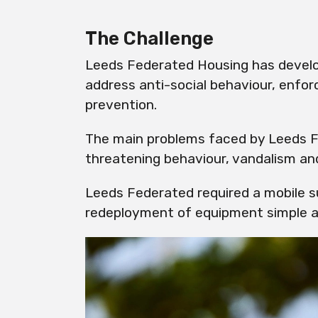
The Challenge
Leeds Federated Housing has develo
address anti-social behaviour, enfor
prevention.
The main problems faced by Leeds F
threatening behaviour, vandalism and
Leeds Federated required a mobile s
redeployment of equipment simple a