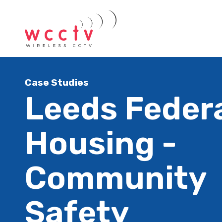
Case Studies
Leeds Feder
Housing -
Community
Safety