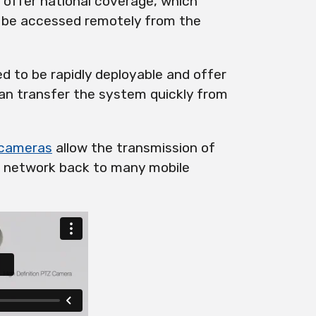
offer national coverage, which
 be accessed remotely from the
 to be rapidly deployable and offer
 can transfer the system quickly from
cameras
allow the transmission of
 network back to many mobile