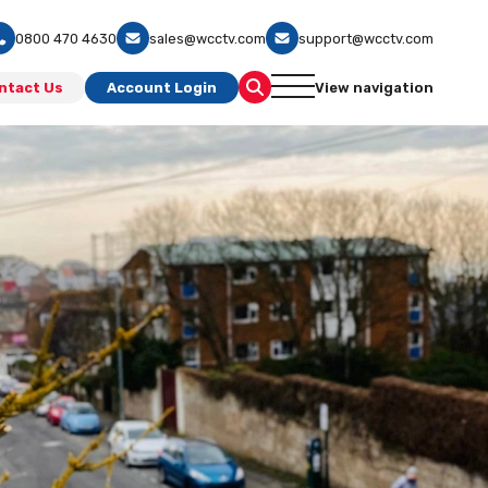
0800 470 4630
sales@wcctv.com
support@wcctv.com
ntact Us
Account Login
View navigation