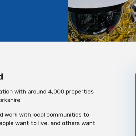
d
ation with around 4,000 properties
rkshire.
nd work with local communities to
ople want to live, and others want