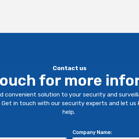
Contact us
touch for more inf
d convenient solution to your security and surveil
. Get in touch with our security experts and let u
help.
Company Name: