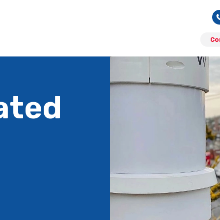
Co
ated