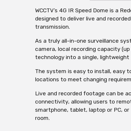
WCCTV’s 4G IR Speed Dome is a Rede
designed to deliver live and recorded
transmission.
As a truly all-in-one surveillance sy
camera, local recording capacity (up
technology into a single, lightweight 
The system is easy to install, easy 
locations to meet changing require
Live and recorded footage can be ac
connectivity, allowing users to remo
smartphone, tablet, laptop or PC, or 
room.