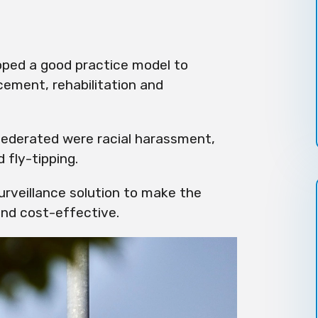
ped a good practice model to
cement, rehabilitation and
ederated were racial harassment,
 fly-tipping.
urveillance solution to make the
nd cost-effective.