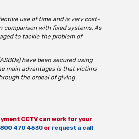
ective use of time and is very cost-
in comparison with fixed systems. As
aged to tackle the problem of
 (ASBOs) have been secured using
he main advantages is that victims
rough the ordeal of giving
oyment CCTV can work for your
800 470 4630
or
request a call