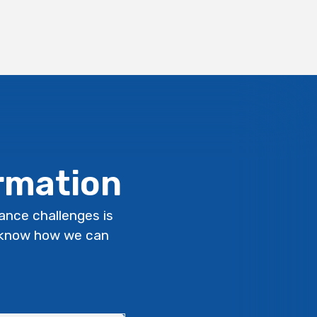
ormation
lance challenges is
s know how we can