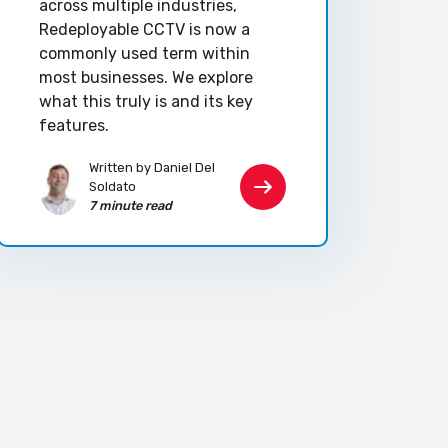
across multiple industries,
Redeployable CCTV is now a
commonly used term within
most businesses. We explore
what this truly is and its key
features.
Written by Daniel Del
Soldato
7 minute read