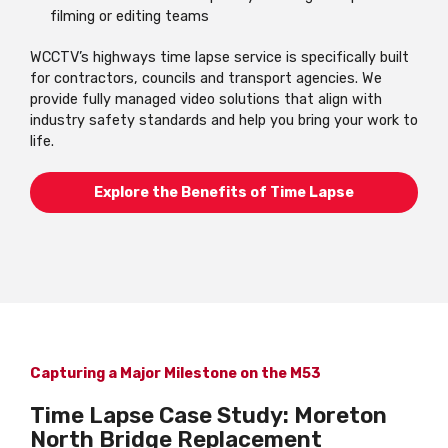
filming or editing teams
WCCTV’s highways time lapse service is specifically built
for contractors, councils and transport agencies. We
provide fully managed video solutions that align with
industry safety standards and help you bring your work to
life.
Explore the Benefits of Time Lapse
Capturing a Major Milestone on the M53
Time Lapse Case Study: Moreton
North Bridge Replacement