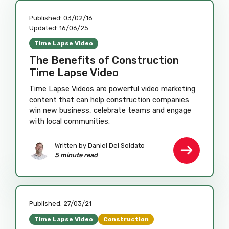
Published:
03/02/16
Updated:
16/06/25
Time Lapse Video
The Benefits of Construction
Time Lapse Video
Time Lapse Videos are powerful video marketing
content that can help construction companies
win new business, celebrate teams and engage
with local communities.
Written by Daniel Del Soldato
5 minute read
Published:
27/03/21
Time Lapse Video
Construction