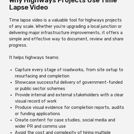
Why Highways Projects Use Time
Lapse Video
Time lapse video is a valuable tool for highways projects
of any scale. Whether you're upgrading a local junction or
delivering major infrastructure improvements, it offers a
simple and effective way to document, review and share
progress.
It helps highways teams:
Capture every stage of roadworks, from site setup to
resurfacing and completion
Showcase successful delivery of government-funded
or public sector schemes
Provide internal and external stakeholders with a clear
visual record of work
Produce visual evidence for completion reports, audits
or funding applications
Create content for case studies, social media and
wider PR and comms use
Avoid the cost and complexity of hiring multiple