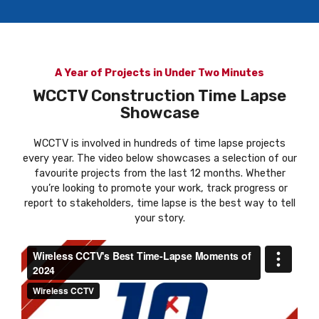
A Year of Projects in Under Two Minutes
WCCTV Construction Time Lapse
Showcase
WCCTV is involved in hundreds of time lapse projects
every year. The video below showcases a selection of our
favourite projects from the last 12 months. Whether
you’re looking to promote your work, track progress or
report to stakeholders, time lapse is the best way to tell
your story.