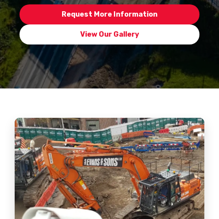
Request More Information
View Our Gallery