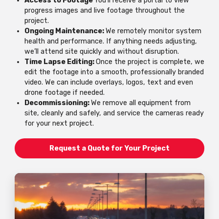
Access to Footage
You’ll receive a portal to view
progress images and live footage throughout the
project.
Ongoing Maintenance:
We remotely monitor system
health and performance. If anything needs adjusting,
we’ll attend site quickly and without disruption.
Time Lapse Editing:
Once the project is complete, we
edit the footage into a smooth, professionally branded
video. We can include overlays, logos, text and even
drone footage if needed.
Decommissioning:
We remove all equipment from
site, cleanly and safely, and service the cameras ready
for your next project.
Request a Quote for Your Project