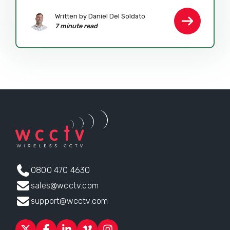
Written by Daniel Del Soldato
7 minute read
0800 470 4630
sales@wcctv.com
support@wcctv.com