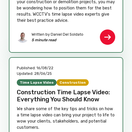
your construction or demolition projects, you may
be wondering how to position them for the best
results. WCCTV's time lapse video experts give
their best practice advice.
Written by Daniel Del Soldato
5 minute read
Published:
16/08/22
Updated:
28/06/25
Time Lapse Video
Construction
Construction Time Lapse Video:
Everything You Should Know
We share some of the key tips and tricks on how
a time lapse video can bring your project to life to
wow your clients, stakeholders, and potential
customers.