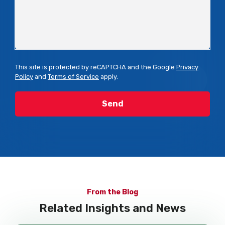
This site is protected by reCAPTCHA and the Google
Privacy
Policy
and
Terms of Service
apply.
From the Blog
Related Insights and News