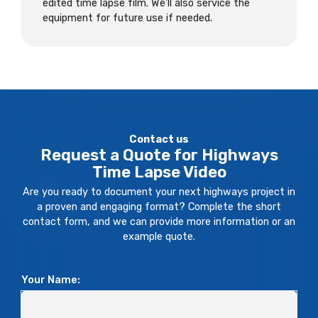
edited time lapse film. We’ll also service the
equipment for future use if needed.
Contact us
Request a Quote for Highways
Time Lapse Video
Are you ready to document your next highways project in
a proven and engaging format? Complete the short
contact form, and we can provide more information or an
example quote.
Your Name: