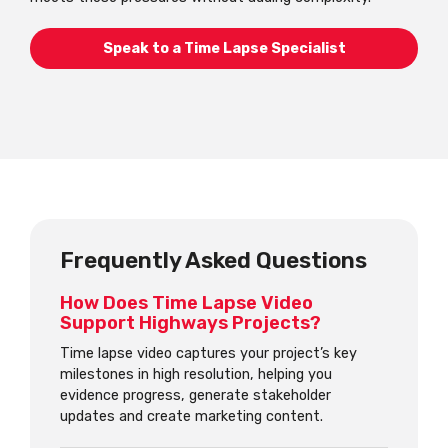
Speak to a Time Lapse Specialist
Frequently Asked Questions
How Does Time Lapse Video
Support Highways Projects?
Time lapse video captures your project’s key
milestones in high resolution, helping you
evidence progress, generate stakeholder
updates and create marketing content.