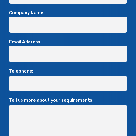
Company Name:
Email Address:
Telephone:
Tell us more about your requirements: