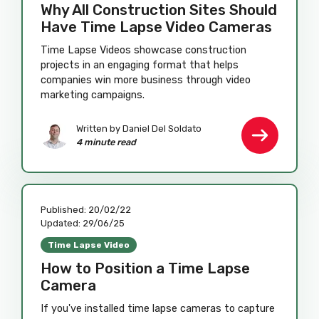
Why All Construction Sites Should
Have Time Lapse Video Cameras
Time Lapse Videos showcase construction
projects in an engaging format that helps
companies win more business through video
marketing campaigns.
Written by Daniel Del Soldato
4 minute read
Published:
20/02/22
Updated:
29/06/25
Time Lapse Video
How to Position a Time Lapse
Camera
If you've installed time lapse cameras to capture