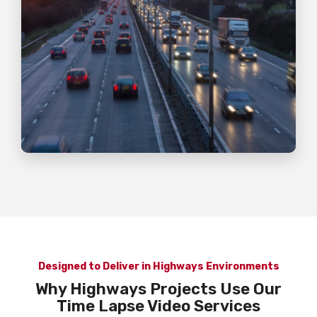
Designed to Deliver in Highways Environments
Why Highways Projects Use Our
Time Lapse Video Services