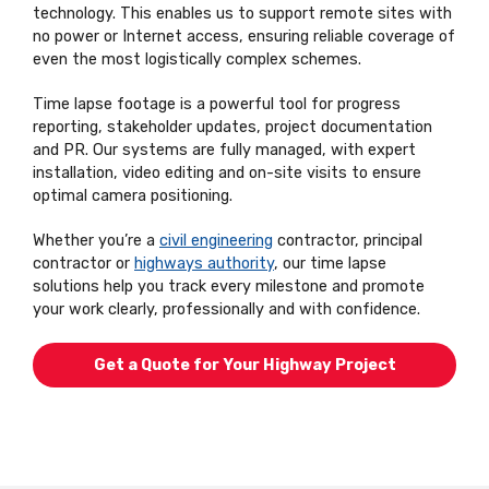
technology. This enables us to support remote sites with
no power or Internet access, ensuring reliable coverage of
even the most logistically complex schemes.
Time lapse footage is a powerful tool for progress
reporting, stakeholder updates, project documentation
and PR. Our systems are fully managed, with expert
installation, video editing and on-site visits to ensure
optimal camera positioning.
Whether you’re a
civil engineering
contractor, principal
contractor or
highways authority
, our time lapse
solutions help you track every milestone and promote
your work clearly, professionally and with confidence.
Get a Quote for Your Highway Project