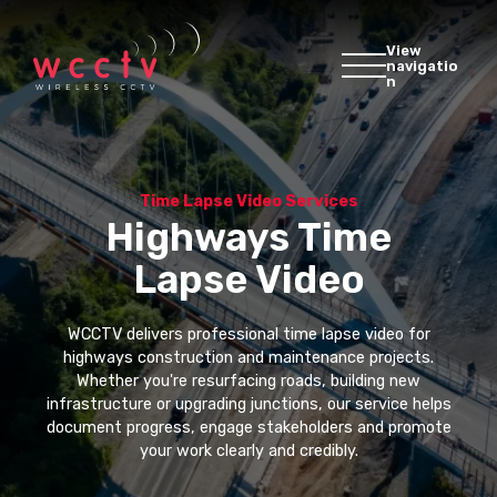
View
navigatio
n
Time Lapse Video Services
Highways Time
Lapse Video
WCCTV delivers professional time lapse video for
highways construction and maintenance projects.
Whether you're resurfacing roads, building new
infrastructure or upgrading junctions, our service helps
document progress, engage stakeholders and promote
your work clearly and credibly.