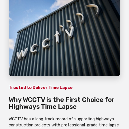
Trusted to Deliver Time Lapse
Why WCCTV is the First Choice for
Highways Time Lapse
WCCTV has a long track record of supporting highways
construction projects with professional-grade time lapse