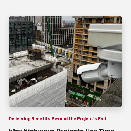
Delivering Benefits Beyond the Project's End