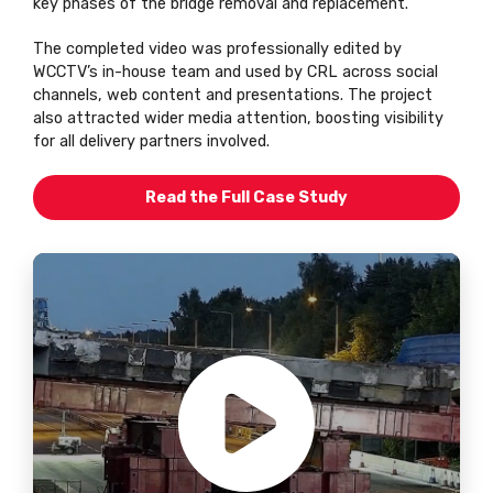
key phases of the bridge removal and replacement.
The completed video was professionally edited by
WCCTV’s in-house team and used by CRL across social
channels, web content and presentations. The project
also attracted wider media attention, boosting visibility
for all delivery partners involved.
Read the Full Case Study