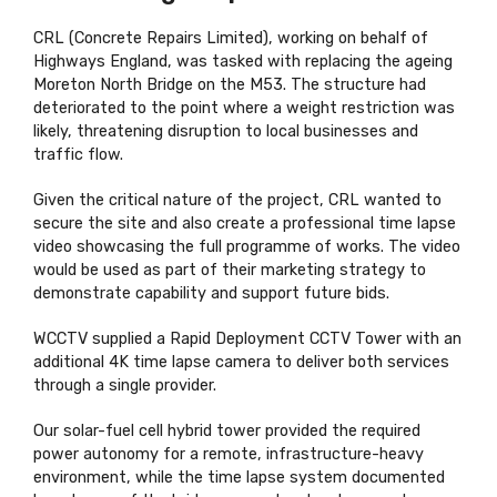
CRL (Concrete Repairs Limited), working on behalf of
Highways England, was tasked with replacing the ageing
Moreton North Bridge on the M53. The structure had
deteriorated to the point where a weight restriction was
likely, threatening disruption to local businesses and
traffic flow.
Given the critical nature of the project, CRL wanted to
secure the site and also create a professional time lapse
video showcasing the full programme of works. The video
would be used as part of their marketing strategy to
demonstrate capability and support future bids.
WCCTV supplied a Rapid Deployment CCTV Tower with an
additional 4K time lapse camera to deliver both services
through a single provider.
Our solar-fuel cell hybrid tower provided the required
power autonomy for a remote, infrastructure-heavy
environment, while the time lapse system documented