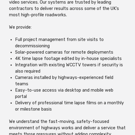
video services. Our systems are trusted by leading
contractors to deliver results across some of the UK’s
most high-profile roadworks.
We provide:
Full project management from site visits to
decommissioning
Solar-powered cameras for remote deployments
4K time lapse footage edited by in-house specialists
Integration with existing WCCTV towers if security is
also required
Cameras installed by highways-experienced field
teams
Easy-to-use access via desktop and mobile web
portal
Delivery of professional time lapse films on a monthly
or milestone basis
We understand the fast-moving, safety-focused
environment of highways works and deliver a service that
meets those pressures without adding complexity.