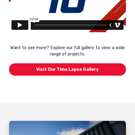
Want to see more? Explore our full gallery to view a wide
range of projects.
Visit Our Time Lapse Gallery