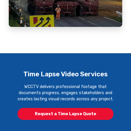
Time Lapse Video Services
WCCTV delivers professional footage that
documents progress, engages stakeholders and
creates lasting visual records across any project.
Request a Time Lapse Quote