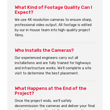
What Kind of Footage Quality Can I
Expect?
We use 4K resolution cameras to ensure sharp,
professional video output. All footage is edited
by our in-house team into high-quality project
films.
Who Installs the Cameras?
Our experienced engineers carry out all
installations and are fully trained for highways
and infrastructure works. We’ll complete a site
visit to determine the best placement.
What Happens at the End of the
Project?
Once the project ends, we’ll safely
decommission the cameras and deliver your final