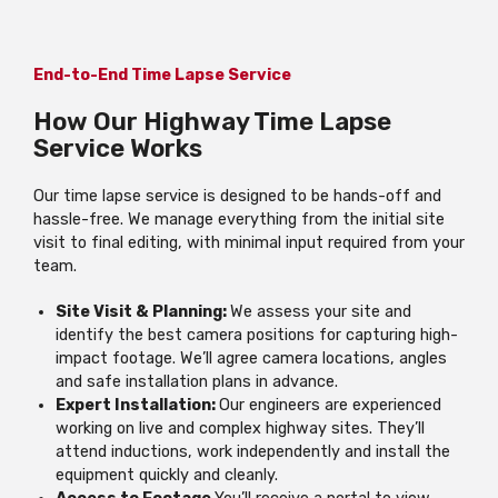
End-to-End Time Lapse Service
How Our Highway Time Lapse
Service Works
Our time lapse service is designed to be hands-off and
hassle-free. We manage everything from the initial site
visit to final editing, with minimal input required from your
team.
Site Visit & Planning:
We assess your site and
identify the best camera positions for capturing high-
impact footage. We’ll agree camera locations, angles
and safe installation plans in advance.
Expert Installation:
Our engineers are experienced
working on live and complex highway sites. They’ll
attend inductions, work independently and install the
equipment quickly and cleanly.