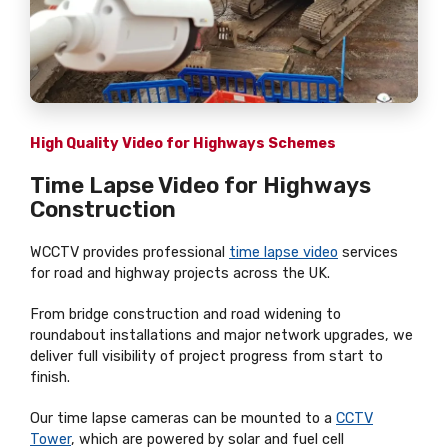
High Quality Video for Highways Schemes
Time Lapse Video for Highways
Construction
WCCTV provides professional
time lapse video
services
for road and highway projects across the UK.
From bridge construction and road widening to
roundabout installations and major network upgrades, we
deliver full visibility of project progress from start to
finish.
Our time lapse cameras can be mounted to a
CCTV
Tower
, which are powered by solar and fuel cell