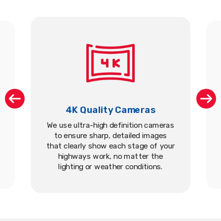
4K Quality Cameras
We use ultra-high definition cameras
to ensure sharp, detailed images
that clearly show each stage of your
highways work, no matter the
lighting or weather conditions.