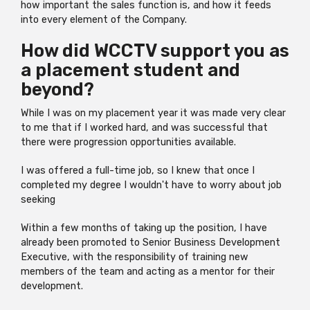
how important the sales function is, and how it feeds
into every element of the Company.
How did WCCTV support you as
a placement student and
beyond?
While I was on my placement year it was made very clear
to me that if I worked hard, and was successful that
there were progression opportunities available.
I was offered a full-time job, so I knew that once I
completed my degree I wouldn't have to worry about job
seeking
Within a few months of taking up the position, I have
already been promoted to Senior Business Development
Executive, with the responsibility of training new
members of the team and acting as a mentor for their
development.