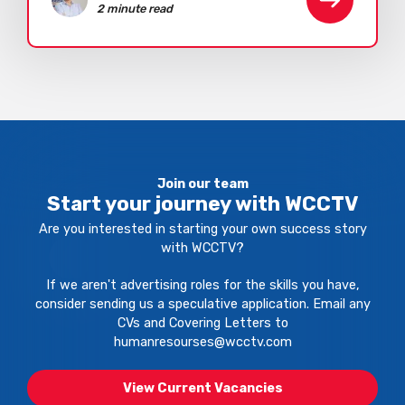
2 minute read
Join our team
Start your journey with WCCTV
Are you interested in starting your own success story
with WCCTV?
If we aren't advertising roles for the skills you have,
consider sending us a speculative application. Email any
CVs and Covering Letters to
humanresourses@wcctv.com
View Current Vacancies