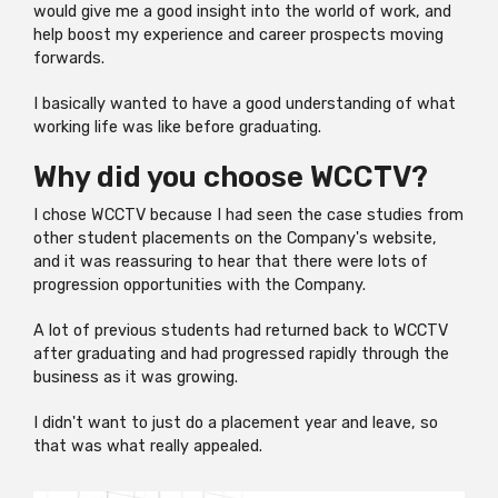
would give me a good insight into the world of work, and
help boost my experience and career prospects moving
forwards.
I basically wanted to have a good understanding of what
working life was like before graduating.
Why did you choose WCCTV?
I chose WCCTV because I had seen the case studies from
other student placements on the Company's website,
and it was reassuring to hear that there were lots of
progression opportunities with the Company.
A lot of previous students had returned back to WCCTV
after graduating and had progressed rapidly through the
business as it was growing.
I didn't want to just do a placement year and leave, so
that was what really appealed.