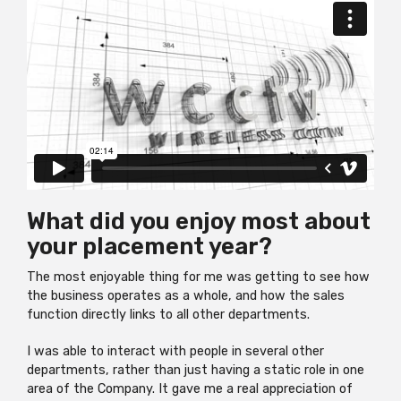
What did you enjoy most about
your placement year?
The most enjoyable thing for me was getting to see how
the business operates as a whole, and how the sales
function directly links to all other departments.
I was able to interact with people in several other
departments, rather than just having a static role in one
area of the Company. It gave me a real appreciation of