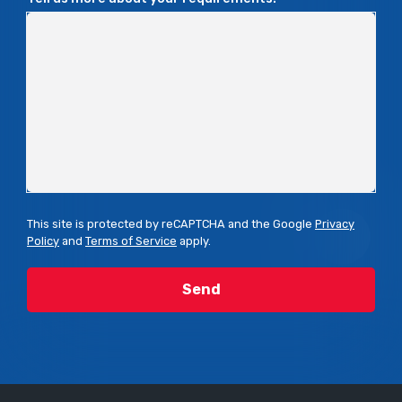
This site is protected by reCAPTCHA and the Google
Privacy
Policy
and
Terms of Service
apply.