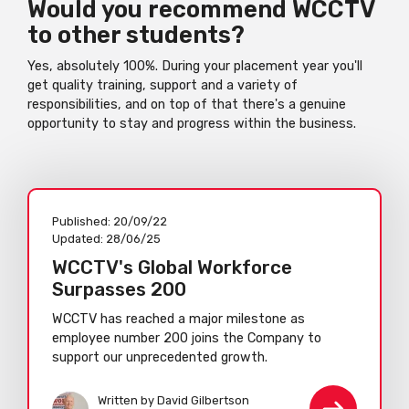
Would you recommend WCCTV
to other students?
Yes, absolutely 100%. During your placement year you'll
get quality training, support and a variety of
responsibilities, and on top of that there's a genuine
opportunity to stay and progress within the business.
Published:
20/09/22
Updated:
28/06/25
WCCTV's Global Workforce
Surpasses 200
WCCTV has reached a major milestone as
employee number 200 joins the Company to
support our unprecedented growth.
Written by David Gilbertson