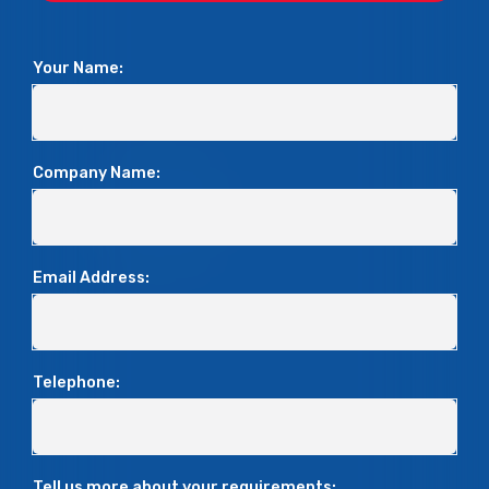
Your Name:
Company Name:
Email Address:
Telephone:
Tell us more about your requirements: