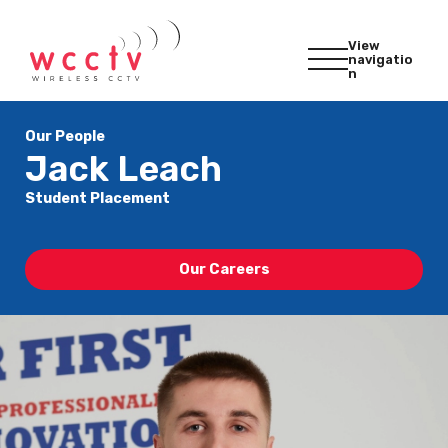
View
navigatio
n
Our People
Jack Leach
Student Placement
Our Careers