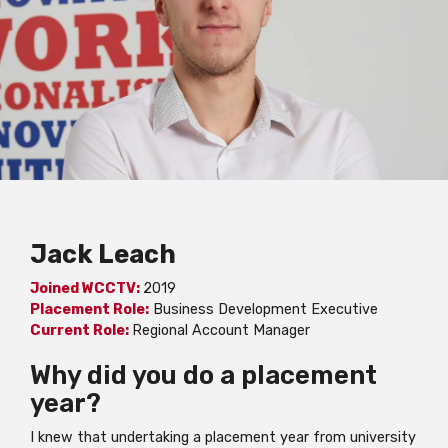
Jack Leach
Joined WCCTV:
2019
Placement Role:
Business Development Executive
Current Role:
Regional Account Manager
Why did you do a placement
year?
I knew that undertaking a placement year from university