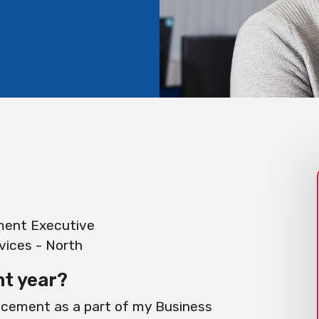
ment Executive
ices - North
nt year?
lacement as a part of my Business