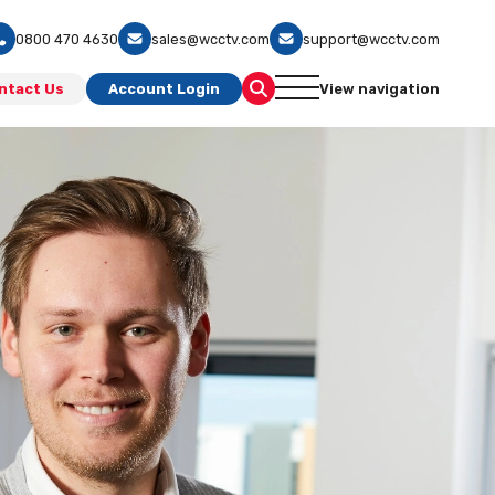
0800 470 4630
sales@wcctv.com
support@wcctv.com
ntact Us
Account Login
View navigation