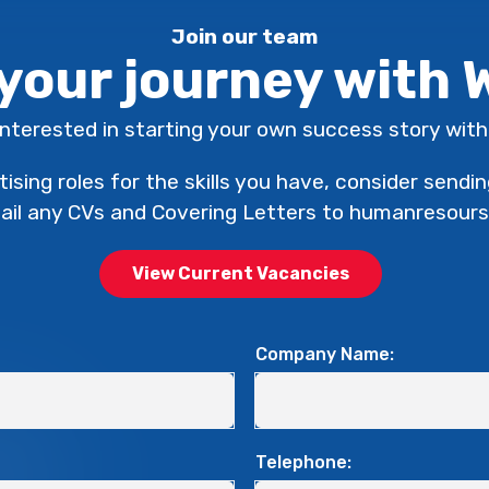
Join our team
 your journey with
interested in starting your own success story wi
tising roles for the skills you have, consider sendi
mail any CVs and Covering Letters to humanreso
View Current Vacancies
Company Name:
Telephone: