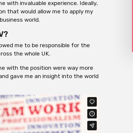
with invaluable experience. Ideally,
ion that would allow me to apply my
business world.
V?
llowed me to be responsible for the
cross the whole UK.
e with the position
were
way more
 and gave me an insight
into
the world