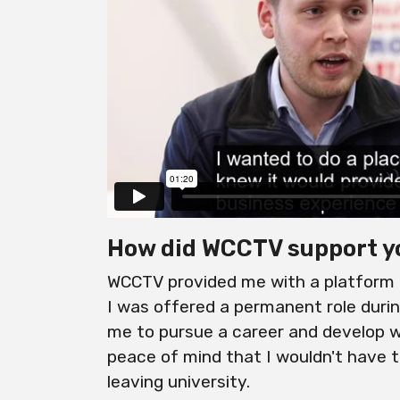
How did WCCTV support y
WCCTV provided me with a platform f
I was offered a permanent role dur
me to pursue a career and develop wi
peace of mind that I wouldn't have 
leaving university.