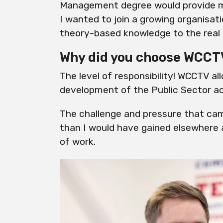
Management degree would provide me 
I wanted to join a growing organisat
theory-based knowledge to the real 
Why did you choose WCCT
The level of responsibility! WCCTV a
development of the Public Sector a
The challenge and pressure that cam
than I would have gained elsewhere
of work.