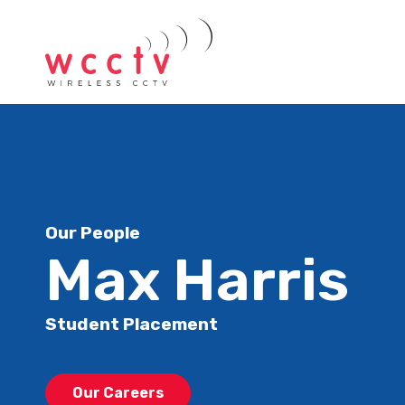
Our People
Max Harris
Student Placement
Our Careers