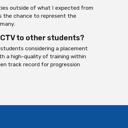
ties outside of what I expected from
s the chance to represent the
rmany.
TV to other students?
students considering a placement
th a high-quality of training within
ven track record for progression