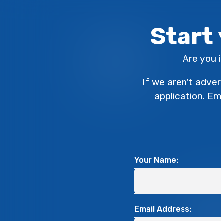
Start
Are you 
If we aren't adver
application. E
Your Name:
Email Address: