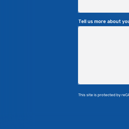
Tell us more about yo
This site is protected by r