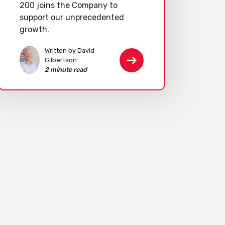
200 joins the Company to
support our unprecedented
growth.
Written by David
Gilbertson
2 minute read