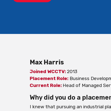
Max Harris
Joined WCCTV:
2013
Placement Role:
Business Develop
Current Role:
Head of Managed Serv
Why did you do a placeme
I knew that pursuing an industrial p