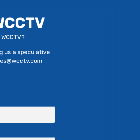
 WCCTV
th WCCTV?
ng us a speculative
urses@wcctv.com