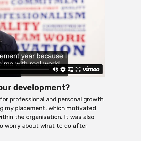
our development?
or professional and personal growth.
ing my placement, which motivated
thin the organisation. It was also
to worry about what to do after