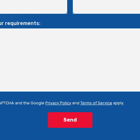
ur requirements:
eCAPTCHA and the Google
Privacy Policy
and
Terms of Service
apply.