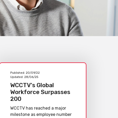
Published:
20/09/22
Updated:
28/06/25
WCCTV's Global
Workforce Surpasses
200
WCCTV has reached a major
milestone as employee number