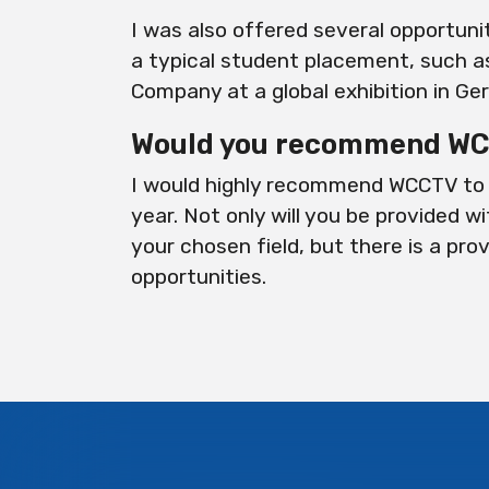
I was also offered several opportuni
a typical student placement, such a
Company at a global exhibition in Ge
Would you recommend WCC
I would highly recommend WCCTV to 
year. Not only will you be provided wi
your chosen field, but there is a pro
opportunities.