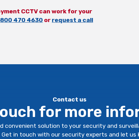
oyment CCTV can work for your
800 470 4630
or
request a call
Contact us
touch for more inf
d convenient solution to your security and surveil
. Get in touch with our security experts and let u