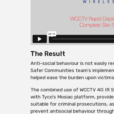
The Result
Anti-social behaviour is not easily r
Safer Communities team's implemen
helped ease the burden upon victims
The combined use of WCCTV 4G IR S
with Tyco's Mosiac platform, provide
suitable for criminal prosecutions, as
prevent antisocial behaviour throug