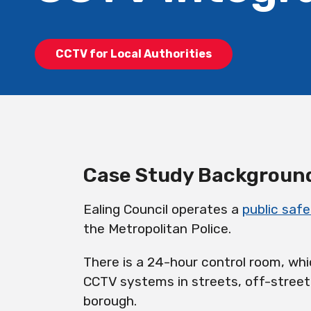
CCTV for Local Authorities
Case Study Backgroun
Ealing Council operates a
public safe
the Metropolitan Police.
There is a 24-hour control room, wh
CCTV systems in streets, off-street
borough.