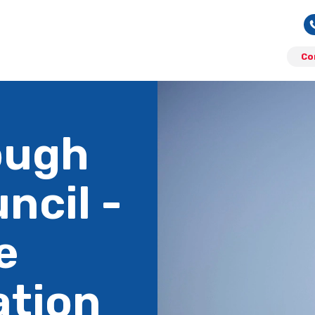
Co
ough
ncil -
e
ation