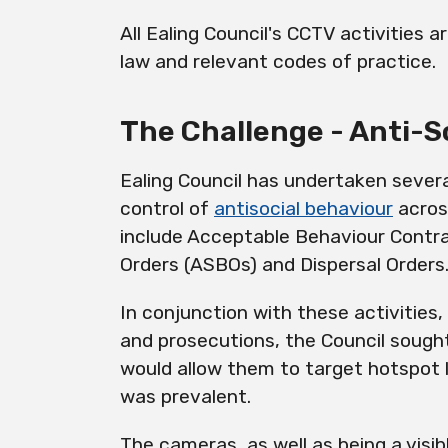
All Ealing Council's CCTV activities 
law and relevant codes of practice.
The Challenge - Anti-S
Ealing Council has undertaken several
control of
antisocial behaviour
across
include Acceptable Behaviour Contra
Orders (ASBOs) and Dispersal Orders
In conjunction with these activities
and prosecutions, the Council sought
would allow them to target hotspot 
was prevalent.
The cameras, as well as being a
visib