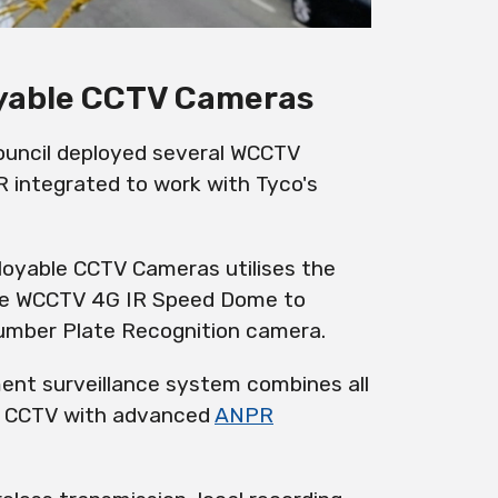
oyable CCTV Cameras
 Council deployed several WCCTV
 integrated to work with Tyco's
loyable CCTV Cameras
utilises
the
he
WCCTV 4G IR Speed Dome
to
Number Plate Recognition camera.
ment surveillance system combines all
CCTV with advanced
ANPR