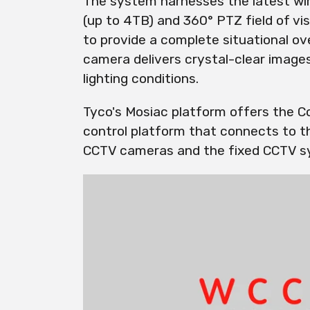
The system harnesses the latest wire
(up to 4TB) and 360° PTZ field of 
to provide a complete situational o
camera delivers crystal-clear images
lighting conditions.
Tyco's Mosiac platform offers the Co
control platform that connects to 
CCTV cameras and the fixed CCTV s