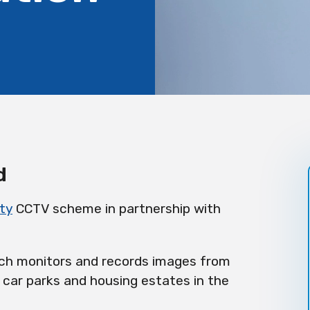
d
ty
CCTV scheme in partnership with
ich monitors and records images from
 car parks and housing estates in the