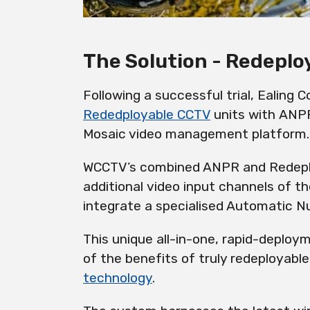
The Solution - Redepl
Following a successful trial, Ealing
Rededployable CCTV
units with ANPR
Mosaic video management platform.
WCCTV’s combined ANPR and Redep
additional video input channels of t
integrate a specialised Automatic 
This unique all-in-one, rapid-deploy
of the benefits of truly
redeployable
technology
.