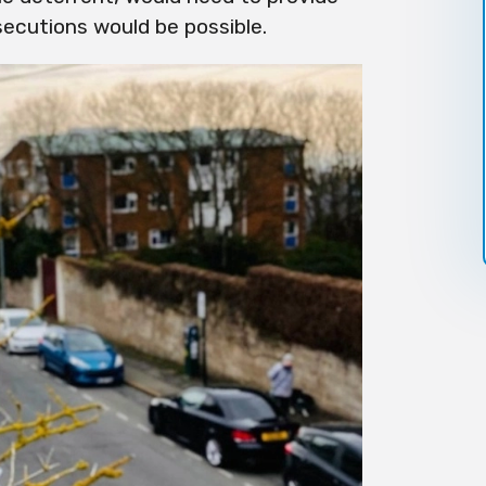
secutions would be possible.