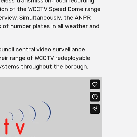
less transmission, local recording
vision of the WCCTV Speed Dome range
verview. Simultaneously, the ANPR
 of number plates in all weather and
uncil central video surveillance
their range of WCCTV
redeployable
ystems throughout the borough.