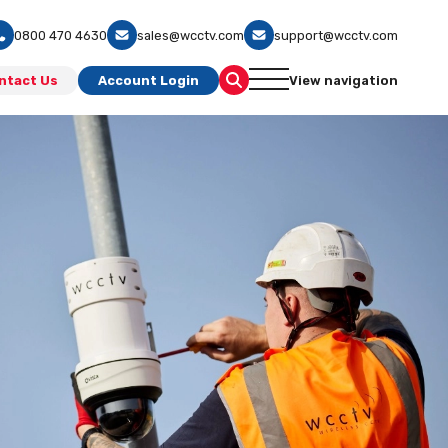
0800 470 4630
sales@wcctv.com
support@wcctv.com
ntact Us
Account Login
View navigation