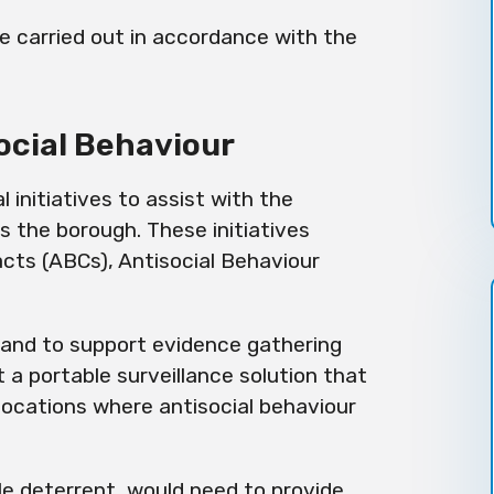
are carried out in accordance with the
ocial Behaviour
 initiatives to assist with the
 the borough. These initiatives
cts (ABCs), Antisocial Behaviour
.
, and to support evidence gathering
 a portable surveillance solution that
locations where antisocial behaviour
le
deterrent, would need to provide