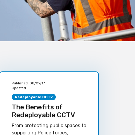
Published:
08/09/17
Updated:
Redeployable CCTV
The Benefits of
Redeployable CCTV
From protecting public spaces to
supporting Police forces,