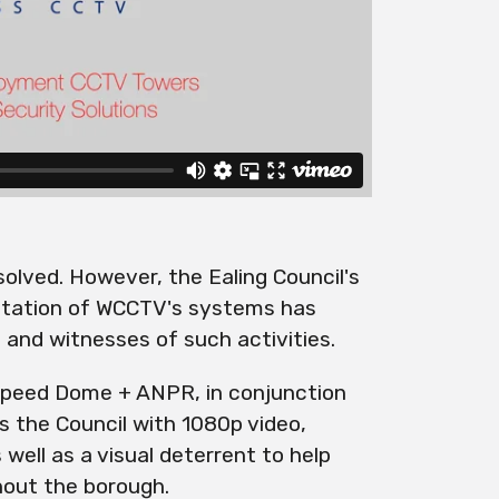
esolved. However, the Ealing Council's
tation of WCCTV's systems has
 and witnesses of such activities.
peed Dome + ANPR, in conjunction
s the Council with 1080p video,
 well as a visual deterrent to help
hout the borough.