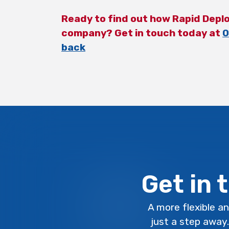
Ready to find out how Rapid Depl
company? Get in touch today at
0
back
Get in 
A more flexible an
just a step away