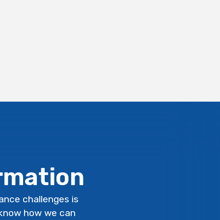
ormation
lance challenges is
s know how we can