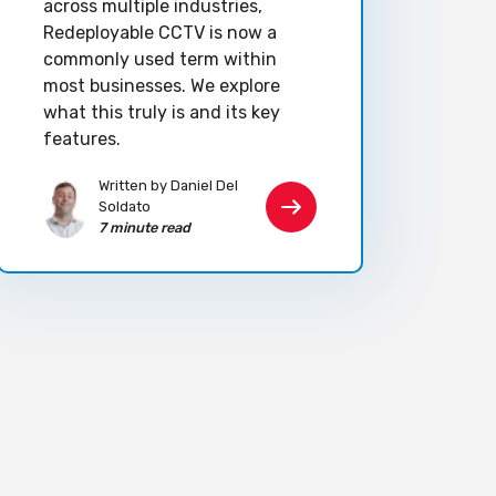
across multiple industries,
Redeployable CCTV is now a
commonly used term within
most businesses. We explore
what this truly is and its key
features.
Written by Daniel Del
Soldato
7 minute read