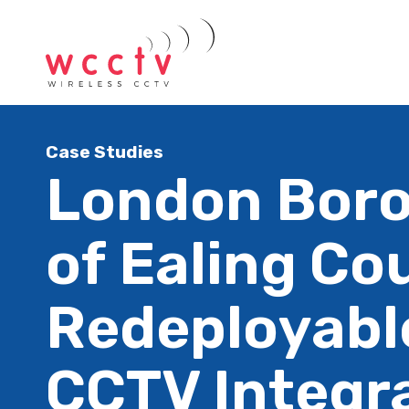
Case Studies
London Bor
of Ealing Cou
Redeployabl
CCTV Integr