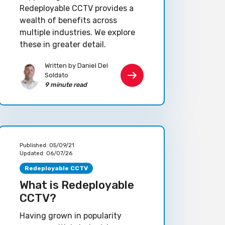
Redeployable CCTV provides a
wealth of benefits across
multiple industries. We explore
these in greater detail.
Written by Daniel Del
Soldato
9 minute read
Published:
05/09/21
Updated:
06/07/26
Redeployable CCTV
What is Redeployable
CCTV?
Having grown in popularity