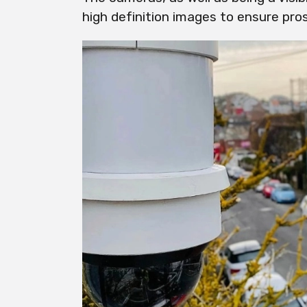
high definition images to ensure pro