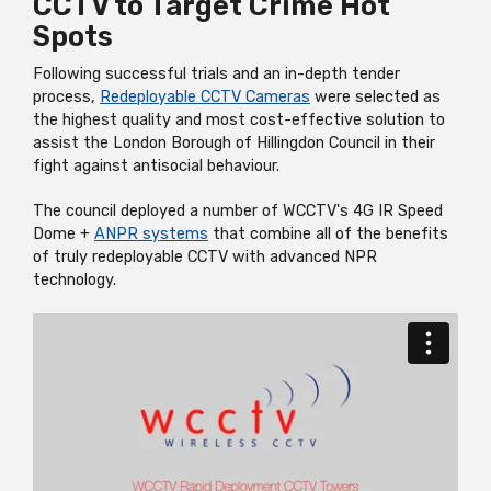
CCTV to Target Crime Hot
Spots
Following successful trials and an in-depth tender
process,
R
edeployable
CCTV Cameras
were selected as
the highest quality and most cost-effective solution to
assist the London Borough of Hillingdon Council in their
fight against antisocial behaviour.
The council deployed a number of WCCTV's 4G IR Speed
Dome +
ANPR systems
that combine all of the benefits
of truly
redeployable
CCTV with advanced NPR
technology.