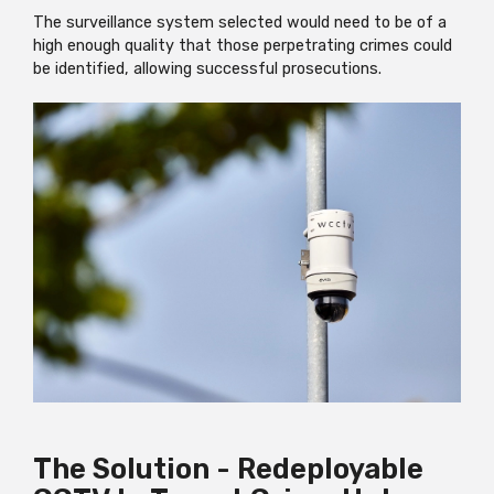
The surveillance system selected would need to be of a
high enough quality that those perpetrating crimes could
be identified, allowing successful prosecutions.
The Solution - Redeployable