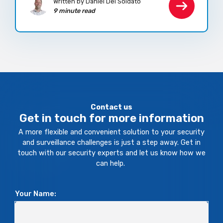
Written by Daniel Del Soldato
9 minute read
Contact us
Get in touch for more information
A more flexible and convenient solution to your security
and surveillance challenges is just a step away. Get in
touch with our security experts and let us know how we
can help.
Your Name: