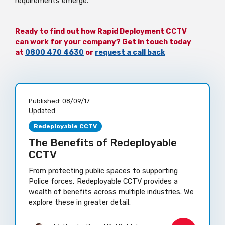
requirements emerge.
Ready to find out how Rapid Deployment CCTV
can work for your company? Get in touch today
at
0800 470 4630
or
request a call back
Published:
08/09/17
Updated:
Redeployable CCTV
The Benefits of Redeployable
CCTV
From protecting public spaces to supporting
Police forces, Redeployable CCTV provides a
wealth of benefits across multiple industries. We
explore these in greater detail.