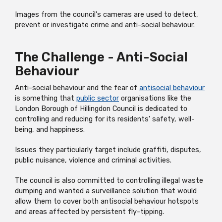
Images from the council's cameras are used to detect,
prevent or investigate crime and anti-social behaviour.
The Challenge - Anti-Social
Behaviour
Anti-social behaviour and the fear of
antisocial behaviour
is something that
public sector
organisations like the
London Borough of Hillingdon Council is dedicated to
controlling and reducing for its residents' safety, well-
being, and happiness.
Issues they particularly target include graffiti, disputes,
public nuisance, violence and criminal activities.
The council is also committed to controlling illegal waste
dumping and wanted a surveillance solution that would
allow them to cover both antisocial behaviour hotspots
and areas affected by persistent fly-tipping.