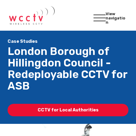
View
navigatio
n
Case Studies
London Borough of
Hillingdon Council -
Redeployable CCTV for
ASB
CCTV for Local Authorities