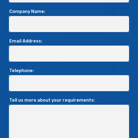
Company Name:
Email Address:
Telephone:
Tell us more about your requirements: