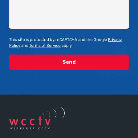
This site is protected by reCAPTCHA and the Google
Privacy
Policy
and
Terms of Service
apply.