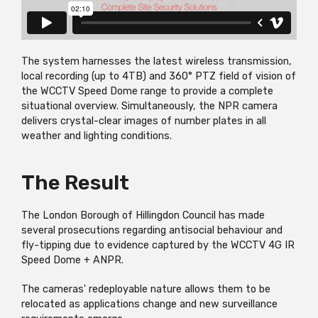
The system harnesses the latest wireless transmission,
local recording (up to 4TB) and 360° PTZ field of vision of
the WCCTV Speed Dome range to provide a complete
situational overview. Simultaneously, the NPR camera
delivers crystal-clear images of number plates in all
weather and lighting conditions.
The Result
The London Borough of Hillingdon Council has made
several prosecutions regarding antisocial behaviour and
fly-tipping due to evidence captured by the WCCTV 4G IR
Speed Dome + ANPR.
The cameras' redeployable nature allows them to be
relocated as applications change and new surveillance