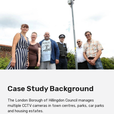
Case Study Background
The London Borough of Hillingdon Council manages
multiple CCTV cameras in town centres, parks, car parks
and housing estates.