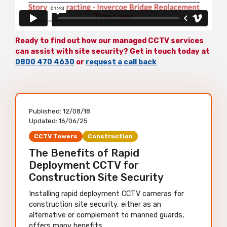
Ready to find out how our managed CCTV services
can assist with site security? Get in touch today at
0800 470 4630
or
request a call back
Published:
12/08/18
Updated:
16/06/25
CCTV Towers
Construction
The Benefits of Rapid
Deployment CCTV for
Construction Site Security
Installing rapid deployment CCTV cameras for
construction site security, either as an
alternative or complement to manned guards,
offers many benefits.