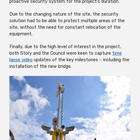
proactive security system for the project’s duration.
Due to the changing nature of the site, the security
solution had to be able to protect multiple areas of the
site, without the need for constant relocation of the
equipment.
Finally, due to the high level of interest in the project,
both Story and the Council were keen to capture
time
lapse video
updates of the key milestones – including the
installation of the new bridge.