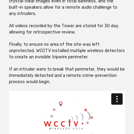
crystal-clear images even in total darkness, and the
built-in speakers allow for a remote audio challenge to
any intruders.
All videos recorded by the Tower are stored for 30 day,
allowing for retrospective review.
Finally, to ensure no area of the site was left
unprotected, WCCTV installed multiple wireless detectors
to create an invisible tripwire perimeter.
If an intruder were to break that perimeter, they would be
immediately detected and a remote crime-prevention
process would begin.