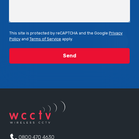
This site is protected by reCAPTCHA and the Google
Privacy
Policy
and
Terms of Service
apply.
0800 470 4630