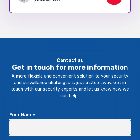
Contact us
Get in touch for more information
A more flexible and convenient solution to your security
and surveillance challenges is just a step away. Get in
touch with our security experts and let us know how we
can help.
Your Name: