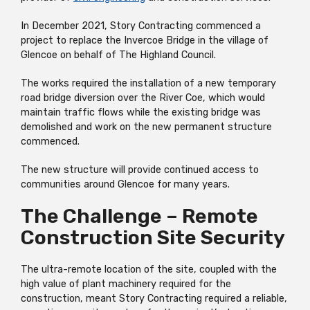
In December 2021, Story Contracting commenced a
project to replace the Invercoe Bridge in the village of
Glencoe on behalf of The Highland Council.
The works required the installation of a new temporary
road bridge diversion over the River Coe, which would
maintain traffic flows while the existing bridge was
demolished and work on the new permanent structure
commenced.
The new structure will provide continued access to
communities around Glencoe for many years.
The Challenge – Remote
Construction Site Security
The ultra-remote location of the site, coupled with the
high value of plant machinery required for the
construction, meant Story Contracting required a reliable,