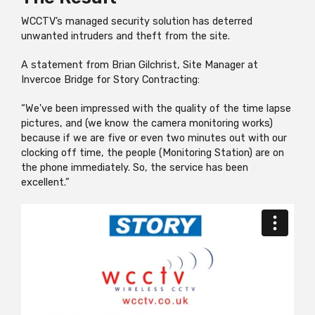
WCCTV’s managed security solution has deterred
unwanted intruders and theft from the site.
A statement from Brian Gilchrist, Site Manager at
Invercoe Bridge for Story Contracting:
“We've been impressed with the quality of the time lapse
pictures, and (we know the camera monitoring works)
because if we are five or even two minutes out with our
clocking off time, the people (Monitoring Station) are on
the phone immediately. So, the service has been
excellent.”