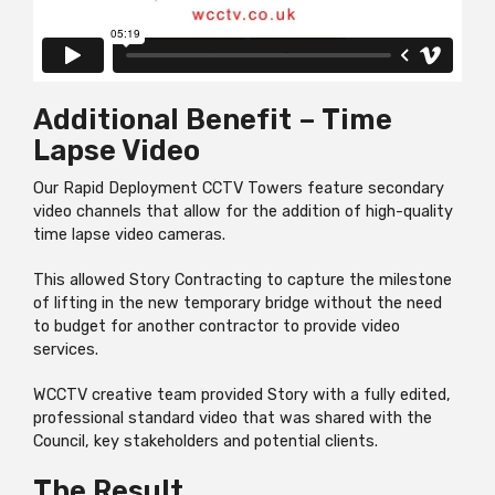
Additional Benefit – Time
Lapse Video
Our Rapid Deployment CCTV Towers feature secondary
video channels that allow for the addition of high-quality
time lapse video cameras.
This allowed Story Contracting to capture the milestone
of lifting in the new temporary bridge without the need
to budget for another contractor to provide video
services.
WCCTV creative team provided Story with a fully edited,
professional standard video that was shared with the
Council, key stakeholders and potential clients.
The Result