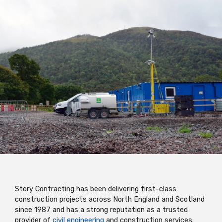
Story Contracting has been delivering first-class
construction projects across North England and Scotland
since 1987 and has a strong reputation as a trusted
provider of
civil engineering
and construction services.