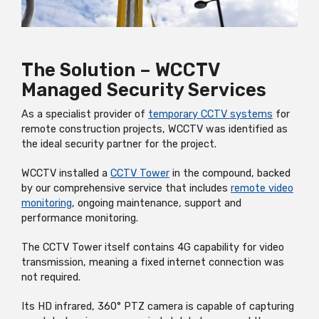
The Solution – WCCTV
Managed Security Services
As a specialist provider of
temporary CCTV systems
for
remote construction projects, WCCTV was identified as
the ideal security partner for the project.
WCCTV installed a
CCTV Tower
in the compound, backed
by our comprehensive service that includes
remote video
monitoring
, ongoing maintenance, support and
performance monitoring.
The CCTV Tower itself contains 4G capability for video
transmission, meaning a fixed internet connection was
not required.
Its HD infrared, 360° PTZ camera is capable of capturing