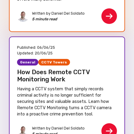
Written by Daniel Del Soldato
5 minute read
Published:
06/06/25
Updated:
20/06/25
General
CCTV Towers
How Does Remote CCTV
Monitoring Work
Having a CCTV system that simply records
criminal activity is no longer sufficient for
securing sites and valuable assets. Learn how
Remote CCTV Monitoring turns a CCTV camera
into a proactive crime prevention tool.
Written by Daniel Del Soldato
5 minute read