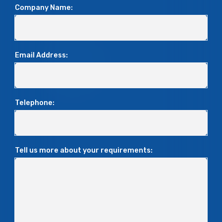
Company Name:
Email Address:
Telephone:
Tell us more about your requirements: