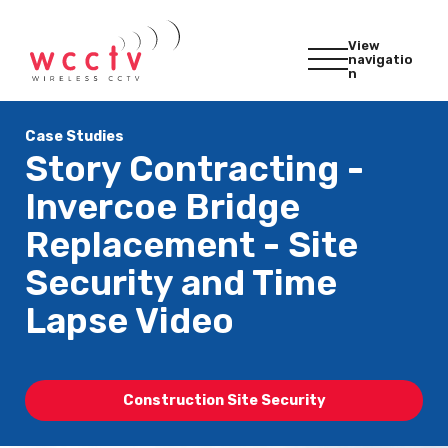
View
navigatio
n
Case Studies
Story Contracting -
Invercoe Bridge
Replacement - Site
Security and Time
Lapse Video
Construction Site Security