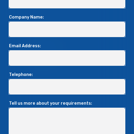
Company Name:
Email Address:
Telephone:
Tell us more about your requirements: