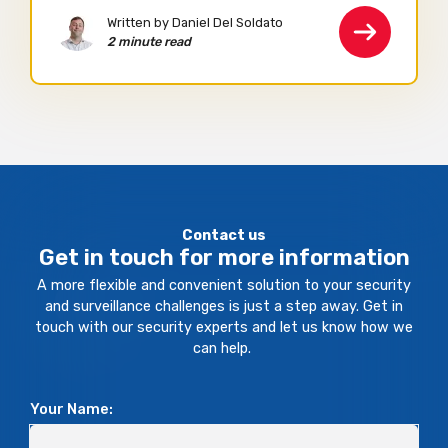
Written by Daniel Del Soldato
2 minute read
Contact us
Get in touch for more information
A more flexible and convenient solution to your security
and surveillance challenges is just a step away. Get in
touch with our security experts and let us know how we
can help.
Your Name: