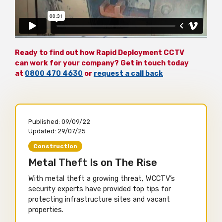
Ready to find out how Rapid Deployment CCTV
can work for your company? Get in touch today
at
0800 470 4630
or
request a call back
Published:
09/09/22
Updated:
29/07/25
Construction
Metal Theft Is on The Rise
With metal theft a growing threat, WCCTV’s
security experts have provided top tips for
protecting infrastructure sites and vacant
properties.