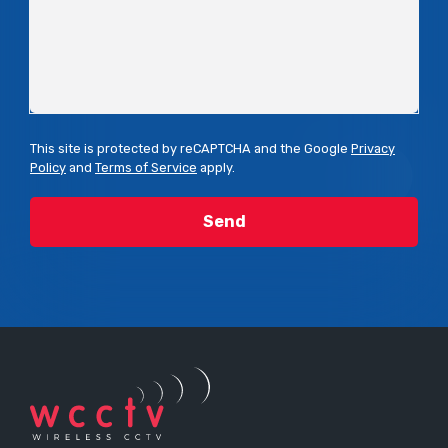
This site is protected by reCAPTCHA and the Google
Privacy
Policy
and
Terms of Service
apply.