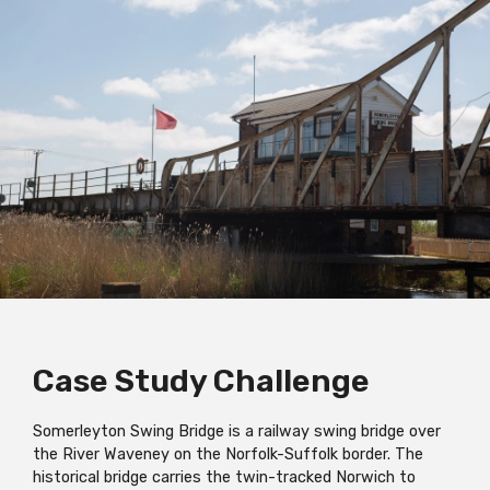
Case Study Challenge
Somerleyton Swing Bridge is a railway swing bridge over
the River Waveney on the Norfolk-Suffolk border. The
historical bridge carries the twin-tracked Norwich to