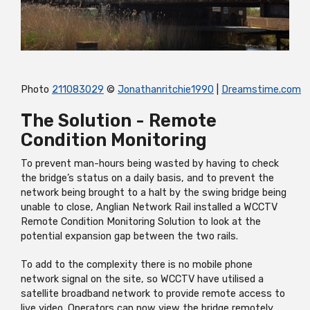
Photo
211083029
©
Jonathanritchie1990
|
Dreamstime.com
The Solution - Remote
Condition Monitoring
To prevent man-hours being wasted by having to check
the bridge’s status on a daily basis, and to prevent the
network being brought to a halt by the swing bridge being
unable to close, Anglian Network Rail installed a WCCTV
Remote Condition Monitoring Solution to look at the
potential expansion gap between the two rails.
To add to the complexity there is no mobile phone
network signal on the site, so WCCTV have utilised a
satellite broadband network to provide remote access to
live video. Operators can now view the bridge remotely,