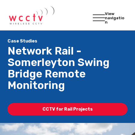
View
navigatio
n
Case Studies
Network Rail -
Somerleyton Swing
Bridge Remote
Monitoring
CCTV for Rail Projects