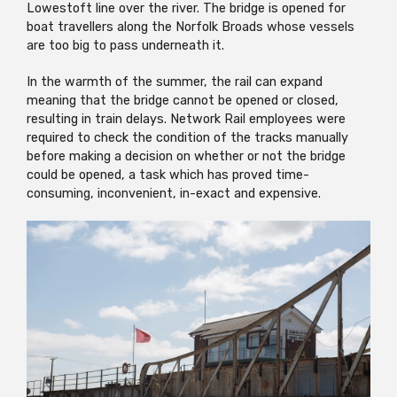
Lowestoft line over the river. The bridge is opened for
boat travellers along the Norfolk Broads whose vessels
are too big to pass underneath it.
In the warmth of the summer, the rail can expand
meaning that the bridge cannot be opened or closed,
resulting in train delays. Network Rail employees were
required to check the condition of the tracks manually
before making a decision on whether or not the bridge
could be opened, a task which has proved time-
consuming, inconvenient, in-exact and expensive.