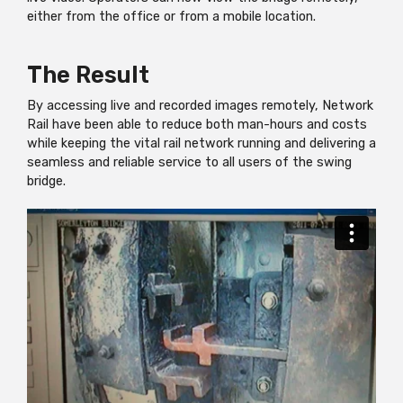
either from the office or from a mobile location.
The Result
By accessing live and recorded images remotely, Network
Rail have been able to reduce both man-hours and costs
while keeping the vital rail network running and delivering a
seamless and reliable service to all users of the swing
bridge.