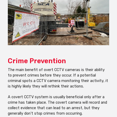
Crime Prevention
The main benefit of overt CCTV cameras is their ability
to prevent crimes before they occur. If a potential
criminal spots a CCTV camera monitoring their activity, it
is highly likely they will rethink their actions.
A covert CCTV system is usually beneficial only after a
crime has taken place. The covert camera will record and
collect evidence that can lead to an arrest, but they
generally don't stop crimes from occurring.