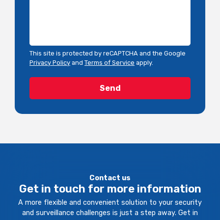
This site is protected by reCAPTCHA and the Google
Privacy Policy
and
Terms of Service
apply.
Contact us
Get in touch for more information
A more flexible and convenient solution to your security
and surveillance challenges is just a step away. Get in