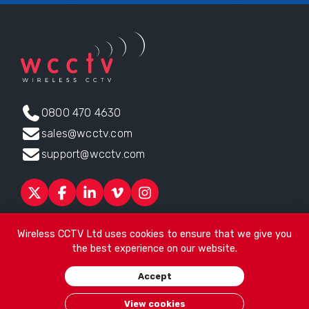
0800 470 4630
sales@wcctv.com
support@wcctv.com
Products
Sectors
About
ESG
News
Technical Support
Wireless CCTV Ltd uses cookies to ensure that we give you
Contact
the best experience on our website.
Head office:
James Watt House, James Watt Drive, Kingsway
Accept
Business Park, Rochdale, OL16 4UG
. Company Number 04192399
© 2026
Wireless CCTV Ltd
/
Website by See Green
/
Terms of
View cookies
Use
/
Privacy Policy
/
Cookies
/
Sitemap