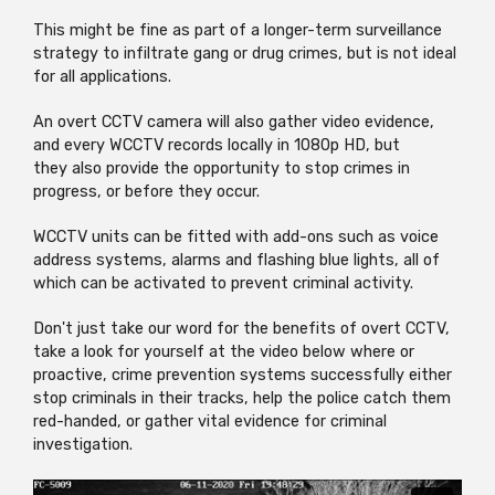
This might be fine as part of a longer-term surveillance
strategy to infiltrate gang or drug crimes, but is not ideal
for all applications.
An overt CCTV camera will also gather video evidence,
and every WCCTV records locally in 1080p HD, but
they also provide the opportunity to stop crimes in
progress, or before they occur.
WCCTV units can be fitted with add-ons such as voice
address systems, alarms and flashing blue lights, all of
which can be activated to prevent criminal activity.
Don't just take our word for the benefits of overt CCTV,
take a look for yourself at the video below where or
proactive, crime prevention systems successfully either
stop criminals in their tracks, help the police catch them
red-handed, or gather vital evidence for criminal
investigation.