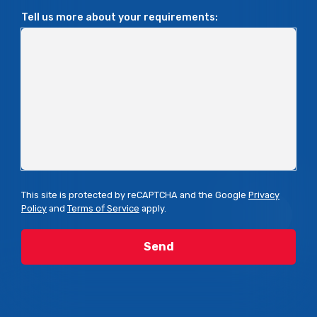
Tell us more about your requirements:
This site is protected by reCAPTCHA and the Google
Privacy
Policy
and
Terms of Service
apply.