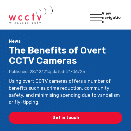
View
navigatio
n
News
The Benefits of Overt
CCTV Cameras
Published:
28/12/21
Updated:
21/06/25
Using overt CCTV cameras offers a number of
benefits such as crime reduction, community
safety, and minimising spending due to vandalism
or fly-tipping.
Get in touch