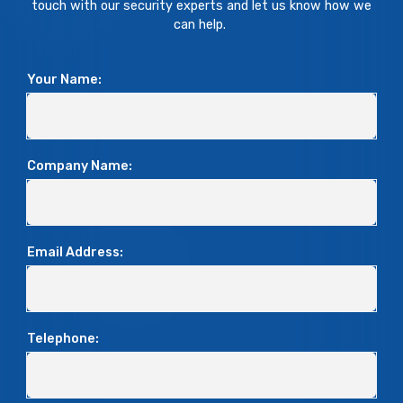
touch with our security experts and let us know how we
can help.
Your Name:
Company Name:
Email Address:
Telephone: