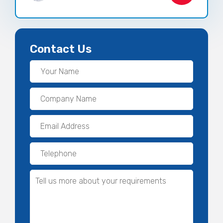
Contact Us