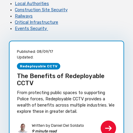
Local Authorities
Construction Site Security
Railways
Critical Infrastructure
Events Security
Published:
08/09/17
Updated:
Redeployable CCTV
The Benefits of Redeployable
CCTV
From protecting public spaces to supporting
Police forces, Redeployable CCTV provides a
wealth of benefits across multiple industries. We
explore these in greater detail.
Written by Daniel Del Soldato
9 minute read