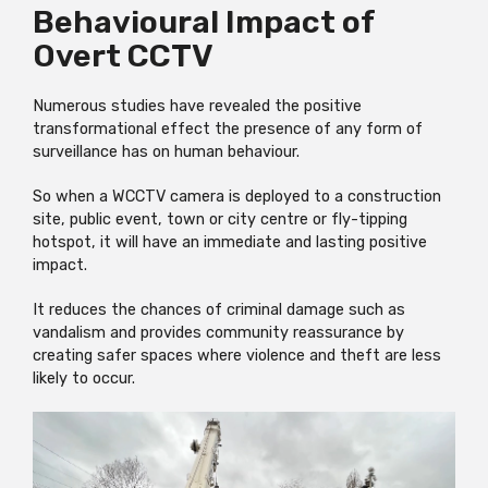
Behavioural Impact of
Overt CCTV
Numerous studies have revealed the positive
transformational effect the presence of any form of
surveillance has on human behaviour.
So when a WCCTV camera is deployed to a construction
site, public event, town or city centre or fly-tipping
hotspot, it will have an immediate and lasting positive
impact.
It reduces the chances of criminal damage such as
vandalism and provides community reassurance by
creating safer spaces where violence and theft are less
likely to occur.