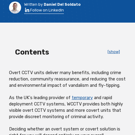
Written by
Daniel Del Soldato
Follow on LinkedIn
Contents
[show]
Overt CCTV units deliver many benefits, including crime
reduction, community reassurance, and reducing the cost
and environmental impact of vandalism and fly-tipping.
As the UK's leading provider of
temporary
and rapid
deployment CCTV systems, WCCTV provides both highly
visible overt CCTV systems and more covert units that
provide discreet monitoring of criminal activity.
Deciding whether an overt system or covert solution is