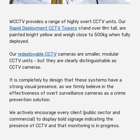
WCCTV provides a range of highly overt CCTV units. Our
Rapid Deployment CCTV Towers
stand over 8m tall, are
painted bright yellow and weigh close to 500kg when fully
deployed.
Our
redeployable CCTV
cameras are smaller, modular
CCTV units - but they are clearly distinguishable as
CCTV cameras.
It is completely by design that these systems have a
strong visual presence, as we firmly believe in the
effectiveness of overt surveillance cameras as a crime
prevention solution.
We actively encourage every client (public sector and
commercial) to display bold signage indicating the
presence of CCTV and that monitoring is in progress.