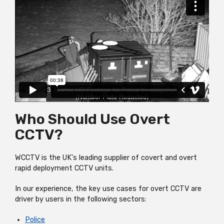
Who Should Use Overt
CCTV?
WCCTV is the UK's leading supplier of covert and overt
rapid deployment CCTV units.
In our experience, the key use cases for overt CCTV are
driver by users in the following sectors:
Police