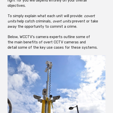
right for you will depend entirely on your overall
objectives.
To simply explain what each unit will provide:
covert
units
help catch criminals,
overt units
prevent or take
away the opportunity
to commit a crime.
Below, WCCTV's camera experts outline some of
the main benefits of overt CCTV cameras and
detail some of the key use cases for these systems.