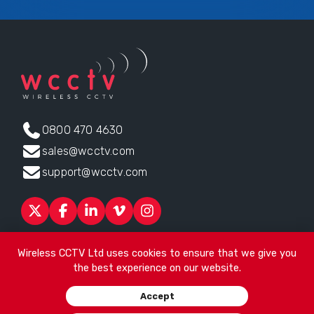
0800 470 4630
sales@wcctv.com
support@wcctv.com
Products
Sectors
About
ESG
News
Technical Support
Wireless CCTV Ltd uses cookies to ensure that we give you
Contact
the best experience on our website.
Head office:
James Watt House, James Watt Drive, Kingsway
Accept
Business Park, Rochdale, OL16 4UG
. Company Number 04192399