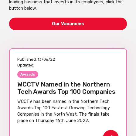
leading business that invests in its employees, click the
button below.
Our Vacancies
Published:
13/06/22
Updated:
Awards
WCCTV Named in the Northern
Tech Awards Top 100 Companies
WCCTV has been named in the Northern Tech
Awards Top 100 Fastest Growing Technology
Companies in the North West. The finals take
place on Thursday 16th June 2022.