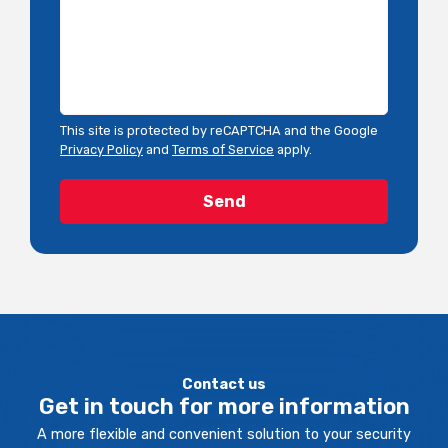
This site is protected by reCAPTCHA and the Google
Privacy Policy
and
Terms of Service
apply.
Contact us
Get in touch for more information
A more flexible and convenient solution to your security