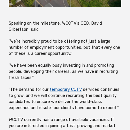
Speaking on the milestone, WCCTV's CEO, David
Gilbertson, said:
"We're incredibly proud to be offering not just a large
number of employment opportunities, but that every one
of these is a career opportunity."
"We have been equally busy investing in and promoting
people, developing their careers, as we have in recruiting
fresh faces."
"The demand for our
temporary CCTV
services continues
to grow, and we will continue recruiting the best quality
candidates to ensure we deliver the world-class
experience and results our clients have come to expect."
WCCTV currently has a range of available vacancies. If
you are interested in joining a fast-growing and market-