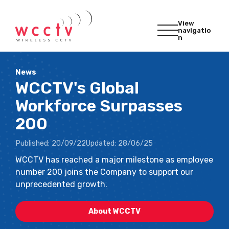
View
navigatio
n
News
WCCTV's Global
Workforce Surpasses
200
Published:
20/09/22
Updated:
28/06/25
WCCTV has reached a major milestone as employee
number 200 joins the Company to support our
unprecedented growth.
About WCCTV