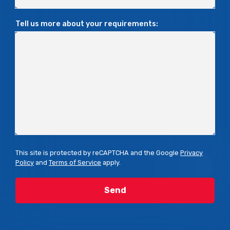
Tell us more about your requirements:
This site is protected by reCAPTCHA and the Google
Privacy
Policy
and
Terms of Service
apply.