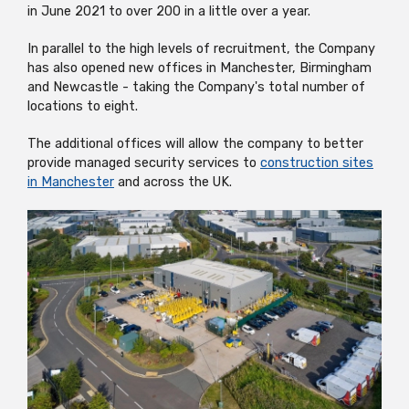
in June 2021 to over 200 in a little over a year.
In parallel to the high levels of recruitment, the Company
has also opened new offices in Manchester, Birmingham
and Newcastle - taking the Company's total number of
locations to eight.
The additional offices will allow the company to better
provide managed security services to
construction sites
in Manchester
and across the UK.