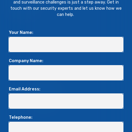
and surveillance challenges is just a step away. Get in
touch with our security experts and let us know how we
can help.
Your Name:
Company Name:
Email Address:
Telephone: