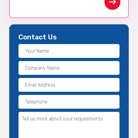
Contact Us