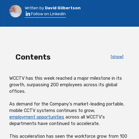
Written by
David Gilbertson
Follow on LinkedIn
Contents
[show]
WCCTV has this week reached a major milestone in its
growth, surpassing 200 employees across its global
offices.
As demand for the Company's market-leading portable,
mobile CCTV systems continues to grow,
employment opportunities
across all WCCTV's
departments have continued to accelerate.
This acceleration has seen the workforce grow from 100