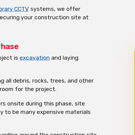
orary CCTV
systems, we offer
ecuring your construction site at
Phase
oject is
excavation
and laying
g all debris, rocks, trees, and other
room for the project.
ers onsite during this phase, site
kely to be many expensive materials
arding around the construction site