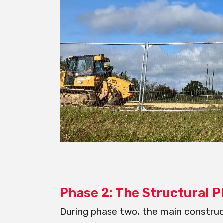
Phase 2: The Structural 
During phase two, the main construc