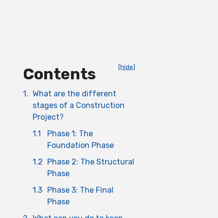
[hide]
Contents
1.
What are the different
stages of a Construction
Project?
1.1
Phase 1: The
Foundation Phase
1.2
Phase 2: The Structural
Phase
1.3
Phase 3: The Final
Phase