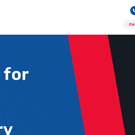
Co
 for
ry