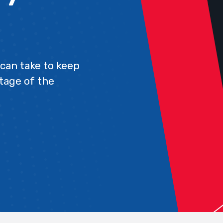
can take to keep
tage of the