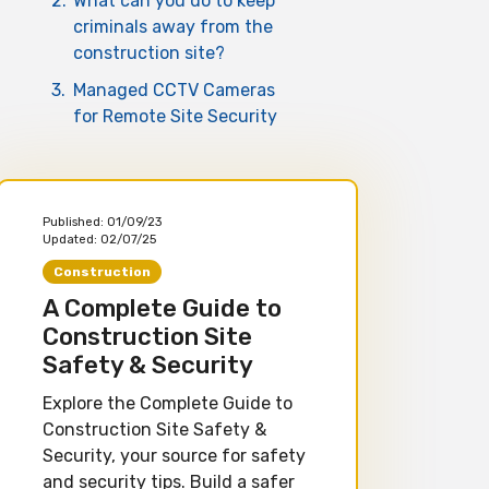
2.
What can you do to keep
criminals away from the
construction site?
3.
Managed CCTV Cameras
for Remote Site Security
Published:
01/09/23
Updated:
02/07/25
Construction
A Complete Guide to
Construction Site
Safety & Security
Explore the Complete Guide to
Construction Site Safety &
Security, your source for safety
and security tips. Build a safer