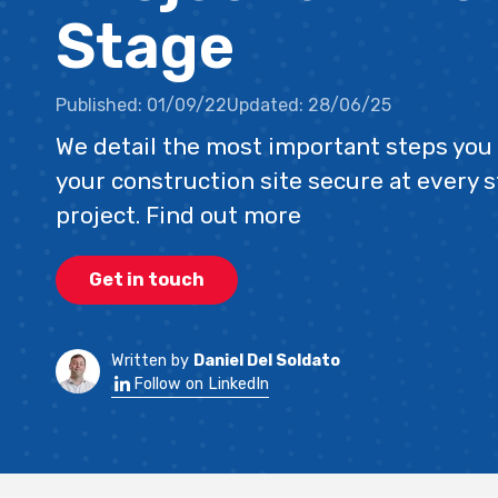
Stage
Published:
01/09/22
Updated:
28/06/25
We detail the most important steps you 
your construction site secure at every s
project. Find out more
Get in touch
Written by
Daniel Del Soldato
Follow on LinkedIn