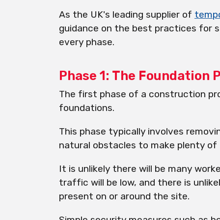
As the UK's leading supplier of
temp
guidance on the best practices for s
every phase.
Phase 1: The Foundation 
The first phase of a construction pr
foundations.
This phase typically involves removin
natural obstacles to make plenty of 
It is unlikely there will be many work
traffic will be low, and there is unli
present on or around the site.
Simple security measures such as ho