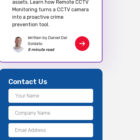
assets. Learn how Remote CCTV
Monitoring turns a CCTV camera
into a proactive crime
prevention tool.
Written by Daniel Del
Soldato
5 minute read
Contact Us