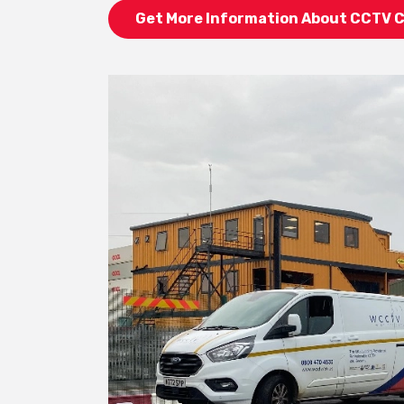
Get More Information About CCTV 