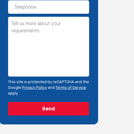
This site is protected by reCAPTCHA and the
Google
Privacy Policy
and
Terms of Service
apply.