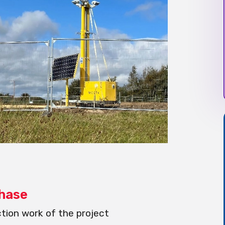
Phase
tion work of the project