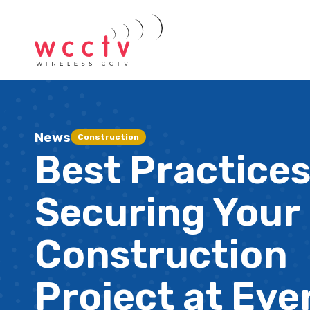
News
Construction
Best Practices
Securing Your
Construction
Project at Eve