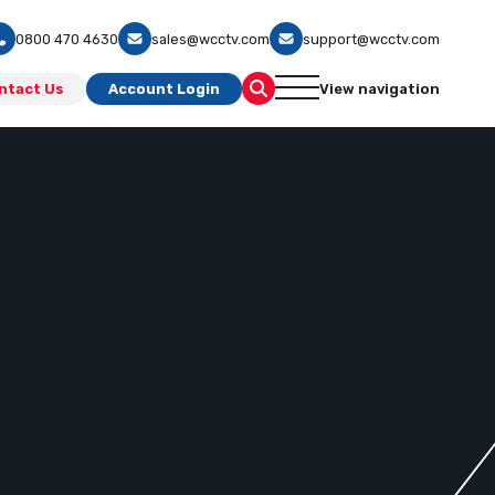
0800 470 4630
sales@wcctv.com
support@wcctv.com
ntact Us
Account Login
View navigation