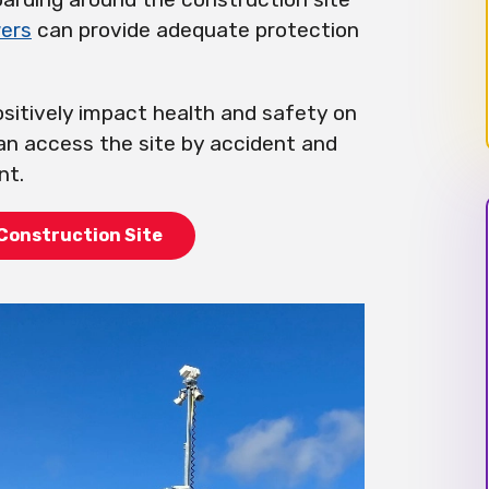
ers
can provide adequate protection
sitively impact health and safety on
an access the site by accident and
nt.
Construction Site