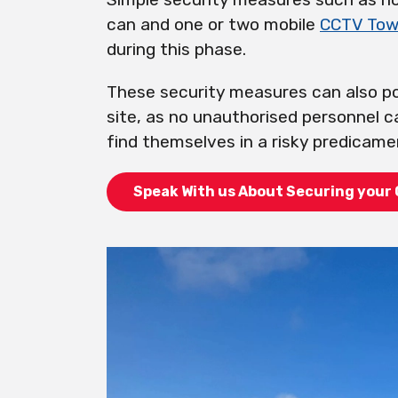
can and one or two mobile
CCTV Tow
during this phase.
These security measures can also po
site, as no unauthorised personnel c
find themselves in a risky predicame
Speak With us About Securing your 