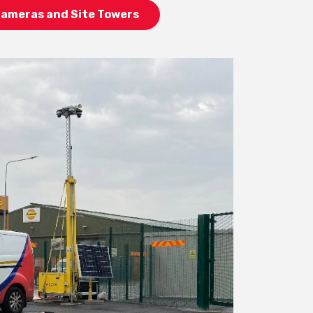
Cameras and Site Towers