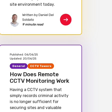
site environment today.
Written by Daniel Del
Soldato
9 minute read
Published:
06/06/25
Updated:
20/06/25
General
CCTV Towers
How Does Remote
CCTV Monitoring Work
Having a CCTV system that
simply records criminal activity
is no longer sufficient for
securing sites and valuable