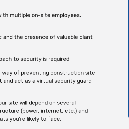
with multiple on-site employees,
ic and the presence of valuable plant
ach to security is required.
 way of preventing construction site
t and act as a virtual security guard
ur site will depend on several
tructure (power, internet, etc.) and
ts you're likely to face.