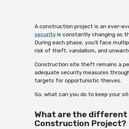
A construction project is an ever-e
security
is constantly changing as t
During each phase, you'll face multip
risk of theft, vandalism, and unwant
Construction site theft remains a pe
adequate security measures through
targets for opportunistic thieves.
So, what can you do to keep your si
What are the different 
Construction Project?