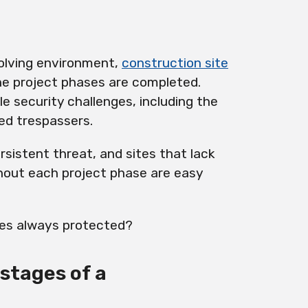
volving environment,
construction site
he project phases are completed.
le security challenges, including the
ed trespassers.
rsistent threat, and sites that lack
out each project phase are easy
tes always protected?
stages of a