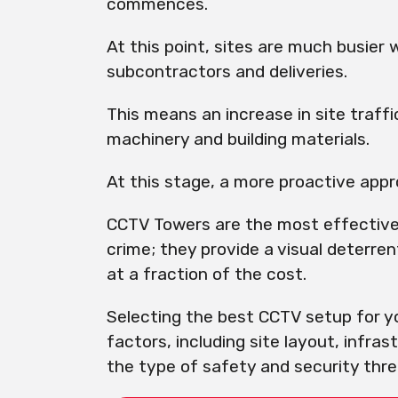
commences.
At this point, sites are much busier 
subcontractors and deliveries.
This means an increase in site traff
machinery and building materials.
At this stage, a more proactive appro
CCTV Towers are the most effective
crime; they provide a visual deterren
at a fraction of the cost.
Selecting the best CCTV setup for yo
factors, including site layout, infras
the type of safety and security threa