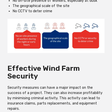
No on-site presence of workers, especially at dusk
The geographical scale of the site
No CCTV to deter crime
Effective Wind Farm
Security
Security measures can have a major impact on the
success of a project. They can also increase profitability
by minimising criminal activity. This activity can lead to
insurance claims, parts replacements, and equipment
repairs.