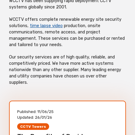
WCCTV has been supplying rapid deployment CCTV
systems globally since 2001.
WCCTV offers complete renewable energy site security
solutions,
time lapse video
production, onsite
communications, remote access, and project
management. These services can be purchased or rented
and tailored to your needs.
Our security services are of high quality, reliable, and
competitively priced. We have more active systems
nationwide than any other supplier. Many leading energy
and utility companies have chosen us over other
suppliers.
Published:
11/06/25
Updated:
26/01/26
CCTV Towers