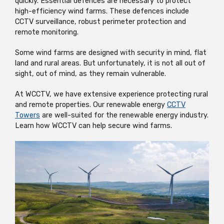
quickly. Essential defences are necessary to protect
high-efficiency wind farms. These defences include
CCTV surveillance, robust perimeter protection and
remote monitoring.
Some wind farms are designed with security in mind, flat
land and rural areas. But unfortunately, it is not all out of
sight, out of mind, as they remain vulnerable.
At WCCTV, we have extensive experience protecting rural
and remote properties. Our renewable energy
CCTV
Towers
are well-suited for the renewable energy industry.
Learn how WCCTV can help secure wind farms.