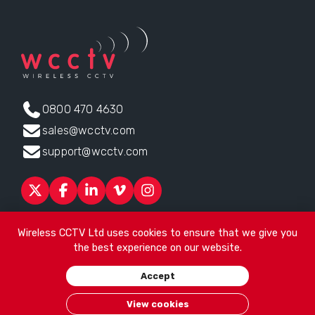
0800 470 4630
sales@wcctv.com
support@wcctv.com
Products
Sectors
About
ESG
News
Technical Support
Wireless CCTV Ltd uses cookies to ensure that we give you
Contact
the best experience on our website.
Head office:
James Watt House, James Watt Drive, Kingsway
Accept
Business Park, Rochdale, OL16 4UG
. Company Number 04192399
© 2026
Wireless CCTV Ltd
/
Website by See Green
/
Terms of
View cookies
Use
/
Privacy Policy
/
Cookies
/
Sitemap