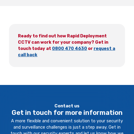
Ready to find out how Rapid Deployment
CCTV can work for your company? Get in
touch today at
0800 470 4630
or
request a
call back
Contact us
Get in touch for more information
A more flexible and convenient solution to your security
and surveillance challenges is just a step away. Get in
touch with our security experts and let us know how we