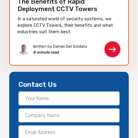
The Benefits of Rapid
Deployment CCTV Towers
In a saturated world of security systems, we
explore CCTV Towers, their benefits and what
industries suit them best.
Written by Daniel Del Soldato
8 minute read
Contact Us