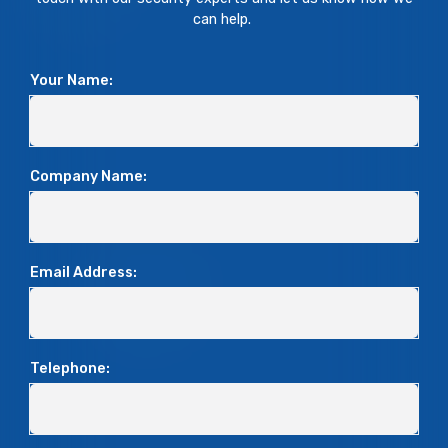
can help.
Your Name:
Company Name:
Email Address:
Telephone: