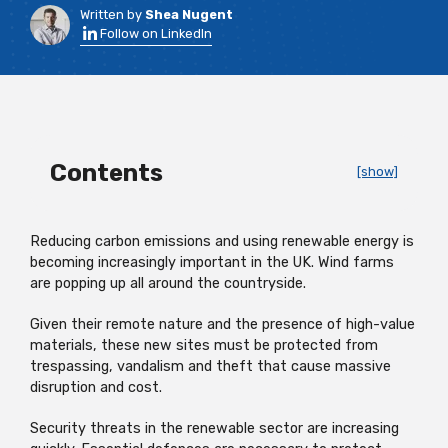
Written by
Shea Nugent
Follow on LinkedIn
Contents
[show]
Reducing carbon emissions and using renewable energy is
becoming increasingly important in the UK. Wind farms
are popping up all around the countryside.
Given their remote nature and the presence of high-value
materials, these new sites must be protected from
trespassing, vandalism and theft that cause massive
disruption and cost.
Security threats in the renewable sector are increasing