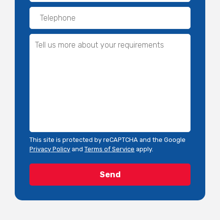
This site is protected by reCAPTCHA and the Google
Privacy Policy
and
Terms of Service
apply.