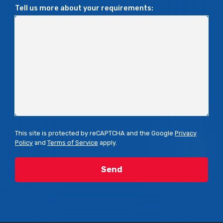
Tell us more about your requirements:
This site is protected by reCAPTCHA and the Google
Privacy
Policy
and
Terms of Service
apply.