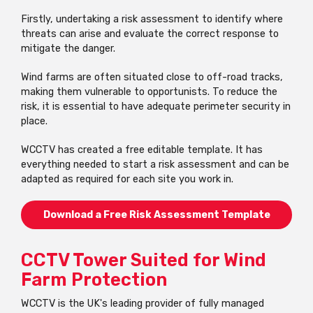
Firstly, undertaking a risk assessment to identify where
threats can arise and evaluate the correct response to
mitigate the danger.
Wind farms are often situated close to off-road tracks,
making them vulnerable to opportunists. To reduce the
risk, it is essential to have adequate perimeter security in
place.
WCCTV has created a free editable template. It has
everything needed to start a risk assessment and can be
adapted as required for each site you work in.
Download a Free Risk Assessment Template
CCTV Tower Suited for Wind
Farm Protection
WCCTV is the UK's leading provider of fully managed