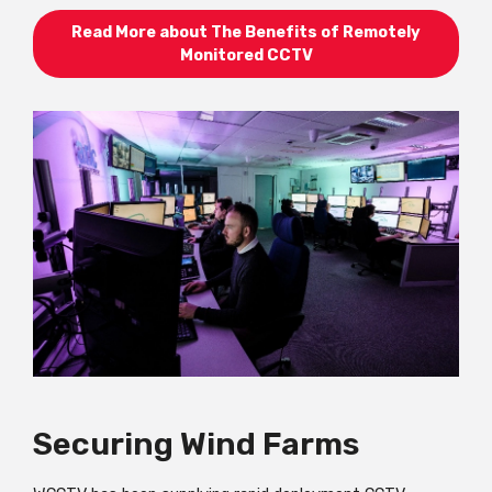
Read More about The Benefits of Remotely
Monitored CCTV
Securing Wind Farms