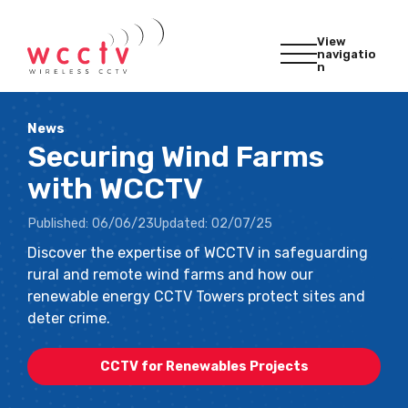
View
navigatio
n
News
Securing Wind Farms
with WCCTV
Published:
06/06/23
Updated:
02/07/25
Discover the expertise of WCCTV in safeguarding
rural and remote wind farms and how our
renewable energy CCTV Towers protect sites and
deter crime.
CCTV for Renewables Projects