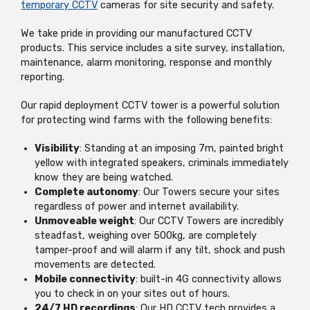
temporary CCTV
cameras for site security and safety.
We take pride in providing our manufactured CCTV
products. This service includes a site survey, installation,
maintenance, alarm monitoring, response and monthly
reporting.
Our rapid deployment CCTV tower is a powerful solution
for protecting wind farms with the following benefits:
Visibility
: Standing at an imposing 7m, painted bright
yellow with integrated speakers, criminals immediately
know they are being watched.
Complete autonomy
: Our Towers secure your sites
regardless of power and internet availability.
Unmoveable weight
: Our CCTV Towers are incredibly
steadfast, weighing over 500kg, are completely
tamper-proof and will alarm if any tilt, shock and push
movements are detected.
Mobile connectivity
: built-in 4G connectivity allows
you to check in on your sites out of hours.
24/7 HD recordings
: Our HD CCTV tech provides a