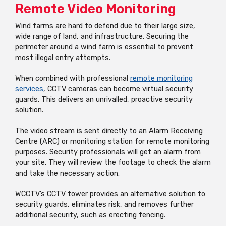
Remote Video Monitoring
Wind farms are hard to defend due to their large size,
wide range of land, and infrastructure. Securing the
perimeter around a wind farm is essential to prevent
most illegal entry attempts.
When combined with professional
remote monitoring
services
, CCTV cameras can become virtual security
guards. This delivers an unrivalled, proactive security
solution.
The video stream is sent directly to an Alarm Receiving
Centre (ARC) or monitoring station for remote monitoring
purposes. Security professionals will get an alarm from
your site. They will review the footage to check the alarm
and take the necessary action.
WCCTV’s CCTV tower provides an alternative solution to
security guards, eliminates risk, and removes further
additional security, such as erecting fencing.