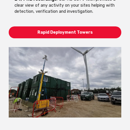
clear view of any activity on your sites helping with
detection, verification and investigation.
Rapid Deployment Towers