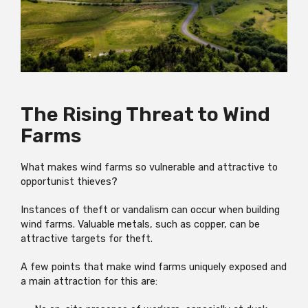
The Rising Threat to Wind
Farms
What makes wind farms so vulnerable and attractive to
opportunist thieves?
Instances of theft or vandalism can occur when building
wind farms. Valuable metals, such as copper, can be
attractive targets for theft.
A few points that make wind farms uniquely exposed and
a main attraction for this are: