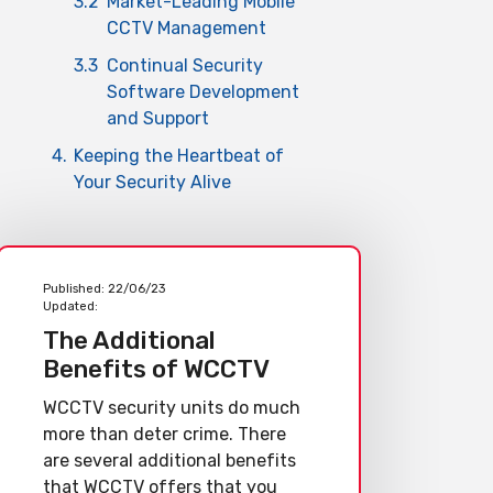
3.2
Market-Leading Mobile
CCTV Management
3.3
Continual Security
Software Development
and Support
4.
Keeping the Heartbeat of
Your Security Alive
Published:
22/06/23
Updated:
The Additional
Benefits of WCCTV
WCCTV security units do much
more than deter crime. There
are several additional benefits
that WCCTV offers that you