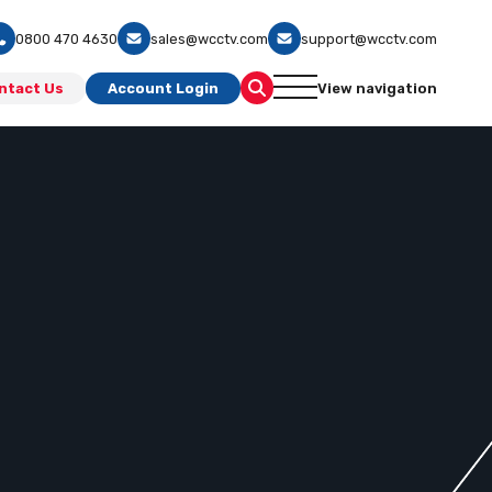
0800 470 4630
sales@wcctv.com
support@wcctv.com
ntact Us
Account Login
View navigation