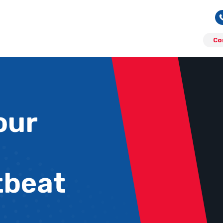
Co
our
tbeat