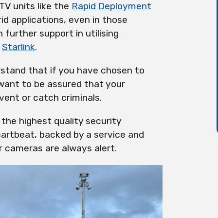
TV units like the
Rapid Deployment
rid applications, even in those
further support in utilising
e
Starlink
.
erstand that if you have chosen to
 want to be assured that your
vent or catch criminals.
the highest quality security
artbeat, backed by a service and
 cameras are always alert.