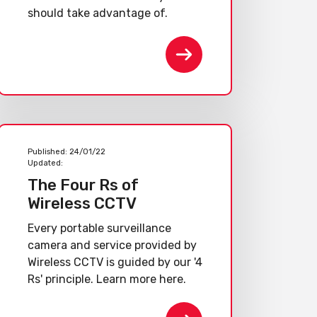
should take advantage of.
Published:
24/01/22
Updated:
The Four Rs of
Wireless CCTV
Every portable surveillance
camera and service provided by
Wireless CCTV is guided by our '4
Rs' principle. Learn more here.