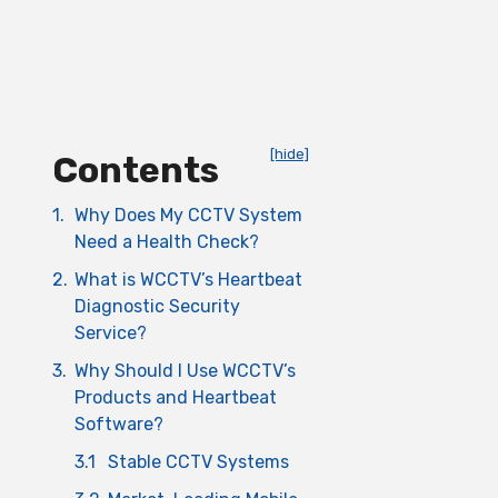
[hide]
Contents
1.
Why Does My CCTV System
Need a Health Check?
2.
What is WCCTV’s Heartbeat
Diagnostic Security
Service?
3.
Why Should I Use WCCTV’s
Products and Heartbeat
Software?
3.1
Stable CCTV Systems