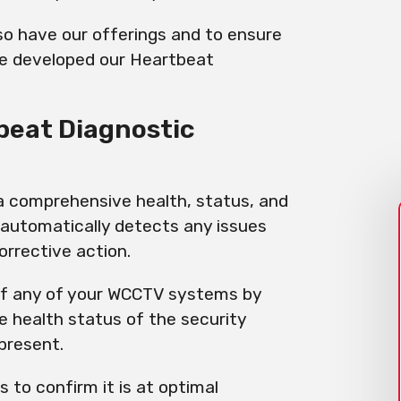
o have our offerings and to ensure
we developed our Heartbeat
beat Diagnostic
 a comprehensive health, status, and
 automatically detects any issues
orrective action.
 of any of your WCCTV systems by
he health status of the security
 present.
s to confirm it is at optimal