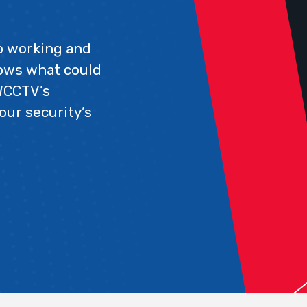
op working and
nows what could
WCCTV’s
our security’s