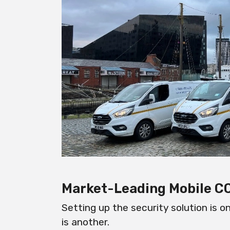
Market-Leading Mobile 
Setting up the security solution is o
is another.