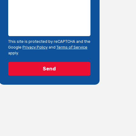
This site is protected by reCAPTCHA and the
Google
Privacy Policy
and
Terms of Service
apply.