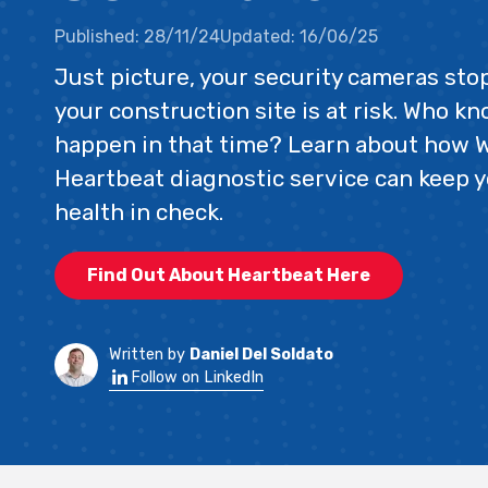
Published:
28/11/24
Updated:
16/06/25
Just picture, your security cameras st
your construction site is at risk. Who k
happen in that time? Learn about how 
Heartbeat diagnostic service can keep y
health in check.
Find Out About Heartbeat Here
Written by
Daniel Del Soldato
Follow on LinkedIn