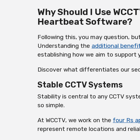
Why Should I Use WCCT
Heartbeat Software?
Following this, you may question, b
Understanding the
additional benefi
establishing how we aim to support 
Discover what differentiates our sec
Stable CCTV Systems
Stability is central to any CCTV syst
so simple.
At WCCTV, we work on the
four Rs 
represent remote locations and reliab