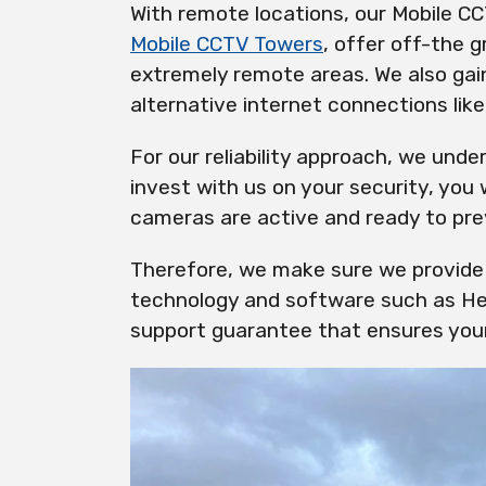
With remote locations, our Mobile CC
Mobile CCTV Towers
, offer off-the g
extremely remote areas. We also gain 
alternative internet connections lik
For our reliability approach, we und
invest with us on your security, you
cameras are active and ready to pre
Therefore, we make sure we provide 
technology and software such as He
support guarantee that ensures your