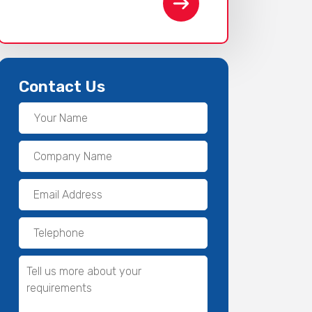
Contact Us