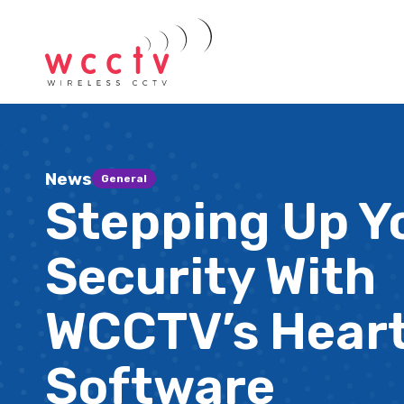
News
General
Stepping Up Y
Security With
WCCTV’s Hear
Software