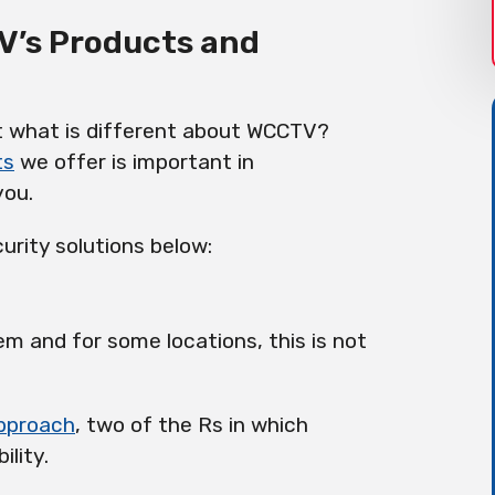
V’s Products and
ut what is different about WCCTV?
ts
we offer is important in
you.
urity solutions below:
em and for some locations, this is not
approach
, two of the Rs in which
ility.