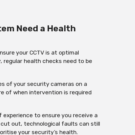
tem Need a Health
 ensure your CCTV is at optimal
y, regular health checks need to be
s of your security cameras on a
e of when intervention is required
f experience to ensure you receive a
ut out, technological faults can still
ritise your security’s health.