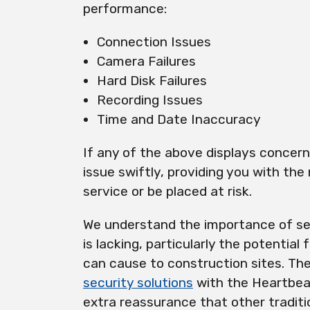
performance:
Connection Issues
Camera Failures
Hard Disk Failures
Recording Issues
Time and Date Inaccuracy
If any of the above displays concer
issue swiftly, providing you with the
service or be placed at risk.
We understand the importance of se
is lacking, particularly the potential 
can cause to construction sites. T
security solutions
with the Heartbeat
extra reassurance that other traditi