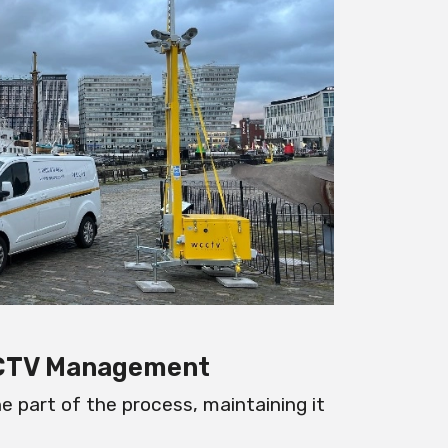
CCTV Management
ne part of the process, maintaining it