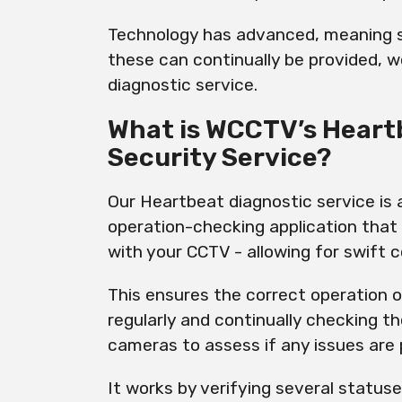
Technology has advanced, meaning s
these can continually be provided, 
diagnostic service.
What is WCCTV’s Heart
Security Service?
Our Heartbeat diagnostic service is
operation-checking application that
with your CCTV - allowing for swift c
This ensures the correct operation
regularly and continually checking t
cameras to assess if any issues are
It works by verifying several statuse