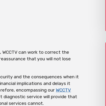
n, WCCTV can work to correct the
 reassurance that you will not lose
curity and the consequences when it
financial implications and delays it
herefore, encompassing our
WCCTV
 diagnostic service will provide that
onal services cannot.