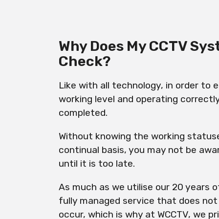
Why Does My CCTV Sys
Check?
Like with all technology, in order to
working level and operating correctl
completed.
Without knowing the working statuse
continual basis, you may not be awar
until it is too late.
As much as we utilise our 20 years o
fully managed service that does not c
occur, which is why at WCCTV, we prio