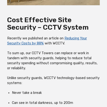
Cost Effective Site
Security – CCTV System
Recently we published an article on
Reducing Your
Security Costs by 88%
with WCCTV.
To sum up, our CCTV Towers can replace or work in
tandem with security guards, helping to reduce total
security spending without compromising quality, results,
or reliability.
Unlike security guards, WCCTV technology-based security
systems:
Never take a break
Can see in total darkness, up to 200m