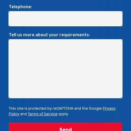
Telephone:
Tell us more about your requirements:
This site is protected by reCAPTCHA and the Google
Privacy
Policy
and
Terms of Service
apply.