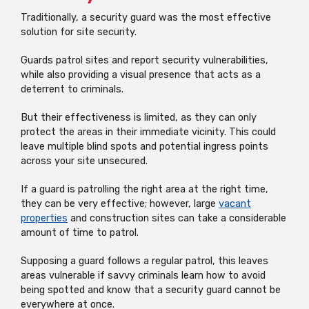
Traditionally, a security guard was the most effective
solution for site security.
Guards patrol sites and report security vulnerabilities,
while also providing a visual presence that acts as a
deterrent to criminals.
But their effectiveness is limited, as they can only
protect the areas in their immediate vicinity. This could
leave multiple blind spots and potential ingress points
across your site unsecured.
If a guard is patrolling the right area at the right time,
they can be very effective; however, large
vacant
properties
and construction sites can take a considerable
amount of time to patrol.
Supposing a guard follows a regular patrol, this leaves
areas vulnerable if savvy criminals learn how to avoid
being spotted and know that a security guard cannot be
everywhere at once.