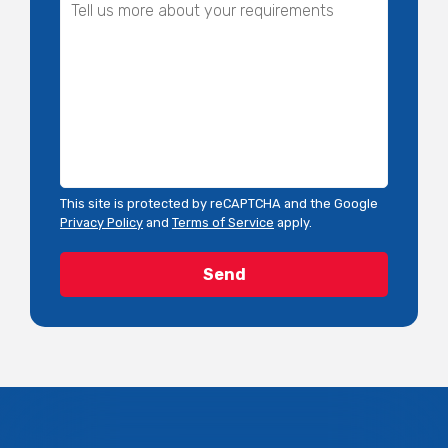
This site is protected by reCAPTCHA and the Google
Privacy Policy
and
Terms of Service
apply.