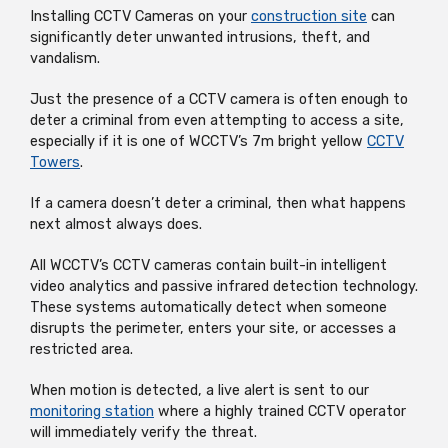
Installing CCTV Cameras on your
construction site
can
significantly deter unwanted intrusions, theft, and
vandalism.
Just the presence of a CCTV camera is often enough to
deter a criminal from even attempting to access a site,
especially if it is one of WCCTV’s 7m bright yellow
CCTV
Towers
.
If a camera doesn’t deter a criminal, then what happens
next almost always does.
All WCCTV’s CCTV cameras contain built-in intelligent
video analytics and passive infrared detection technology.
These systems automatically detect when someone
disrupts the perimeter, enters your site, or accesses a
restricted area.
When motion is detected, a live alert is sent to our
monitoring station
where a highly trained CCTV operator
will immediately verify the threat.