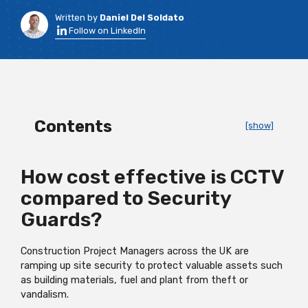
Written by
Daniel Del Soldato
Follow on LinkedIn
Contents
[show]
How cost effective is CCTV
compared to Security
Guards?
Construction Project Managers across the UK are
ramping up site security to protect valuable assets such
as building materials, fuel and plant from theft or
vandalism.