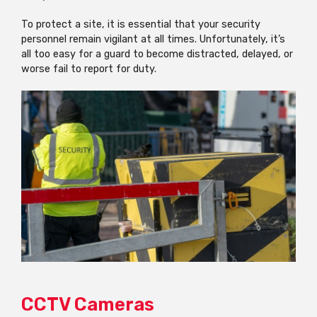
To protect a site, it is essential that your security
personnel remain vigilant at all times. Unfortunately, it’s
all too easy for a guard to become distracted, delayed, or
worse fail to report for duty.
CCTV Cameras