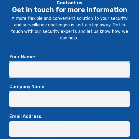
Contact us
Get in touch for more information
A more flexible and convenient solution to your security
and surveillance challenges is just a step away. Get in
touch with our security experts and let us know how we
can help.
Your Name:
Company Name:
Email Address: