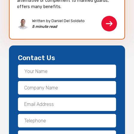
alternative or complement to manned guards,
offers many benefits.
Written by Daniel Del Soldato
5 minute read
Contact Us