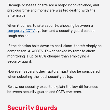
Damage or losses onsite are a major inconvenience, and
precious time and money are wasted dealing with the
aftermath.
When it comes to site security, choosing between a
temporary CCTV
system and a security guard can be
tough choice.
If the decision boils down to cost alone, there’s simply no
comparison. A WCCTV Tower backed by remote alarm
monitoring is up to 85% cheaper than employing a
security guard.
However, several other factors must also be considered
when selecting the ideal security setup.
Below, our security experts explain the key differences
between security guards and CCTV systems.
Security Guards