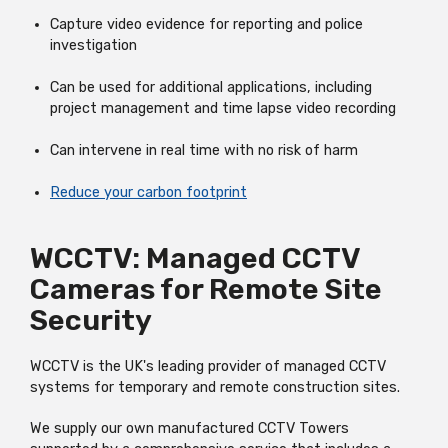
Capture video evidence for reporting and police
investigation
Can be used for additional applications, including
project management and time lapse video recording
Can intervene in real time with no risk of harm
Reduce your carbon footprint
WCCTV: Managed CCTV
Cameras for Remote Site
Security
WCCTV is the UK's leading provider of managed CCTV
systems for temporary and remote construction sites.
We supply our own manufactured CCTV Towers