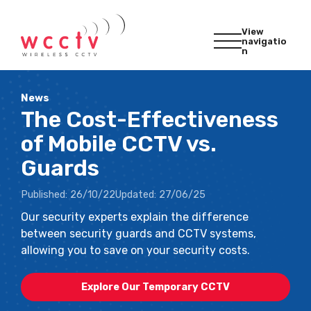
View
navigatio
n
News
The Cost-Effectiveness
of Mobile CCTV vs.
Guards
Published:
26/10/22
Updated:
27/06/25
Our security experts explain the difference
between security guards and CCTV systems,
allowing you to save on your security costs.
Explore Our Temporary CCTV