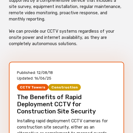
supported by a comprehensive service that includes a
site survey, equipment installation, regular maintenance,
remote video monitoring, proactive response, and
monthly reporting.
We can provide our CCTV systems regardless of your
onsite power and internet availability, as they are
completely autonomous solutions.
Published:
12/08/18
Updated:
16/06/25
CCTV Towers
Construction
The Benefits of Rapid
Deployment CCTV for
Construction Site Security
Installing rapid deployment CCTV cameras for
construction site security, either as an