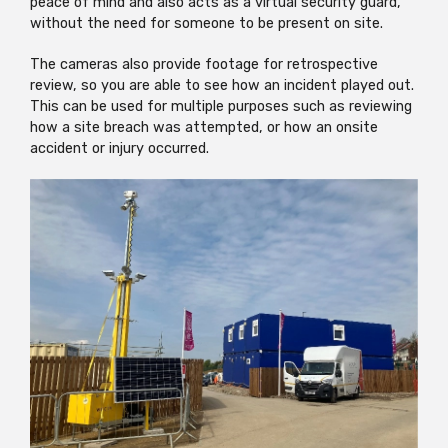
peace of mind and also acts as a virtual security guard,
without the need for someone to be present on site.
The cameras also provide footage for retrospective
review, so you are able to see how an incident played out.
This can be used for multiple purposes such as reviewing
how a site breach was attempted, or how an onsite
accident or injury occurred.