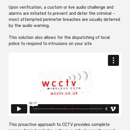
Upon verification, a custom or live audio challenge and
alarms are initiated to prevent and deter the criminal –
most attempted perimeter breaches are usually deterred
by the audio warning.
This solution also allows for the dispatching of local
police to respond to intrusions on your site.
This proactive approach to CCTV provides complete