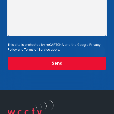
This site is protected by reCAPTCHA and the Google
Privacy
Policy
and
Terms of Service
apply.