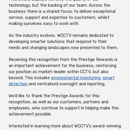
technology, but the backing of our team. Across the
business there is a shared focus; to deliver exceptional
service,
supp
ort
and
expertise
to customers, whilst
making ourselves easy to work with.
As the industry evolves, WCCTV
remains
dedicated to
developing smarter solutions
that respond to their
needs
and changing landscapes now presented to them.
Receiving this recognition from the Prestige Rewards is
an important achievement
for the business, reinforcing
our position as market-leader within CCTV,
but also
beyond. This includes
envi
r
onmental monitoring
,
smart
detection
and c
entralised oversight and reporting.
We’d
like to thank the Prestige Awards for this
recognition, as well as our customers,
partners
and
employees, who continue to support in helping make this
ach
ievement possible.
Interested in learning more about WCCTV’s award-winning