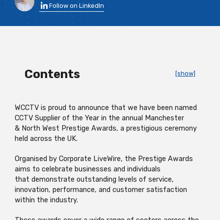
Follow on LinkedIn
Contents
[show]
WCCTV
is proud to announce that we have been named
CCTV Supplier of the Year in the annual Manchester
&
North West
Prestige A
wards, a prestigious cere
mony
held across the UK.
Organised by Corporate
LiveWire
, the Prestige Awards
aims to celebrate businesses and individuals
that
demonstrate
outstanding levels of service,
innovation, performance, and customer satisfaction
within the indu
stry.