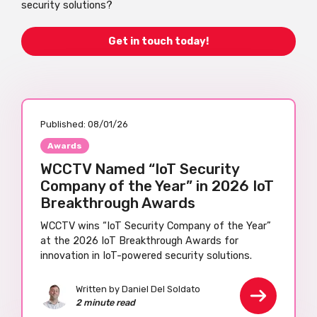
security solutions?
Get in touch today!
Published:
08/01/26
Awards
WCCTV Named “IoT Security
Company of the Year” in 2026 IoT
Breakthrough Awards
WCCTV wins “IoT Security Company of the Year”
at the 2026 IoT Breakthrough Awards for
innovation in IoT-powered security solutions.
Written by Daniel Del Soldato
2 minute read