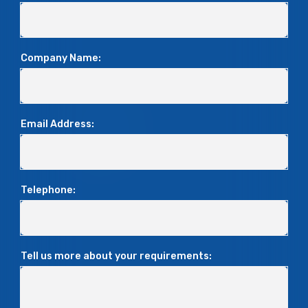
Company Name:
Email Address:
Telephone:
Tell us more about your requirements: