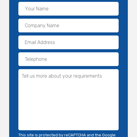
This site is protected by reCAPTCHA and the Google