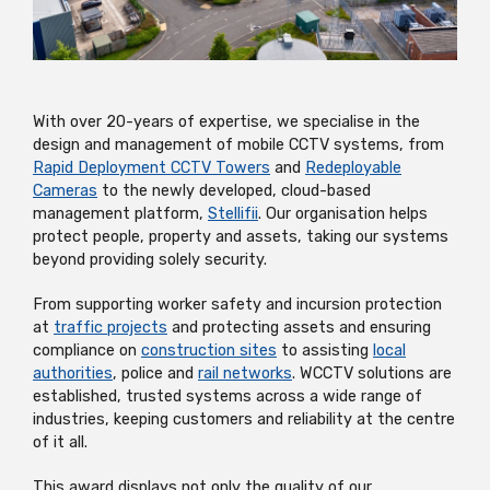
With over 20-years of expertise, we specialise in the
design and management of mobile CCTV systems, from
Rapid Deployment CCTV Towers
and
Redeployable
Cameras
to the newly developed, cloud-based
management platform,
Stellifii
. Our organisation helps
protect people, property and assets, taking our systems
beyond providing solely security.
From supporting worker safety and incursion protection
at
traffic projects
and protecting assets and ensuring
compliance on
construction sites
to assisting
local
authorities
, police and
rail networks
. WCCTV solutions are
established, trusted systems across a wide range of
industries, keeping customers and reliability at the centre
of it all.
This award displays not only the quality of
our