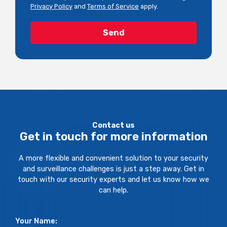
Privacy Policy
and
Terms of Service
apply.
Contact us
Get in touch for more information
A more flexible and convenient solution to your security
and surveillance challenges is just a step away. Get in
touch with our security experts and let us know how we
can help.
Your Name: