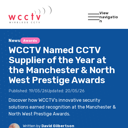
View
navigatio
n
News
Awards
WCCTV Named CCTV
Supplier of the Year at
the Manchester & North
West Prestige Awards
Published:
19/05/26
Updated:
20/05/26
Discover how WCCTV’s innovative security
solutions earned recognition at the Manchester &
North West Prestige Awards.
Written by
David Gilbertson