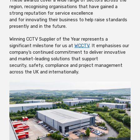
These awards cover a wide range of sectors
across the
region, recognising organisations that have gained
a
strong reputation
for service excellence
and
for
i
nnovating the
ir business
to help raise standards
presently and
in
the future.
Winning CCTV Supplier of the Year
represents
a
significant milestone for us at
WCCTV
. It
emphasises
our
company’s continued commitment
to deliver innovative
and market-leading solutions that support
security,
safety,
compliance
and project management
across the UK
and internationally.