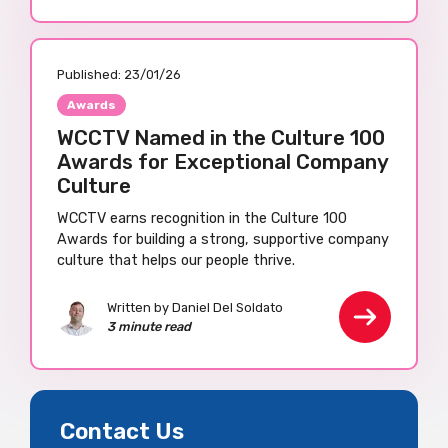
Published:
23/01/26
Awards
WCCTV Named in the Culture 100
Awards for Exceptional Company
Culture
WCCTV earns recognition in the Culture 100
Awards for building a strong, supportive company
culture that helps our people thrive.
Written by Daniel Del Soldato
3 minute read
Contact Us