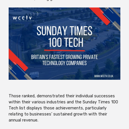
Those ranked, demonstrated their individual successes
within their various industries and the Sunday Times 100
Tech list displays those achievements, particularly
relating to businesses’ sustained growth with their
annual revenue.