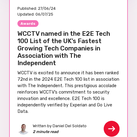
Published:
27/06/24
Updated:
06/07/25
Awards
WCCTV named in the E2E Tech
100 List of the UK’s Fastest
Growing Tech Companies in
Association with The
Independent
WCCTV is excited to announce it has been ranked
72nd in the 2024 E2E Tech 100 list in association
with The Independent. This prestigious accolade
reinforces WCCTV’s commitment to security
innovation and excellence. E2E Tech 100 is
independently verified by Experian and Go Live
Data.
Written by Daniel Del Soldato
2 minute read