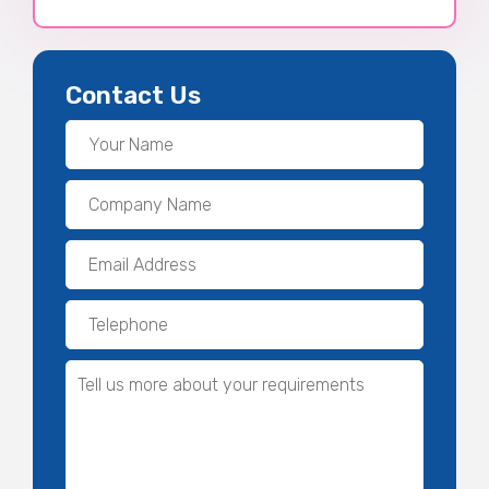
Contact Us