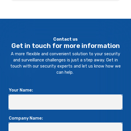
Contact us
Get in touch for more information
A more flexible and convenient solution to your security
and surveillance challenges is just a step away. Get in
touch with our security experts and let us know how we
can help.
Your Name:
Company Name: