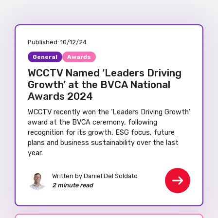
Published:
10/12/24
General
Awards
WCCTV Named ‘Leaders Driving
Growth’ at the BVCA National
Awards 2024
WCCTV recently won the ‘Leaders Driving Growth’
award at the BVCA ceremony, following
recognition for its growth, ESG focus, future
plans and business sustainability over the last
year.
Written by Daniel Del Soldato
2 minute read