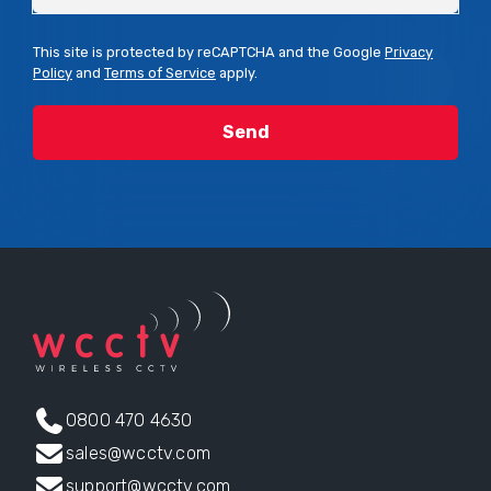
This site is protected by reCAPTCHA and the Google
Privacy
Policy
and
Terms of Service
apply.
0800 470 4630
sales@wcctv.com
support@wcctv.com