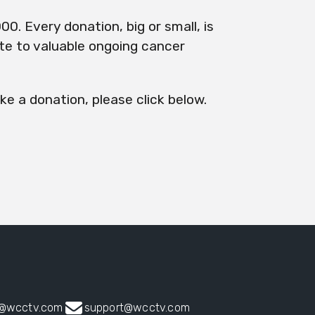
00. Every donation, big or small, is
ute to valuable ongoing cancer
ke a donation, please click below.
s@wcctv.com
support@wcctv.com