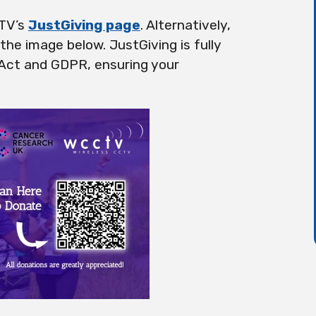
CTV’s
JustGiving page
. Alternatively,
he image below. JustGiving is fully
 Act and GDPR, ensuring your