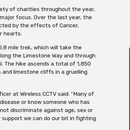
ty of charities throughout the year,
ajor focus. Over the last year, the
cted by the effects of Cancer,
r hearts.
8 mile trek, which will take the
along the Limestone Way and through
l. The hike ascends a total of 1,850
and limestone cliffs in a gruelling
ficer at Wireless CCTV said: “Many of
l disease or know someone who has
not discriminate against age, sex or
 support we can do our bit in fighting