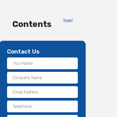
[hide]
Contents
Contact Us