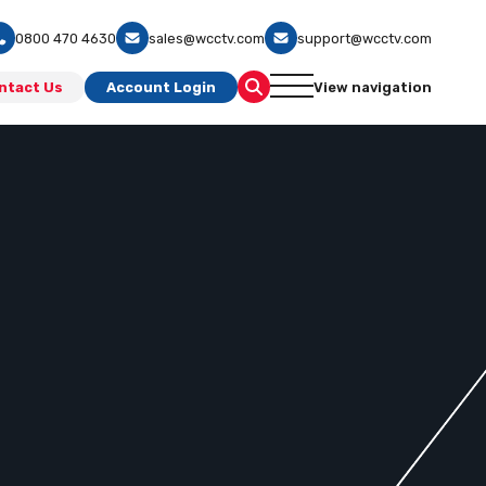
0800 470 4630
sales@wcctv.com
support@wcctv.com
ntact Us
Account Login
View navigation