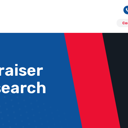
Co
aiser
search