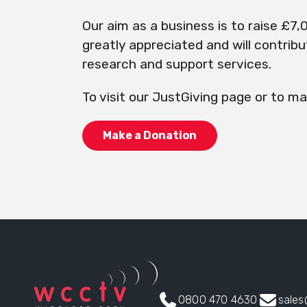
Our aim as a business is to raise £7,0
greatly appreciated and will contrib
research and support services.
To visit our JustGiving page or to ma
Make a Donation
0800 470 4630
sale