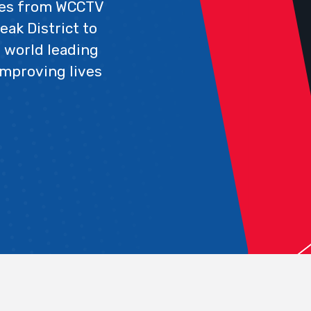
ues from WCCTV
eak District to
 world leading
improving lives