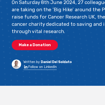
On Saturday 8th June 2024, 27 colleag
are taking on the ‘Big Hike’ around the P
raise funds for Cancer Research UK, the
cancer charity dedicated to saving and 
through vital research.
Make a Donation
Written by
Daniel Del Soldato
Follow on LinkedIn