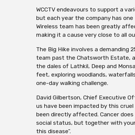
WCCTV endeavours to support a varie
but each year the company has one m
Wireless team has been greatly affe
making it a cause very close to all ou
The Big Hike involves a demanding 25.
team past the Chatsworth Estate, 
the dales of Lathkil, Deep and Monsa
feet, exploring woodlands, waterfalls 
one-day walking challenge.
David Gilbertson, Chief Executive Of
us have been impacted by this crue
been directly affected. Cancer does 
social status, but together with your
this disease”.