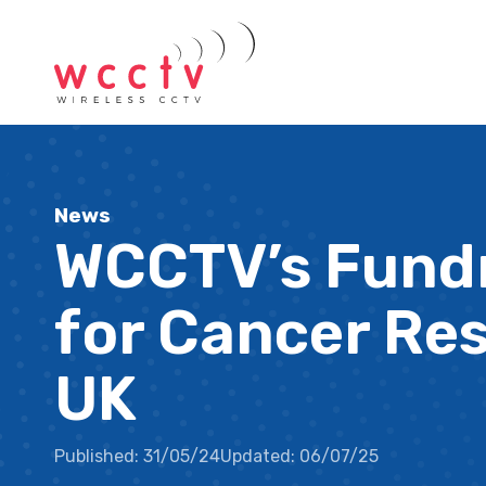
News
WCCTV’s Fundr
for Cancer Re
UK
Published:
31/05/24
Updated:
06/07/25