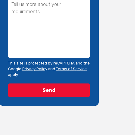
This site is protected by reCAPTCHA and the
Google
Privacy Policy
and
Terms of Service
apply.