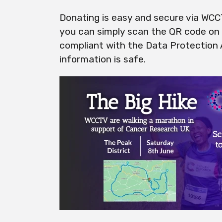
Donating is easy and secure via WC
you can simply scan the QR code on t
compliant with the Data Protection
information is safe.