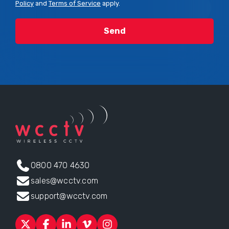
Policy
and
Terms of Service
apply.
0800 470 4630
sales@wcctv.com
support@wcctv.com