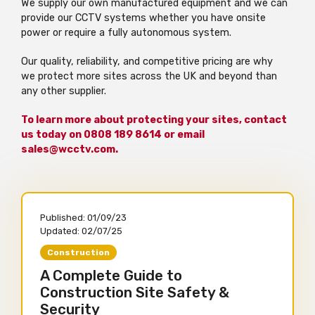
We supply our own manufactured equipment and we can
provide our CCTV systems whether you have onsite
power or require a fully autonomous system.
Our quality, reliability, and competitive pricing are why
we protect more sites across the UK and beyond than
any other supplier.
To learn more about protecting your sites, contact
us today on 0808 189 8614 or email
sales@wcctv.com.
Published:
01/09/23
Updated:
02/07/25
Construction
A Complete Guide to
Construction Site Safety &
Security