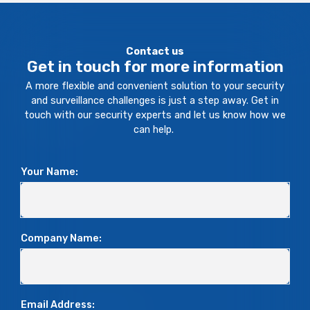
Contact us
Get in touch for more information
A more flexible and convenient solution to your security
and surveillance challenges is just a step away. Get in
touch with our security experts and let us know how we
can help.
Your Name:
Company Name:
Email Address: