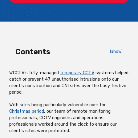
Contents
[show]
WCCTV's
fully-managed
temporary CCTV
systems
helped
catch or prevent 47 unauthorised intrusions onto our
client's construction and CNI sites over the busy festive
period.
With sites being particularly vulnerable over the
Christmas period
, our team of remote monitoring
professionals, CCTV engineers and operations
professionals worked around the clock to ensure our
client's sites were protected.