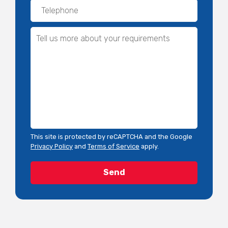
This site is protected by reCAPTCHA and the Google
Privacy Policy
and
Terms of Service
apply.