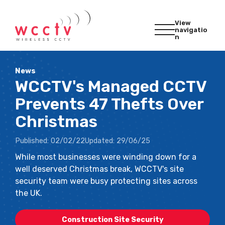
View
navigatio
n
News
WCCTV's Managed CCTV
Prevents 47 Thefts Over
Christmas
Published:
02/02/22
Updated:
29/06/25
While most businesses were winding down for a
well deserved Christmas break, WCCTV's site
security team were busy protecting sites across
the UK.
Construction Site Security