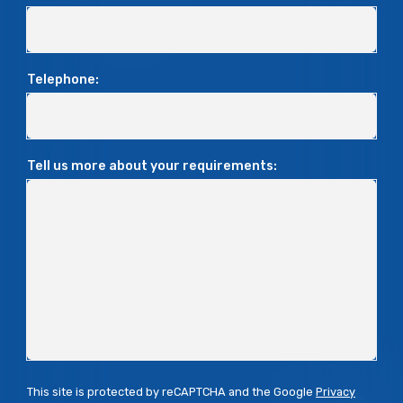
Telephone:
Tell us more about your requirements:
This site is protected by reCAPTCHA and the Google
Privacy