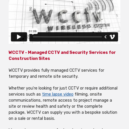
WCCTV - Managed CCTV and Security Services for
Construction Sites
WCCTV provides fully
managed CCTV services for
temporary and remote site security.
Whether you're looking for just CCTV or require additional
services such as
time lapse
video
filming, onsite
communications, remote access to project manage a
site or review health and safety or the complete
package, WCCTV can supply you with a bespoke solution
on a sale or rental basis.