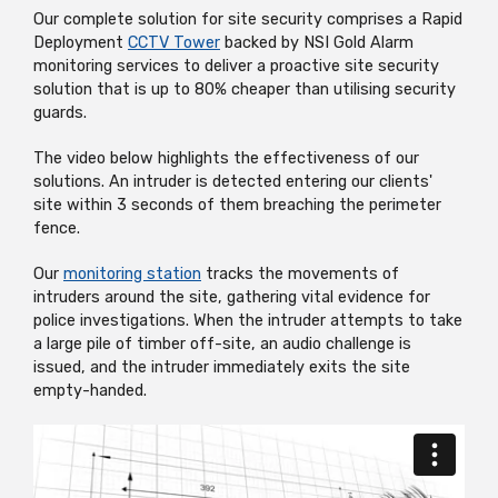
Our complete solution for site security comprises a Rapid
Deployment
CCTV Tower
backed by NSI Gold Alarm
monitoring services to deliver a proactive site security
solution that is up to 80% cheaper than utilising security
guards.
The video below highlights the effectiveness of our
solutions. An intruder is detected entering our clients'
site within 3 seconds of them breaching the perimeter
fence.
Our
monitoring station
tracks the movements of
intruders around the site, gathering vital evidence for
police investigations. When the intruder attempts to take
a large pile of timber off-site, an audio challenge is
issued, and the intruder immediately exits the site
empty-handed.