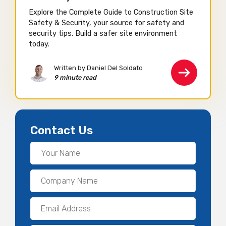
Explore the Complete Guide to Construction Site
Safety & Security, your source for safety and
security tips. Build a safer site environment
today.
Written by Daniel Del Soldato
9 minute read
Contact Us