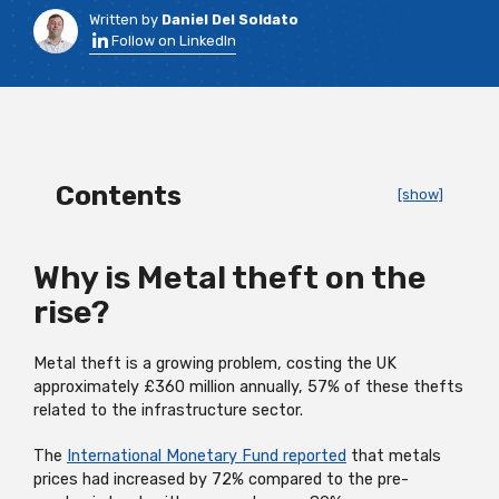
Written by
Daniel Del Soldato
Follow on LinkedIn
Contents
[show]
Why is Metal theft on the
rise?
Metal theft is a growing problem, costing the UK
approximately £360 million annually, 57% of these thefts
related to the infrastructure sector.
The
International Monetary Fund reported
that metals
prices had increased by 72% compared to the pre-