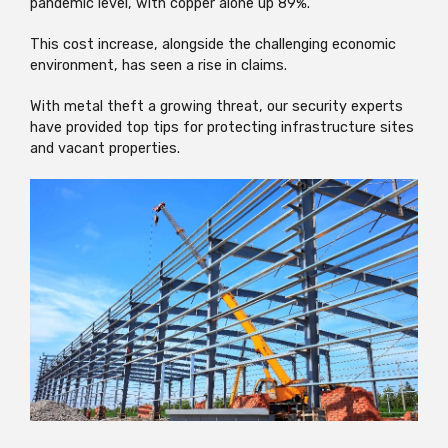
pandemic level, with copper alone up 89%.
This cost increase, alongside the challenging economic
environment, has seen a rise in claims.
With metal theft a growing threat, our security experts
have provided top tips for protecting infrastructure sites
and vacant properties.