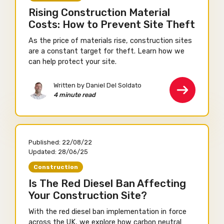
Rising Construction Material
Costs: How to Prevent Site Theft
As the price of materials rise, construction sites
are a constant target for theft. Learn how we
can help protect your site.
Written by Daniel Del Soldato
4 minute read
Published:
22/08/22
Updated:
28/06/25
Construction
Is The Red Diesel Ban Affecting
Your Construction Site?
With the red diesel ban implementation in force
across the UK, we explore how carbon neutral