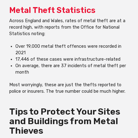
Metal Theft Statistics
Across England and Wales, rates of metal theft are at a
record high, with reports from the Office for National
Statistics noting:
Over 19,000 metal theft offences were recorded in
2021
17,446 of these cases were infrastructure-related
On average, there are 37 incidents of metal theft per
month
Most worryingly, these are just the thefts reported to
police or insurers. The true number could be much higher.
Tips to Protect Your Sites
and Buildings from Metal
Thieves