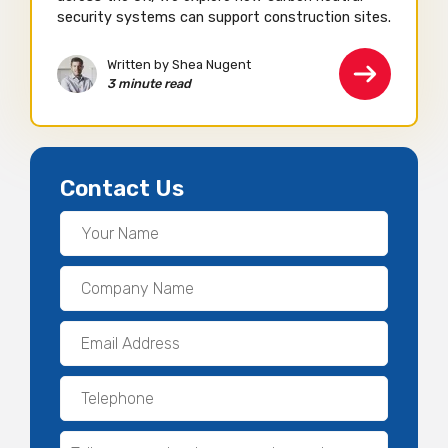
security systems can support construction sites.
Written by Shea Nugent
3 minute read
Contact Us