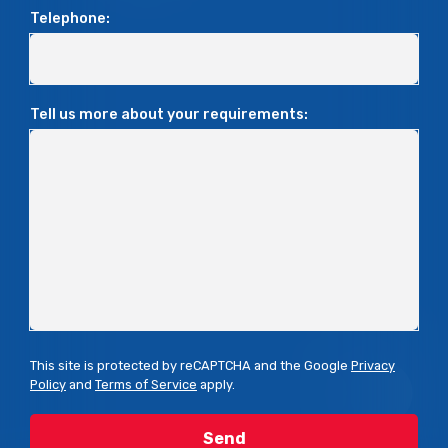
Telephone:
Tell us more about your requirements:
This site is protected by reCAPTCHA and the Google
Privacy
Policy
and
Terms of Service
apply.