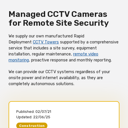
Managed CCTV Cameras
for Remote Site Security
We supply our own manufactured Rapid
Deployment
CCTV Towers
supported by a comprehensive
service that includes a site survey, equipment
installation, regular maintenance,
remote video
monitoring
, proactive response and monthly reporting.
We can provide our CCTV systems regardless of your
onsite power and internet availability, as they are
completely autonomous solutions.
Published:
02/07/21
Updated:
22/06/25
Construction