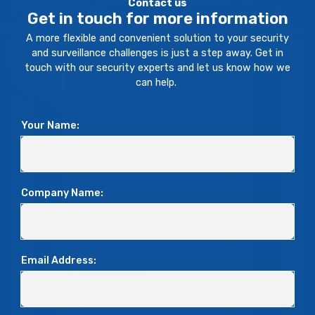
Contact us
Get in touch for more information
A more flexible and convenient solution to your security
and surveillance challenges is just a step away. Get in
touch with our security experts and let us know how we
can help.
Your Name:
Company Name:
Email Address: