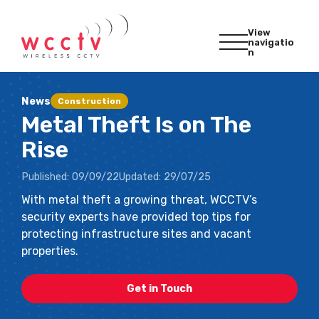
View
navigatio
n
News
Construction
Metal Theft Is on The
Rise
Published:
09/09/22
Updated:
29/07/25
With metal theft a growing threat, WCCTV’s
security experts have provided top tips for
protecting infrastructure sites and vacant
properties.
Get in Touch