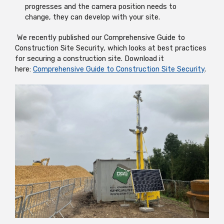
progresses and the camera position needs to
change, they can develop with your site.
We recently published our Comprehensive Guide to
Construction Site Security, which looks at best practices
for securing a construction site. Download it
here:
Comprehensive Guide to Construction Site Security
.