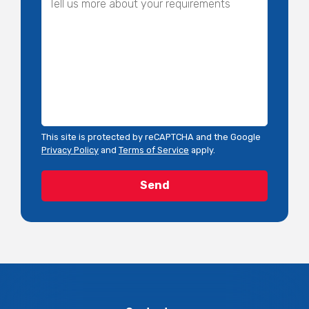
This site is protected by reCAPTCHA and the Google
Privacy Policy
and
Terms of Service
apply.