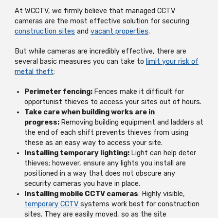
At WCCTV, we firmly believe that managed CCTV
cameras are the most effective solution for securing
construction sites
and
vacant properties
.
But while cameras are incredibly effective, there are
several basic measures you can take to
limit your risk of
metal theft
:
Perimeter fencing:
Fences make it difficult for
opportunist thieves to access your sites out of hours.
Take care when building works are in
progress:
Removing building equipment and ladders at
the end of each shift prevents thieves from using
these as an easy way to access your site.
Installing temporary lighting:
Light can help deter
thieves; however, ensure any lights you install are
positioned in a way that does not obscure any
security cameras you have in place.
Installing mobile CCTV cameras
: Highly visible,
temporary CCTV
systems work best for construction
sites. They are easily moved, so as the site