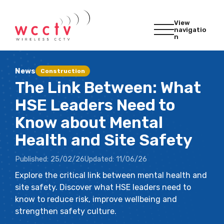
View
navigatio
n
News
Construction
The Link Between: What
HSE Leaders Need to
Know about Mental
Health and Site Safety
Published:
25/02/26
Updated:
11/06/26
Explore the critical link between mental health and
site safety. Discover what HSE leaders need to
know to reduce risk, improve wellbeing and
strengthen safety culture.