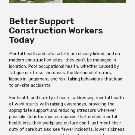
Better Support
Construction Workers
Today
Mental health and site safety are closely linked, and on
modern construction sites, they can't be managed in
isolation. Poor occupational health, whether caused by
fatigue or stress, increases the likelihood of errors,
lapses in judgement and risk-taking behaviours that lead
to on-site accidents.
For health and safety officers, addressing mental health
at work starts with raising awareness, providing the
appropriate support and reducing stressors wherever
possible. Construction companies that embed mental
health into their workplace culture don't just meet their
duty of care but also see fewer incidents, lower sickness