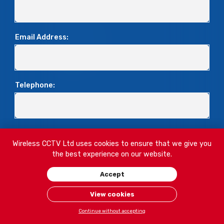
Email Address:
Telephone:
Tell us more about your requirements:
Wireless CCTV Ltd uses cookies to ensure that we give you
the best experience on our website.
Accept
View cookies
Continue without accepting