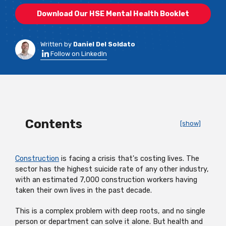
Download Our HSE Mental Health Booklet
Written by
Daniel Del Soldato
Follow on LinkedIn
Contents
[show]
Construction
is facing a crisis that's costing lives. The
sector has the highest suicide rate of any other industry,
with an estimated 7,000 construction workers having
taken their own lives in the past decade.
This is a complex problem with deep roots, and no single
person or department can solve it alone. But health and