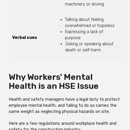
machinery or driving
Talking about feeling
overwhelmed or hopeless
Expressing a lack of
Verbal cues
purpose
Joking or speaking about
death or self-harm
Why Workers' Mental
Health is an HSE Issue
Health and safety managers have a legal duty to protect
employee mental health, and failing to do so carries the
same weight as neglecting physical hazards on site.
Here are a few regulations around workplace health and
safety for the construction industry: