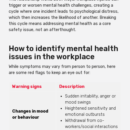
trigger or worsen mental health challenges, creating a
cycle where one incident leads to psychological distress,
which then increases the likelihood of another. Breaking
this cycle means addressing mental health as a core
safety issue, not an afterthought.
How to identify mental health
issues in the workplace
While symptoms may vary from person to person, here
are some red flags to keep an eye out for:
Warning signs
Description
Sudden irritability, anger or
mood swings
Heightened sensitivity and
Changes in mood
emotional outbursts
or behaviour
Withdrawal from co-
workers/social interactions