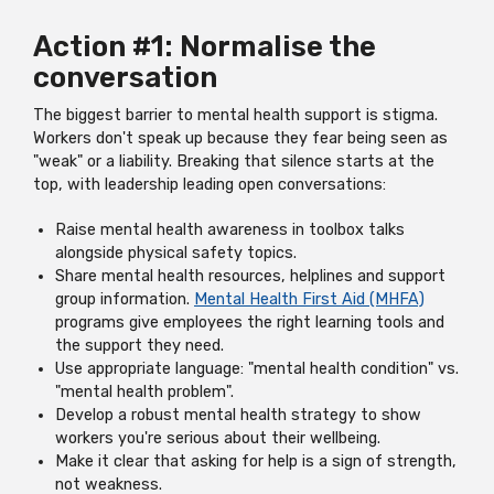
Action #1: Normalise the
conversation
The biggest barrier to mental health support is stigma.
Workers don't speak up because they fear being seen as
"weak" or a liability. Breaking that silence starts at the
top, with leadership leading open conversations:
Raise mental health awareness in toolbox talks
alongside physical safety topics.
Share mental health resources, helplines and support
group information.
Mental Health First Aid (MHFA)
programs give employees the right learning tools and
the support they need.
Use appropriate language: "mental health condition" vs.
"mental health problem".
Develop a robust mental health strategy to show
workers you're serious about their wellbeing.
Make it clear that asking for help is a sign of strength,
not weakness.