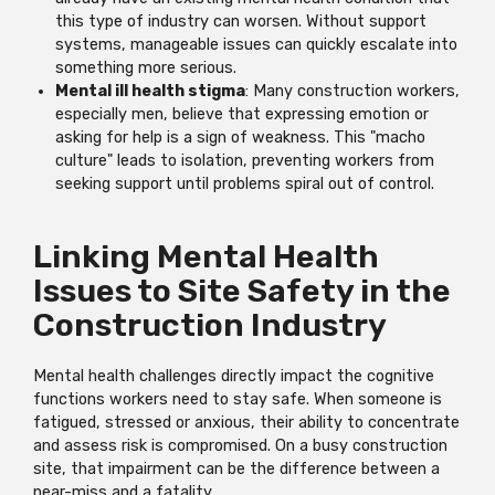
this type of industry can worsen. Without support
systems, manageable issues can quickly escalate into
something more serious.
Mental ill health stigma
: Many construction workers,
especially men, believe that expressing emotion or
asking for help is a sign of weakness. This "macho
culture" leads to isolation, preventing workers from
seeking support until problems spiral out of control.
Linking Mental Health
Issues to Site Safety in the
Construction Industry
Mental health challenges directly impact the cognitive
functions workers need to stay safe. When someone is
fatigued, stressed or anxious, their ability to concentrate
and assess risk is compromised. On a busy construction
site, that impairment can be the difference between a
near-miss and a fatality.