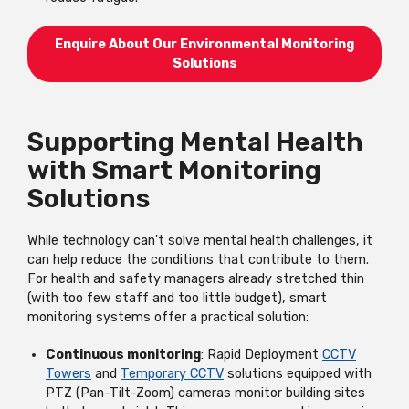
Enquire About Our Environmental Monitoring
Solutions
Supporting Mental Health
with Smart Monitoring
Solutions
While technology can't solve mental health challenges, it
can help reduce the conditions that contribute to them.
For health and safety managers already stretched thin
(with too few staff and too little budget), smart
monitoring systems offer a practical solution:
Continuous monitoring
: Rapid Deployment
CCTV
Towers
and
Temporary CCTV
solutions equipped with
PTZ (Pan-Tilt-Zoom) cameras monitor building sites