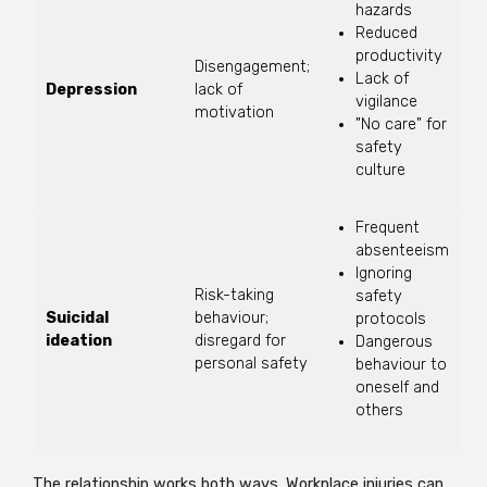
hazards
Reduced
productivity
Disengagement;
Lack of
Depression
lack of
vigilance
motivation
"No care" for
safety
culture
Frequent
absenteeism
Ignoring
Risk-taking
safety
Suicidal
behaviour;
protocols
ideation
disregard for
Dangerous
personal safety
behaviour to
oneself and
others
The relationship works both ways. Workplace injuries can