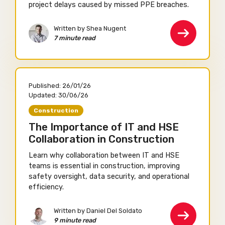
project delays caused by missed PPE breaches.
Written by Shea Nugent
7 minute read
Published:
26/01/26
Updated:
30/06/26
Construction
The Importance of IT and HSE
Collaboration in Construction
Learn why collaboration between IT and HSE
teams is essential in construction, improving
safety oversight, data security, and operational
efficiency.
Written by Daniel Del Soldato
9 minute read