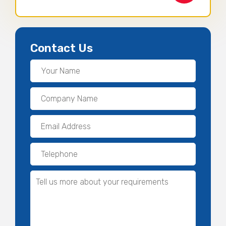
Contact Us