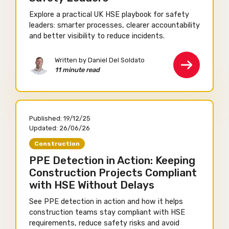
Explore a practical UK HSE playbook for safety
leaders: smarter processes, clearer accountability
and better visibility to reduce incidents.
Written by Daniel Del Soldato
11 minute read
Published:
19/12/25
Updated:
26/06/26
Construction
PPE Detection in Action: Keeping
Construction Projects Compliant
with HSE Without Delays
See PPE detection in action and how it helps
construction teams stay compliant with HSE
requirements, reduce safety risks and avoid