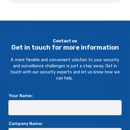
Contact us
Get in touch for more information
A more flexible and convenient solution to your security
and surveillance challenges is just a step away. Get in
touch with our security experts and let us know how we
can help.
Your Name:
Company Name: