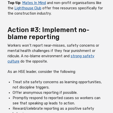
Top tip
:
Mates In Mind
and non-profit organisations like
the
Lighthouse Club
offer free resources specifically for
the construction industry.
Action #3: Implement no-
blame reporting
Workers won't report near-misses, safety concerns or
mental health challenges if they fear punishment or
ridicule. A no-blame environment and
strong safety
culture
do the opposite.
As an HSE leader, consider the following:
Treat site safety concerns as learning opportunities,
not discipline triggers.
Offer anonymous reporting if possible.
Promptly respond to reported cases so workers can
see that speaking up leads to action.
Reward/celebrate reporting as a positive safety