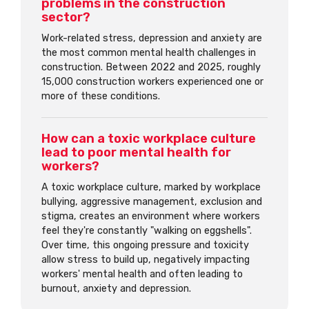
problems in the construction
sector?
Work-related stress, depression and anxiety are
the most common mental health challenges in
construction. Between 2022 and 2025, roughly
15,000 construction workers experienced one or
more of these conditions.
How can a toxic workplace culture
lead to poor mental health for
workers?
A toxic workplace culture, marked by workplace
bullying, aggressive management, exclusion and
stigma, creates an environment where workers
feel they're constantly "walking on eggshells".
Over time, this ongoing pressure and toxicity
allow stress to build up, negatively impacting
workers' mental health and often leading to
burnout, anxiety and depression.