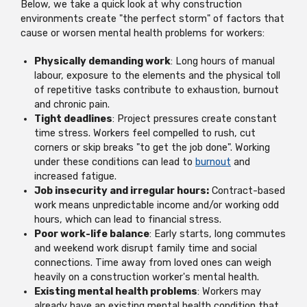
Below, we take a quick look at why construction
environments create "the perfect storm" of factors that
cause or worsen mental health problems for workers:
Physically demanding work
: Long hours of manual
labour, exposure to the elements and the physical toll
of repetitive tasks contribute to exhaustion, burnout
and chronic pain.
Tight deadlines
: Project pressures create constant
time stress. Workers feel compelled to rush, cut
corners or skip breaks "to get the job done". Working
under these conditions can lead to
burnout
and
increased fatigue.
Job insecurity and irregular hours:
Contract-based
work means unpredictable income and/or working odd
hours, which can lead to financial stress.
Poor work-life balance
: Early starts, long commutes
and weekend work disrupt family time and social
connections. Time away from loved ones can weigh
heavily on a construction worker's mental health.
Existing mental health problems
: Workers may
already have an existing mental health condition that