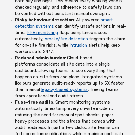
both day and night. This means every working zone is
checked regularly, and adherence to safety laws can
be verified without constant manual oversight.
Risky behaviour detection
: AI-powered
smart
detection systems
can identify unsafe actions in real-
time.
PPE monitoring
flags compliance issues
automatically,
smoke/fire detection
triggers the alarm
for on-site fire risks, while
intrusion
alerts help keep
workers safe 24/7.
Reduced admin burden
: Cloud-based
platforms consolidate all site data into a single
dashboard, allowing teams to see everything that
happens on-site from one place. Integrated systems
like ours generate audit-ready reports up to 5X faster
than manual
legacy-based systems
, freeing teams
from operational and audit stress.
Fuss-free audits
: Smart monitoring systems
automatically timestamp every on-site incident,
reducing the need for manual spot checks, paper-
heavy processes and the stress that comes with
audit readiness. In just a few clicks, site teams can
fulfil compliance obligations while remaining cool, calm