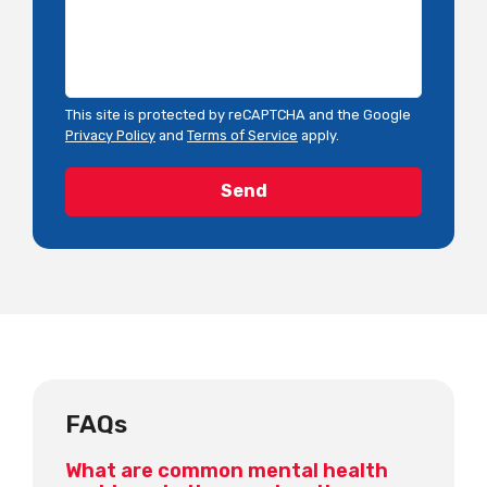
This site is protected by reCAPTCHA and the Google
Privacy Policy
and
Terms of Service
apply.
FAQs
What are common mental health