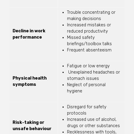
Trouble concentrating or
making decisions
Increased mistakes or
Decline in work
reduced productivity
performance
Missed safety
briefings/toolbox talks
Frequent absenteeism
Fatigue or low energy
Unexplained headaches or
Physical health
stomach issues
symptoms
Neglect of personal
hygiene
Disregard for safety
protocols
Increased use of alcohol,
Risk-taking or
drugs or other substances
unsafe behaviour
Recklessness with tools,