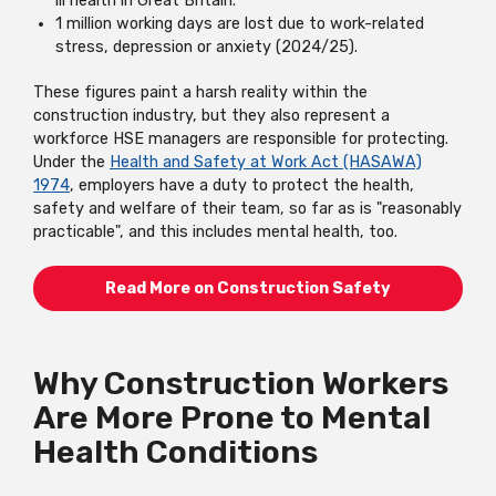
ill health in Great Britain.
1 million working days are lost due to work-related
stress, depression or anxiety (2024/25).
These figures paint a harsh reality within the
construction industry, but they also represent a
workforce HSE managers are responsible for protecting.
Under the
Health and Safety at Work Act (HASAWA)
1974
, employers have a duty to protect the health,
safety and welfare of their team, so far as is "reasonably
practicable", and this includes mental health, too.
Read More on Construction Safety
Why Construction Workers
Are More Prone to Mental
Health Conditions