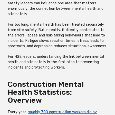
safety leaders can influence one area that matters
enormously: the connection between mental health and
site safety.
For too long, mental health has been treated separately
from site safety. But in reality, it directly contributes to
the errors, lapses and risk-taking behaviours that lead to
incidents. Fatigue slows reaction times, stress leads to
shortcuts, and depression reduces situational awareness.
For HSE leaders, understanding the link between mental
health and site safety is the first step to preventing
incidents and protecting workers.
Construction Mental
Health Statistics:
Overview
Every year,
roughly 700 construction workers die by