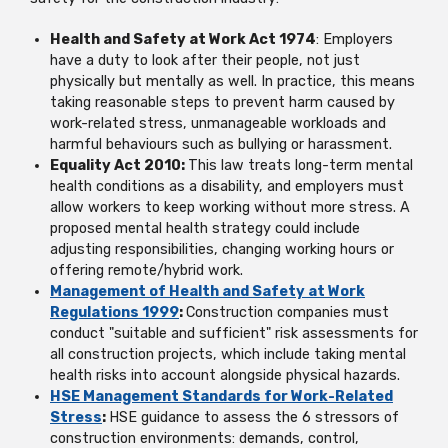
Health and Safety at Work Act 1974
: Employers
have a duty to look after their people, not just
physically but mentally as well. In practice, this means
taking reasonable steps to prevent harm caused by
work-related stress, unmanageable workloads and
harmful behaviours such as bullying or harassment.
Equality Act 2010:
This law treats long-term mental
health conditions as a disability, and employers must
allow workers to keep working without more stress. A
proposed mental health strategy could include
adjusting responsibilities, changing working hours or
offering remote/hybrid work.
Management of Health and Safety at Work
Regulations 1999
:
Construction companies must
conduct "suitable and sufficient" risk assessments for
all construction projects, which include taking mental
health risks into account alongside physical hazards.
HSE Management Standards for Work-Related
Stress
:
HSE guidance to assess the 6 stressors of
construction environments: demands, control,