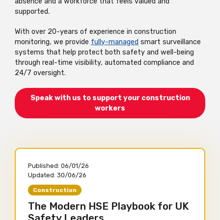
absence and a workforce that feels valued and
supported.
With over 20-years of experience in construction
monitoring, we provide
fully-managed
smart surveillance
systems that help protect both safety and well-being
through real-time visibility, automated compliance and
24/7 oversight.
Speak with us to support your construction
workers
Published:
06/01/26
Updated:
30/06/26
Construction
The Modern HSE Playbook for UK
Safety Leaders