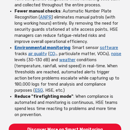
and collected throughout the entire process.
Fewer manual checks
: Automatic Number Plate
Recognition (
ANPR
) eliminates manual patrols (with
long working hours) entirely. By removing the need for
security guards stationed at site access points, HSE
managers can reduce fatigue-related risks and
improve overall operational efficiency.
Environmental monitoring
: Smart sensor
software
tracks
air quality
(
CO₂
, particulate matter, VOCs),
noise
levels (30-130 dB) and
weather
conditions
(temperature, rainfall, wind speed) in real-time. When
thresholds are reached, automated alerts trigger
action before problems escalate while capturing up to
180,000 logs for trend analysis and compliance
purposes (
ESG
, HSE, etc.)
Reduce "firefighting mode"
: When compliance is
automated and monitoring is continuous, HSE teams
spend less time reacting to problems and more time
on prevention.
Discover More on Smart Monitoring