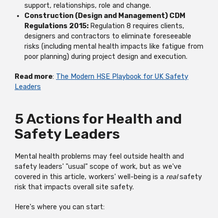
support, relationships, role and change.
Construction (Design and Management) CDM
Regulations 2015:
Regulation 8 requires clients,
designers and contractors to eliminate foreseeable
risks (including mental health impacts like fatigue from
poor planning) during project design and execution.
Read more
:
The Modern HSE Playbook for UK Safety
Leaders
5 Actions for Health and
Safety Leaders
Mental health problems may feel outside health and
safety leaders' "usual" scope of work, but as we've
covered in this article, workers' well-being is a
real
safety
risk that impacts overall site safety.
Here's where you can start: