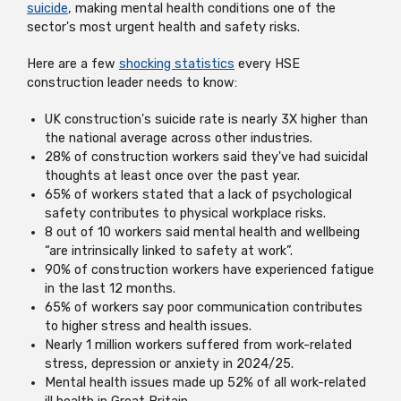
suicide
, making mental health conditions one of the
sector's most urgent health and safety risks.
Here are a few
shocking statistics
every HSE
construction leader needs to know:
UK construction's suicide rate is nearly 3X higher than
the national average across other industries.
28% of construction workers said they've had suicidal
thoughts at least once over the past year.
65% of workers stated that a lack of psychological
safety contributes to physical workplace risks.
8 out of 10 workers said mental health and wellbeing
“are intrinsically linked to safety at work”.
90% of construction workers have experienced fatigue
in the last 12 months.
65% of workers say poor communication contributes
to higher stress and health issues.
Nearly 1 million workers suffered from work-related
stress, depression or anxiety in 2024/25.
Mental health issues made up 52% of all work-related