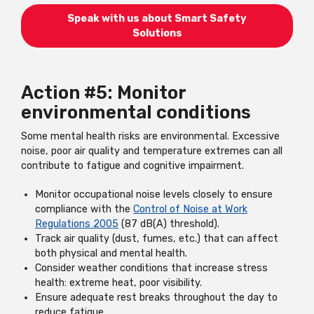
Speak with us about Smart Safety
Solutions
Action #5: Monitor
environmental conditions
Some mental health risks are environmental. Excessive
noise, poor air quality and temperature extremes can all
contribute to fatigue and cognitive impairment.
Monitor occupational noise levels closely to ensure
compliance with the
Control of Noise at Work
Regulations 2005
(87 dB(A) threshold).
Track air quality (dust, fumes, etc.) that can affect
both physical and mental health.
Consider weather conditions that increase stress
health: extreme heat, poor visibility.
Ensure adequate rest breaks throughout the day to
reduce fatigue.