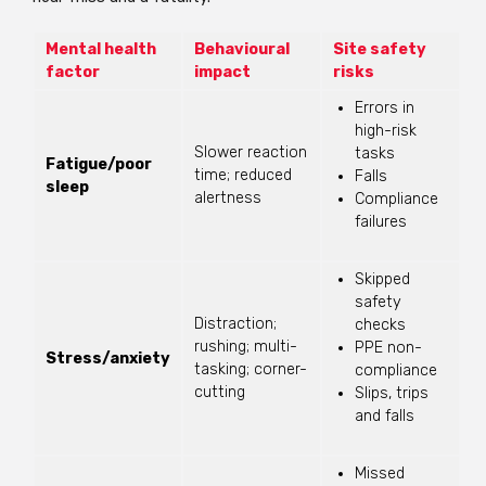
Mental health
Behavioural
Site safety
factor
impact
risks
Errors in
high-risk
Slower reaction
tasks
Fatigue/poor
time; reduced
Falls
sleep
alertness
Compliance
failures
Skipped
safety
Distraction;
checks
rushing; multi-
PPE non-
Stress/anxiety
tasking; corner-
compliance
cutting
Slips, trips
and falls
Missed