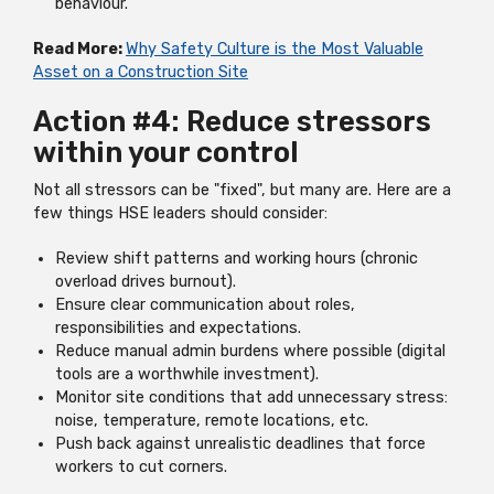
behaviour.
Read More:
Why Safety Culture is the Most Valuable
Asset on a Construction Site
Action #4: Reduce stressors
within your control
Not all stressors can be "fixed", but many are. Here are a
few things HSE leaders should consider:
Review shift patterns and working hours (chronic
overload drives burnout).
Ensure clear communication about roles,
responsibilities and expectations.
Reduce manual admin burdens where possible (digital
tools are a worthwhile investment).
Monitor site conditions that add unnecessary stress:
noise, temperature, remote locations, etc.
Push back against unrealistic deadlines that force
workers to cut corners.