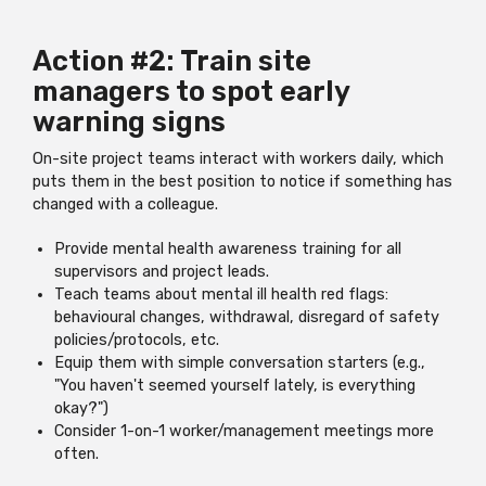
Action #2: Train site
managers to spot early
warning signs
On-site project teams interact with workers daily, which
puts them in the best position to notice if something has
changed with a colleague.
Provide mental health awareness training for all
supervisors and project leads.
Teach teams about mental ill health red flags:
behavioural changes, withdrawal, disregard of safety
policies/protocols, etc.
Equip them with simple conversation starters (e.g.,
"You haven't seemed yourself lately, is everything
okay?")
Consider 1-on-1 worker/management meetings more
often.