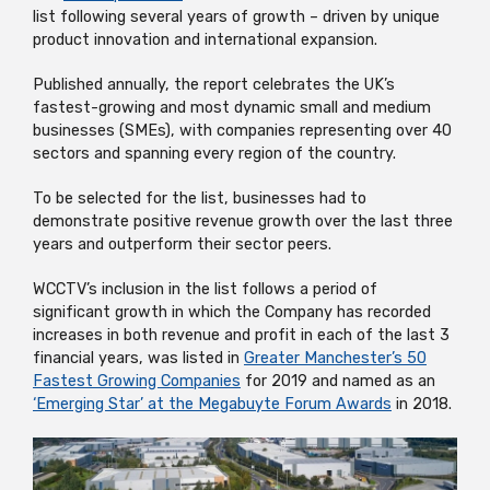
list following several years of growth – driven by unique
product innovation and international expansion.
Published annually, the report celebrates the UK’s
fastest-growing and most dynamic small and medium
businesses (SMEs), with companies representing over 40
sectors and spanning every region of the country.
To be selected for the list, businesses had to
demonstrate positive revenue growth over the last three
years and outperform their sector peers.
WCCTV’s inclusion in the list follows a period of
significant growth in which the Company has recorded
increases in both revenue and profit in each of the last 3
financial years, was listed in
Greater Manchester’s 50
Fastest Growing Companies
for 2019 and named as an
‘Emerging Star’ at the Megabuyte Forum Awards
in 2018.