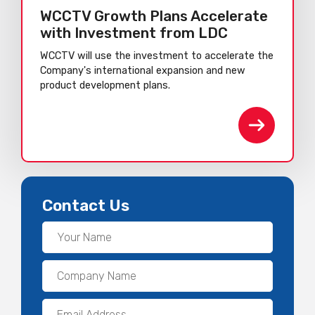
WCCTV Growth Plans Accelerate
with Investment from LDC
WCCTV will use the investment to accelerate the
Company's international expansion and new
product development plans.
Contact Us