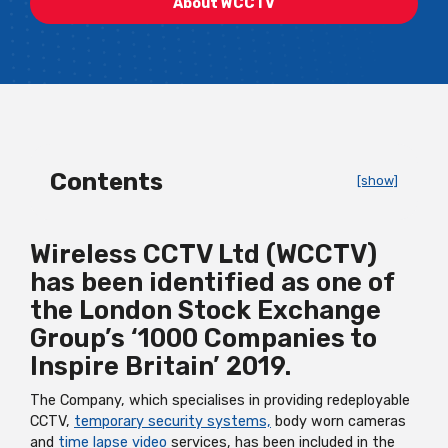
About WCCTV
Contents
[show]
Wireless CCTV Ltd (WCCTV)
has been identified as one of
the London Stock Exchange
Group’s ‘1000 Companies to
Inspire Britain’ 2019.
The Company, which specialises in providing redeployable
CCTV,
temporary security systems,
body worn cameras
and
time lapse video
services, has been included in the