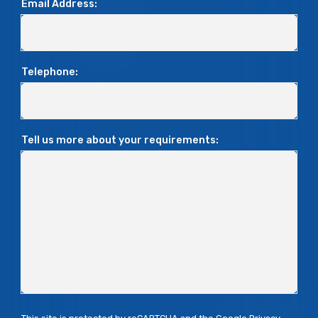
Email Address:
Telephone:
Tell us more about your requirements: