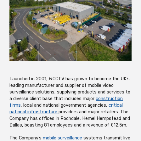
Launched in 2001, WCCTV has grown to become the UK’s
leading manufacturer and supplier of mobile video
surveillance solutions, supplying products and services to
a diverse client base that includes major
construction
firms
, local and national government agencies,
critical
national infrastructure
providers and major retailers. The
Company has offices in Rochdale, Hemel Hempstead and
Dallas, boasting 81 employees and a revenue of £12.5m.
The Company’s
mobile surveillance
systems transmit live