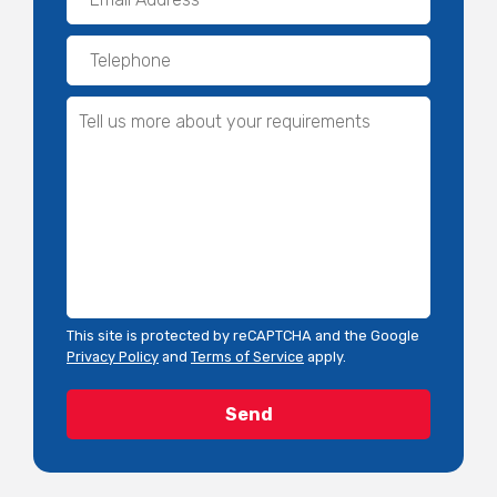
This site is protected by reCAPTCHA and the Google
Privacy Policy
and
Terms of Service
apply.