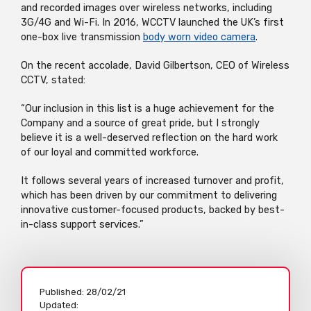
and recorded images over wireless networks, including
3G/4G and Wi-Fi. In 2016, WCCTV launched the UK’s first
one-box live transmission
body worn video camera
.
On the recent accolade, David Gilbertson, CEO of Wireless
CCTV, stated:
“Our inclusion in this list is a huge achievement for the
Company and a source of great pride, but I strongly
believe it is a well-deserved reflection on the hard work
of our loyal and committed workforce.
It follows several years of increased turnover and profit,
which has been driven by our commitment to delivering
innovative customer-focused products, backed by best-
in-class support services.”
Published:
28/02/21
Updated: