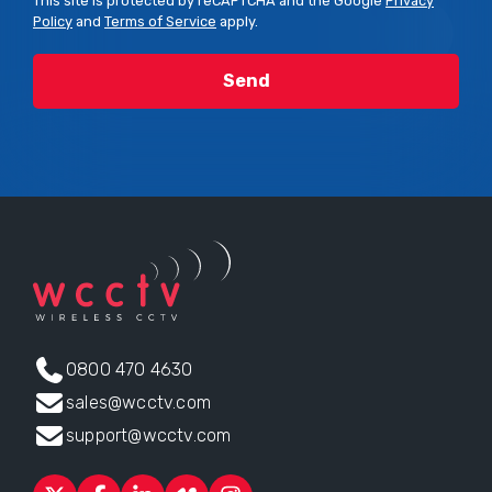
This site is protected by reCAPTCHA and the Google
Privacy
Policy
and
Terms of Service
apply.
0800 470 4630
sales@wcctv.com
support@wcctv.com