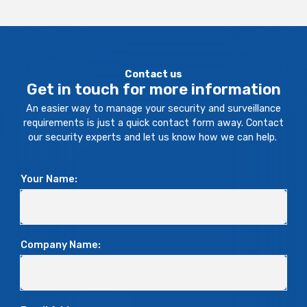
Contact us
Get in touch for more information
An easier way to manage your security and surveillance
requirements is just a quick contact form away. Contact
our security experts and let us know how we can help.
Your Name:
Company Name: