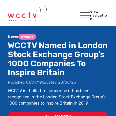
View
navigatio
n
News
Awards
WCCTV Named in London
Stock Exchange Group's
1000 Companies To
Inspire Britain
Published:
01/07/19
Updated:
20/06/25
WCCTV is thrilled to announce it has been
recognised in the London Stock Exchange Group’s
1000 companies to inspire Britain in 2019