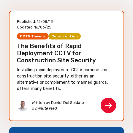
Published:
12/08/18
Updated:
16/06/25
CCTV Towers
Construction
The Benefits of Rapid
Deployment CCTV for
Construction Site Security
Installing rapid deployment CCTV cameras for
construction site security, either as an
alternative or complement to manned guards,
offers many benefits.
Written by Daniel Del Soldato
5 minute read