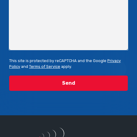
This site is protected by reCAPTCHA and the Google
Privacy
Policy
and
Terms of Service
apply.