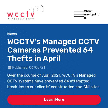
View
navigatio
n
News
WCCTV's Managed CCTV
Cameras Prevented 64
Thefts in April
Published: 06/05/21
Over the course of April 2021, WCCTV's Managed
CCTV systems have prevented 64 attempted
break-ins to our clients' construction and CNI sites.
Learn More