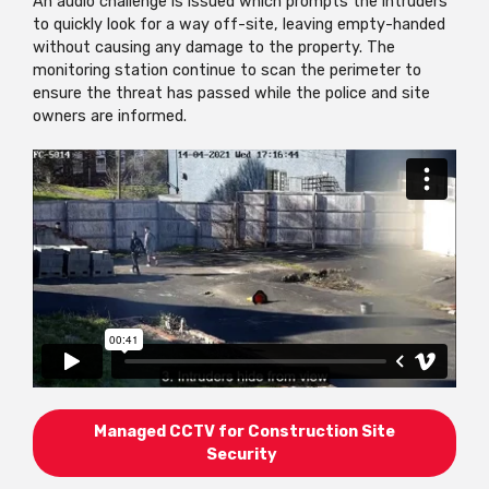
An audio challenge is issued which prompts the intruders
to quickly look for a way off-site, leaving empty-handed
without causing any damage to the property. The
monitoring station continue to scan the perimeter to
ensure the threat has passed while the police and site
owners are informed.
Managed CCTV for Construction Site
Security