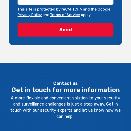
This site is protected by reCAPTCHA and the Google
Privacy Policy
and
Terms of Service
apply.
Contact us
Get in touch for more information
A more flexible and convenient solution to your security
and surveillance challenges is just a step away. Get in
touch with our security experts and let us know how we
can help.