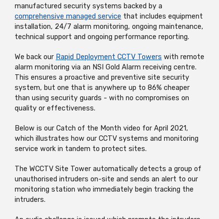
manufactured security systems backed by a
comprehensive managed service
that includes equipment
installation, 24/7 alarm monitoring, ongoing maintenance,
technical support and ongoing performance reporting.
We back our
Rapid Deployment CCTV Towers
with remote
alarm monitoring via an NSI Gold Alarm receiving centre.
This ensures a proactive and preventive site security
system, but one that is anywhere up to 86% cheaper
than using security guards - with no compromises on
quality or effectiveness.
Below is our Catch of the Month video for April 2021,
which illustrates how our CCTV systems and monitoring
service work in tandem to protect sites.
The WCCTV Site Tower automatically detects a group of
unauthorised intruders on-site and sends an alert to our
monitoring station who immediately begin tracking the
intruders.