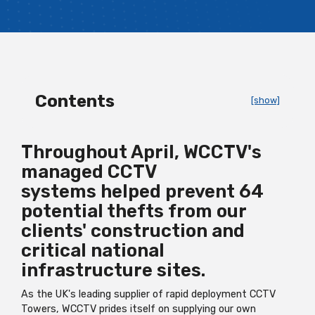
Contents
[show]
Throughout April, WCCTV's
managed
CCTV
systems
helped prevent 64
potential thefts from our
clients' construction and
critical national
infrastructure sites.
As the UK's leading supplier of rapid deployment CCTV
Towers, WCCTV prides itself on supplying our own