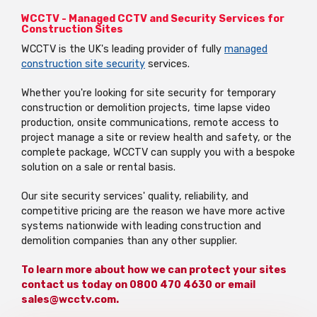
WCCTV - Managed CCTV and Security Services for
Construction Sites
WCCTV is the UK's leading provider of fully
managed
construction site security
services.
Whether you're looking for site security for temporary
construction or demolition projects,
time lapse
video
production, onsite communications, remote access to
project manage a site or review health and safety,
or the
complete package, WCCTV can supply you with a bespoke
solution on a sale or rental basis.
Our site security services' quality, reliability, and
competitive pricing are the reason we have more active
systems nationwide with leading construction and
demolition companies than any other supplier.
To learn more about how we can protect your sites
contact us today on 0800 470 4630 or email
sales@wcctv.com.