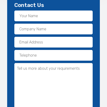
Contact Us