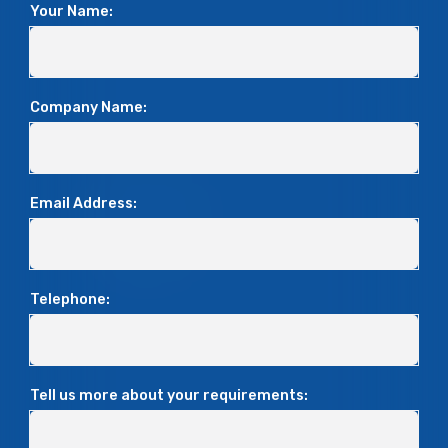
Your Name:
Company Name:
Email Address:
Telephone:
Tell us more about your requirements: