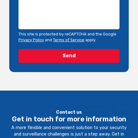
This site is protected by reCAPTCHA and the Google
Privacy Policy
and
Terms of Service
apply.
Contact us
Get in touch for more information
A more flexible and convenient solution to your security
and surveillance challenges is just a step away. Get in