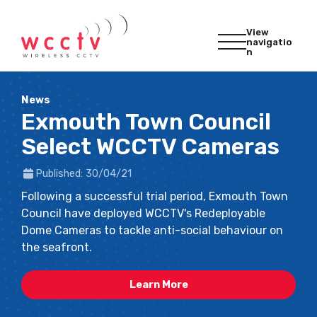
View
navigatio
n
News
Exmouth Town Council
Select WCCTV Cameras
Published: 30/04/21
Following a successful trial period, Exmouth Town
Council have deployed WCCTV's Redeployable
Dome Cameras to tackle anti-social behaviour on
the seafront.
Learn More