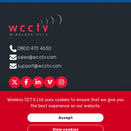
0800 470 4630
sales@wcctv.com
support@wcctv.com
Products
Sectors
About
ESG
News
Technical Support
Wireless CCTV Ltd uses cookies to ensure that we give you
Contact
the best experience on our website.
Head office:
James Watt House, James Watt Drive, Kingsway
Accept
Business Park, Rochdale, OL16 4UG
. Company Number 04192399
© 2026
Wireless CCTV Ltd
/
Website by See Green
/
Terms of
View cookies
Use
/
Privacy Policy
/
Cookies
/
Sitemap