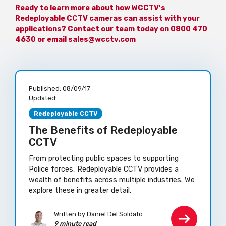
Ready to learn more about how WCCTV's
Redeployable CCTV cameras can assist with your
applications? Contact our team today on 0800 470
4630 or email sales@wcctv.com
Published:
08/09/17
Updated:
Redeployable CCTV
The Benefits of Redeployable
CCTV
From protecting public spaces to supporting
Police forces, Redeployable CCTV provides a
wealth of benefits across multiple industries. We
explore these in greater detail.
Written by Daniel Del Soldato
9 minute read