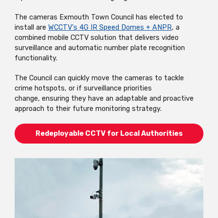
The cameras Exmouth Town Council has elected to
install are
WCCTV's 4G IR Speed Domes + ANPR
, a
combined mobile CCTV solution that delivers video
surveillance and automatic number plate recognition
functionality.
The Council can quickly move the cameras to tackle
crime hotspots, or if surveillance priorities
change, ensuring they have an adaptable and proactive
approach to their future monitoring strategy.
Redeployable CCTV for Local Authorities