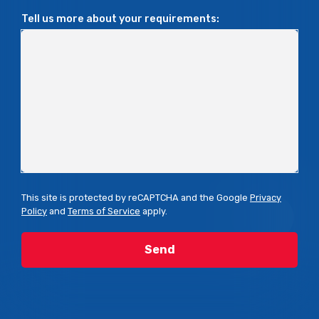
Tell us more about your requirements:
This site is protected by reCAPTCHA and the Google
Privacy
Policy
and
Terms of Service
apply.