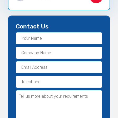
Contact Us