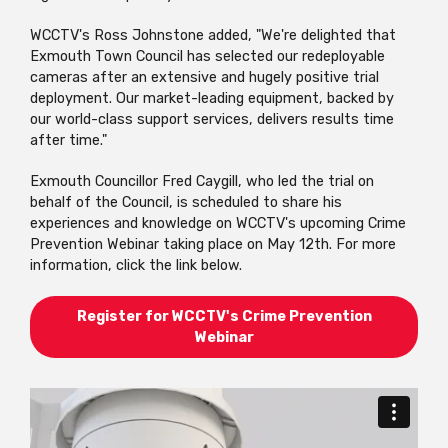
WCCTV's Ross Johnstone added, "We're delighted that
Exmouth Town Council has selected our redeployable
cameras after an extensive and hugely positive trial
deployment. Our market-leading equipment, backed by
our world-class support services, delivers results time
after time."
Exmouth Councillor Fred Caygill, who led the trial on
behalf of the Council, is scheduled to share his
experiences and knowledge on WCCTV's upcoming Crime
Prevention Webinar taking place on May 12th. For more
information, click the link below.
Register for WCCTV's Crime Prevention
Webinar