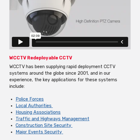
WCCTV Redeployable CCTV
WCCTV has been supplying rapid deployment CCTV
systems around the globe since 2001, and in our
experience, the key applications for these systems
include:
Police Forces
Local Authorities
Housing Associations
Traffic and Highways Management
Construction Site Security
Major Events Security