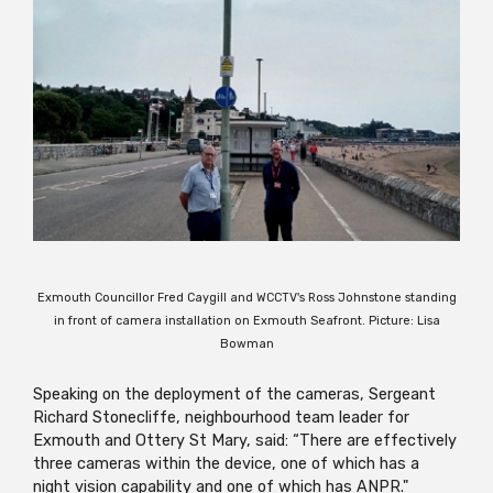
Exmouth Councillor Fred Caygill and WCCTV's Ross Johnstone standing
in front of camera installation on Exmouth Seafront. Picture: Lisa
Bowman
Speaking on the deployment of the cameras, Sergeant
Richard Stonecliffe, neighbourhood team leader for
Exmouth and Ottery St Mary, said: “There are effectively
three cameras within the device, one of which has a
night vision capability and one of which has ANPR."