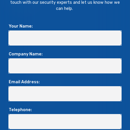
touch with our security experts and let us know how we
can help.
Your Name:
Company Name:
Email Address:
Telephone: