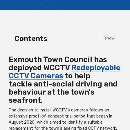
Contents
[show]
Exmouth Town Council has
deployed WCCTV
Redeployable
CCTV Cameras
to help
tackle anti-social driving and
behaviour at the town's
seafront.
The decision to install WCCTV's cameras follows an
extensive proof-of-concept trial period that began in
August 2020, which aimed to identify a suitable
replacement for the town's ageing fixed CCTV network.