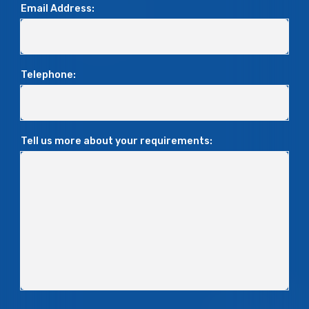
Email Address:
Telephone:
Tell us more about your requirements: