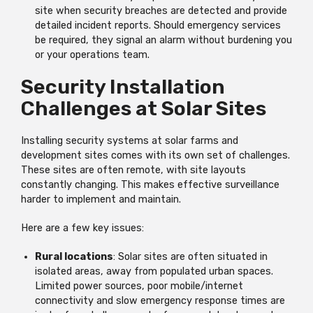
site when security breaches are detected and provide
detailed incident reports. Should emergency services
be required, they signal an alarm without burdening you
or your operations team.
Security Installation
Challenges at Solar Sites
Installing security systems at solar farms and
development sites comes with its own set of challenges.
These sites are often remote, with site layouts
constantly changing. This makes effective surveillance
harder to implement and maintain.
Here are a few key issues:
Rural locations
: Solar sites are often situated in
isolated areas, away from populated urban spaces.
Limited power sources, poor mobile/internet
connectivity and slow emergency response times are