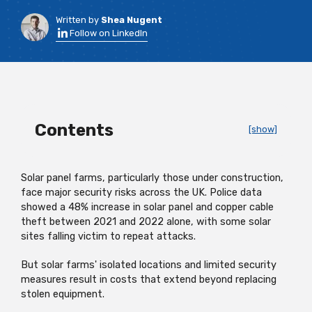
Written by
Shea Nugent
Follow on LinkedIn
Contents
[show]
Solar panel farms, particularly those under construction,
face major security risks across the UK. Police data
showed a 48% increase in solar panel and copper cable
theft between 2021 and 2022 alone, with some solar
sites falling victim to repeat attacks.
But solar farms' isolated locations and limited security
measures result in costs that extend beyond replacing
stolen equipment.