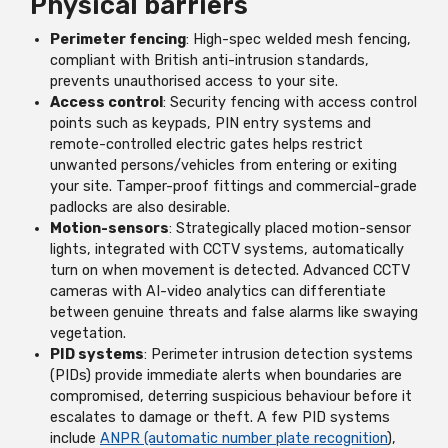
Physical barriers
Perimeter fencing
: High-spec welded mesh fencing,
compliant with British anti-intrusion standards,
prevents unauthorised access to your site.
Access control
: Security fencing with access control
points such as keypads, PIN entry systems and
remote-controlled electric gates helps restrict
unwanted persons/vehicles from entering or exiting
your site. Tamper-proof fittings and commercial-grade
padlocks are also desirable.
Motion-sensors
: Strategically placed motion-sensor
lights, integrated with CCTV systems, automatically
turn on when movement is detected. Advanced CCTV
cameras with AI-video analytics can differentiate
between genuine threats and false alarms like swaying
vegetation.
PID systems
: Perimeter intrusion detection systems
(PIDs) provide immediate alerts when boundaries are
compromised, deterring suspicious behaviour before it
escalates to damage or theft. A few PID systems
include
ANPR (automatic number plate recognition
),