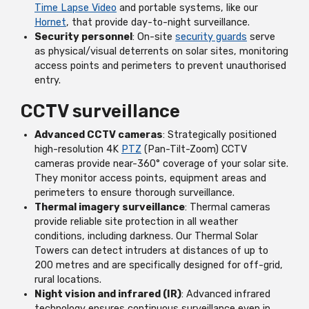
Time Lapse Video
and portable systems, like our
Hornet
, that provide day-to-night surveillance.
Security personnel
: On-site
security guards
serve
as physical/visual deterrents on solar sites, monitoring
access points and perimeters to prevent unauthorised
entry.
CCTV surveillance
Advanced CCTV cameras
: Strategically positioned
high-resolution 4K
PTZ
(Pan-Tilt-Zoom) CCTV
cameras provide near-360° coverage of your solar site.
They monitor access points, equipment areas and
perimeters to ensure thorough surveillance.
Thermal imagery surveillance
: Thermal cameras
provide reliable site protection in all weather
conditions, including darkness. Our Thermal Solar
Towers can detect intruders at distances of up to
200 metres and are specifically designed for off-grid,
rural locations.
Night vision and infrared (IR)
: Advanced infrared
technology ensures continuous surveillance even in