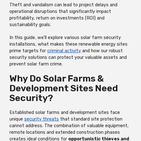
Theft and vandalism can lead to project delays and
operational disruptions that significantly impact
profitability, return on investments (ROI) and
sustainability goals.
In this guide, we'll explore various solar farm security
installations, what makes these renewable energy sites
prime targets for
criminal activity
and how our robust
security solutions can protect your valuable assets and
prevent solar farm crime.
Why Do Solar Farms &
Development Sites Need
Security?
Established solar farms and development sites face
unique
security threats
that standard site protection
cannot address. The combination of valuable equipment,
remote locations and extended construction phases
creates ideal conditions for
opportunistic thieves and