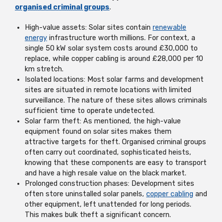
organised criminal groups
.
High-value assets: Solar sites contain
renewable
energy
infrastructure worth millions. For context, a
single 50 kW solar system costs around £30,000 to
replace, while copper cabling is around £28,000 per 10
km stretch.
Isolated locations: Most solar farms and development
sites are situated in remote locations with limited
surveillance. The nature of these sites allows criminals
sufficient time to operate undetected.
Solar farm theft: As mentioned, the high-value
equipment found on solar sites makes them
attractive targets for theft. Organised criminal groups
often carry out coordinated, sophisticated heists,
knowing that these components are easy to transport
and have a high resale value on the black market.
Prolonged construction phases: Development sites
often store uninstalled solar panels,
copper cabling
and
other equipment, left unattended for long periods.
This makes bulk theft a significant concern.