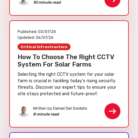
10 minute read
Published:
03/07/25
Updated:
06/07/26
Critical Infrastructure
How To Choose The Right CCTV
System For Solar Farms
Selecting the right CCTV system for your solar
farm is crucial in tackling today's rising security
threats. Discover our expert tips to ensure your
site stays protected and future-proof.
Written by Daniel Del Soldato
8 minute read