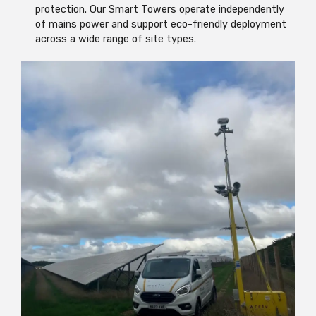
protection. Our Smart Towers operate independently
of mains power and support eco-friendly deployment
across a wide range of site types.