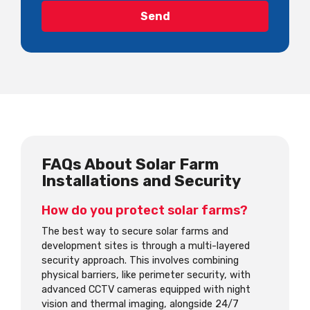
FAQs About Solar Farm
Installations and Security
How do you protect solar farms?
The best way to secure solar farms and
development sites is through a multi-layered
security approach. This involves combining
physical barriers, like perimeter security, with
advanced CCTV cameras equipped with night
vision and thermal imaging, alongside 24/7