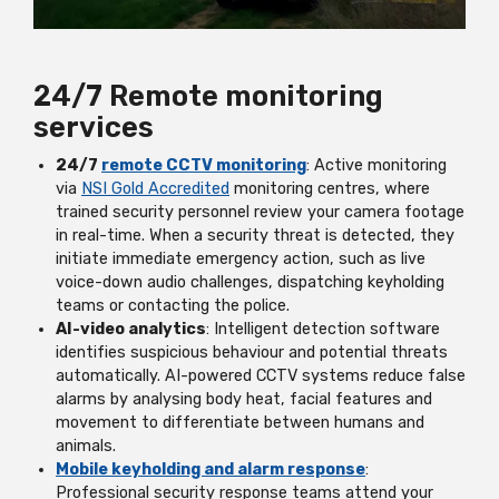
24/7 Remote monitoring
services
24/7
remote CCTV monitoring
: Active monitoring
via
NSI Gold Accredited
monitoring centres, where
trained security personnel review your camera footage
in real-time. When a security threat is detected, they
initiate immediate emergency action, such as live
voice-down audio challenges, dispatching keyholding
teams or contacting the police.
AI-video analytics
: Intelligent detection software
identifies suspicious behaviour and potential threats
automatically. AI-powered CCTV systems reduce false
alarms by analysing body heat, facial features and
movement to differentiate between humans and
animals.
Mobile keyholding and alarm response
:
Professional security response teams attend your