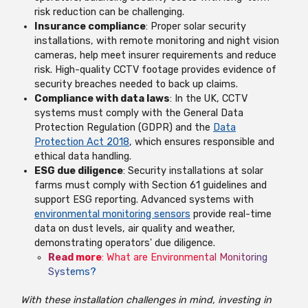
risk reduction can be challenging.
Insurance compliance
: Proper solar security
installations, with remote monitoring and night vision
cameras, help meet insurer requirements and reduce
risk. High-quality CCTV footage provides evidence of
security breaches needed to back up claims.
Compliance with data laws
: In the UK, CCTV
systems must comply with the General Data
Protection Regulation (GDPR) and the
Data
Protection Act 2018
, which ensures responsible and
ethical data handling.
ESG due diligence
: Security installations at solar
farms must comply with Section 61 guidelines and
support ESG reporting. Advanced systems with
environmental monitoring sensors
provide real-time
data on dust levels, air quality and weather,
demonstrating operators' due diligence.
Read more
:
What are Environmental Monitoring
Systems?
With these installation challenges in mind, investing in