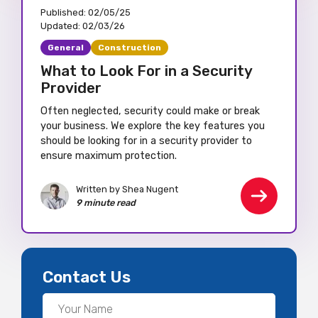
Published:
02/05/25
Updated:
02/03/26
General
Construction
What to Look For in a Security
Provider
Often neglected, security could make or break
your business. We explore the key features you
should be looking for in a security provider to
ensure maximum protection.
Written by Shea Nugent
9 minute read
Contact Us