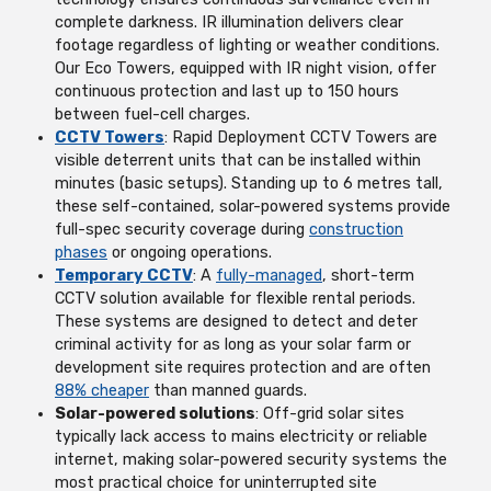
complete darkness. IR illumination delivers clear
footage regardless of lighting or weather conditions.
Our Eco Towers, equipped with IR night vision, offer
continuous protection and last up to 150 hours
between fuel-cell charges.
CCTV Towers
: Rapid Deployment CCTV Towers are
visible deterrent units that can be installed within
minutes (basic setups). Standing up to 6 metres tall,
these self-contained, solar-powered systems provide
full-spec security coverage during
construction
phases
or ongoing operations.
Temporary CCTV
: A
fully-managed
, short-term
CCTV solution available for flexible rental periods.
These systems are designed to detect and deter
criminal activity for as long as your solar farm or
development site requires protection and are often
88% cheaper
than manned guards.
Solar-powered solutions
: Off-grid solar sites
typically lack access to mains electricity or reliable
internet, making solar-powered security systems the
most practical choice for uninterrupted site