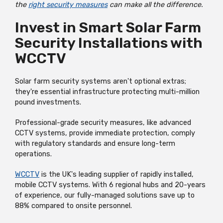
the
right security measures
can make all the difference.
Invest in Smart Solar Farm
Security Installations with
WCCTV
Solar farm security systems aren't optional extras;
they're essential infrastructure protecting multi-million
pound investments.
Professional-grade security measures, like advanced
CCTV systems, provide immediate protection, comply
with regulatory standards and ensure long-term
operations.
WCCTV
is the UK's leading supplier of rapidly installed,
mobile CCTV systems. With 6 regional hubs and 20-years
of experience, our fully-managed solutions save up to
88% compared to onsite personnel.