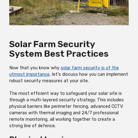
Solar Farm Security
System Best Practices
Now that you know why
solar farm security is of the
utmost importance
, let's discuss how you can implement
robust security measures at your site.
The most efficient way to safeguard your solar site is
through a multi-layered security strategy. This includes
physical barriers like perimeter fencing, advanced CCTV
cameras with thermal imaging and 24/7 professional
remote monitoring, all working together to create a
strong line of defence.