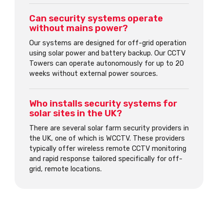
Can security systems operate
without mains power?
Our systems are designed for off-grid operation
using solar power and battery backup. Our CCTV
Towers can operate autonomously for up to 20
weeks without external power sources.
Who installs security systems for
solar sites in the UK?
There are several solar farm security providers in
the UK, one of which is WCCTV. These providers
typically offer wireless remote CCTV monitoring
and rapid response tailored specifically for off-
grid, remote locations.