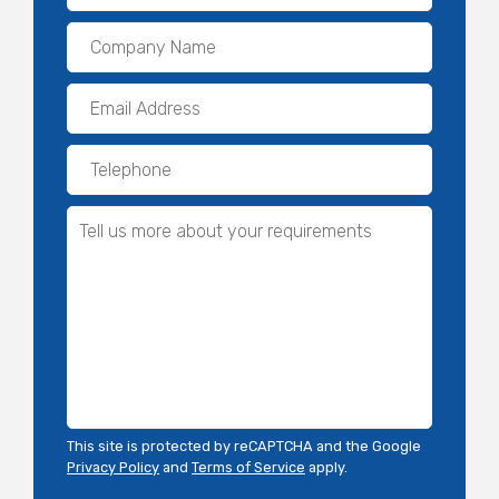
This site is protected by reCAPTCHA and the Google
Privacy Policy
and
Terms of Service
apply.