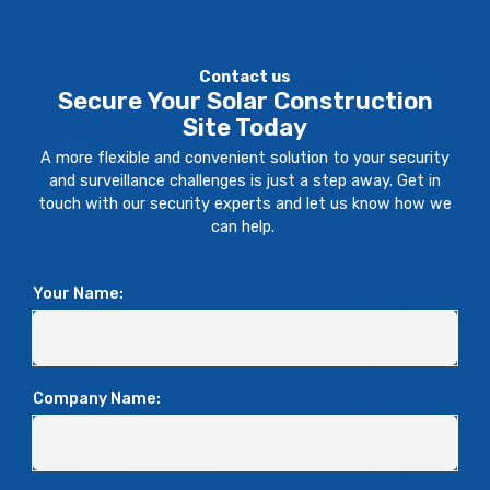
Contact us
Secure Your Solar Construction
Site Today
A more flexible and convenient solution to your security
and surveillance challenges is just a step away. Get in
touch with our security experts and let us know how we
can help.
Your Name:
Company Name: