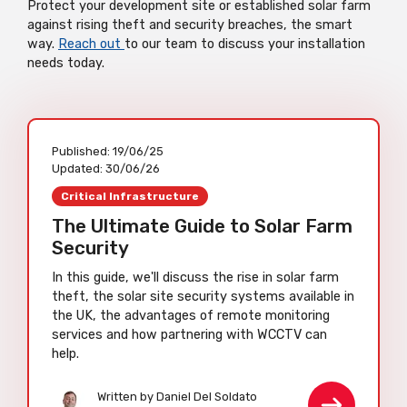
Protect your development site or established solar farm
against rising theft and security breaches, the smart
way.
Reach out
to our team to discuss your installation
needs today.
Published:
19/06/25
Updated:
30/06/26
Critical Infrastructure
The Ultimate Guide to Solar Farm
Security
In this guide, we'll discuss the rise in solar farm
theft, the solar site security systems available in
the UK, the advantages of remote monitoring
services and how partnering with WCCTV can
help.
Written by Daniel Del Soldato