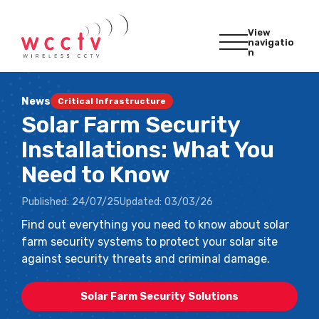
View
navigatio
n
News
Critical Infrastructure
Solar Farm Security
Installations: What You
Need to Know
Published:
24/07/25
Updated:
03/03/26
Find out everything you need to know about solar
farm security systems to protect your solar site
against security threats and criminal damage.
Solar Farm Security Solutions