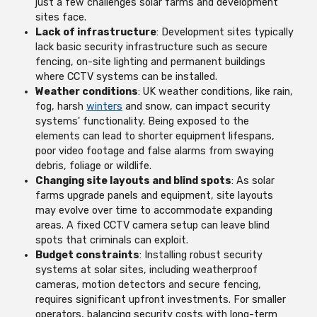
just a few challenges solar farms and development
sites face.
Lack of infrastructure
: Development sites typically
lack basic security infrastructure such as secure
fencing, on-site lighting and permanent buildings
where CCTV systems can be installed.
Weather conditions
: UK weather conditions, like rain,
fog, harsh
winters
and snow, can impact security
systems' functionality. Being exposed to the
elements can lead to shorter equipment lifespans,
poor video footage and false alarms from swaying
debris, foliage or wildlife.
Changing site layouts and blind spots
: As solar
farms upgrade panels and equipment, site layouts
may evolve over time to accommodate expanding
areas. A fixed CCTV camera setup can leave blind
spots that criminals can exploit.
Budget constraints
: Installing robust security
systems at solar sites, including weatherproof
cameras, motion detectors and secure fencing,
requires significant upfront investments. For smaller
operators, balancing security costs with long-term