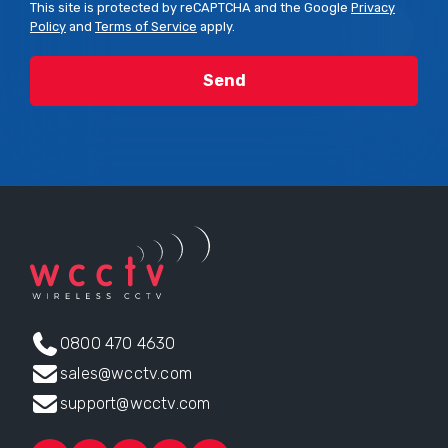
This site is protected by reCAPTCHA and the Google
Privacy
Policy
and
Terms of Service
apply.
0800 470 4630
sales@wcctv.com
support@wcctv.com