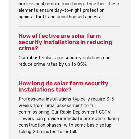
professional remote monitoring. Together, these
elements ensure day-to-night protection
against theft and unauthorised access.
How effective are solar farm
security installations in reducing
crime?
Our robust solar farm security solutions can
reduce crime rates by up to 85%.
How long do solar farm security
installations take?
Professional installations typically require 3-5
weeks from initial assessment to full
commissioning. Our Rapid Deployment CCTV
Towers can provide immediate protection during
construction phases, with some basic setup
taking 20 minutes to install.