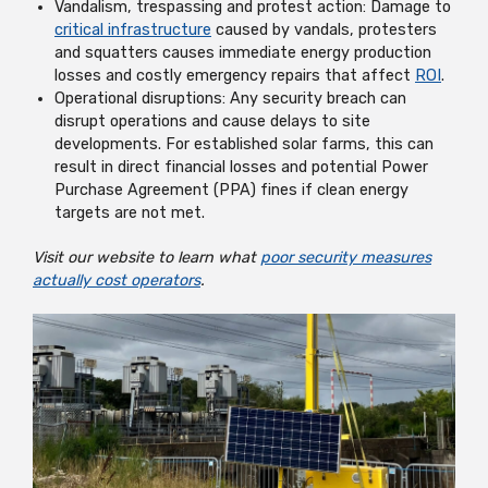
Vandalism, trespassing and protest action: Damage to
critical infrastructure
caused by vandals, protesters
and squatters causes immediate energy production
losses and costly emergency repairs that affect
ROI
.
Operational disruptions: Any security breach can
disrupt operations and cause delays to site
developments. For established solar farms, this can
result in direct financial losses and potential Power
Purchase Agreement (PPA) fines if clean energy
targets are not met.
Visit our website to learn what
poor security measures
actually cost operators
.