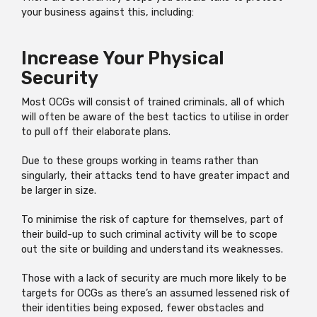
your business against this, including:
Increase Your Physical
Security
Most OCGs will consist of trained criminals, all of which
will often be aware of the best tactics to utilise in order
to pull off their elaborate plans.
Due to these groups working in teams rather than
singularly, their attacks tend to have greater impact and
be larger in size.
To minimise the risk of capture for themselves, part of
their build-up to such criminal activity will be to scope
out the site or building and understand its weaknesses.
Those with a lack of security are much more likely to be
targets for OCGs as there’s an assumed lessened risk of
their identities being exposed, fewer obstacles and