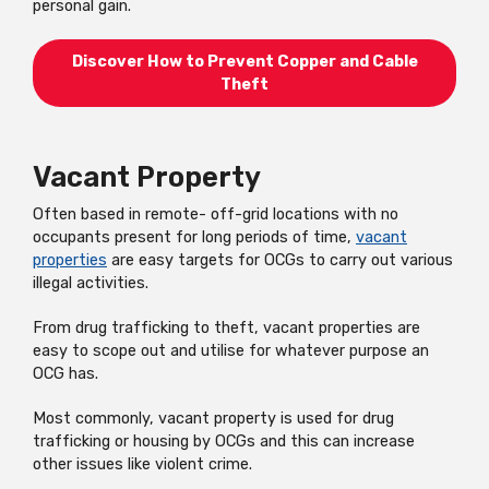
personal gain.
Discover How to Prevent Copper and Cable
Theft
Vacant Property
Often based in remote- off-grid locations with no
occupants present for long periods of time,
vacant
properties
are easy targets for OCGs to carry out various
illegal activities.
From drug trafficking to theft, vacant properties are
easy to scope out and utilise for whatever purpose an
OCG has.
Most commonly, vacant property is used for drug
trafficking or housing by OCGs and this can increase
other issues like violent crime.