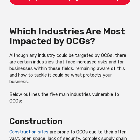
Which Industries Are Most
Impacted by OCGs?
Although any industry could be targeted by OCGs, there
are certain industries that face increased risks and for
businesses within these fields, remaining aware of this
and how to tackle it could be what protects your
business.
Below outlines the five main industries vulnerable to
OCGs:
Construction
Construction sites
are prone to OCGs due to their often
vast, open space, lack of security, complex supply chain