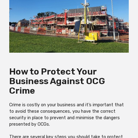
How to Protect Your
Business Against OCG
Crime
Crime is costly on your business and it’s important that
to avoid these consequences, you have the correct
security in place to prevent and minimise the dangers
presented by OCGs.
There are several key steps you should take to protect