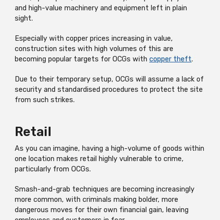
and high-value machinery and equipment left in plain
sight.
Especially with copper prices increasing in value,
construction sites with high volumes of this are
becoming popular targets for OCGs with
copper theft
.
Due to their temporary setup, OCGs will assume a lack of
security and standardised procedures to protect the site
from such strikes.
Retail
As you can imagine, having a high-volume of goods within
one location makes retail highly vulnerable to crime,
particularly from OCGs.
Smash-and-grab techniques are becoming increasingly
more common, with criminals making bolder, more
dangerous moves for their own financial gain, leaving