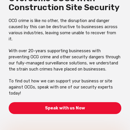
Construction Site Security
OCG crime is like no other, the disruption and danger
caused by this can be destructive to businesses across
various industries, leaving some unable to recover from
it.
With over 20-years supporting businesses with
preventing OCG crime and other security dangers through
our fully-managed surveillance solutions, we understand
the strain such crimes have placed on businesses.
To find out how we can support your business or site
against OCGs, speak with one of our security experts
today!
Speak with us Now