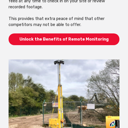
feed at any time to check in on your site or review
recorded footage.
This provides that extra peace of mind that other
competitors may not be able to offer.
Unlock the Benefits of Remote Monitoring