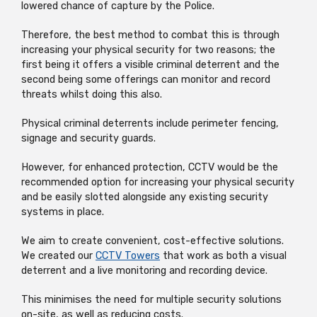
lowered chance of capture by the Police.
Therefore, the best method to combat this is through
increasing your physical security for two reasons; the
first being it offers a visible criminal deterrent and the
second being some offerings can monitor and record
threats whilst doing this also.
Physical criminal deterrents include perimeter fencing,
signage and security guards.
However, for enhanced protection, CCTV would be the
recommended option for increasing your physical security
and be easily slotted alongside any existing security
systems in place.
We aim to create convenient, cost-effective solutions.
We created our
CCTV Towers
that work as both a visual
deterrent and a live monitoring and recording device.
This minimises the need for multiple security solutions
on-site, as well as reducing costs.