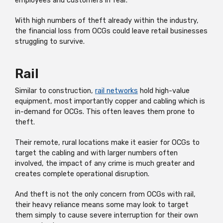
employees and customers in fear.
With high numbers of theft already within the industry,
the financial loss from OCGs could leave retail businesses
struggling to survive.
Rail
Similar to construction,
rail networks
hold high-value
equipment, most importantly copper and cabling which is
in-demand for OCGs. This often leaves them prone to
theft.
Their remote, rural locations make it easier for OCGs to
target the cabling and with larger numbers often
involved, the impact of any crime is much greater and
creates complete operational disruption.
And theft is not the only concern from OCGs with rail,
their heavy reliance means some may look to target
them simply to cause severe interruption for their own