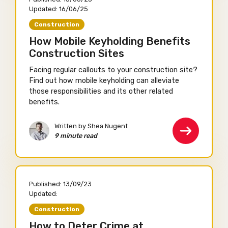
Updated:
16/06/25
Construction
How Mobile Keyholding Benefits
Construction Sites
Facing regular callouts to your construction site?
Find out how mobile keyholding can alleviate
those responsibilities and its other related
benefits.
Written by Shea Nugent
9 minute read
Published:
13/09/23
Updated:
Construction
How to Deter Crime at