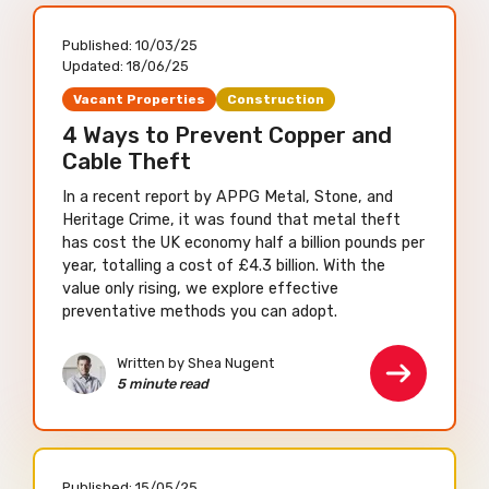
Published:
10/03/25
Updated:
18/06/25
Vacant Properties
Construction
4 Ways to Prevent Copper and
Cable Theft
In a recent report by APPG Metal, Stone, and
Heritage Crime, it was found that metal theft
has cost the UK economy half a billion pounds per
year, totalling a cost of £4.3 billion. With the
value only rising, we explore effective
preventative methods you can adopt.
Written by Shea Nugent
5 minute read
Published:
15/05/25