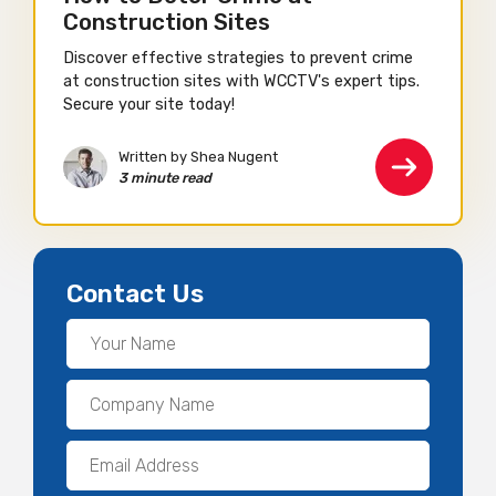
Construction Sites
Discover effective strategies to prevent crime
at construction sites with WCCTV's expert tips.
Secure your site today!
Written by Shea Nugent
3 minute read
Contact Us