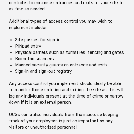
control is to minimise entrances and exits at your site to
as few as needed.
Additional types of access control you may wish to
implement include:
Site passes for sign-in
PINpad entry
Physical barriers such as turnstiles, fencing and gates
Biometric scanners
Manned security guards on entrance and exits
Sign-in and sign-out registry
Any access control you implement should ideally be able
to monitor those entering and exiting the site as this will
log any individuals present at the time of crime or narrow
down if it is an external person.
OCGs can utilise individuals from the inside, so keeping
track of your employees is just as important as any
visitors or unauthorised personnel.