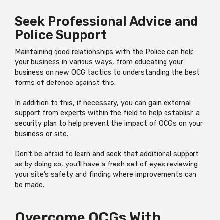
Seek Professional Advice and
Police Support
Maintaining good relationships with the Police can help
your business in various ways, from educating your
business on new OCG tactics to understanding the best
forms of defence against this.
In addition to this, if necessary, you can gain external
support from experts within the field to help establish a
security plan to help prevent the impact of OCGs on your
business or site.
Don’t be afraid to learn and seek that additional support
as by doing so, you’ll have a fresh set of eyes reviewing
your site’s safety and finding where improvements can
be made.
Overcome OCGs With