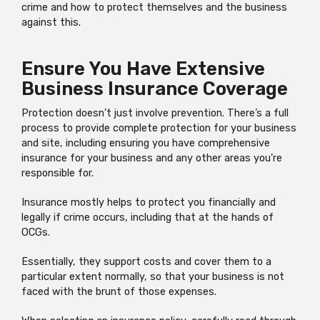
crime and how to protect themselves and the business
against this.
Ensure You Have Extensive
Business Insurance Coverage
Protection doesn’t just involve prevention. There’s a full
process to provide complete protection for your business
and site, including ensuring you have comprehensive
insurance for your business and any other areas you’re
responsible for.
Insurance mostly helps to protect you financially and
legally if crime occurs, including that at the hands of
OCGs.
Essentially, they support costs and cover them to a
particular extent normally, so that your business is not
faced with the brunt of those expenses.