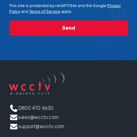
This site is protected by reCAPTCHA and the Google
Privacy
Policy
and
Terms of Service
apply.
0800 470 4630
sales@wcctv.com
support@wcctv.com