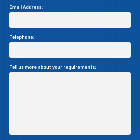
Email Address:
Telephone:
Tell us more about your requirements: