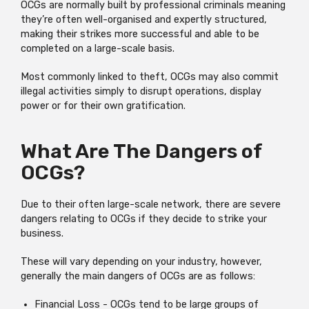
OCGs are normally built by professional criminals meaning
they’re often well-organised and expertly structured,
making their strikes more successful and able to be
completed on a large-scale basis.
Most commonly linked to theft, OCGs may also commit
illegal activities simply to disrupt operations, display
power or for their own gratification.
What Are The Dangers of
OCGs?
Due to their often large-scale network, there are severe
dangers relating to OCGs if they decide to strike your
business.
These will vary depending on your industry, however,
generally the main dangers of OCGs are as follows:
Financial Loss - OCGs tend to be large groups of