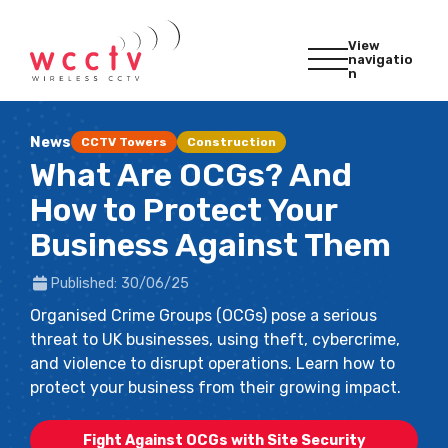
View
navigatio
n
News
CCTV Towers
Construction
What Are OCGs? And
How to Protect Your
Business Against Them
Published: 30/06/25
Organised Crime Groups (OCGs) pose a serious
threat to UK businesses, using theft, cybercrime,
and violence to disrupt operations. Learn how to
protect your business from their growing impact.
Fight Against OCGs with Site Security