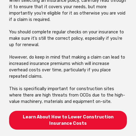
When selecting an insurance policy, carefully read through
it to ensure that it covers your needs, but more
importantly you’re eligible for it as otherwise you are void
if a claim is required.
You should complete regular checks on your insurance to
make sure it’s still the correct policy, especially if you’re
up for renewal.
However, do keep in mind that making a claim can lead to
increased insurance premiums which will increase
overhead costs over time, particularly if you place
repeated claims.
This is specifically important for construction sites
where there are high threats from OCGs due to the high-
value machinery, materials and equipment on-site.
Learn About How to Lower Construction
Insurance Costs