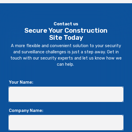
Contact us
Secure Your Construction
Site Today
A more flexible and convenient solution to your security
and surveillance challenges is just a step away. Get in
touch with our security experts and let us know how we
can help.
Your Name:
Company Name: