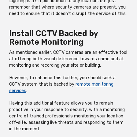
Lighting is a simple addition to any location, but just
remember that where security cameras are present, you
need to ensure that it doesn’t disrupt the service of this.
Install CCTV Backed by
Remote Monitoring
As mentioned earlier, CCTV cameras are an effective tool
at offering both visual deterrence towards crime and at
monitoring and recording your site or building.
However, to enhance this further, you should seek a
CCTV system that is backed by
remote monitoring
services
.
Having this additional feature allows you to remain
proactive in your response to security, with a monitoring
centre of trained professionals monitoring your location
off-site, assessing live threats and responding to them
in the moment.