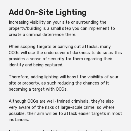
Add On-Site Lighting
Increasing visibility on your site or surrounding the
property/building is a small step you can implement to
create a criminal deterrence there.
When scoping targets or carrying out attacks, many
OCGs will use the undercover of darkness to do so as this
provides a sense of security for them regarding their
identity and being captured.
Therefore, adding lighting will boost the visibility of your
site or property, as such reducing the chances of it
becoming a target with OCGs.
Although OCGs are well-trained criminals, they’re also
very aware of the risks of large-scale crime, so where
possible, their aim will be to attack easier targets in most
instances.