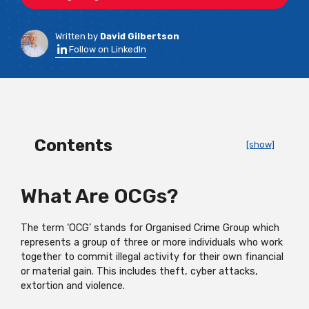
Written by
David Gilbertson
Follow on LinkedIn
Contents
[show]
What Are OCGs?
The term ‘OCG’ stands for Organised Crime Group which
represents a group of three or more individuals who work
together to commit illegal activity for their own financial
or material gain. This includes theft, cyber attacks,
extortion and violence.