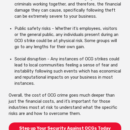
criminals working together, and therefore, the financial
damage they can cause, specifically following theft
can be extremely severe to your business.
Public safety risks - Whether it’s employees, visitors
or the general public, any individuals present during an
OCG strike could be at physical risk. Some groups will
go to any lengths for their own gain.
Social disruption - Any instances of OCG strikes could
lead to local communities feeling a sense of fear and
instability following such events which has economical
and reputational impacts on your business in most
instances.
Overall, the cost of OCG crime goes much deeper than
just the financial costs, and it’s important for those
industries most at risk to understand what the specific
risks are and how to overcome them.
Step up Your Security Against OCGs Today