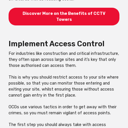
Discover More on the Benefits of CCTV
Towers
Implement Access Control
For industries like construction and critical infrastructure,
they often span across large sites and it’s key that only
those authorised can access them.
This is why you should restrict access to your site where
possible, so that you can monitor those entering and
exiting your site, whilst ensuring those without access
cannot gain entry in the first place.
OCGs use various tactics in order to get away with their
crimes, so you must remain vigilant of access points.
The first step you should always take with access