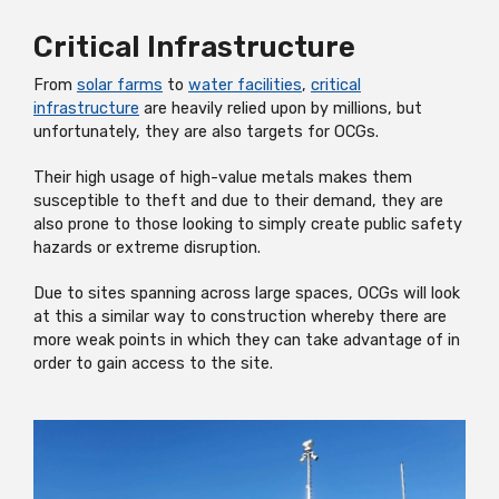
Critical Infrastructure
From
solar farms
to
water facilities
,
critical
infrastructure
are heavily relied upon by millions, but
unfortunately, they are also targets for OCGs.
Their high usage of high-value metals makes them
susceptible to theft and due to their demand, they are
also prone to those looking to simply create public safety
hazards or extreme disruption.
Due to sites spanning across large spaces, OCGs will look
at this a similar way to construction whereby there are
more weak points in which they can take advantage of in
order to gain access to the site.