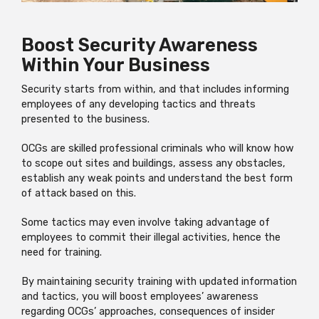
Boost Security Awareness
Within Your Business
Security starts from within, and that includes informing
employees of any developing tactics and threats
presented to the business.
OCGs are skilled professional criminals who will know how
to scope out sites and buildings, assess any obstacles,
establish any weak points and understand the best form
of attack based on this.
Some tactics may even involve taking advantage of
employees to commit their illegal activities, hence the
need for training.
By maintaining security training with updated information
and tactics, you will boost employees’ awareness
regarding OCGs’ approaches, consequences of insider