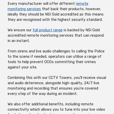
Every manufacturer will offer different
remote
monitoring services
that back their products, however,
ideally they should be NSI Gold accredited as this means
they are recognised with the highest security standard.
We ensure our
full product range
is backed by NSI Gold
accredited remote monitoring services that can respond
in an instant.
From sirens and live audio challenges to calling the Police
to the scene if needed, operators can utilise a range of
tools to help prevent OCGs committing their crimes
against your site.
Combining this with our CCTV Towers, you’ll receive visual
and audio deterrence, alongside high-quality, 24/7 live
monitoring and recording that ensures you’re covered
every step of the way during an incident.
We also offer additional benefits, including remote
connectivity which allows you to tune into your live video