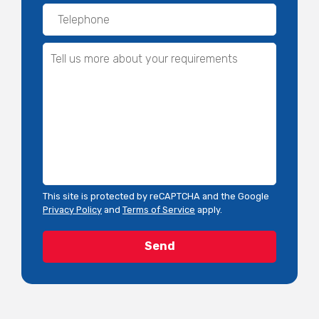
This site is protected by reCAPTCHA and the Google
Privacy Policy
and
Terms of Service
apply.