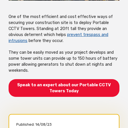
One of the most efficient and cost effective ways of
securing your construction site is to deploy
Portable
CCTV Towers. Standing at 20ft tall they provide an
obvious deterrent which helps
prevent trespass and
intrusions
before they occur.
They can be easily moved as your project develops and
some tower units can provide up to 150 hours of battery
power allowing generators to shut down at nights and
weekends.
Speak to an expert about our Portable CCTV
Towers Today
Published:
14/08/23