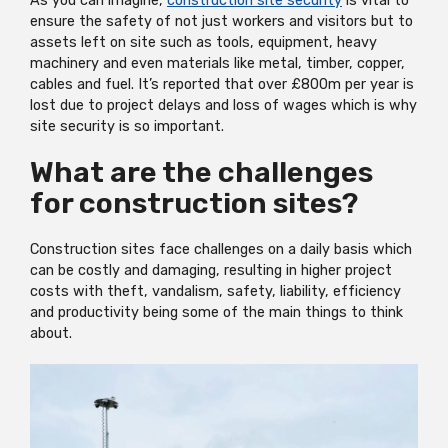
As you can imagine,
construction site security
is vital to
ensure the safety of not just workers and visitors but to
assets left on site such as tools, equipment, heavy
machinery and even materials like metal, timber, copper,
cables and fuel. It’s reported that over £800m per year is
lost due to project delays and loss of wages which is why
site security is so important.
What are the challenges
for construction sites?
Construction sites face challenges on a daily basis which
can be costly and damaging, resulting in higher project
costs with theft, vandalism, safety, liability, efficiency
and productivity being some of the main things to think
about.