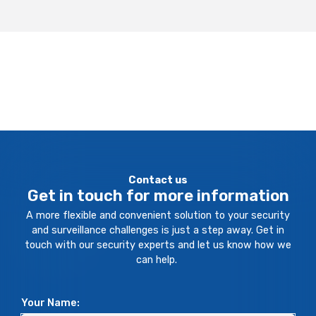
Contact us
Get in touch for more information
A more flexible and convenient solution to your security
and surveillance challenges is just a step away. Get in
touch with our security experts and let us know how we
can help.
Your Name: