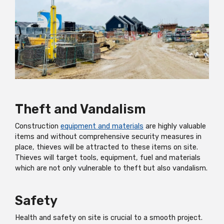
Theft and Vandalism
Construction
equipment and materials
are highly valuable
items and without comprehensive security measures in
place, thieves will be attracted to these items on site.
Thieves will target tools, equipment, fuel and materials
which are not only vulnerable to theft but also vandalism.
Safety
Health and safety on site is crucial to a smooth project.