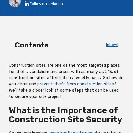
Follow on LinkedIn
Contents
[show]
Construction sites are one of the most targeted places
for theft, vandalism and arson with as many as 21% of
construction sites affected on a weekly basis. So how do
you deter and
prevent theft from construction sites
?
We’ll take a closer look at some steps that can be used
to secure your site project.
What is the Importance of
Construction Site Security