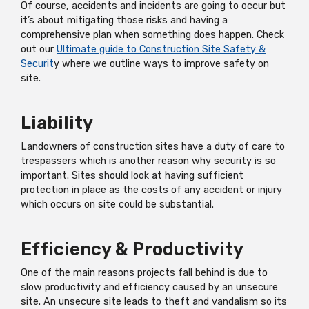
Of course, accidents and incidents are going to occur but
it’s about mitigating those risks and having a
comprehensive plan when something does happen. Check
out our
Ultimate guide to Construction Site Safety &
Securit
y where we outline ways to improve safety on
site.
Liability
Landowners of construction sites have a duty of care to
trespassers which is another reason why security is so
important. Sites should look at having sufficient
protection in place as the costs of any accident or injury
which occurs on site could be substantial.
Efficiency & Productivity
One of the main reasons projects fall behind is due to
slow productivity and efficiency caused by an unsecure
site. An unsecure site leads to theft and vandalism so its