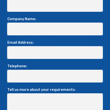
Company Name:
Email Address:
Telephone:
Tell us more about your requirements: