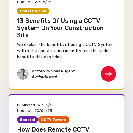
Updated:
27/06/25
Construction
13 Benefits Of Using a CCTV
System On Your Construction
Site
We explain the benefits of using a CCTV System
within the construction industry and the added
benefits this can bring.
Written by Shea Nugent
5 minute read
Published:
06/06/25
Updated:
20/06/25
General
CCTV Towers
How Does Remote CCTV