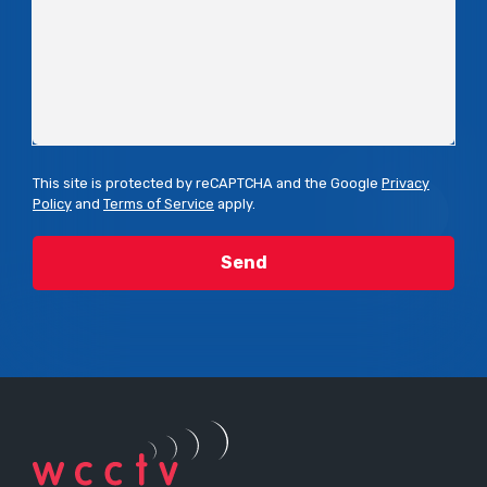
This site is protected by reCAPTCHA and the Google
Privacy
Policy
and
Terms of Service
apply.