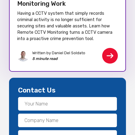
Monitoring Work
Having a CCTV system that simply records
criminal activity is no longer sufficient for
securing sites and valuable assets. Learn how
Remote CCTV Monitoring turns a CCTV camera
into a proactive crime prevention tool.
Written by Daniel Del Soldato
5 minute read
Contact Us