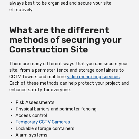
always best to be organised and secure your site
effectively
What are the different
methods of securing your
Construction Site
There are many different ways that you can secure your
site, from a perimeter fence and storage containers to
CCTV Towers and real time
video monitoring services
.
Each of these methods can help protect your project and
enhance safety for everyone.
Risk Assessments
Physical barriers and perimeter fencing
Access control
Temporary CCTV Cameras
Lockable storage containers
Alarm systems