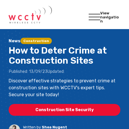
View
navigatio
n
News
Construction
How to Deter Crime at
Construction Sites
Published:
13/09/23
Updated:
Discover effective strategies to prevent crime at
construction sites with WCCTV's expert tips.
Secure your site today!
Construction Site Security
Written by
Shea Nugent