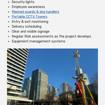
Security lights
Employee awareness
Manned guards & dog handlers
Portable CCTV Towers
Entry & exit monitoring
Delivery scheduling
Clear and visible signage
Regular Risk assessments as the project develops
Equipment management systems