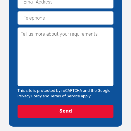
This site is protected by reCAPTCHA and the Google
Privacy Policy
and
Terms of Service
apply.