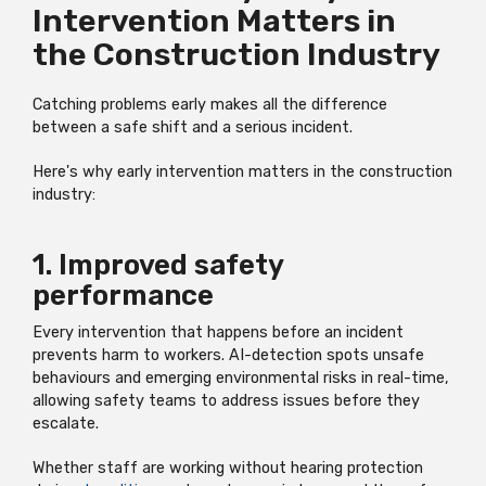
Intervention Matters in
the Construction Industry
Catching problems early makes all the difference
between a safe shift and a serious incident.
Here's why early intervention matters in the construction
industry:
1. Improved safety
performance
Every intervention that happens before an incident
prevents harm to workers. AI-detection spots unsafe
behaviours and emerging environmental risks in real-time,
allowing safety teams to address issues before they
escalate.
Whether staff are working without hearing protection