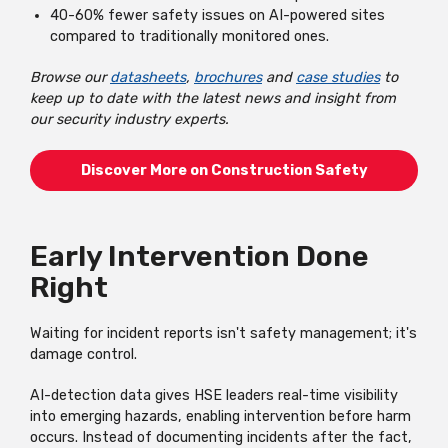
40-60% fewer safety issues on AI-powered sites
compared to traditionally monitored ones.
Browse our
datasheets
,
brochures
and
case studies
to
keep up to date with the latest news and insight from
our security industry experts.
Discover More on Construction Safety
Early Intervention Done
Right
Waiting for incident reports isn't safety management; it's
damage control.
AI-detection data gives HSE leaders real-time visibility
into emerging hazards, enabling intervention before harm
occurs. Instead of documenting incidents after the fact,