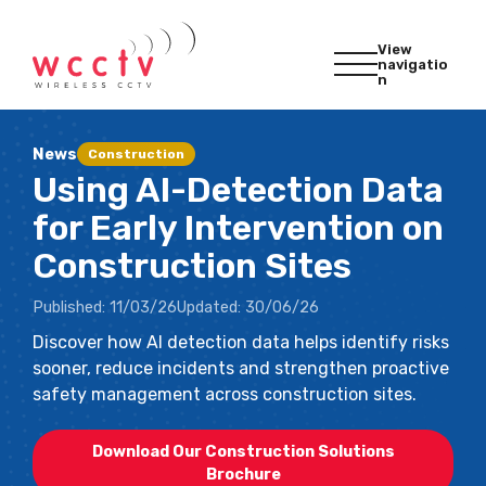
View
navigatio
n
News
Construction
Using AI-Detection Data
for Early Intervention on
Construction Sites
Published:
11/03/26
Updated:
30/06/26
Discover how AI detection data helps identify risks
sooner, reduce incidents and strengthen proactive
safety management across construction sites.
Download Our Construction Solutions
Brochure