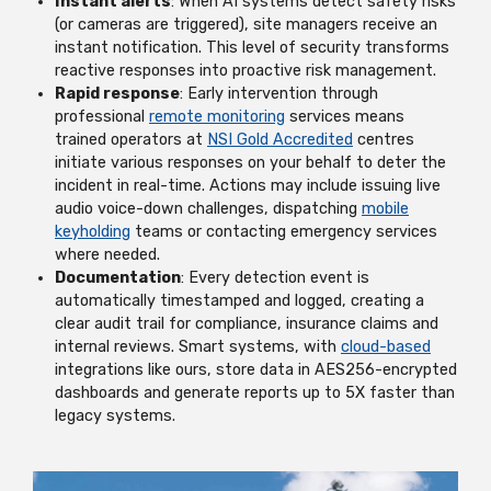
Instant alerts
: When AI systems detect safety risks
(or cameras are triggered), site managers receive an
instant notification. This level of security transforms
reactive responses into proactive risk management.
Rapid response
: Early intervention through
professional
remote monitoring
services means
trained operators at
NSI Gold Accredited
centres
initiate various responses on your behalf to deter the
incident in real-time. Actions may include issuing live
audio voice-down challenges, dispatching
mobile
keyholding
teams or contacting emergency services
where needed.
Documentation
: Every detection event is
automatically timestamped and logged, creating a
clear audit trail for compliance, insurance claims and
internal reviews. Smart systems, with
cloud-based
integrations like ours, store data in AES256-encrypted
dashboards and generate reports up to 5X faster than
legacy systems.