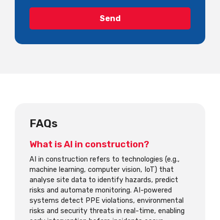
FAQs
What is AI in construction?
AI in construction refers to technologies (e.g.,
machine learning, computer vision, IoT) that
analyse site data to identify hazards, predict
risks and automate monitoring. AI-powered
systems detect PPE violations, environmental
risks and security threats in real-time, enabling