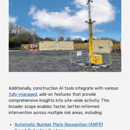
Additionally, construction AI tools integrate with various
fully-managed
, add-on features that provide
comprehensive insights into site-wide activity. This
broader scope enables faster, better-informed
intervention across multiple risk areas, including:
Automatic Number Plate Recognition (ANPR)