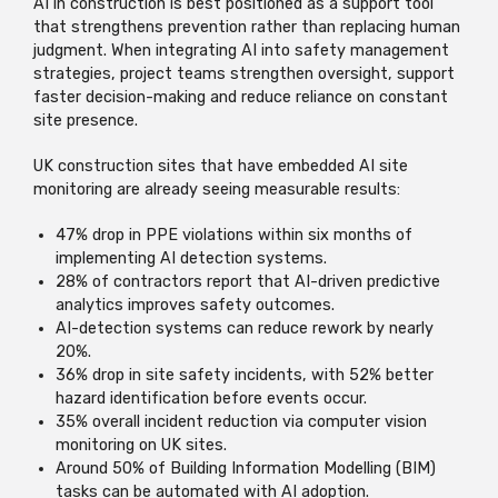
AI in construction is best positioned as a support tool
that strengthens prevention rather than replacing human
judgment. When integrating AI into safety management
strategies, project teams strengthen oversight, support
faster decision-making and reduce reliance on constant
site presence.
UK construction sites that have embedded AI site
monitoring are already seeing measurable results:
47% drop in PPE violations within six months of
implementing AI detection systems.
28% of contractors report that AI-driven predictive
analytics improves safety outcomes.
AI-detection systems can reduce rework by nearly
20%.
36% drop in site safety incidents, with 52% better
hazard identification before events occur.
35% overall incident reduction via computer vision
monitoring on UK sites.
Around 50% of Building Information Modelling (BIM)
tasks can be automated with AI adoption.