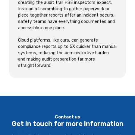
creating the audit trail HSE inspectors expect.
Instead of scrambling to gather paperwork or
piece together reports after an incident occurs,
safety teams have everything documented and
accessible in one place.
Cloud platforms, like ours, can generate
compliance reports up to 5X quicker than manual
systems, reducing the administrative burden
and making audit preparation far more
straightforward.
Contact us
Get in touch for more information