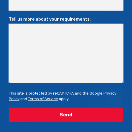
Tell us more about your requirements:
This site is protected by reCAPTCHA and the Google
Privacy
Policy
and
Terms of Service
apply.