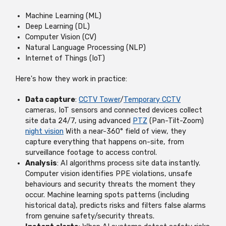
Machine Learning (ML)
Deep Learning (DL)
Computer Vision (CV)
Natural Language Processing (NLP)
Internet of Things (IoT)
Here's how they work in practice:
Data capture
:
CCTV Tower
/
Temporary CCTV
cameras, IoT sensors and connected devices collect
site data 24/7, using advanced
PTZ
(Pan-Tilt-Zoom)
night vision
With a near-360° field of view, they
capture everything that happens on-site, from
surveillance footage to access control.
Analysis
: AI algorithms process site data instantly.
Computer vision identifies PPE violations, unsafe
behaviours and security threats the moment they
occur. Machine learning spots patterns (including
historical data), predicts risks and filters false alarms
from genuine safety/security threats.