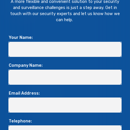
A more flexible and convenient solution to your security
and surveillance challenges is just a step away. Get in
touch with our security experts and let us know how we
can help.
Your Name:
Company Name:
Email Address:
Telephone: