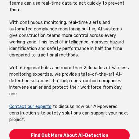
teams can use real-time data to act quickly to prevent
them.
With continuous monitoring, real-time alerts and
automated compliance monitoring built in, AI systems
give construction teams more control across every
working zone. This level of intelligence improves hazard
identification and safety performance in half the time
compared to traditional methods.
With 6 regional hubs and more than 2 decades of wireless
monitoring expertise, we provide state-of-the-art AI-
detection solutions that help construction companies
intervene earlier and protect their workforce from day
one.
Contact our experts
to discuss how our AI-powered
construction site safety solutions can support your next
project.
Find Out More About AI-Detection