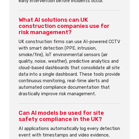
early intervention before incidents occur.
What AI solutions can UK
construction companies use for
risk management?
UK construction firms can use AI-powered CCTV
with smart detection (PPE, intrusion,
smoke/fire), IoT environmental sensors (air
quality, noise, weather), predictive analytics and
cloud-based dashboards that consolidate all site
data into a single dashboard. These tools provide
continuous monitoring, real-time alerts and
automated compliance documentation that
drastically improve risk management.
Can AI models be used for site
safety compliance in the UK?
AI applications automatically log every detection
event with timestamps and video evidence,