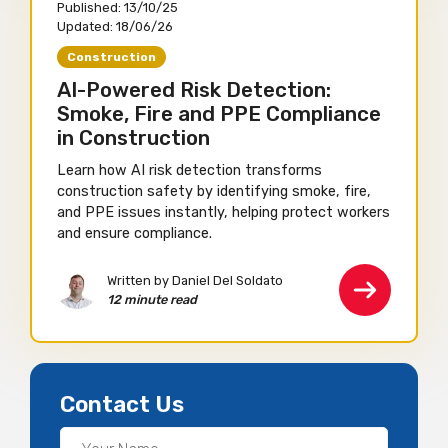
Published:
13/10/25
Updated:
18/06/26
Construction
AI-Powered Risk Detection:
Smoke, Fire and PPE Compliance
in Construction
Learn how AI risk detection transforms
construction safety by identifying smoke, fire,
and PPE issues instantly, helping protect workers
and ensure compliance.
Written by Daniel Del Soldato
12 minute read
Contact Us