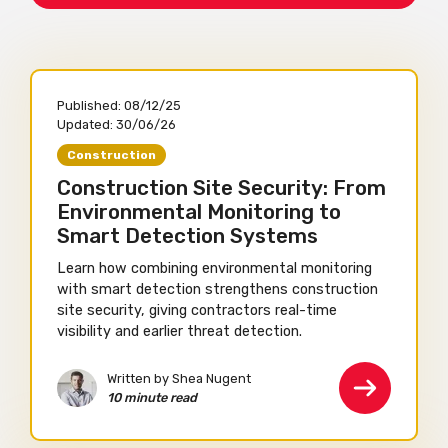
Published:
08/12/25
Updated:
30/06/26
Construction
Construction Site Security: From
Environmental Monitoring to
Smart Detection Systems
Learn how combining environmental monitoring
with smart detection strengthens construction
site security, giving contractors real-time
visibility and earlier threat detection.
Written by Shea Nugent
10 minute read