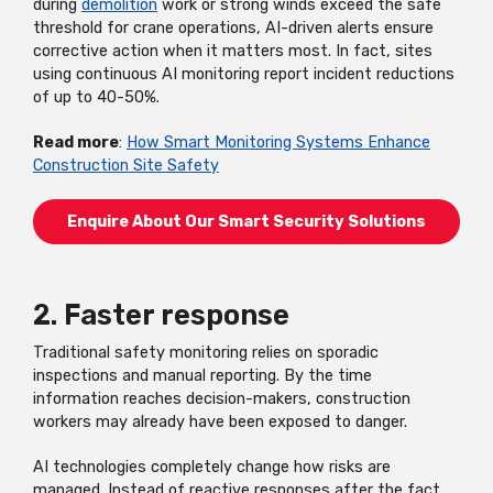
during
demolition
work or strong winds exceed the safe
threshold for crane operations, AI-driven alerts ensure
corrective action when it matters most. In fact, sites
using continuous AI monitoring report incident reductions
of up to 40-50%.
Read more
:
How Smart Monitoring Systems Enhance
Construction Site Safety
Enquire About Our Smart Security Solutions
2. Faster response
Traditional safety monitoring relies on sporadic
inspections and manual reporting. By the time
information reaches decision-makers, construction
workers may already have been exposed to danger.
AI technologies completely change how risks are
managed. Instead of reactive responses after the fact,