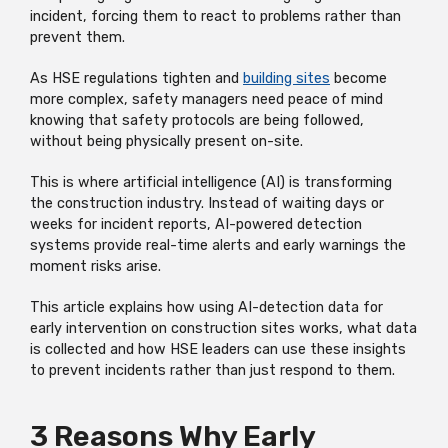
incident, forcing them to react to problems rather than
prevent them.
As HSE regulations tighten and
building sites
become
more complex, safety managers need peace of mind
knowing that safety protocols are being followed,
without being physically present on-site.
This is where artificial intelligence (AI) is transforming
the construction industry. Instead of waiting days or
weeks for incident reports, AI-powered detection
systems provide real-time alerts and early warnings the
moment risks arise.
This article explains how using AI-detection data for
early intervention on construction sites works, what data
is collected and how HSE leaders can use these insights
to prevent incidents rather than just respond to them.
3 Reasons Why Early