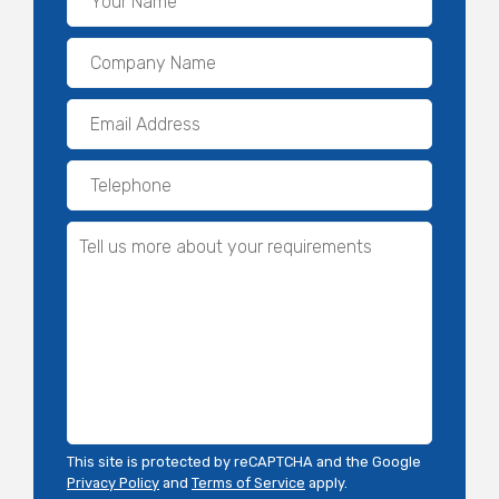
This site is protected by reCAPTCHA and the Google
Privacy Policy
and
Terms of Service
apply.