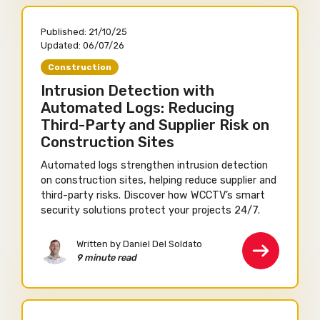
Published:
21/10/25
Updated:
06/07/26
Construction
Intrusion Detection with
Automated Logs: Reducing
Third-Party and Supplier Risk on
Construction Sites
Automated logs strengthen intrusion detection
on construction sites, helping reduce supplier and
third-party risks. Discover how WCCTV’s smart
security solutions protect your projects 24/7.
Written by Daniel Del Soldato
9 minute read