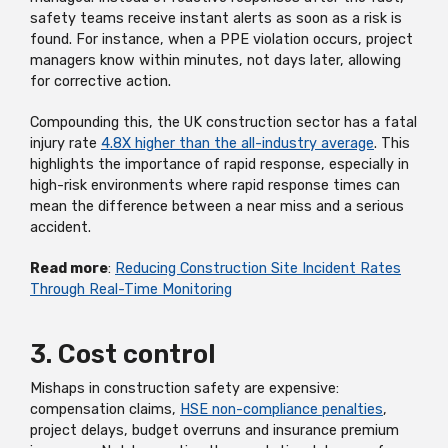
safety teams receive instant alerts as soon as a risk is
found. For instance, when a PPE violation occurs, project
managers know within minutes, not days later, allowing
for corrective action.
Compounding this, the UK construction sector has a fatal
injury rate
4.8X higher than the all-industry average
. This
highlights the importance of rapid response, especially in
high-risk environments where rapid response times can
mean the difference between a near miss and a serious
accident.
Read more
:
Reducing Construction Site Incident Rates
Through Real-Time Monitoring
3. Cost control
Mishaps in construction safety are expensive:
compensation claims,
HSE non-compliance penalties
,
project delays, budget overruns and insurance premium