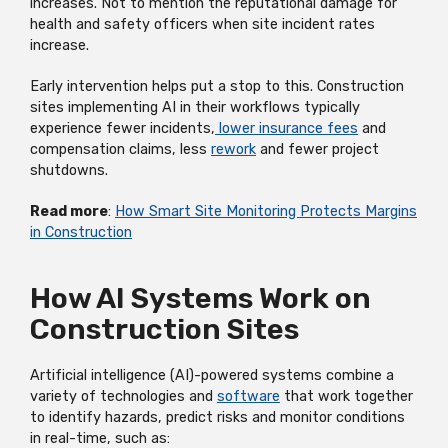
increases. Not to mention the reputational damage for
health and safety officers when site incident rates
increase.
Early intervention helps put a stop to this. Construction
sites implementing AI in their workflows typically
experience fewer incidents,
lower insurance fees
and
compensation claims, less
rework
and fewer project
shutdowns.
Read more
:
How Smart Site Monitoring Protects Margins
in Construction
How AI Systems Work on
Construction Sites
Artificial intelligence (AI)-powered systems combine a
variety of technologies and
software
that work together
to identify hazards, predict risks and monitor conditions
in real-time, such as: