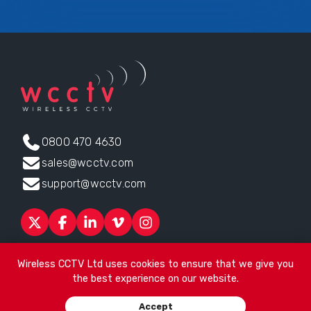
0800 470 4630
sales@wcctv.com
support@wcctv.com
Products
Sectors
About
ESG
News
Technical Support
Wireless CCTV Ltd uses cookies to ensure that we give you
Contact
the best experience on our website.
Head office:
James Watt House, James Watt Drive, Kingsway
Accept