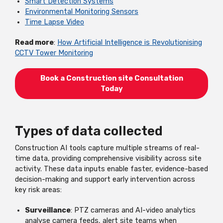
Smart Detection Systems
Environmental Monitoring Sensors
Time Lapse Video
Read more
:
How Artificial Intelligence is Revolutionising
CCTV Tower Monitoring
Book a Construction site Consultation
Today
Types of data collected
Construction AI tools capture multiple streams of real-
time data, providing comprehensive visibility across site
activity. These data inputs enable faster, evidence-based
decision-making and support early intervention across
key risk areas:
Surveillance
: PTZ cameras and AI-video analytics
analyse camera feeds, alert site teams when