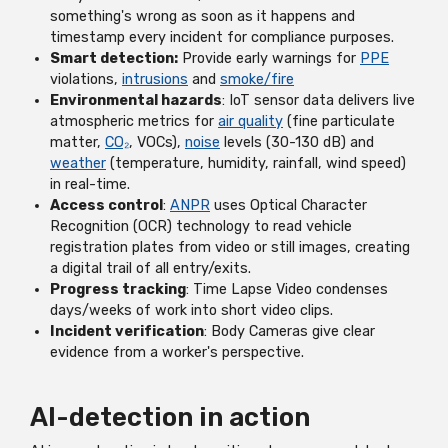
something's wrong as soon as it happens and
timestamp every incident for compliance purposes.
Smart detection:
Provide early warnings for
PPE
violations,
intrusions
and
smoke/fire
Environmental hazards
: IoT sensor data delivers live
atmospheric metrics for
air quality
(fine particulate
matter,
CO₂
, VOCs),
noise
levels (30-130 dB) and
weather
(temperature, humidity, rainfall, wind speed)
in real-time.
Access control
:
ANPR
uses Optical Character
Recognition (OCR) technology to read vehicle
registration plates from video or still images, creating
a digital trail of all entry/exits.
Progress tracking
: Time Lapse Video condenses
days/weeks of work into short video clips.
Incident verification
: Body Cameras give clear
evidence from a worker's perspective.
AI-detection in action