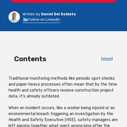
Written by
Daniel Del Soldato
Follow on LinkedIn
Contents
[show]
Traditional monitoring methods like periodic spot checks
and paper-heavy processes often mean that by the time
health and safety officers receive construction project
data, it's already outdated.
When an incident occurs, like a worker being injured or an
environmental breach triggering an investigation by the
Health and Safety Executive (HSE), safety managers are
left piecing together what went wrong long after the