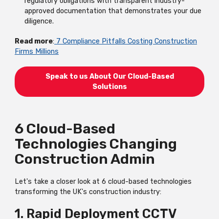
regulatory obligations with transparent industry-
approved documentation that demonstrates your due
diligence.
Read more
:
7 Compliance Pitfalls Costing Construction
Firms Millions
Speak to us About Our Cloud-Based
Solutions
6 Cloud-Based
Technologies Changing
Construction Admin
Let's take a closer look at 6 cloud-based technologies
transforming the UK's construction industry:
1. Rapid Deployment CCTV