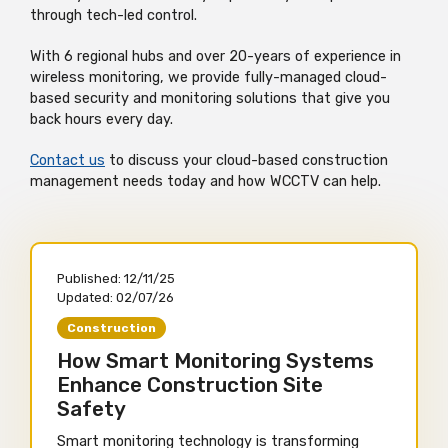
through tech-led control.
With 6 regional hubs and over 20-years of experience in
wireless monitoring, we provide fully-managed cloud-
based security and monitoring solutions that give you
back hours every day.
Contact us
to discuss your cloud-based construction
management needs today and how WCCTV can help.
Published:
12/11/25
Updated:
02/07/26
Construction
How Smart Monitoring Systems
Enhance Construction Site
Safety
Smart monitoring technology is transforming