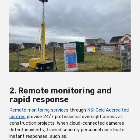
2. Remote monitoring and
rapid response
Remote monitoring services
through
NSI Gold Accredited
centres
provide 24/7 professional oversight across all
construction projects. When cloud-connected cameras
detect incidents, trained security personnel coordinate
instant responses, such as: