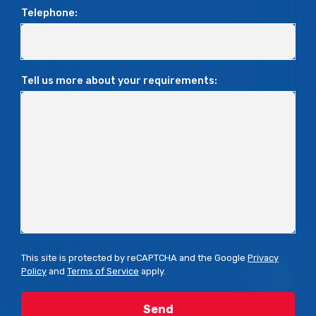
Telephone:
Tell us more about your requirements:
This site is protected by reCAPTCHA and the Google
Privacy
Policy
and
Terms of Service
apply.