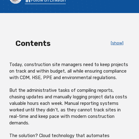
Follow on LinkedIn
Contents
[show]
Today, construction site managers need to keep projects
on track and within budget, all while ensuring compliance
with CDM, HSE, PPE and environmental regulations.
But the administrative tasks of compiling reports,
chasing updates and manually logging project data costs
valuable hours each week. Manual reporting systems
worked until they didn't, as they cannot track sites in
real-time and keep pace with modern construction
demands.
The solution? Cloud technology that automates