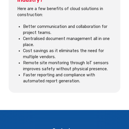
industry?
Here are a few benefits of cloud solutions in
construction:
Better communication and collaboration for
project teams.
Centralised document management all in one
place.
Cost savings as it eliminates the need for
multiple vendors.
Remote site monitoring through IoT sensors
improves safety without physical presence.
Faster reporting and compliance with
automated report generation.