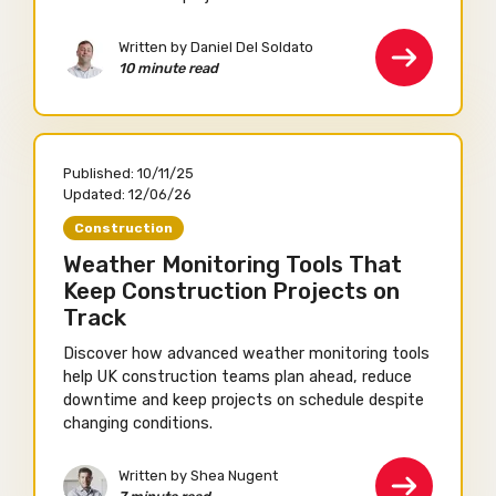
Written by Daniel Del Soldato
10 minute read
Published:
10/11/25
Updated:
12/06/26
Construction
Weather Monitoring Tools That
Keep Construction Projects on
Track
Discover how advanced weather monitoring tools
help UK construction teams plan ahead, reduce
downtime and keep projects on schedule despite
changing conditions.
Written by Shea Nugent