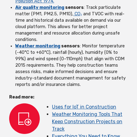
Pollution Act 1974.
Air quality monitoring
sensors
: Track particulate
matter (PM1, PM2.5, PM10),
CO₂
and TVOC with real-
time and historical data available on demand via our
cloud platform. This allows for better project
management and resource allocation during unsafe
conditions.
Weather monitoring
sensors
: Monitor temperature
(-40°C to +60°C), rainfall (hourly), humidity (0% to
99%) and wind speed (0–110mph) that align with CDM
2015 requirements. They help construction teams
assess risks, make informed decisions and ensure
industry-standard document management for safety
reports and/or insurance claims.
Read more:
Uses for IoT in Construction
Weather Monitoring Tools That
Keep Construction Projects on
Track
Everything You Need to Know