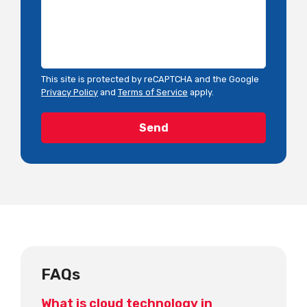
This site is protected by reCAPTCHA and the Google
Privacy Policy
and
Terms of Service
apply.
FAQs
What is cloud technology in