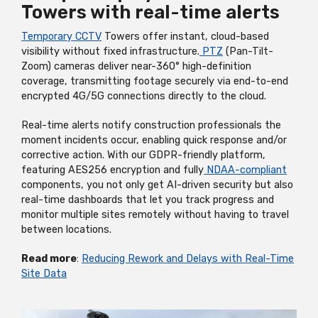
Towers with real-time alerts
Temporary CCTV
Towers offer instant, cloud-based
visibility without fixed infrastructure.
PTZ
(Pan-Tilt-
Zoom) cameras deliver near-360° high-definition
coverage, transmitting footage securely via end-to-end
encrypted 4G/5G connections directly to the cloud.
Real-time alerts notify construction professionals the
moment incidents occur, enabling quick response and/or
corrective action. With our GDPR-friendly platform,
featuring AES256 encryption and fully
NDAA-compliant
components, you not only get AI-driven security but also
real-time dashboards that let you track progress and
monitor multiple sites remotely without having to travel
between locations.
Read more
:
Reducing Rework and Delays with Real-Time
Site Data