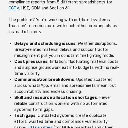
compliance reports from 5 different spreadsheets for
CCTV
, HSE, CDM and Section 61.
The problem? You're working with outdated systems
that don't communicate with each other, creating chaos
instead of clarity:
Delays and scheduling issues
: Weather disruptions,
Brexit-related material delays and subcontractor
misalignment put you in constant firefighting mode.
Cost pressures
: Inflation, fluctuating material costs
and surprise groundwork eat into budgets with no real-
time visibility.
Communication breakdowns
: Updates scattered
across WhatsApp, email and spreadsheets mean lost
accountability and endless chasing.
Skill and resource allocation shortages
: Fewer
reliable construction workers with no automated
systems to fill gaps.
Tech gaps
: Outdated systems create duplicate
effort, wasted time and compliance vulnerability,
risking
ICO penalties
(for GDPR breaches) and other