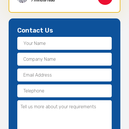
7 minute read
Contact Us