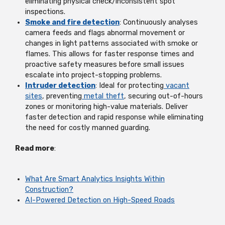
eliminating physical check/inconsistent spot
inspections.
Smoke and fire detection
: Continuously analyses
camera feeds and flags abnormal movement or
changes in light patterns associated with smoke or
flames. This allows for faster response times and
proactive safety measures before small issues
escalate into project-stopping problems.
Intruder detection
: Ideal for protecting
vacant
sites
, preventing
metal theft
, securing out-of-hours
zones or monitoring high-value materials. Deliver
faster detection and rapid response while eliminating
the need for costly manned guarding.
Read more
:
What Are Smart Analytics Insights Within
Construction?
AI-Powered Detection on High-Speed Roads