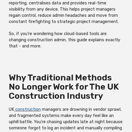
reporting, centralises data and provides real-time
visibility from any device. This helps project managers
regain control, reduce admin headaches and move from
constant firefighting to strategic project management.
So, if you're wondering how cloud-based tools are
changing construction admin, this guide explains exactly
that - and more.
Why Traditional Methods
No Longer Work for The UK
Construction Industry
UK
construction
managers are drowning in vendor sprawl,
and fragmented systems make every day feel like an
uphill battle. You're chasing updates late at night because
someone forgot to log an incident and manually compiling