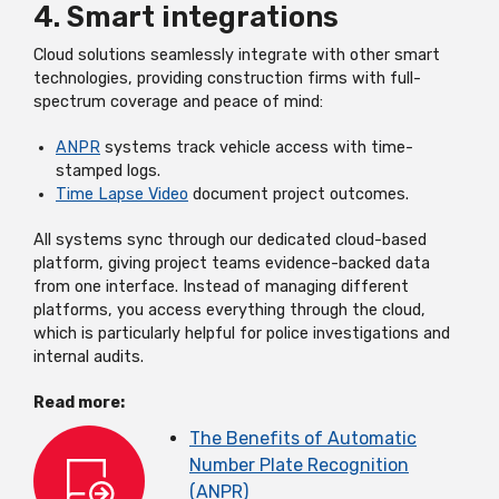
4. Smart integrations
Cloud solutions seamlessly integrate with other smart
technologies, providing construction firms with full-
spectrum coverage and peace of mind:
ANPR
systems track vehicle access with time-
stamped logs.
Time Lapse Video
document project outcomes.
All systems sync through our dedicated cloud-based
platform, giving project teams evidence-backed data
from one interface. Instead of managing different
platforms, you access everything through the cloud,
which is particularly helpful for police investigations and
internal audits.
Read more:
The Benefits of Automatic
Number Plate Recognition
(ANPR)