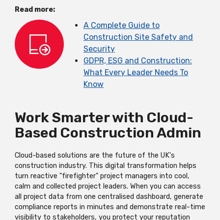
Read more:
A Complete Guide to
Construction Site Safety and
Security
GDPR, ESG and Construction:
What Every Leader Needs To
Know
Work Smarter with Cloud-
Based Construction Admin
Cloud-based solutions are the future of the UK's
construction industry. This digital transformation helps
turn reactive "firefighter" project managers into cool,
calm and collected project leaders. When you can access
all project data from one centralised dashboard, generate
compliance reports in minutes and demonstrate real-time
visibility to stakeholders, you protect your reputation