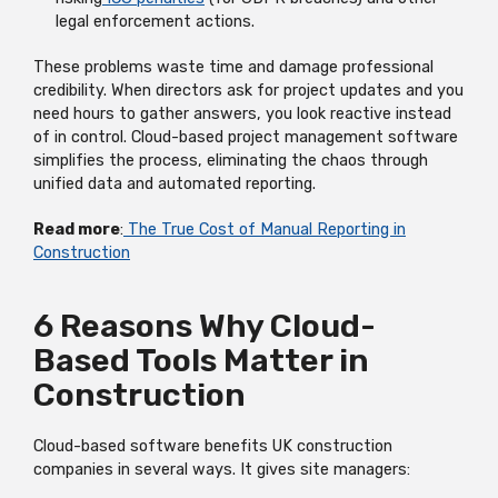
legal enforcement actions.
These problems waste time and damage professional
credibility. When directors ask for project updates and you
need hours to gather answers, you look reactive instead
of in control. Cloud-based project management software
simplifies the process, eliminating the chaos through
unified data and automated reporting.
Read more
:
The True Cost of Manual Reporting in
Construction
6 Reasons Why Cloud-
Based Tools Matter in
Construction
Cloud-based software benefits UK construction
companies in several ways. It gives site managers: