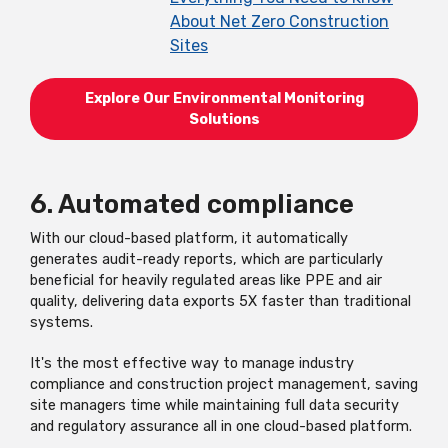
About Net Zero Construction
Sites
Explore Our Environmental Monitoring
Solutions
6. Automated compliance
With our cloud-based platform, it automatically
generates audit-ready reports, which are particularly
beneficial for heavily regulated areas like PPE and air
quality, delivering data exports 5X faster than traditional
systems.
It's the most effective way to manage industry
compliance and construction project management, saving
site managers time while maintaining full data security
and regulatory assurance all in one cloud-based platform.