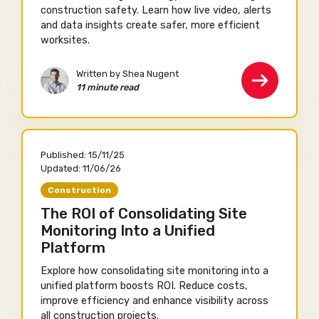
construction safety. Learn how live video, alerts
and data insights create safer, more efficient
worksites.
Written by Shea Nugent
11 minute read
Published:
15/11/25
Updated:
11/06/26
Construction
The ROI of Consolidating Site
Monitoring Into a Unified
Platform
Explore how consolidating site monitoring into a
unified platform boosts ROI. Reduce costs,
improve efficiency and enhance visibility across
all construction projects.