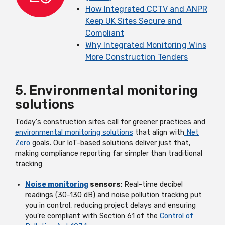
How Integrated CCTV and ANPR
Keep UK Sites Secure and
Compliant
Why Integrated Monitoring Wins
More Construction Tenders
5. Environmental monitoring
solutions
Today's construction sites call for greener practices and
environmental monitoring solutions
that align with
Net
Zero
goals. Our IoT-based solutions deliver just that,
making compliance reporting far simpler than traditional
tracking:
Noise monitoring
sensors
: Real-time decibel
readings (30-130 dB) and noise pollution tracking put
you in control, reducing project delays and ensuring
you're compliant with Section 61 of the
Control of