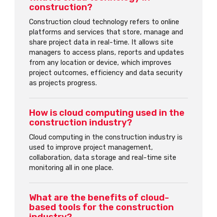
construction?
Construction cloud technology refers to online
platforms and services that store, manage and
share project data in real-time. It allows site
managers to access plans, reports and updates
from any location or device, which improves
project outcomes, efficiency and data security
as projects progress.
How is cloud computing used in the
construction industry?
Cloud computing in the construction industry is
used to improve project management,
collaboration, data storage and real-time site
monitoring all in one place.
What are the benefits of cloud-
based tools for the construction