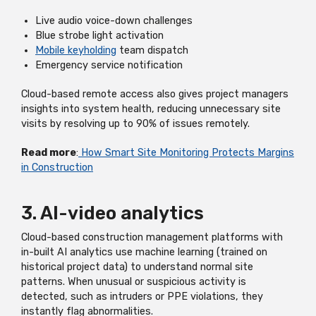
Live audio voice-down challenges
Blue strobe light activation
Mobile keyholding
team dispatch
Emergency service notification
Cloud-based remote access also gives project managers
insights into system health, reducing unnecessary site
visits by resolving up to 90% of issues remotely.
Read more
:
How Smart Site Monitoring Protects Margins
in Construction
3. AI-video analytics
Cloud-based construction management platforms with
in-built AI analytics use machine learning (trained on
historical project data) to understand normal site
patterns. When unusual or suspicious activity is
detected, such as intruders or PPE violations, they
instantly flag abnormalities.