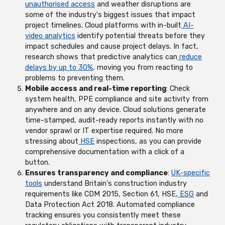
unauthorised access
and weather disruptions are
some of the industry's biggest issues that impact
project timelines. Cloud platforms with in-built
AI-
video analytics
identify potential threats before they
impact schedules and cause project delays. In fact,
research shows that predictive analytics can
reduce
delays by up to 30%
, moving you from reacting to
problems to preventing them.
Mobile access and real-time reporting
: Check
system health, PPE compliance and site activity from
anywhere and on any device. Cloud solutions generate
time-stamped, audit-ready reports instantly with no
vendor sprawl or IT expertise required. No more
stressing about
HSE
inspections, as you can provide
comprehensive documentation with a click of a
button.
Ensures transparency and compliance
:
UK-specific
tools
understand Britain's construction industry
requirements like CDM 2015, Section 61, HSE,
ESG
and
Data Protection Act 2018. Automated compliance
tracking ensures you consistently meet these