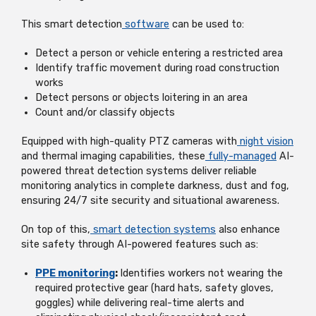
This smart detection
software
can be used to:
Detect a person or vehicle entering a restricted area
Identify traffic movement during road construction
works
Detect persons or objects loitering in an area
Count and/or classify objects
Equipped with high-quality PTZ cameras with
night vision
and thermal imaging capabilities, these
fully-managed
AI-
powered threat detection systems deliver reliable
monitoring analytics in complete darkness, dust and fog,
ensuring 24/7 site security and situational awareness.
On top of this,
smart detection systems
also enhance
site safety through AI-powered features such as:
PPE monitoring
:
Identifies workers not wearing the
required protective gear (hard hats, safety gloves,
goggles) while delivering real-time alerts and