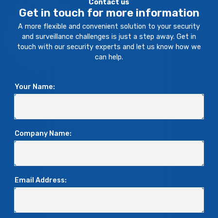
Contact us
Get in touch for more information
A more flexible and convenient solution to your security
and surveillance challenges is just a step away. Get in
touch with our security experts and let us know how we
can help.
Your Name:
Company Name:
Email Address: