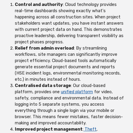
Control and authority
: Cloud technology provides
real-time dashboards showing exactly what's
happening across all construction sites. When project
stakeholders want updates, you have instant answers
with current project data on hand. This demonstrates
proactive leadership, delivering transparent visibility as
project phases progress.
Relief from admin overload
: By streamlining
workflows, site managers can significantly improve
project efficiency. Cloud-based tools automatically
generate essential project documents and reports
(HSE incident logs, environmental monitoring records,
etc.) in minutes instead of hours.
Centralised data storage
: O
ur cloud-based
platform, provides one
unified platform
for video,
safety, compliance and environmental data. Instead of
logging into 5 separate systems, you access
everything through a single login via your mobile or
browser. This means fewer mistakes, faster decision-
making and improved accountability.
Improved project management
:
Theft
,