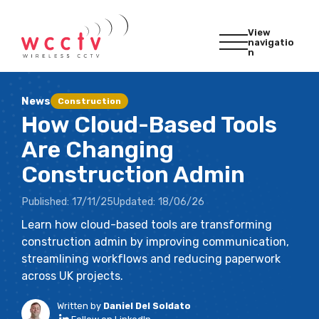
View
navigatio
n
News
Construction
How Cloud-Based Tools
Are Changing
Construction Admin
Published:
17/11/25
Updated:
18/06/26
Learn how cloud-based tools are transforming
construction admin by improving communication,
streamlining workflows and reducing paperwork
across UK projects.
Written by
Daniel Del Soldato