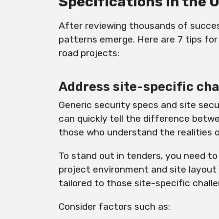
Specifications in the 
After reviewing thousands of succes
patterns emerge. Here are 7 tips for
road projects:
Address site-specific ch
Generic security specs and site secu
can quickly tell the difference bet
those who understand the realities 
To stand out in tenders, you need to
project environment and site layout
tailored to those site-specific chall
Consider factors such as: