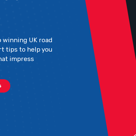
to winning UK road
t tips to help you
hat impress
s