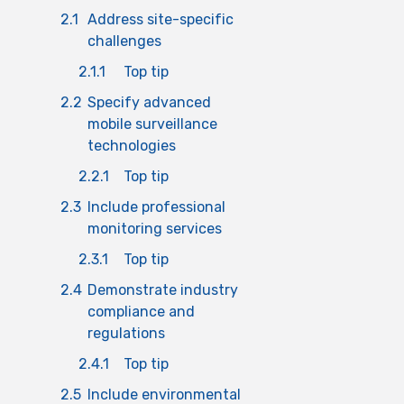
2.1
Address site-specific
challenges
2.1.1
Top tip
2.2
Specify advanced
mobile surveillance
technologies
2.2.1
Top tip
2.3
Include professional
monitoring services
2.3.1
Top tip
2.4
Demonstrate industry
compliance and
regulations
2.4.1
Top tip
2.5
Include environmental