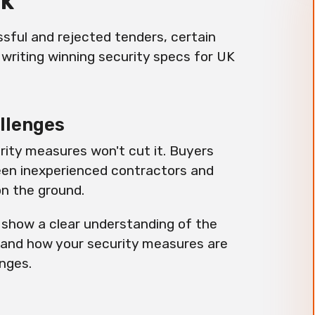
UK
sful and rejected tenders, certain
 writing winning security specs for UK
allenges
rity measures won't cut it. Buyers
ween inexperienced contractors and
on the ground.
 show a clear understanding of the
 and how your security measures are
enges.