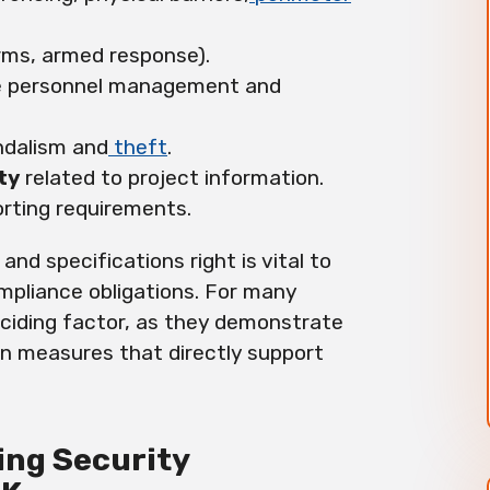
rms, armed response).
te personnel management and
ndalism and
theft
.
ty
related to project information.
rting requirements.
 and specifications right is vital to
pliance obligations. For many
ciding factor, as they demonstrate
n measures that directly support
ning Security