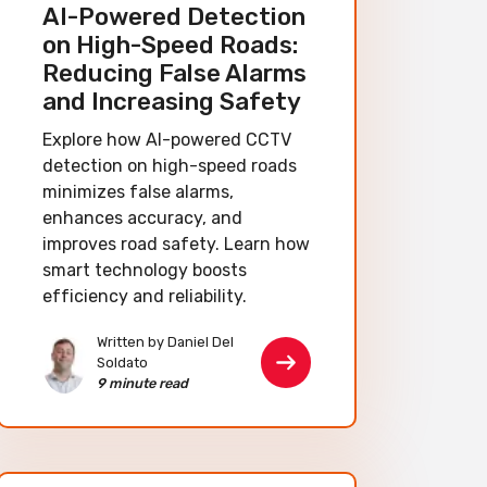
AI-Powered Detection
on High-Speed Roads:
Reducing False Alarms
and Increasing Safety
Explore how AI-powered CCTV
detection on high-speed roads
minimizes false alarms,
enhances accuracy, and
improves road safety. Learn how
smart technology boosts
efficiency and reliability.
Written by Daniel Del
Soldato
9 minute read