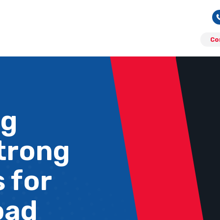
Co
ng
Strong
 for
oad