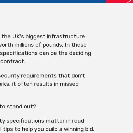
the UK's biggest infrastructure
orth millions of pounds. In these
 specifications can be the deciding
 contract.
security requirements that don't
rks, it often results in missed
 to stand out?
ity specifications matter in road
tips to help you build a winning bid.