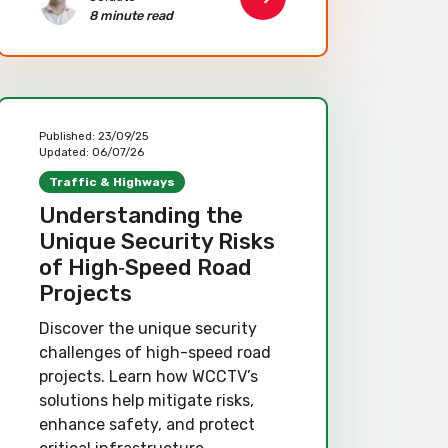
8 minute read
Published:
23/09/25
Updated:
06/07/26
Traffic & Highways
Understanding the
Unique Security Risks
of High‑Speed Road
Projects
Discover the unique security
challenges of high-speed road
projects. Learn how WCCTV’s
solutions help mitigate risks,
enhance safety, and protect