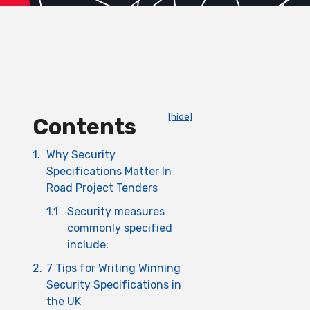
[hide]
Contents
1.
Why Security
Specifications Matter In
Road Project Tenders
1.1
Security measures
commonly specified
include:
2.
7 Tips for Writing Winning
Security Specifications in
the UK