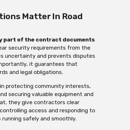
tions Matter In Road
y part of the contract documents
clear security requirements from the
tes uncertainty and prevents disputes
importantly, it guarantees that
ds and legal obligations.
e in protecting community interests,
and securing valuable equipment and
at, they give contractors clear
controlling access and responding to
s running safely and smoothly.