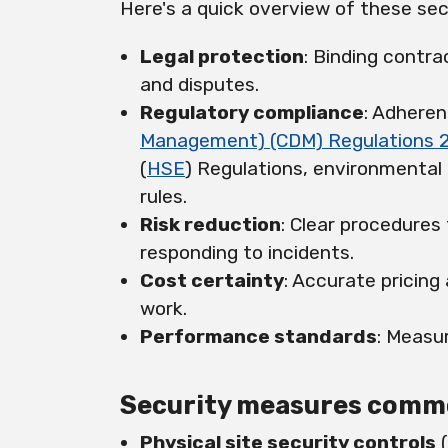
Here's a quick overview of these sec
Legal protection
: Binding contra
and disputes.
Regulatory compliance
: Adheren
Management) (CDM) Regulations 
(
HSE
) Regulations, environmental
rules.
Risk reduction
: Clear procedures
responding to incidents.
Cost certainty
: Accurate pricing
work.
Performance standards
: Measur
Security measures common
Physical site security controls
(