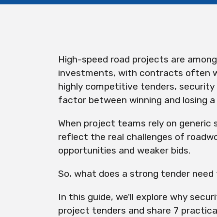
High-speed road projects are among 
investments, with contracts often w
highly competitive tenders, security
factor between winning and losing a
When project teams rely on generic 
reflect the real challenges of roadwo
opportunities and weaker bids.
So, what does a strong tender need
In this guide, we'll explore why secur
project tenders and share 7 practical 