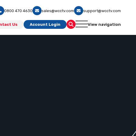
0800 470 4630
sales@wcctv.com
support@wcctv.com
ntact Us
Account Login
View navigation