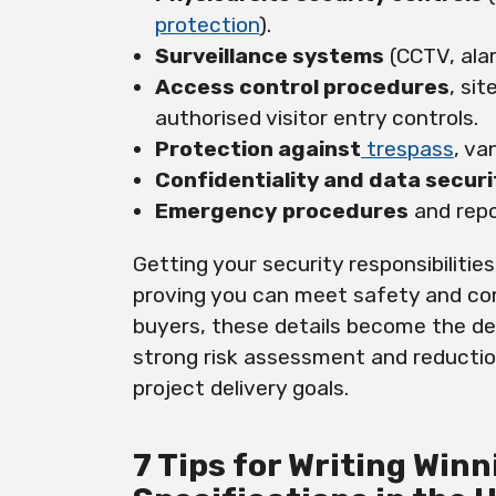
protection
).
Surveillance systems
(CCTV, ala
Access control procedures
, si
authorised visitor entry controls.
Protection against
trespass
, va
Confidentiality and data securi
Emergency
procedures
and repo
Getting your security responsibilities
proving you can meet safety and com
buyers, these details become the de
strong risk assessment and reductio
project delivery goals.
7 Tips for Writing Win