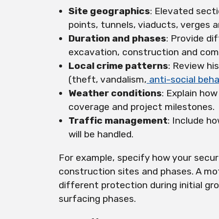
Site geographics
: Elevated sect
points, tunnels, viaducts, verges 
Duration and phases
: Provide di
excavation, construction and comp
Local crime patterns
: Review hi
(theft, vandalism,
anti-social beha
Weather conditions
: Explain how
coverage and project milestones.
Traffic management
: Include h
will be handled.
For example, specify how your secur
construction sites and phases. A m
different protection during initial 
surfacing phases.