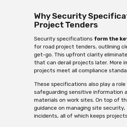
Why Security Specifica
Project Tenders
Security specifications
form the ke
for road project tenders, outlining 
get-go. This upfront clarity elimina
that can derail projects later. More 
projects meet all compliance standar
These specifications also play a rol
safeguarding sensitive information 
materials on work sites. On top of th
guidance on managing site security, 
incidents, all of which keeps project