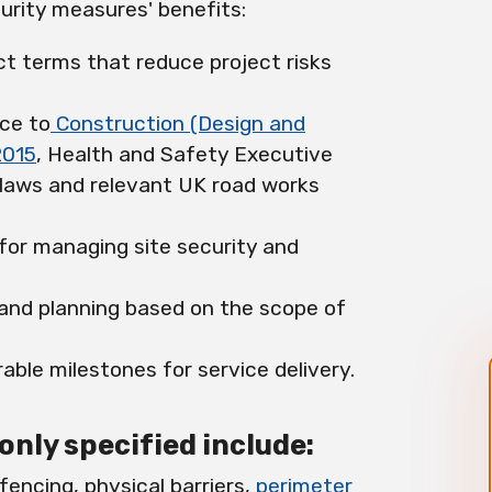
urity measures' benefits:
ct terms that reduce project risks
ce to
Construction (Design and
2015
, Health and Safety Executive
 laws and relevant UK road works
 for managing site security and
 and planning based on the scope of
able milestones for service delivery.
ly specified include:
fencing, physical barriers,
perimeter