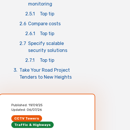
monitoring
2.5.1
Top tip
2.6
Compare costs
2.6.1
Top tip
2.7
Specify scalable
security solutions
2.7.1
Top tip
3.
Take Your Road Project
Tenders to New Heights
Published:
19/09/25
Updated:
06/07/26
CCTV Towers
Traffic & Highways