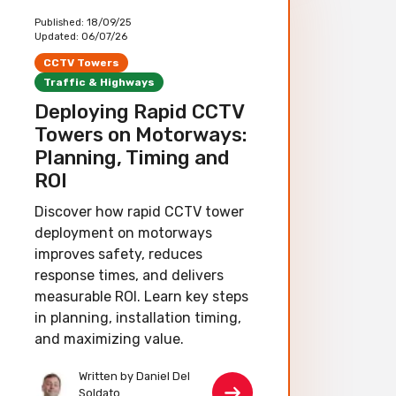
Published:
18/09/25
Updated:
06/07/26
CCTV Towers
Traffic & Highways
Deploying Rapid CCTV
Towers on Motorways:
Planning, Timing and
ROI
Discover how rapid CCTV tower
deployment on motorways
improves safety, reduces
response times, and delivers
measurable ROI. Learn key steps
in planning, installation timing,
and maximizing value.
Written by Daniel Del
Soldato