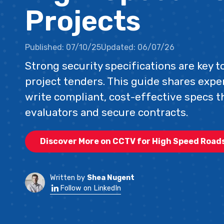
Projects
Published:
07/10/25
Updated:
06/07/26
Strong security specifications are key 
project tenders. This guide shares exper
write compliant, cost-effective specs t
evaluators and secure contracts.
Discover More on CCTV for High Speed Road
Written by
Shea Nugent
Follow on LinkedIn