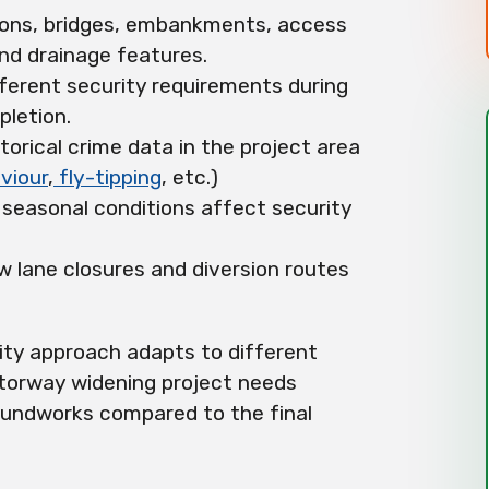
ions, bridges, embankments, access
and drainage features.
fferent security requirements during
letion.
storical crime data in the project area
viour
,
fly-tipping
, etc.)
 seasonal conditions affect security
ow lane closures and diversion routes
ity approach adapts to different
otorway widening project needs
groundworks compared to the final