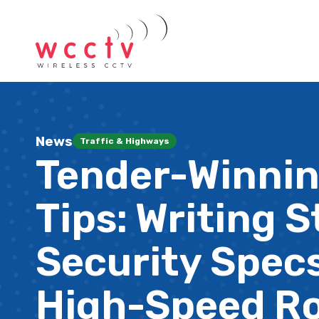
News
Traffic & Highways
Tender-Winni
Tips: Writing 
Security Specs
High-Speed R